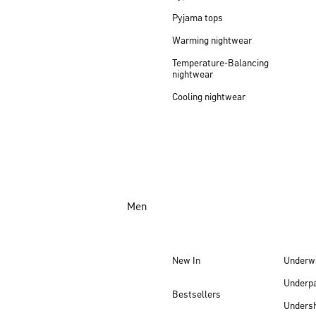
Pyjama tops
Warming nightwear
Temperature-Balancing
nightwear
Cooling nightwear
Men
New In
Underw
Underp
Bestsellers
Undersh