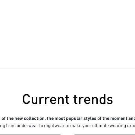
Lookbook AW26
Current trends
s of the new collection, the most popular styles of the moment an
hing from underwear to nightwear to make your ultimate wearing ex