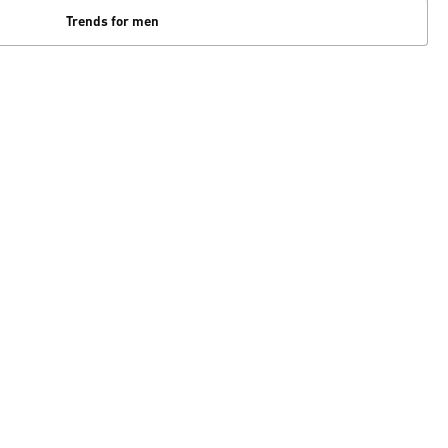
Trends for men