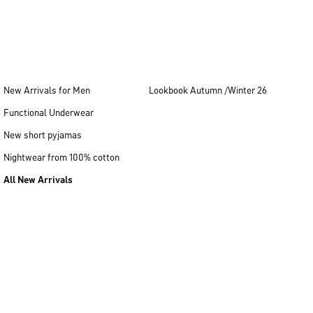
New Arrivals for Men
Lookbook Autumn /Winter 26
Functional Underwear
New short pyjamas
Nightwear from 100% cotton
All New Arrivals