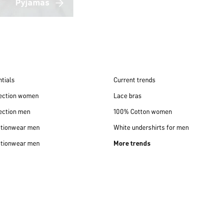
Pyjamas
tials
Current trends
lection women
Lace bras
ection men
100% Cotton women
ctionwear men
White undershirts for men
ctionwear men
More trends