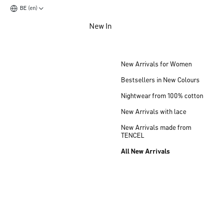
BE (en)
Jump to main content
New In
Jump to footer content
New Arrivals for Women
Bestsellers in New Colours
Nightwear from 100% cotton
New Arrivals with lace
New Arrivals made from
TENCEL
All New Arrivals