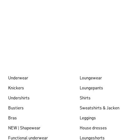
Autumn/Winter
26
Underwear
Loungewear
Knickers
Loungepants
Undershirts
Shirts
Bustiers
Sweatshirts & Jacken
Bras
Leggings
NEW | Shapewear
House dresses
Functional underwear
Loungeshorts