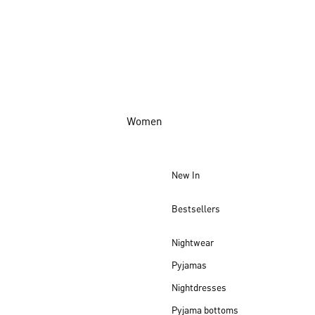
Women
New In
Bestsellers
Nightwear
Pyjamas
Nightdresses
Pyjama bottoms