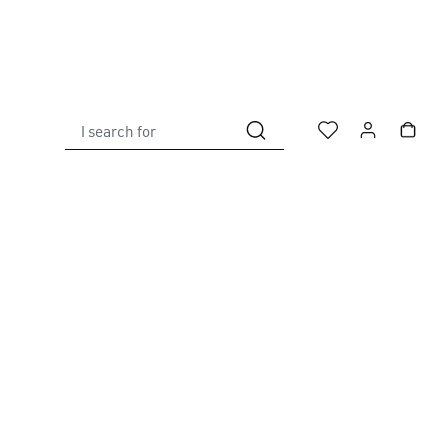
I search for