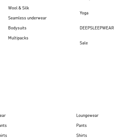
Wool & Silk
Yoga
Seamless underwear
Bodysuits
DEEPSLEEPWEAR
Multipacks
Sale
New arrivals
ear
Loungewear
ants
Pants
irts
Shirts