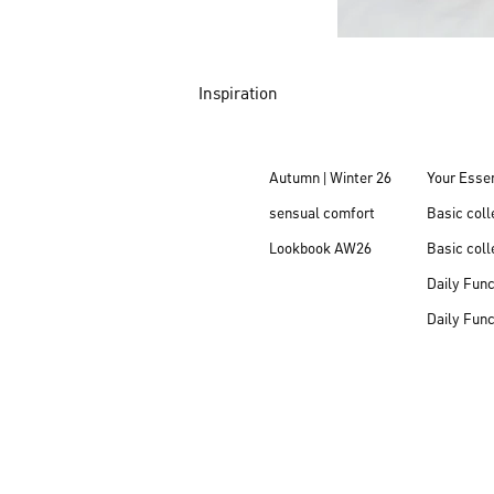
Inspiration
Autumn | Winter 26
Your Essen
sensual comfort
Basic col
Lookbook AW26
Basic coll
Daily Fun
Daily Fun