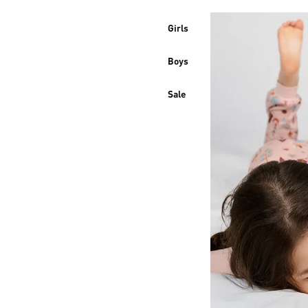
Girls
Boys
Sale