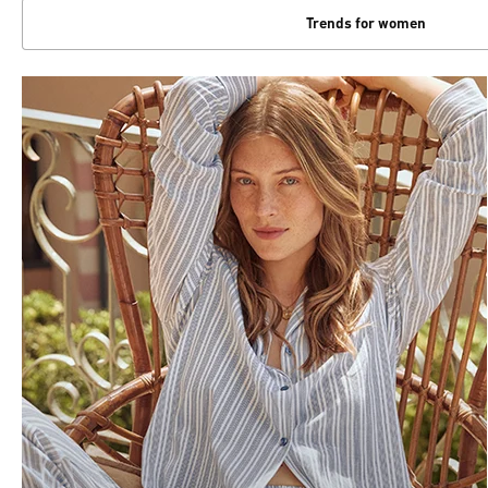
Trends for women