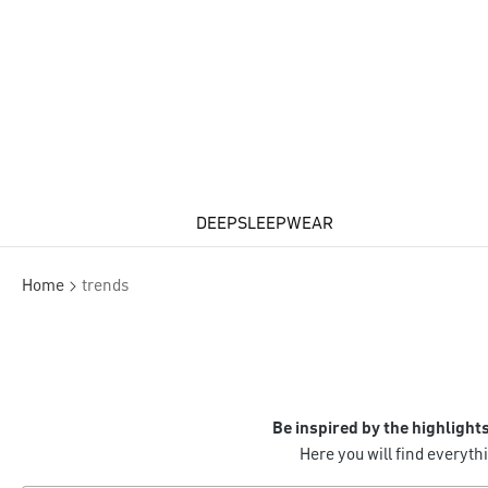
DEEPSLEEPWEAR
Home
trends
Be inspired by the highlight
Here you will find everyt