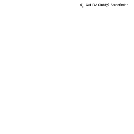
CALIDA Club
Storefinder