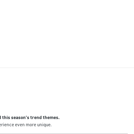
d this season's trend themes.
perience even more unique.