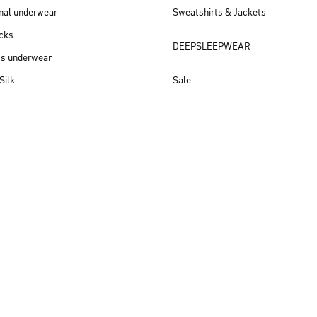
nal underwear
Sweatshirts & Jackets
cks
DEEPSLEEPWEAR
ss underwear
Silk
Sale
New arrivals