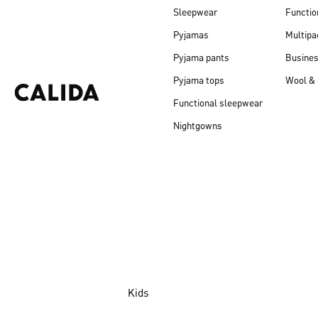
Sleepwear
Functio
Pyjamas
Multipa
Pyjama pants
Busine
Pyjama tops
Wool & 
Functional sleepwear
Nightgowns
Kids