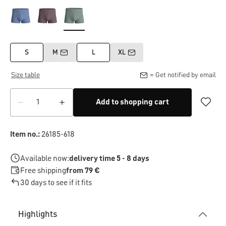
S
M
L
XL
Size table
= Get notified by email
Add to shopping cart
Item no.:
26185-618
Available now:
delivery time 5 - 8 days
Free shipping
from 79 €
30 days to see if it fits
Highlights