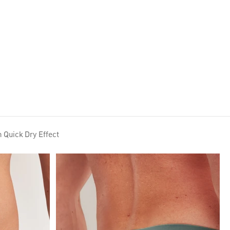
Lookbook AW26
h Quick Dry Effect