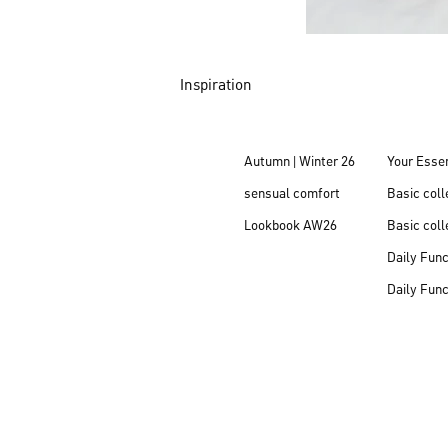
Inspiration
Autumn | Winter 26
Your Essen
sensual comfort
Basic col
Lookbook AW26
Basic coll
Daily Fun
Daily Fun