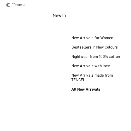
FR (en)
Jump to main content
New In
Jump to footer content
New Arrivals for Women
Bestsellers in New Colours
Nightwear from 100% cotton
New Arrivals with lace
New Arrivals made from
TENCEL
All New Arrivals