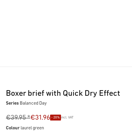
Boxer brief with Quick Dry Effect
Series
Balanced Day
€39.95 *
€31.96
- 20%
incl. VAT
Colour
laurel green