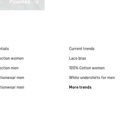
Pyjamas
tials
Current trends
lection women
Lace bras
ection men
100% Cotton women
ctionwear men
White undershirts for men
ctionwear men
More trends