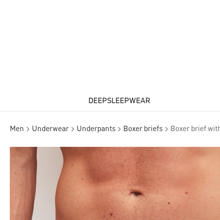
DEEPSLEEPWEAR
Men
Underwear
Underpants
Boxer briefs
Boxer brief wit