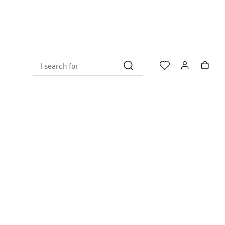
I search for