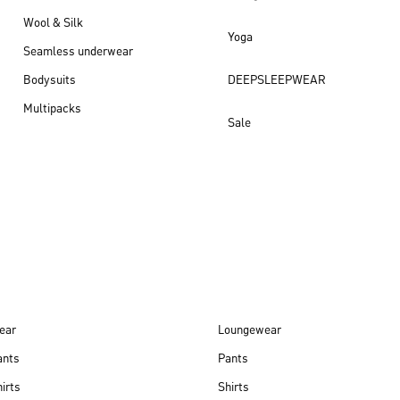
Wool & Silk
Yoga
Seamless underwear
Bodysuits
DEEPSLEEPWEAR
Multipacks
Sale
New arrivals
ear
Loungewear
ants
Pants
irts
Shirts