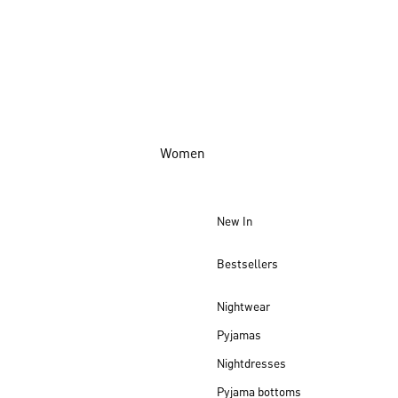
Women
New In
Bestsellers
Nightwear
Pyjamas
Nightdresses
Pyjama bottoms