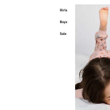
Girls
Boys
Sale