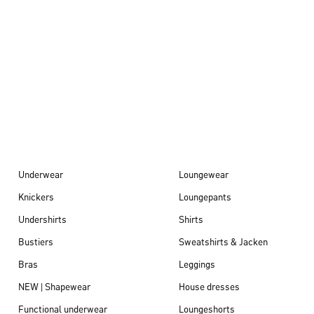
Autumn/Winter
26
Underwear
Loungewear
Knickers
Loungepants
Undershirts
Shirts
Bustiers
Sweatshirts & Jacken
Bras
Leggings
NEW | Shapewear
House dresses
Functional underwear
Loungeshorts