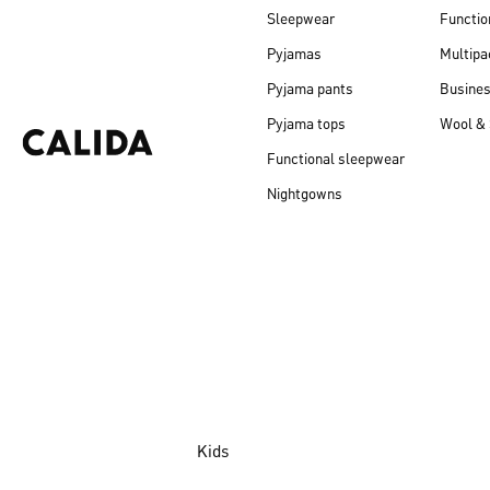
Sleepwear
Functio
Pyjamas
Multipa
Pyjama pants
Busine
Pyjama tops
Wool & 
Functional sleepwear
Nightgowns
Kids