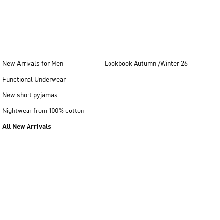
New Arrivals for Men
Lookbook Autumn /Winter 26
Functional Underwear
New short pyjamas
Nightwear from 100% cotton
All New Arrivals