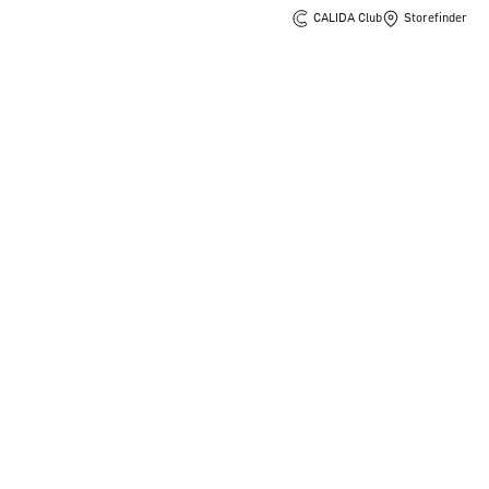
CALIDA Club
Storefinder