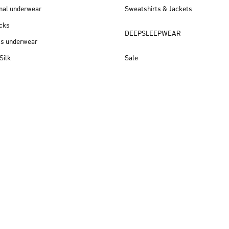
nal underwear
Sweatshirts & Jackets
cks
DEEPSLEEPWEAR
ss underwear
Silk
Sale
New arrivals