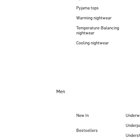
Pyjama tops
Warming nightwear
Temperature-Balancing
nightwear
Cooling nightwear
Men
New In
Underw
Underp
Bestsellers
Undersh