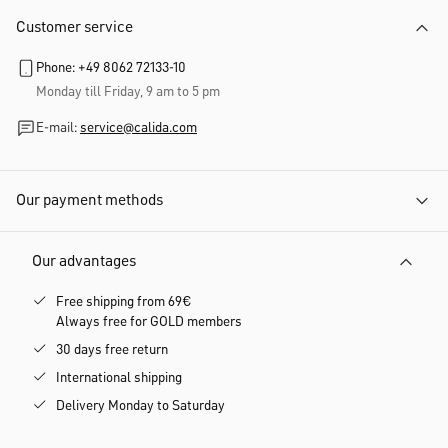
Customer service
Phone: +49 8062 72133-10
Monday till Friday, 9 am to 5 pm
E-mail:
service@calida.com
Our payment methods
Our advantages
Free shipping from 69€
Always free for GOLD members
30 days free return
International shipping
Delivery Monday to Saturday