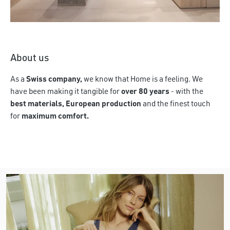
Discover more
About us
As a
Swiss company,
we know that Home is a feeling. We
have been making it tangible for
over 80 years
- with the
best materials, European production
and the finest touch
for
maximum comfort.