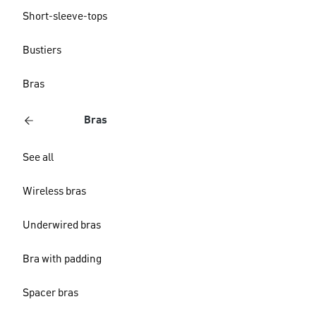
Short-sleeve-tops
Bustiers
Bras
Bras
See all
Wireless bras
Underwired bras
Bra with padding
Spacer bras