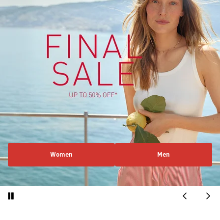
Women
Men