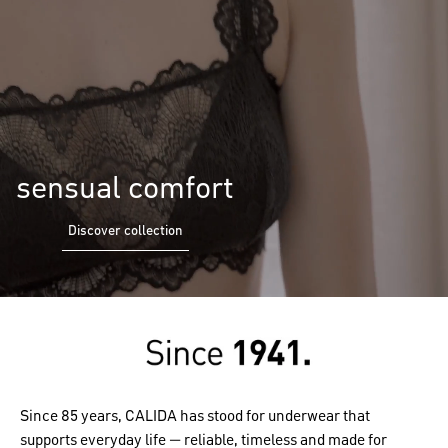
sensual comfort
Discover collection
Since 85 years, CALIDA has stood for underwear that
supports everyday life — reliable, timeless and made for