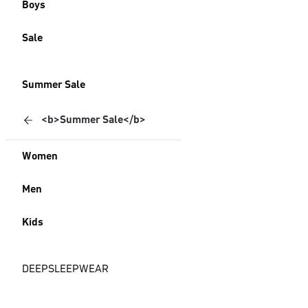
Boys
Sale
Summer Sale
<b>Summer Sale</b>
Women
Men
Kids
DEEPSLEEPWEAR