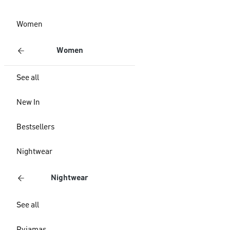
Women
Women
See all
New In
Bestsellers
Nightwear
Nightwear
See all