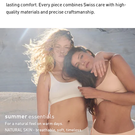
lasting comfort. Every piece combines Swiss care with high-
quality materials and precise craftsmanship.
summer
essentials
For a natural feel on warm days.
NATURAL SKIN - breathable, soft, timeless.