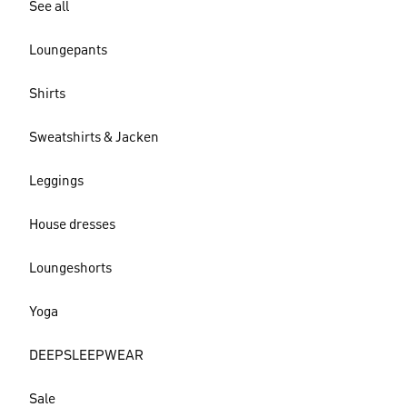
See all
Loungepants
Shirts
Sweatshirts & Jacken
Leggings
House dresses
Loungeshorts
Yoga
DEEPSLEEPWEAR
Sale