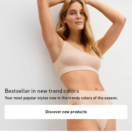
Bestseller in new trend colors
Your most popular styles now in the trendy colors of the season.
Discover new products