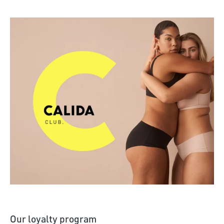
Discover more
Our loyalty program