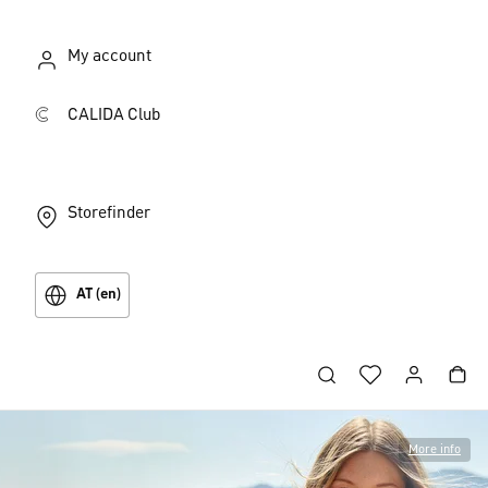
My account
CALIDA Club
Storefinder
AT (en)
More info