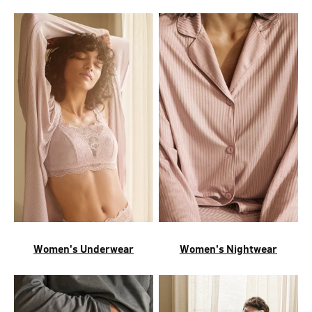
Women's Underwear
Women's Nightwear