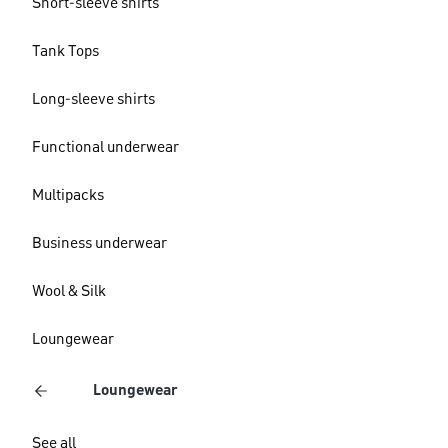
Short-sleeve shirts
Tank Tops
Long-sleeve shirts
Functional underwear
Multipacks
Business underwear
Wool & Silk
Loungewear
Loungewear
See all