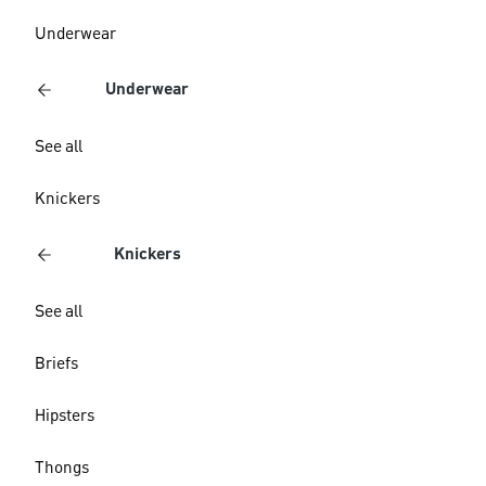
Underwear
Underwear
See all
Knickers
Knickers
See all
Briefs
Hipsters
Thongs