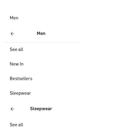
Men
Men
See all
New In
Bestsellers
Sleepwear
Sleepwear
See all