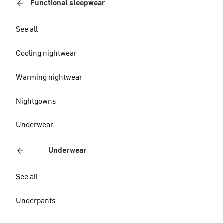
Functional sleepwear
See all
Cooling nightwear
Warming nightwear
Nightgowns
Underwear
Underwear
See all
Underpants