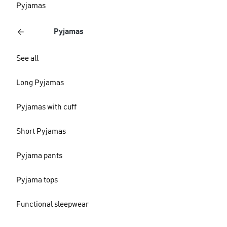
Pyjamas
Pyjamas
See all
Long Pyjamas
Pyjamas with cuff
Short Pyjamas
Pyjama pants
Pyjama tops
Functional sleepwear