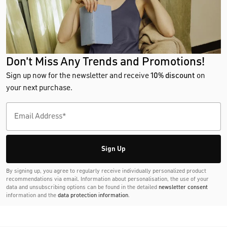
Don't Miss Any Trends and Promotions!
Sign up now for the newsletter and receive
10% discount
on
your next purchase.
Sign Up
By signing up, you agree to regularly receive individually personalized product
recommendations via email. Information about personalisation, the use of your
data and unsubscribing options can be found in the detailed
newsletter consent
information and the
data protection information
.