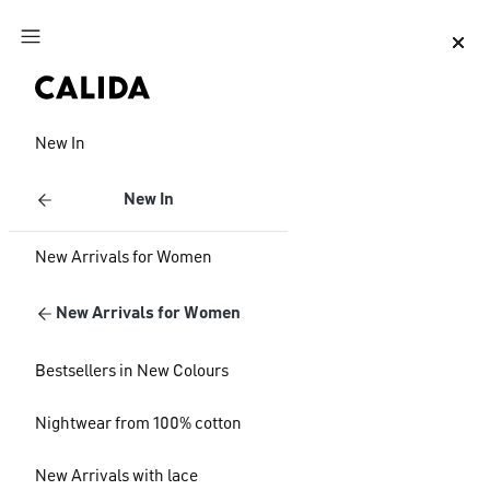
Jump to main content
Jump to footer content
New In
New In
New Arrivals for Women
New Arrivals for Women
Bestsellers in New Colours
Nightwear from 100% cotton
New Arrivals with lace