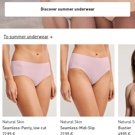
Discover summer underwear
To summer underwear
Natural Skin
Natural Skin
Natural S
Seamless-Panty, low cut
Seamless-Midi-Slip
Bustier
22,95 €
22,95 €
49,95 €