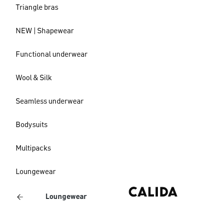
Triangle bras
NEW | Shapewear
Functional underwear
Wool & Silk
Seamless underwear
Bodysuits
Multipacks
Loungewear
Loungewear