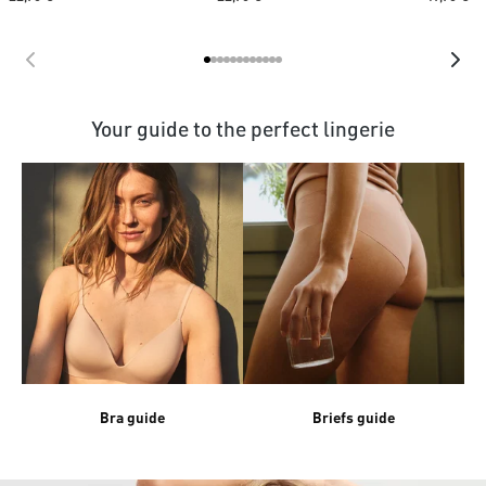
Your guide to the perfect lingerie
Bra guide
Briefs guide