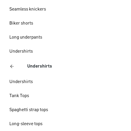
Seamless knickers
Biker shorts
Long underpants
Undershirts
Undershirts
Undershirts
Tank Tops
Spaghetti strap tops
Long-sleeve tops