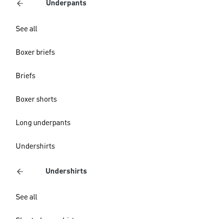
Underpants
See all
Boxer briefs
Briefs
Boxer shorts
Long underpants
Undershirts
Undershirts
See all