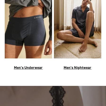
Men's Underwear
Men's Nightwear