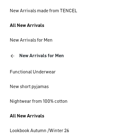
New Arrivals made from TENCEL
All New Arrivals
New Arrivals for Men
New Arrivals for Men
Functional Underwear
New short pyjamas
Nightwear from 100% cotton
All New Arrivals
Lookbook Autumn /Winter 26