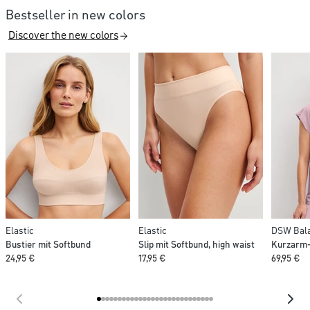
Bestseller in new colors
Discover the new colors
Elastic
Elastic
DSW Bala
Bustier mit Softbund
Slip mit Softbund, high waist
Kurzarm-
24,95 €
17,95 €
69,95 €