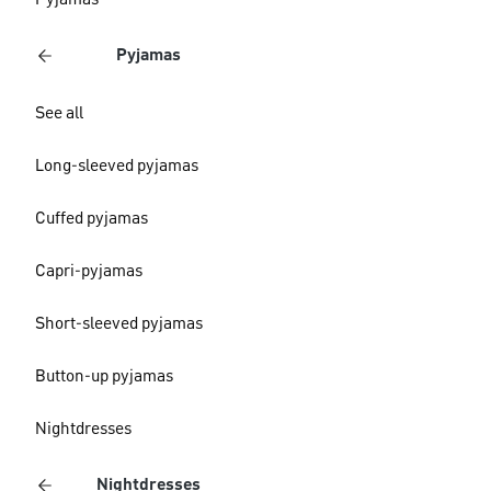
Pyjamas
Pyjamas
See all
Long-sleeved pyjamas
Cuffed pyjamas
Capri-pyjamas
Short-sleeved pyjamas
Button-up pyjamas
Nightdresses
Nightdresses