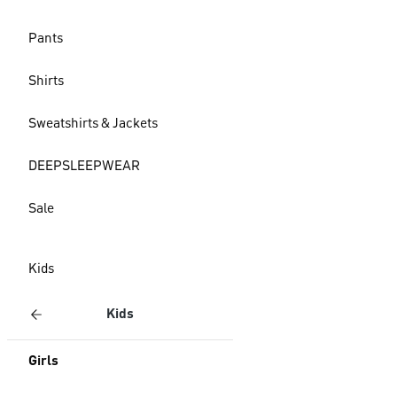
Pants
Shirts
Sweatshirts & Jackets
DEEPSLEEPWEAR
Sale
Kids
Kids
Girls