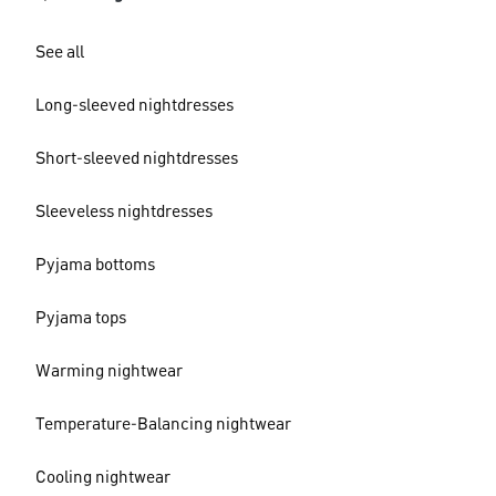
See all
Long-sleeved nightdresses
Short-sleeved nightdresses
Sleeveless nightdresses
Pyjama bottoms
Pyjama tops
Warming nightwear
Temperature-Balancing nightwear
Cooling nightwear