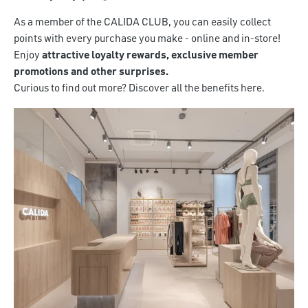
As a member of the CALIDA CLUB, you can easily collect
points with every purchase you make - online and in-store!
Enjoy
attractive loyalty rewards, exclusive member
promotions and other surprises.
Curious to find out more? Discover all the benefits here.