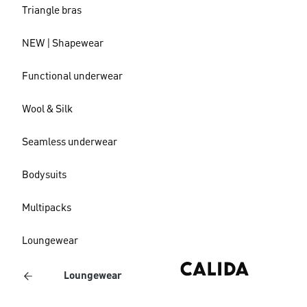
Triangle bras
NEW | Shapewear
Functional underwear
Wool & Silk
Seamless underwear
Bodysuits
Multipacks
Loungewear
Loungewear