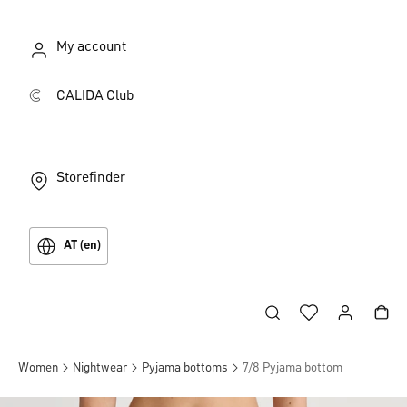
My account
CALIDA Club
Storefinder
AT (en)
Women
Nightwear
Pyjama bottoms
7/8 Pyjama bottom