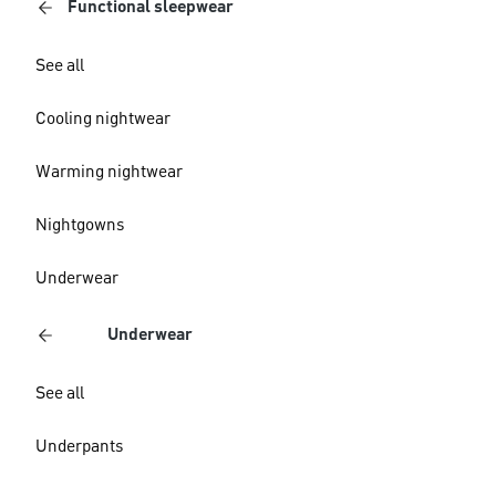
Functional sleepwear
See all
Cooling nightwear
Warming nightwear
Nightgowns
Underwear
Underwear
See all
Underpants