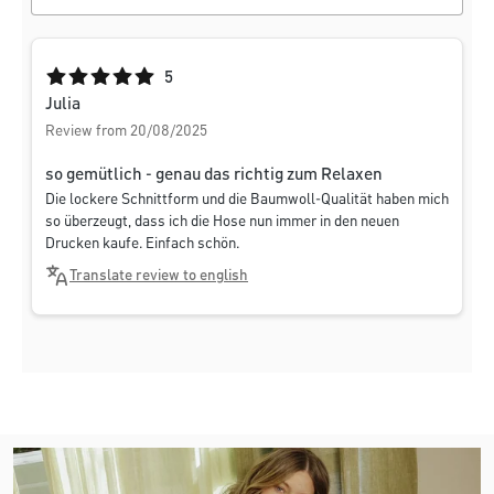
Average rating of 5 out of 5 stars
5
Julia
Review from 20/08/2025
so gemütlich - genau das richtig zum Relaxen
Die lockere Schnittform und die Baumwoll-Qualität haben mich
so überzeugt, dass ich die Hose nun immer in den neuen
Drucken kaufe. Einfach schön.
Translate review to english