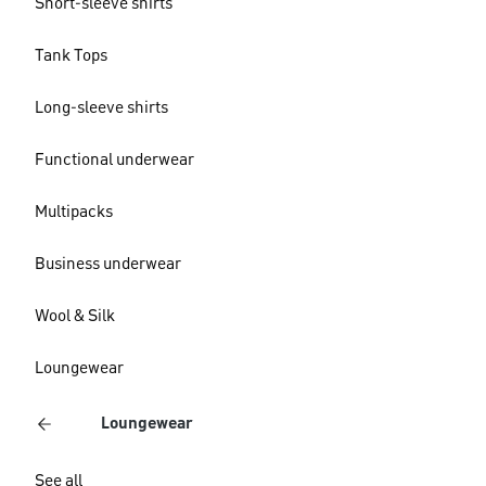
Short-sleeve shirts
Tank Tops
Long-sleeve shirts
Functional underwear
Multipacks
Business underwear
Wool & Silk
Loungewear
Loungewear
See all