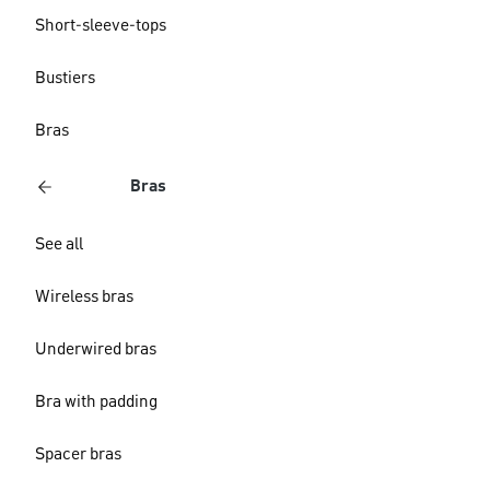
Short-sleeve-tops
Bustiers
Bras
Bras
See all
Wireless bras
Underwired bras
Bra with padding
Spacer bras