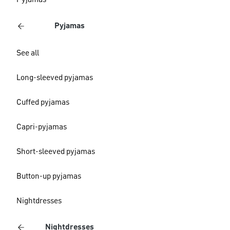
Pyjamas
Pyjamas
See all
Long-sleeved pyjamas
Cuffed pyjamas
Capri-pyjamas
Short-sleeved pyjamas
Button-up pyjamas
Nightdresses
Nightdresses