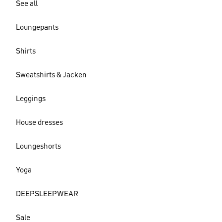
See all
Loungepants
Shirts
Sweatshirts & Jacken
Leggings
House dresses
Loungeshorts
Yoga
DEEPSLEEPWEAR
Sale