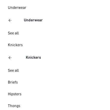
Underwear
Underwear
See all
Knickers
Knickers
See all
Briefs
Hipsters
Thongs