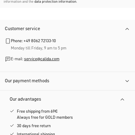
information and the
data protection information
.
Customer service
Phone: +49 8062 72133-10
Monday till Friday, 9 am to 5 pm
E-mail:
service@calida.com
Our payment methods
Our advantages
Free shipping from 69€
Always free for GOLD members
30 days free return
International shipping