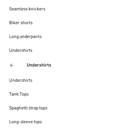
Seamless knickers
Biker shorts
Long underpants
Undershirts
Undershirts
Undershirts
Tank Tops
Spaghetti strap tops
Long-sleeve tops