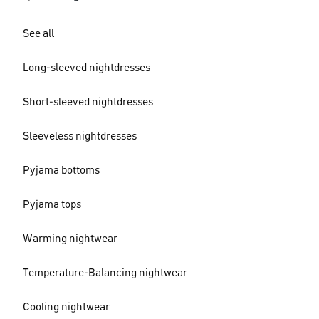
See all
Long-sleeved nightdresses
Short-sleeved nightdresses
Sleeveless nightdresses
Pyjama bottoms
Pyjama tops
Warming nightwear
Temperature-Balancing nightwear
Cooling nightwear