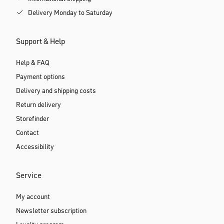
Delivery Monday to Saturday
Support & Help
Help & FAQ
Payment options
Delivery and shipping costs
Return delivery
Storefinder
Contact
Accessibility
Service
My account
Newsletter subscription