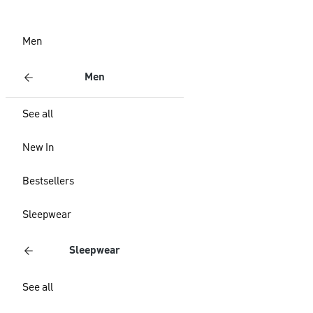
Men
Men
See all
New In
Bestsellers
Sleepwear
Sleepwear
See all