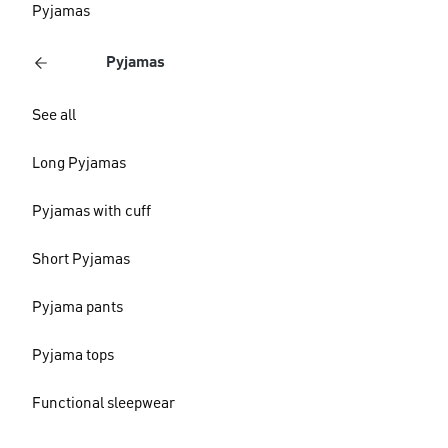
Pyjamas
Pyjamas
See all
Long Pyjamas
Pyjamas with cuff
Short Pyjamas
Pyjama pants
Pyjama tops
Functional sleepwear