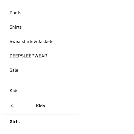
Pants
Shirts
Sweatshirts & Jackets
DEEPSLEEPWEAR
Sale
Kids
Kids
Girls