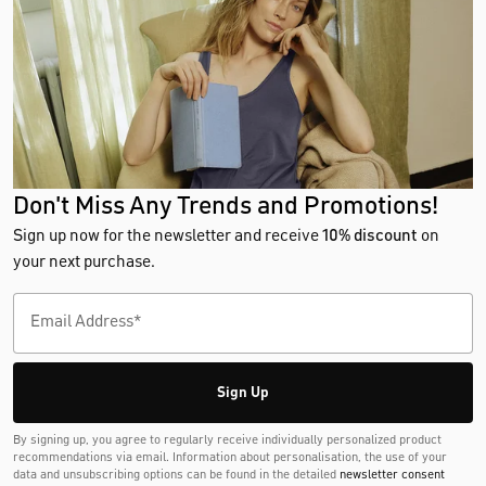
Don't Miss Any Trends and Promotions!
Sign up now for the newsletter and receive
10% discount
on
your next purchase.
Sign Up
By signing up, you agree to regularly receive individually personalized product
recommendations via email. Information about personalisation, the use of your
data and unsubscribing options can be found in the detailed
newsletter consent