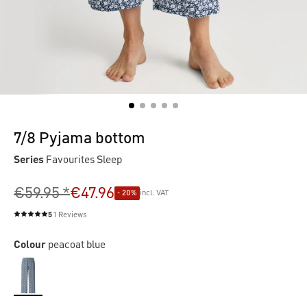
7/8 Pyjama bottom
Series
Favourites Sleep
€59.95 *
€47.96
- 20%
incl. VAT
5
1 Reviews
Average rating of 5 out of 5 stars
Colour
peacoat blue