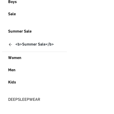
Boys
Sale
Summer Sale
<b>Summer Sale</b>
Women
Men
Kids
DEEPSLEEPWEAR