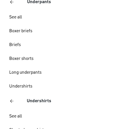
Underpants
See all
Boxer briefs
Briefs
Boxer shorts
Long underpants
Undershirts
Undershirts
See all