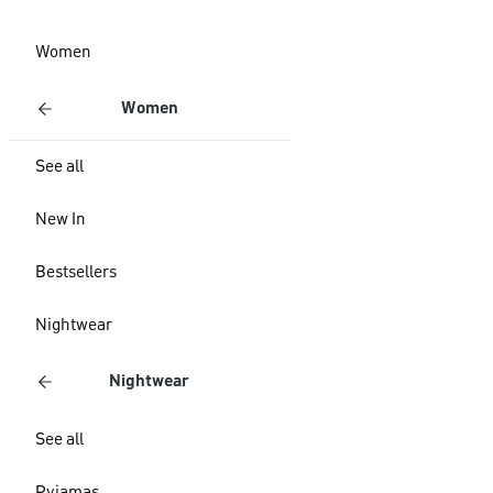
Women
Women
See all
New In
Bestsellers
Nightwear
Nightwear
See all