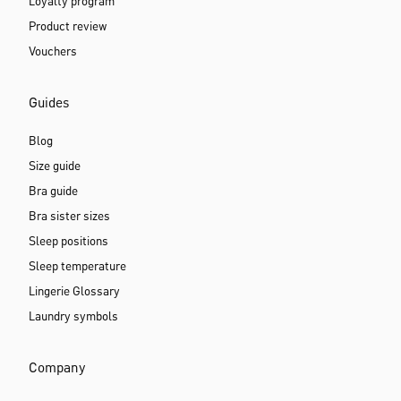
Loyalty program
Product review
Vouchers
Guides
Blog
Size guide
Bra guide
Bra sister sizes
Sleep positions
Sleep temperature
Lingerie Glossary
Laundry symbols
Company