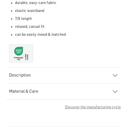
durable, easy-care fabric
elastic waistband
7/8 length
relaxed, casual fit
can be easily mixed & matched
Description
Material & Care
Discover the manufacturing cycle