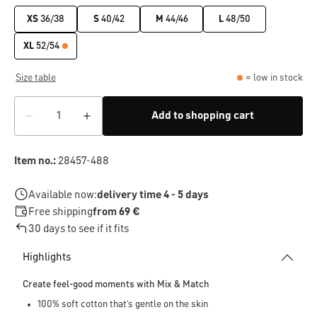
XS
36/38
S
40/42
M
44/46
L
48/50
XL
52/54
Size table
= low in stock
Add to shopping cart
Item no.:
28457-488
Available now:
delivery time 4 - 5 days
Free shipping
from 69 €
30 days to see if it fits
Highlights
Create feel-good moments with Mix & Match
100% soft cotton that’s gentle on the skin