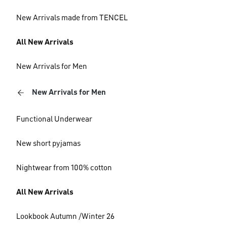
New Arrivals made from TENCEL
All New Arrivals
New Arrivals for Men
New Arrivals for Men
Functional Underwear
New short pyjamas
Nightwear from 100% cotton
All New Arrivals
Lookbook Autumn /Winter 26