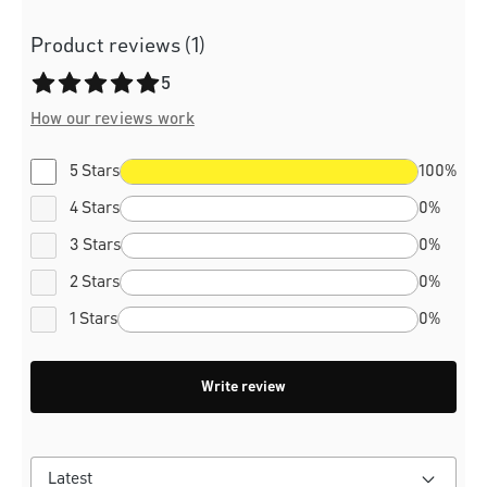
Product reviews (1)
Average rating of 5 out of 5 stars
5
How our reviews work
5 Stars
100%
4 Stars
0%
3 Stars
0%
2 Stars
0%
1 Stars
0%
Write review