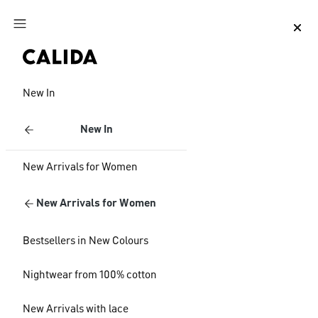
Jump to main content
Jump to footer content
New In
New In
New Arrivals for Women
New Arrivals for Women
Bestsellers in New Colours
Nightwear from 100% cotton
New Arrivals with lace