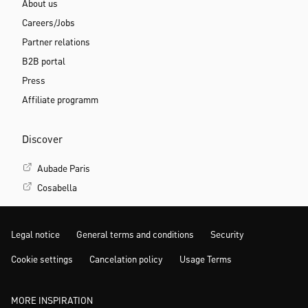
About us
Careers/Jobs
Partner relations
B2B portal
Press
Affiliate programm
Discover
Aubade Paris
Cosabella
Legal notice
General terms and conditions
Security
Cookie settings
Cancelation policy
Usage Terms
MORE INSPIRATION