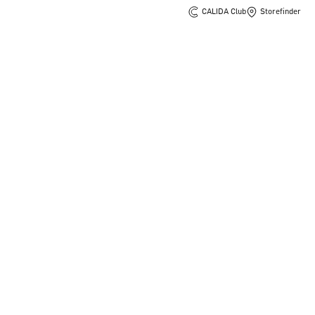
CALIDA Club
Storefinder