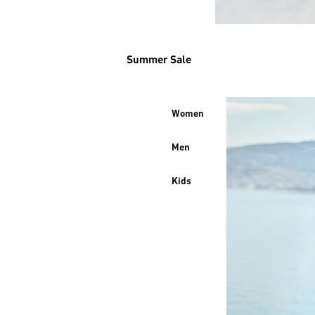
Summer Sale
Women
Men
Kids