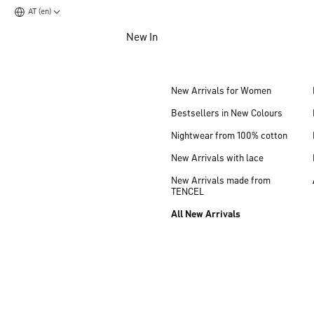
AT (en)
Jump to main content
New In
Jump to footer content
New Arrivals for Women
Bestsellers in New Colours
Nightwear from 100% cotton
New Arrivals with lace
New Arrivals made from
TENCEL
All New Arrivals