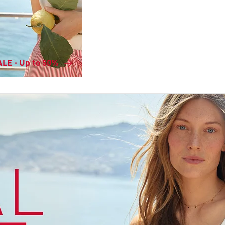
LE - Up to 50%