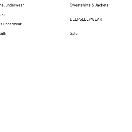
nal underwear
Sweatshirts & Jackets
cks
DEEPSLEEPWEAR
ss underwear
Silk
Sale
New arrivals