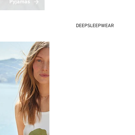
Pyjamas
DEEPSLEEPWEAR