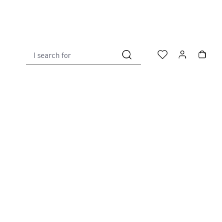
I search for