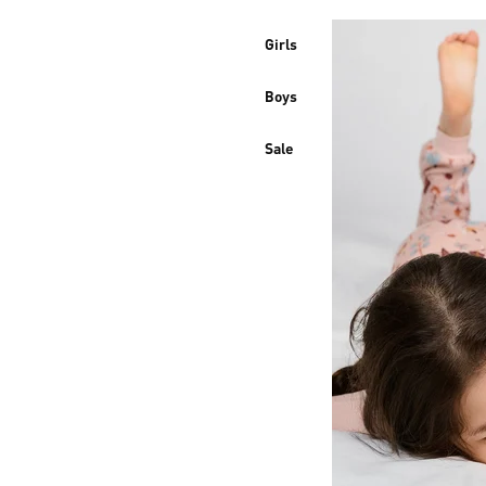
Girls
Boys
Sale