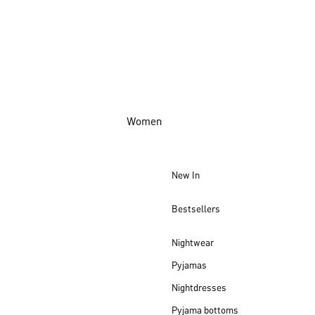
Women
New In
Bestsellers
Nightwear
Pyjamas
Nightdresses
Pyjama bottoms