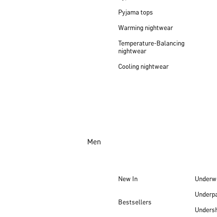
Pyjama tops
Warming nightwear
Temperature-Balancing
nightwear
Cooling nightwear
Men
New In
Underw
Underp
Bestsellers
Undersh