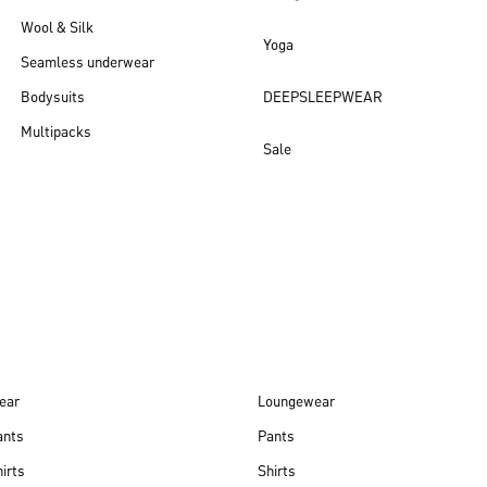
Wool & Silk
Yoga
Seamless underwear
Bodysuits
DEEPSLEEPWEAR
Multipacks
Sale
New arrivals
ear
Loungewear
ants
Pants
irts
Shirts