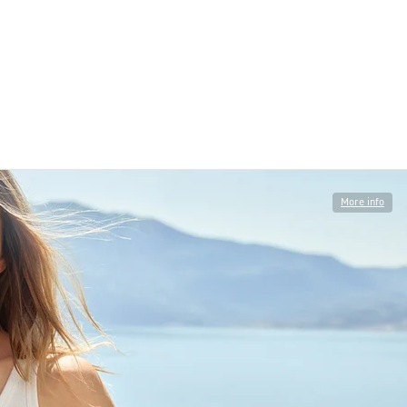
More info