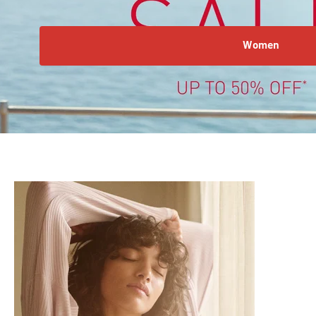
Women