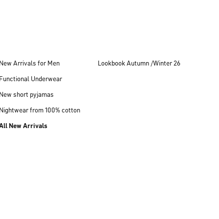
New Arrivals for Men
Lookbook Autumn /Winter 26
Functional Underwear
New short pyjamas
Nightwear from 100% cotton
All New Arrivals