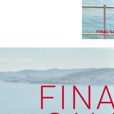
FINAL SA