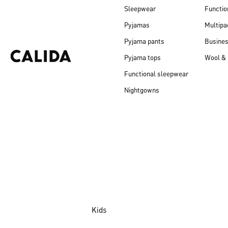
Sleepwear
Functio
Pyjamas
Multipa
Pyjama pants
Busine
Pyjama tops
Wool & 
Functional sleepwear
Nightgowns
Kids