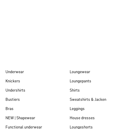
Autumn/Winter
26
Underwear
Loungewear
Knickers
Loungepants
Undershirts
Shirts
Bustiers
Sweatshirts & Jacken
Bras
Leggings
NEW | Shapewear
House dresses
Functional underwear
Loungeshorts