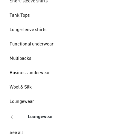
Short-sleeve shirts
Tank Tops
Long-sleeve shirts
Functional underwear
Multipacks
Business underwear
Wool & Silk
Loungewear
Loungewear
See all