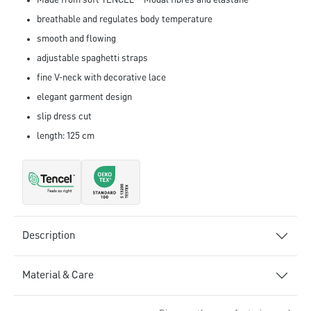
Made from soft TENCEL™ Modal fibres and elastane
breathable and regulates body temperature
smooth and flowing
adjustable spaghetti straps
fine V-neck with decorative lace
elegant garment design
slip dress cut
length: 125 cm
Description
Material & Care