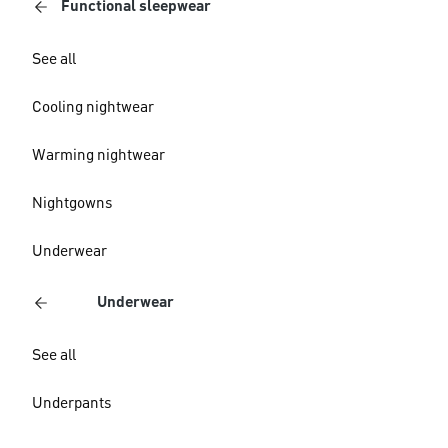
Functional sleepwear
See all
Cooling nightwear
Warming nightwear
Nightgowns
Underwear
Underwear
See all
Underpants