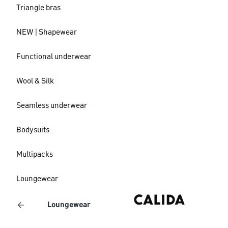
Triangle bras
NEW | Shapewear
Functional underwear
Wool & Silk
Seamless underwear
Bodysuits
Multipacks
Loungewear
Loungewear