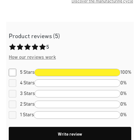
Discover the manufacturing cycle
Product reviews (5)
Average rating of 5 out of 5 stars
5
How our reviews work
5 Stars
100%
4 Stars
0%
3 Stars
0%
2 Stars
0%
1 Stars
0%
Write review