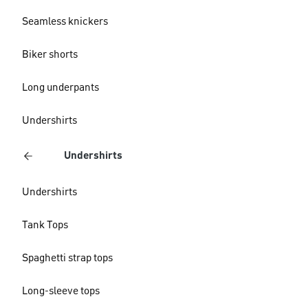
Seamless knickers
Biker shorts
Long underpants
Undershirts
Undershirts
Undershirts
Tank Tops
Spaghetti strap tops
Long-sleeve tops