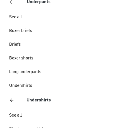
Underpants
See all
Boxer briefs
Briefs
Boxer shorts
Long underpants
Undershirts
Undershirts
See all