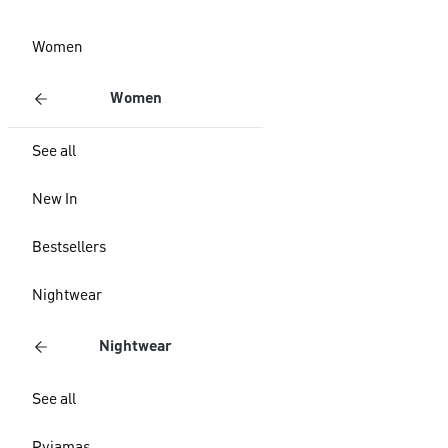
Women
Women
See all
New In
Bestsellers
Nightwear
Nightwear
See all