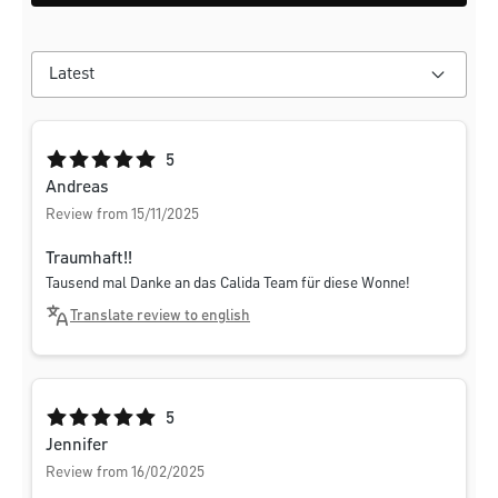
Average rating of 5 out of 5 stars
5
Andreas
Review from 15/11/2025
Traumhaft!!
Tausend mal Danke an das Calida Team für diese Wonne!
Translate review to english
Average rating of 5 out of 5 stars
5
Jennifer
Review from 16/02/2025