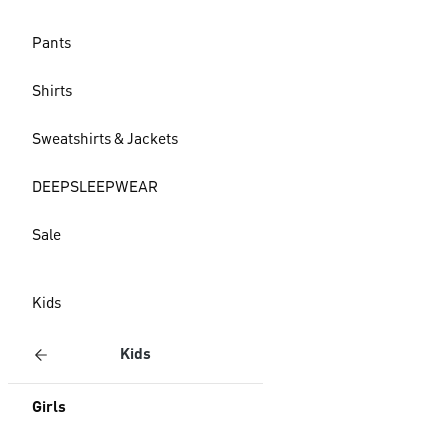
Pants
Shirts
Sweatshirts & Jackets
DEEPSLEEPWEAR
Sale
Kids
Kids
Girls