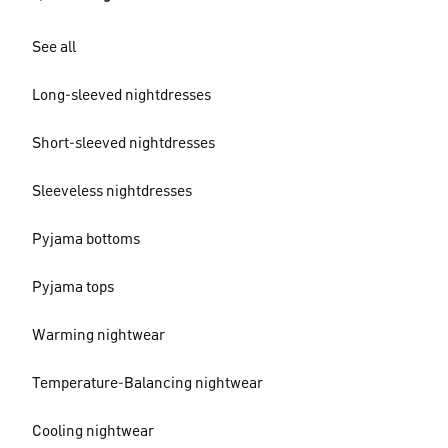
See all
Long-sleeved nightdresses
Short-sleeved nightdresses
Sleeveless nightdresses
Pyjama bottoms
Pyjama tops
Warming nightwear
Temperature-Balancing nightwear
Cooling nightwear