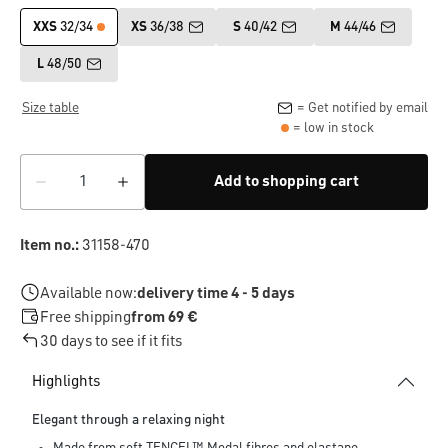
XXS
32/34
XS
36/38
S
40/42
M
44/46
L
48/50
Size table
= Get notified by email
= low in stock
Add to shopping cart
Item no.:
31158-470
Available now:
delivery time 4 - 5 days
Free shipping
from 69 €
30 days to see if it fits
Highlights
Elegant through a relaxing night