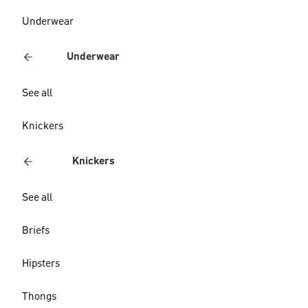
Underwear
Underwear
See all
Knickers
Knickers
See all
Briefs
Hipsters
Thongs