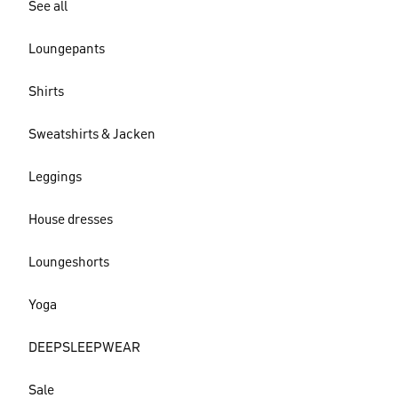
See all
Loungepants
Shirts
Sweatshirts & Jacken
Leggings
House dresses
Loungeshorts
Yoga
DEEPSLEEPWEAR
Sale