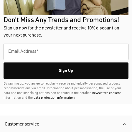
Don't Miss Any Trends and Promotions!
Sign up now for the newsletter and receive
10% discount
on
your next purchase.
Sign Up
By signing up, you agree to regularly receive individually personalized product
recommendations via email. Information about personalisation, the use of your
data and unsubscribing options can be found in the detailed
newsletter consent
information and the
data protection information
.
Customer service