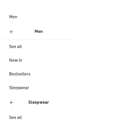
Men
Men
See all
New In
Bestsellers
Sleepwear
Sleepwear
See all