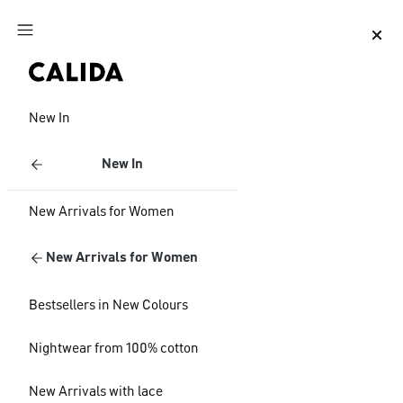
Jump to main content
Jump to footer content
New In
New In
New Arrivals for Women
New Arrivals for Women
Bestsellers in New Colours
Nightwear from 100% cotton
New Arrivals with lace