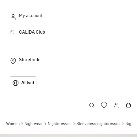
My account
CALIDA Club
Storefinder
AT (en)
Women
Nightwear
Nightdresses
Sleeveless nightdresses
Nightd