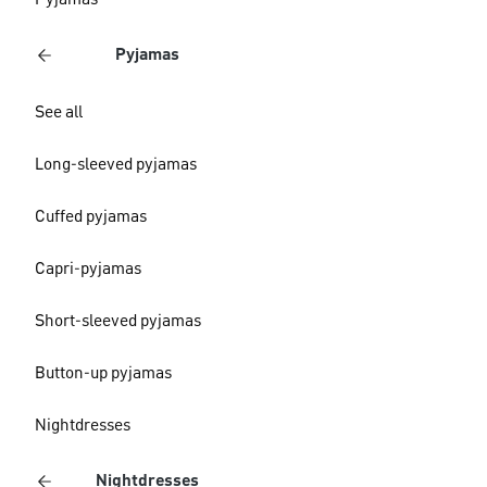
Pyjamas
Pyjamas
See all
Long-sleeved pyjamas
Cuffed pyjamas
Capri-pyjamas
Short-sleeved pyjamas
Button-up pyjamas
Nightdresses
Nightdresses