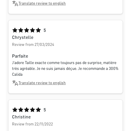
Translate review to english
Average rating of 5 out of 5 stars
5
Chrystelle
Review from 27/03/2024
Parfaite
J’adore Taille exacte comme toujours pas de surprise, matière
très agréable. Je ne suis jamais déçue. Je recommande a 300%
Calida
Translate review to english
Average rating of 5 out of 5 stars
5
Christine
Review from 22/11/2022