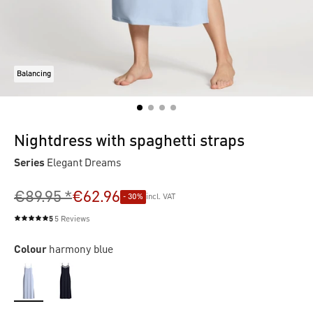
Balancing
Nightdress with spaghetti straps
Series
Elegant Dreams
€89.95 *
€62.96
- 30%
incl. VAT
5
5 Reviews
Average rating of 5 out of 5 stars
Colour
harmony blue