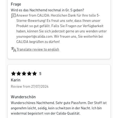
Frage
Wird es das Nachthemd nochmal in Gr. S geben?
Answer from CALIDA: Herzlichen Dank für Ihre tolle 5-
Sterne-Bewertung! Es freut uns sehr, dass Ihnen unser
Produkt so gut gefällt. Falls Sie Fragen zur Verfügbarkeit
haben, können Sie sich jederzeit gerne an uns wenden unter
yourexpert@calida.com
. Wir freuen uns, Sie weiterhin bei
CALIDA begrüßen zu dürfen!
Translate review to english
Average rating of 5 out of 5 stars
5
Karin
Review from 27/07/2024
Wunderschön
Wunderschönes Nachthemd. Sehr gute Passform. Der Stoff ist
angenehm leicht, seidig, kein schwitzen in der Nacht. Ich bin
wiedermal begeistert von der Calida-Qualität.