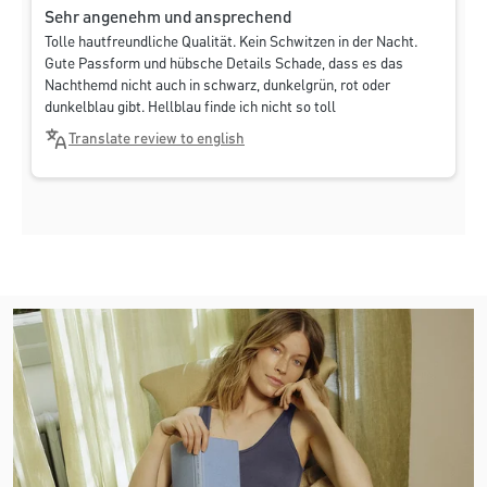
Sehr angenehm und ansprechend
Tolle hautfreundliche Qualität. Kein Schwitzen in der Nacht.
Gute Passform und hübsche Details Schade, dass es das
Nachthemd nicht auch in schwarz, dunkelgrün, rot oder
dunkelblau gibt. Hellblau finde ich nicht so toll
Translate review to english