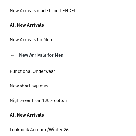
New Arrivals made from TENCEL
All New Arrivals
New Arrivals for Men
New Arrivals for Men
Functional Underwear
New short pyjamas
Nightwear from 100% cotton
All New Arrivals
Lookbook Autumn /Winter 26