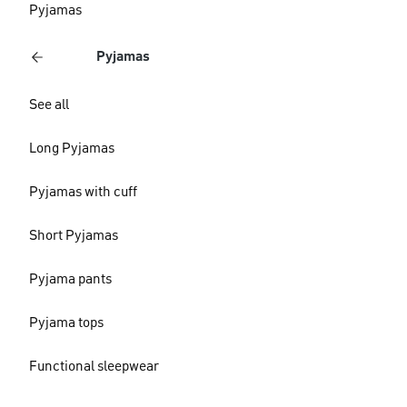
Pyjamas
Pyjamas
See all
Long Pyjamas
Pyjamas with cuff
Short Pyjamas
Pyjama pants
Pyjama tops
Functional sleepwear