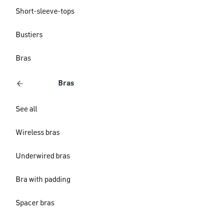
Short-sleeve-tops
Bustiers
Bras
Bras
See all
Wireless bras
Underwired bras
Bra with padding
Spacer bras