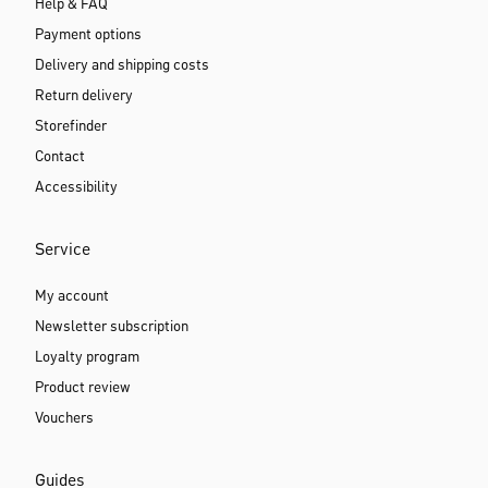
Help & FAQ
Payment options
Delivery and shipping costs
Return delivery
Storefinder
Contact
Accessibility
Service
My account
Newsletter subscription
Loyalty program
Product review
Vouchers
Guides