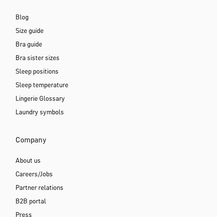
Blog
Size guide
Bra guide
Bra sister sizes
Sleep positions
Sleep temperature
Lingerie Glossary
Laundry symbols
Company
About us
Careers/Jobs
Partner relations
B2B portal
Press