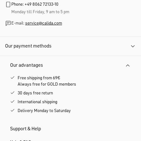
Phone: +49 8062 72133-10
Monday till Friday, 9 am to 5 pm
E-mail:
service@calida.com
Our payment methods
Our advantages
Free shipping from 69€
Always free for GOLD members
30 days free return
International shipping
Delivery Monday to Saturday
Support & Help