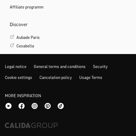
Affiliate programm
Discover
Aubade Paris
Cosabella
Legal notice
General terms and conditions
Security
Cookie settings
Cancelation policy
Usage Terms
MORE INSPIRATION