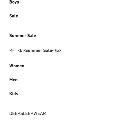
Boys
Sale
Summer Sale
<b>Summer Sale</b>
Women
Men
Kids
DEEPSLEEPWEAR