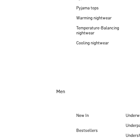
Pyjama tops
Warming nightwear
Temperature-Balancing
nightwear
Cooling nightwear
Men
New In
Underw
Underp
Bestsellers
Undersh