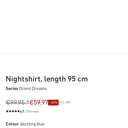
Nightshirt, length 95 cm
Series
Orient Dreams
€99.95 *
€59.97
- 40%
incl. VAT
4.7
3 Reviews
Average rating of 4.7 out of 5 stars
Colour
dazzling blue