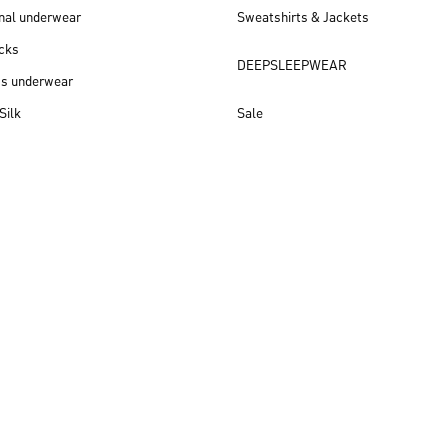
nal underwear
Sweatshirts & Jackets
cks
DEEPSLEEPWEAR
ss underwear
Silk
Sale
New arrivals