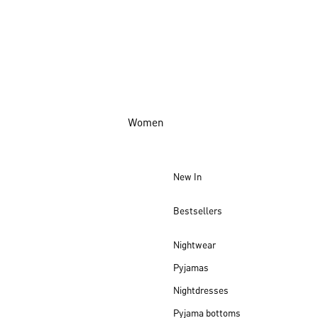
Women
New In
Bestsellers
Nightwear
Pyjamas
Nightdresses
Pyjama bottoms