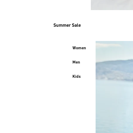
Summer Sale
Women
Men
Kids