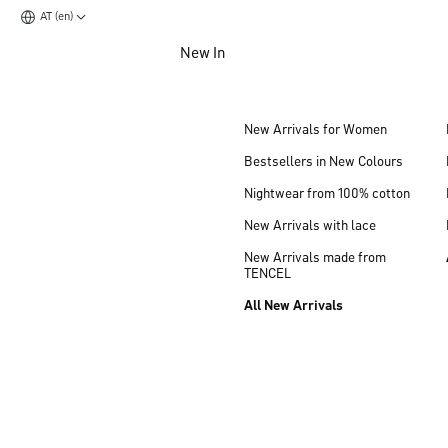
AT (en)
Jump to main content
New In
Jump to footer content
New Arrivals for Women
Bestsellers in New Colours
Nightwear from 100% cotton
New Arrivals with lace
New Arrivals made from
TENCEL
All New Arrivals