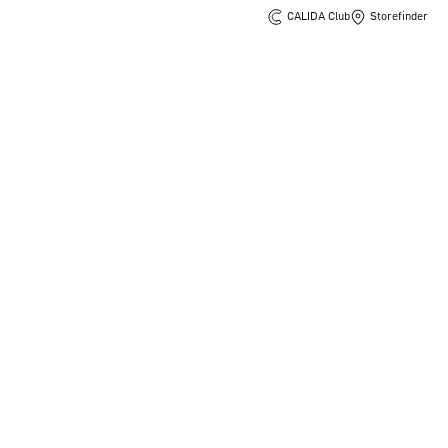
CALIDA Club
Storefinder