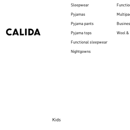
Sleepwear
Functio
Pyjamas
Multipa
Pyjama pants
Busine
Pyjama tops
Wool & 
Functional sleepwear
Nightgowns
Kids