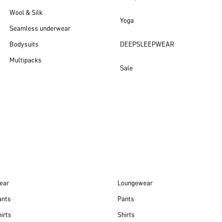
Wool & Silk
Yoga
Seamless underwear
Bodysuits
DEEPSLEEPWEAR
Multipacks
Sale
New arrivals
ear
Loungewear
ants
Pants
irts
Shirts