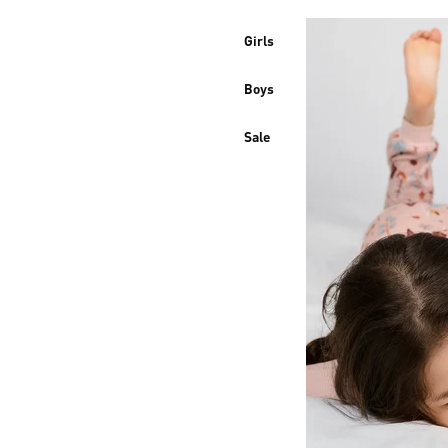
Girls
Boys
Sale