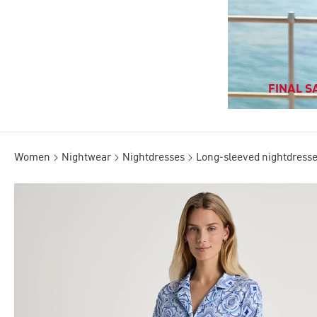
FINAL SA
Women
Nightwear
Nightdresses
Long-sleeved nightdress