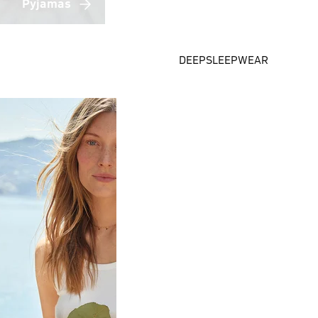
Pyjamas
DEEPSLEEPWEAR