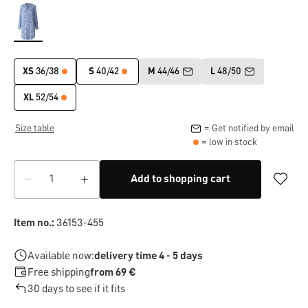
XS
36/38
S
40/42
M
44/46
L
48/50
XL
52/54
Size table
= Get notified by email
= low in stock
Add to shopping cart
Item no.:
36153-455
Available now:
delivery time 4 - 5 days
Free shipping
from 69 €
30 days to see if it fits