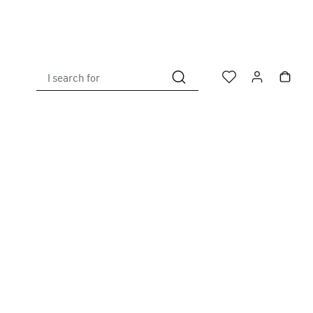
I search for