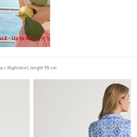
LE - Up to 50%
es
Nightshirt, length 95 cm