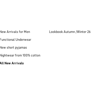
New Arrivals for Men
Lookbook Autumn /Winter 26
Functional Underwear
New short pyjamas
Nightwear from 100% cotton
All New Arrivals