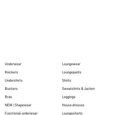
Autumn/Winter
26
Underwear
Loungewear
Knickers
Loungepants
Undershirts
Shirts
Bustiers
Sweatshirts & Jacken
Bras
Leggings
NEW | Shapewear
House dresses
Functional underwear
Loungeshorts