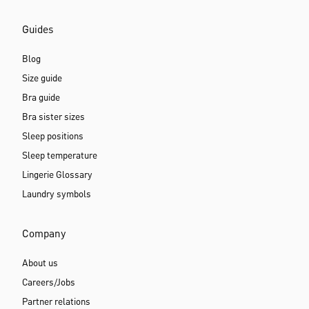
Guides
Blog
Size guide
Bra guide
Bra sister sizes
Sleep positions
Sleep temperature
Lingerie Glossary
Laundry symbols
Company
About us
Careers/Jobs
Partner relations