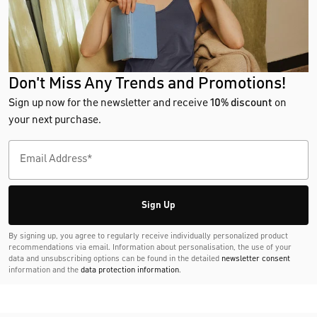
Don't Miss Any Trends and Promotions!
Sign up now for the newsletter and receive
10% discount
on
your next purchase.
Sign Up
By signing up, you agree to regularly receive individually personalized product
recommendations via email. Information about personalisation, the use of your
data and unsubscribing options can be found in the detailed
newsletter consent
information and the
data protection information
.