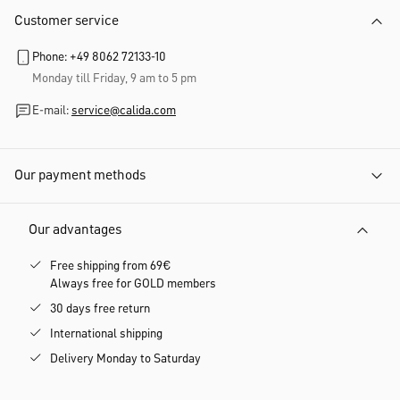
Customer service
Phone: +49 8062 72133-10
Monday till Friday, 9 am to 5 pm
E-mail:
service@calida.com
Our payment methods
Our advantages
Free shipping from 69€
Always free for GOLD members
30 days free return
International shipping
Delivery Monday to Saturday