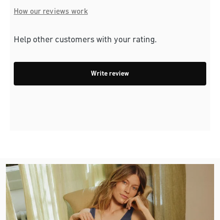
How our reviews work
Help other customers with your rating.
Write review