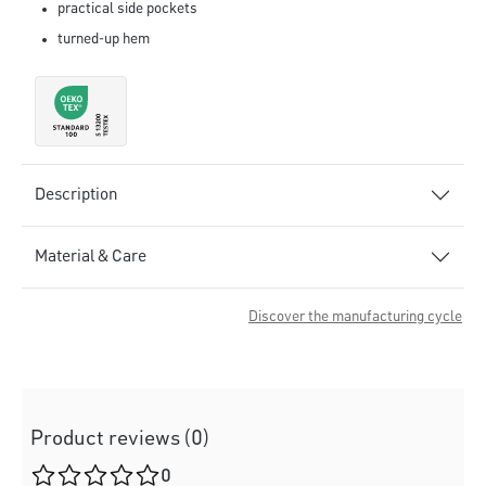
practical side pockets
turned-up hem
Description
Material & Care
Discover the manufacturing cycle
Product reviews (0)
Average rating of 0 out of 5 stars
0