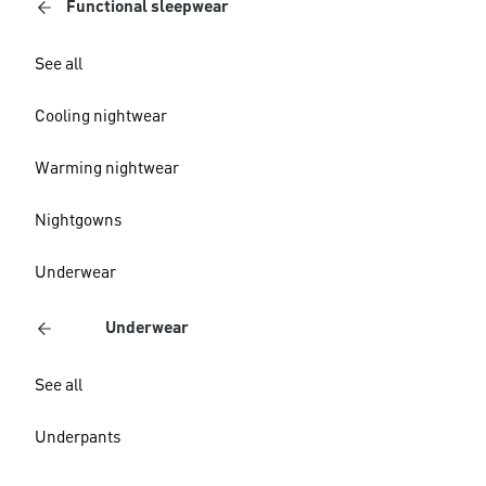
Functional sleepwear
See all
Cooling nightwear
Warming nightwear
Nightgowns
Underwear
Underwear
See all
Underpants