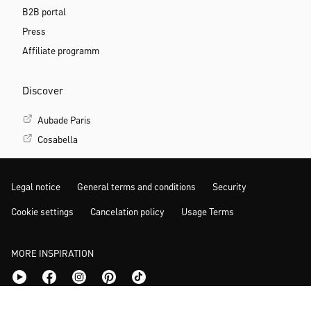
B2B portal
Press
Affiliate programm
Discover
Aubade Paris
Cosabella
Legal notice
General terms and conditions
Security
Cookie settings
Cancelation policy
Usage Terms
MORE INSPIRATION