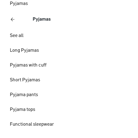
Pyjamas
Pyjamas
See all
Long Pyjamas
Pyjamas with cuff
Short Pyjamas
Pyjama pants
Pyjama tops
Functional sleepwear