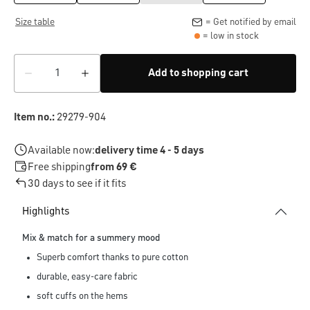
Size table
= Get notified by email
= low in stock
Add to shopping cart
Item no.:
29279-904
Available now:
delivery time 4 - 5 days
Free shipping
from 69 €
30 days to see if it fits
Highlights
Mix & match for a summery mood
Superb comfort thanks to pure cotton
durable, easy-care fabric
soft cuffs on the hems