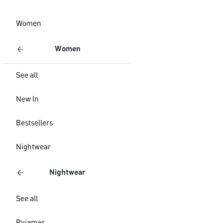
Women
Women
See all
New In
Bestsellers
Nightwear
Nightwear
See all