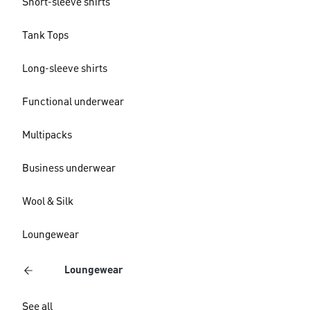
Short-sleeve shirts
Tank Tops
Long-sleeve shirts
Functional underwear
Multipacks
Business underwear
Wool & Silk
Loungewear
Loungewear
See all