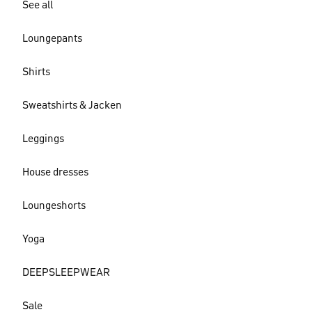
See all
Loungepants
Shirts
Sweatshirts & Jacken
Leggings
House dresses
Loungeshorts
Yoga
DEEPSLEEPWEAR
Sale