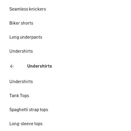
Seamless knickers
Biker shorts
Long underpants
Undershirts
Undershirts
Undershirts
Tank Tops
Spaghetti strap tops
Long-sleeve tops