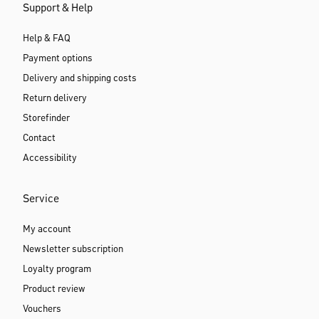
Support & Help
Help & FAQ
Payment options
Delivery and shipping costs
Return delivery
Storefinder
Contact
Accessibility
Service
My account
Newsletter subscription
Loyalty program
Product review
Vouchers