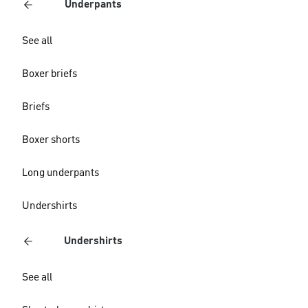
Underpants
See all
Boxer briefs
Briefs
Boxer shorts
Long underpants
Undershirts
Undershirts
See all