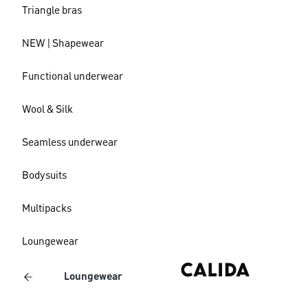
Triangle bras
NEW | Shapewear
Functional underwear
Wool & Silk
Seamless underwear
Bodysuits
Multipacks
Loungewear
Loungewear