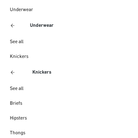
Underwear
Underwear
See all
Knickers
Knickers
See all
Briefs
Hipsters
Thongs