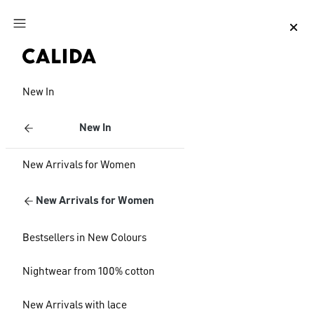
Jump to main content
Jump to footer content
New In
New In
New Arrivals for Women
New Arrivals for Women
Bestsellers in New Colours
Nightwear from 100% cotton
New Arrivals with lace