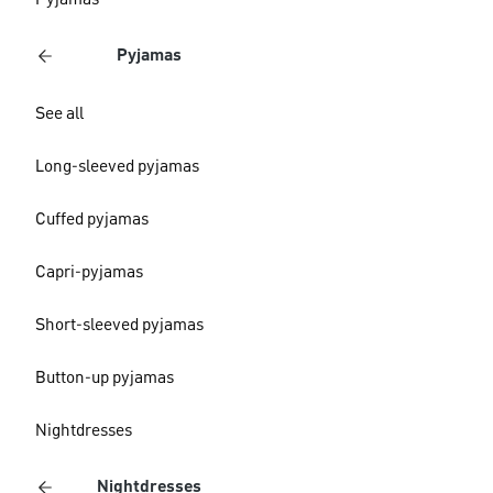
Pyjamas
Pyjamas
See all
Long-sleeved pyjamas
Cuffed pyjamas
Capri-pyjamas
Short-sleeved pyjamas
Button-up pyjamas
Nightdresses
Nightdresses