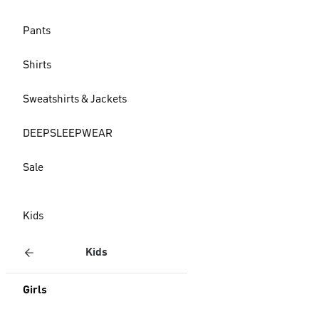
Pants
Shirts
Sweatshirts & Jackets
DEEPSLEEPWEAR
Sale
Kids
Kids
Girls