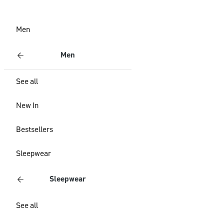
Men
Men
See all
New In
Bestsellers
Sleepwear
Sleepwear
See all