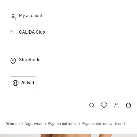
My account
CALIDA Club
Storefinder
AT (en)
Women
Nightwear
Pyjama bottoms
Pyjama bottom with cuffs