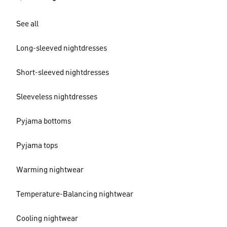
See all
Long-sleeved nightdresses
Short-sleeved nightdresses
Sleeveless nightdresses
Pyjama bottoms
Pyjama tops
Warming nightwear
Temperature-Balancing nightwear
Cooling nightwear