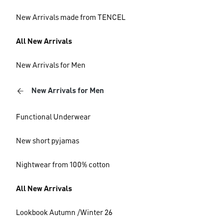
New Arrivals made from TENCEL
All New Arrivals
New Arrivals for Men
New Arrivals for Men
Functional Underwear
New short pyjamas
Nightwear from 100% cotton
All New Arrivals
Lookbook Autumn /Winter 26