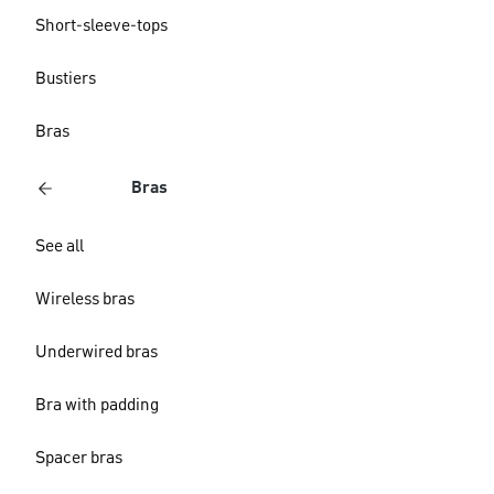
Short-sleeve-tops
Bustiers
Bras
Bras
See all
Wireless bras
Underwired bras
Bra with padding
Spacer bras