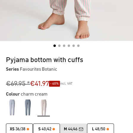
Pyjama bottom with cuffs
Series
Favourites Botanic
€69.95 *
€41.97
- 40%
incl. VAT
Colour
charm cream
XS
36/38
S
40/42
M
44/46
L
48/50