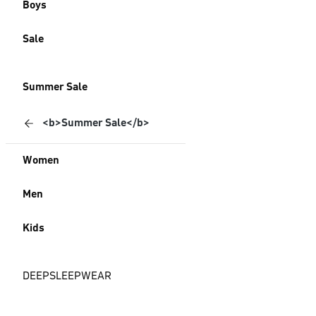
Boys
Sale
Summer Sale
<b>Summer Sale</b>
Women
Men
Kids
DEEPSLEEPWEAR