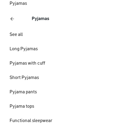
Pyjamas
Pyjamas
See all
Long Pyjamas
Pyjamas with cuff
Short Pyjamas
Pyjama pants
Pyjama tops
Functional sleepwear