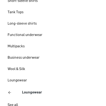
Short-sleeve shirts
Tank Tops
Long-sleeve shirts
Functional underwear
Multipacks
Business underwear
Wool & Silk
Loungewear
Loungewear
See all