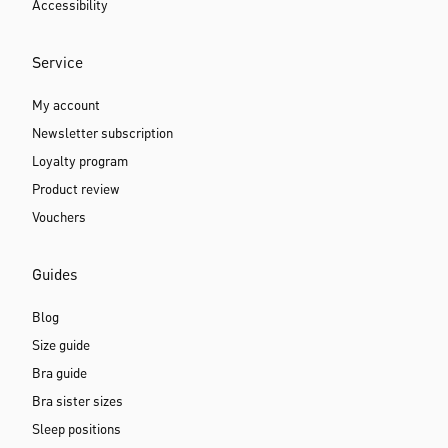
Support & Help
Help & FAQ
Payment options
Delivery and shipping costs
Return delivery
Storefinder
Contact
Accessibility
Service
My account
Newsletter subscription
Loyalty program
Product review
Vouchers