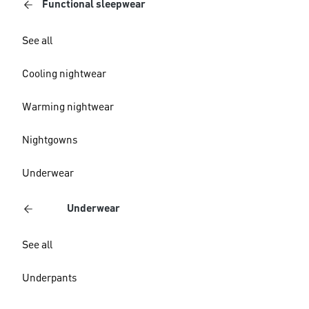
Functional sleepwear
See all
Cooling nightwear
Warming nightwear
Nightgowns
Underwear
Underwear
See all
Underpants