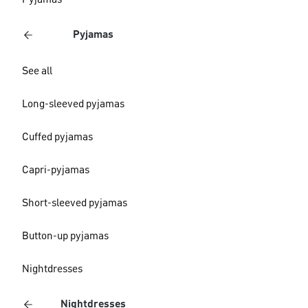
Pyjamas
Pyjamas
See all
Long-sleeved pyjamas
Cuffed pyjamas
Capri-pyjamas
Short-sleeved pyjamas
Button-up pyjamas
Nightdresses
Nightdresses