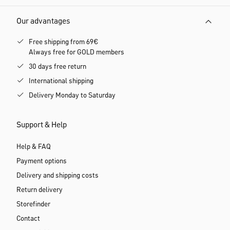
Customer service
Phone: +49 8062 72133-10
Monday till Friday, 9 am to 5 pm
E-mail:
service@calida.com
Our payment methods
Our advantages
Free shipping from 69€
Always free for GOLD members
30 days free return
International shipping
Delivery Monday to Saturday