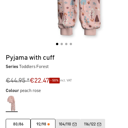
Pyjama with cuff
Series
Toddlers Forest
€44.95 *
€22.47
- 50%
incl. VAT
Colour
peach rose
80/86
92/98
104/110
116/122