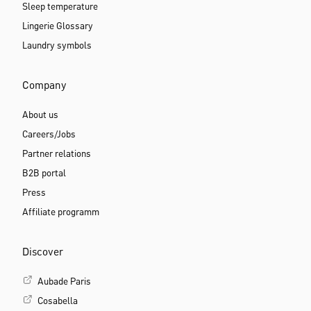
Guides
Blog
Size guide
Bra guide
Bra sister sizes
Sleep positions
Sleep temperature
Lingerie Glossary
Laundry symbols
Company
About us
Careers/Jobs
Partner relations