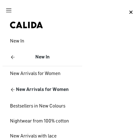
Jump to main content
Jump to footer content
New In
New In
New Arrivals for Women
New Arrivals for Women
Bestsellers in New Colours
Nightwear from 100% cotton
New Arrivals with lace