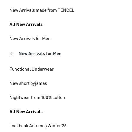
New Arrivals made from TENCEL
All New Arrivals
New Arrivals for Men
New Arrivals for Men
Functional Underwear
New short pyjamas
Nightwear from 100% cotton
All New Arrivals
Lookbook Autumn /Winter 26