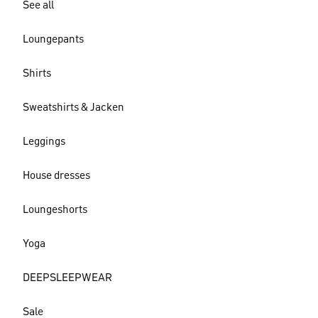
See all
Loungepants
Shirts
Sweatshirts & Jacken
Leggings
House dresses
Loungeshorts
Yoga
DEEPSLEEPWEAR
Sale