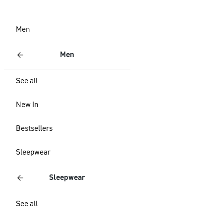
Men
Men
See all
New In
Bestsellers
Sleepwear
Sleepwear
See all