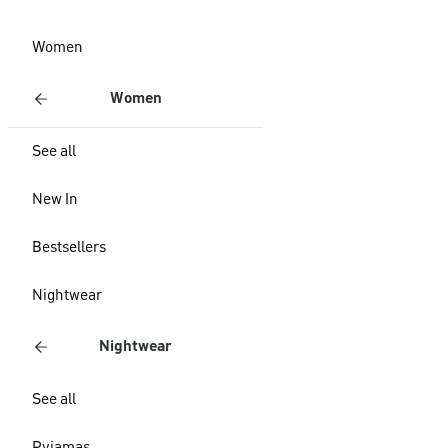
Women
Women
See all
New In
Bestsellers
Nightwear
Nightwear
See all