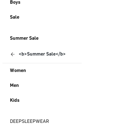
Boys
Sale
Summer Sale
<b>Summer Sale</b>
Women
Men
Kids
DEEPSLEEPWEAR