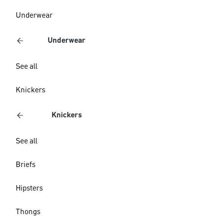
Underwear
Underwear
See all
Knickers
Knickers
See all
Briefs
Hipsters
Thongs