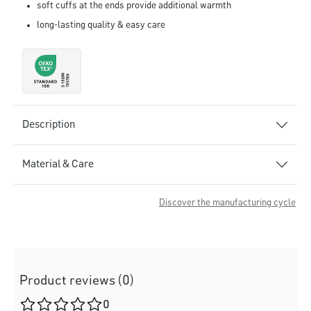
soft cuffs at the ends provide additional warmth
long-lasting quality & easy care
Description
Material & Care
Discover the manufacturing cycle
Product reviews (0)
Average rating of 0 out of 5 stars
0