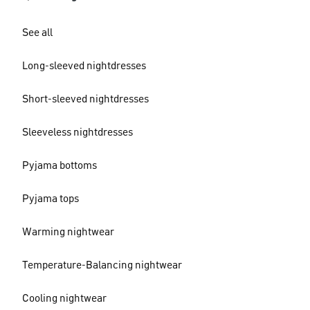
See all
Long-sleeved nightdresses
Short-sleeved nightdresses
Sleeveless nightdresses
Pyjama bottoms
Pyjama tops
Warming nightwear
Temperature-Balancing nightwear
Cooling nightwear