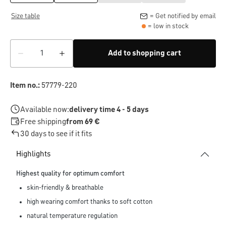
Size table
= Get notified by email
= low in stock
Add to shopping cart
Item no.:
57779-220
Available now:
delivery time 4 - 5 days
Free shipping
from 69 €
30 days to see if it fits
Highlights
Highest quality for optimum comfort
skin-friendly & breathable
high wearing comfort thanks to soft cotton
natural temperature regulation