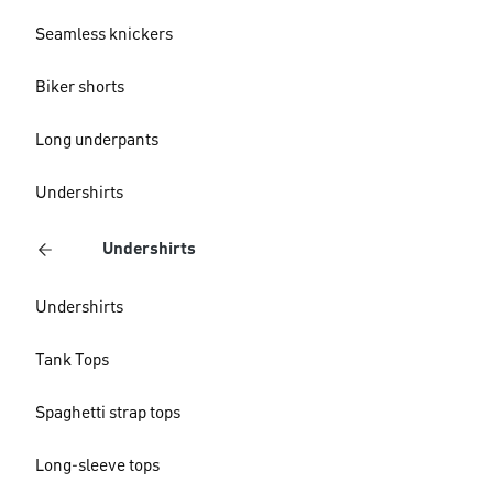
Seamless knickers
Biker shorts
Long underpants
Undershirts
Undershirts
Undershirts
Tank Tops
Spaghetti strap tops
Long-sleeve tops