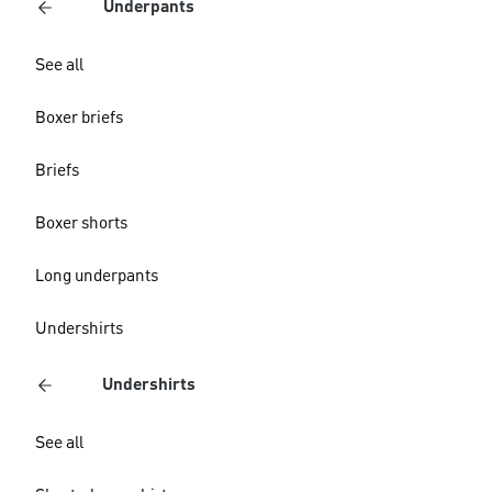
Underpants
See all
Boxer briefs
Briefs
Boxer shorts
Long underpants
Undershirts
Undershirts
See all