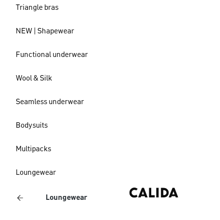
Triangle bras
NEW | Shapewear
Functional underwear
Wool & Silk
Seamless underwear
Bodysuits
Multipacks
Loungewear
Loungewear