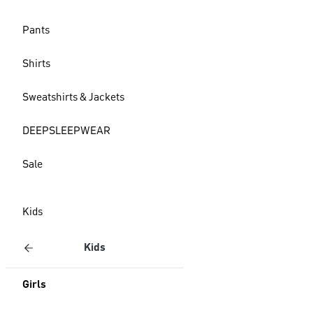
Pants
Shirts
Sweatshirts & Jackets
DEEPSLEEPWEAR
Sale
Kids
Kids
Girls