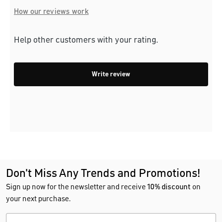
How our reviews work
Help other customers with your rating.
Write review