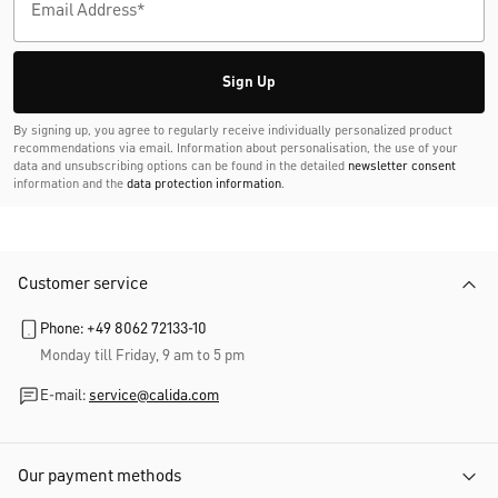
Don't Miss Any Trends and Promotions!
Sign up now for the newsletter and receive
10% discount
on
your next purchase.
Sign Up
By signing up, you agree to regularly receive individually personalized product
recommendations via email. Information about personalisation, the use of your
data and unsubscribing options can be found in the detailed
newsletter consent
information and the
data protection information
.