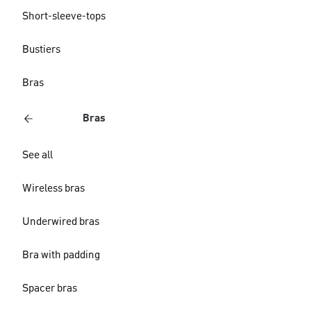
Short-sleeve-tops
Bustiers
Bras
Bras
See all
Wireless bras
Underwired bras
Bra with padding
Spacer bras