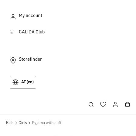
My account
CALIDA Club
Storefinder
AT (en)
Kids
Girls
Pyjama with cuff