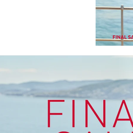
FINAL SA