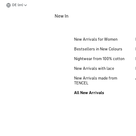
DE (en)
Jump to main content
New In
Jump to footer content
New Arrivals for Women
Bestsellers in New Colours
Nightwear from 100% cotton
New Arrivals with lace
New Arrivals made from
TENCEL
All New Arrivals