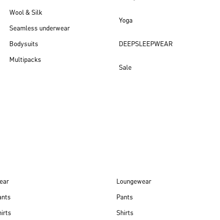
Wool & Silk
Yoga
Seamless underwear
Bodysuits
DEEPSLEEPWEAR
Multipacks
Sale
New arrivals
ear
Loungewear
ants
Pants
irts
Shirts