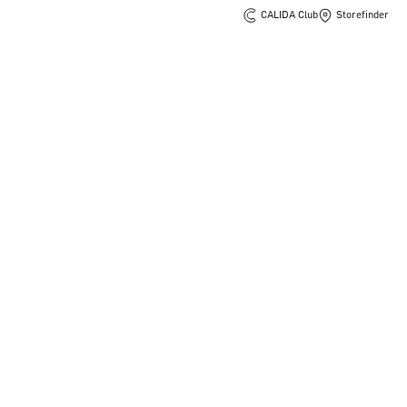
CALIDA Club
Storefinder