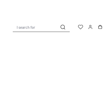
I search for