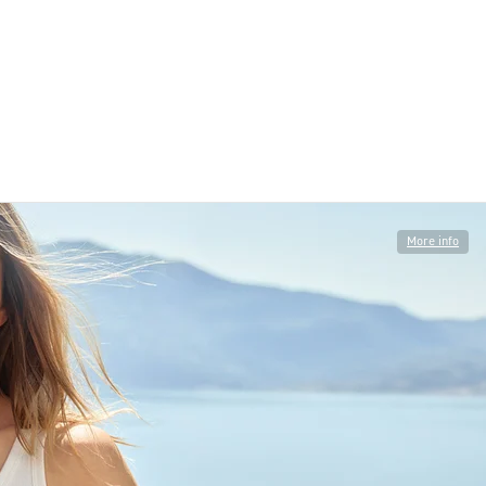
More info