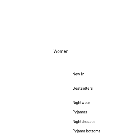
Women
New In
Bestsellers
Nightwear
Pyjamas
Nightdresses
Pyjama bottoms