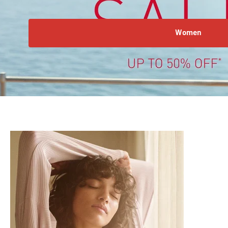
Women