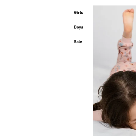
Girls
Boys
Sale