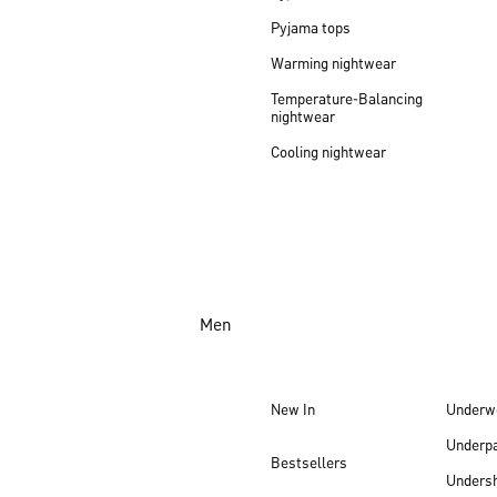
Pyjama tops
Warming nightwear
Temperature-Balancing
nightwear
Cooling nightwear
Men
New In
Underw
Underp
Bestsellers
Undersh