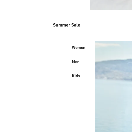
Summer Sale
Women
Men
Kids