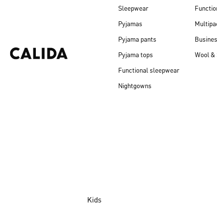
Sleepwear
Functio
Pyjamas
Multipa
Pyjama pants
Busine
Pyjama tops
Wool & 
Functional sleepwear
Nightgowns
Kids