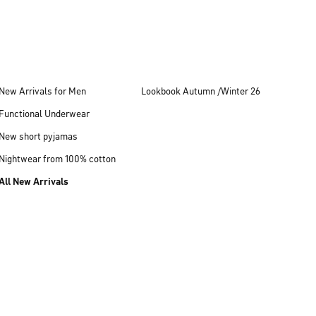
New Arrivals for Men
Lookbook Autumn /Winter 26
Functional Underwear
New short pyjamas
Nightwear from 100% cotton
All New Arrivals