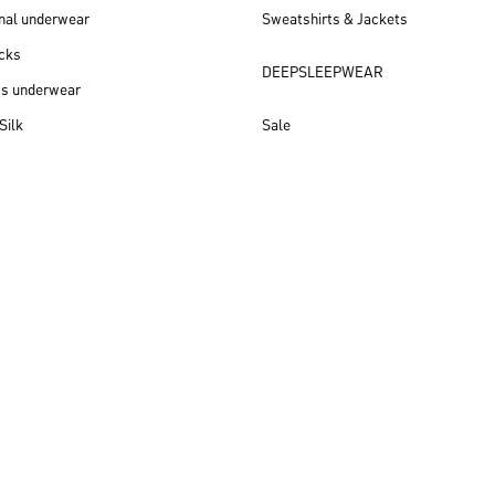
nal underwear
Sweatshirts & Jackets
cks
DEEPSLEEPWEAR
ss underwear
Silk
Sale
New arrivals