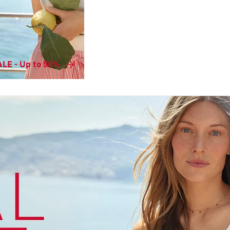
LE - Up to 50%