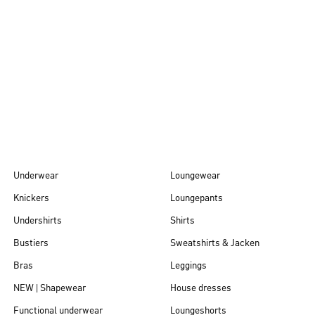
Autumn/Winter
26
Underwear
Loungewear
Knickers
Loungepants
Undershirts
Shirts
Bustiers
Sweatshirts & Jacken
Bras
Leggings
NEW | Shapewear
House dresses
Functional underwear
Loungeshorts