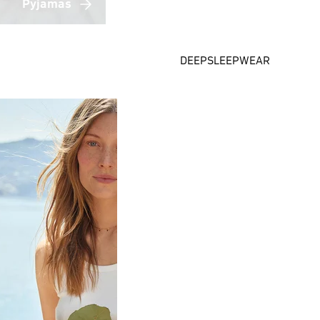
Pyjamas
DEEPSLEEPWEAR