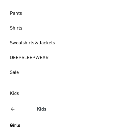
Pants
Shirts
Sweatshirts & Jackets
DEEPSLEEPWEAR
Sale
Kids
Kids
Girls