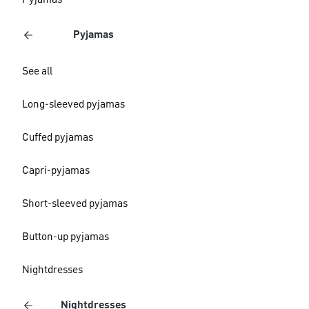
Pyjamas
Pyjamas
See all
Long-sleeved pyjamas
Cuffed pyjamas
Capri-pyjamas
Short-sleeved pyjamas
Button-up pyjamas
Nightdresses
Nightdresses