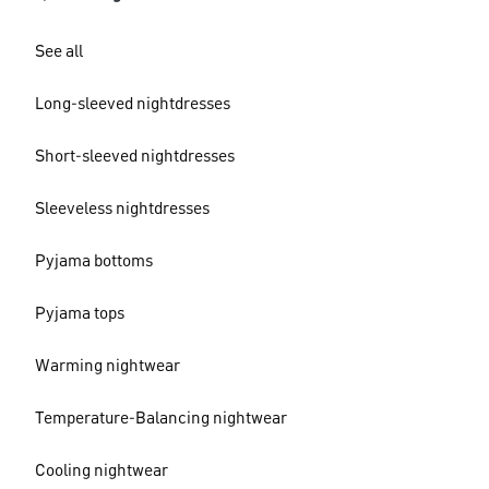
See all
Long-sleeved nightdresses
Short-sleeved nightdresses
Sleeveless nightdresses
Pyjama bottoms
Pyjama tops
Warming nightwear
Temperature-Balancing nightwear
Cooling nightwear