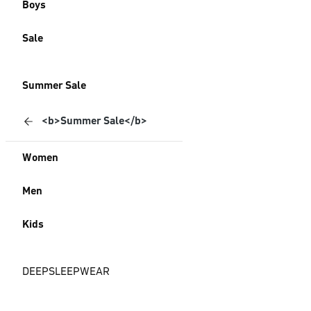
Boys
Sale
Summer Sale
<b>Summer Sale</b>
Women
Men
Kids
DEEPSLEEPWEAR