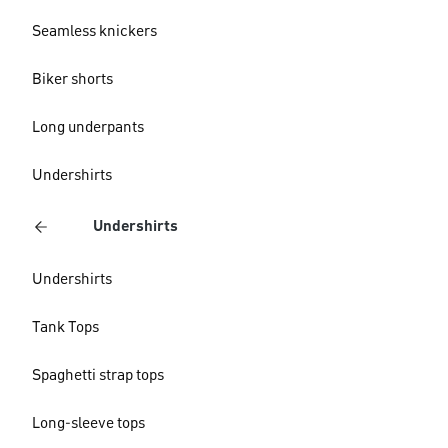
Seamless knickers
Biker shorts
Long underpants
Undershirts
Undershirts
Undershirts
Tank Tops
Spaghetti strap tops
Long-sleeve tops