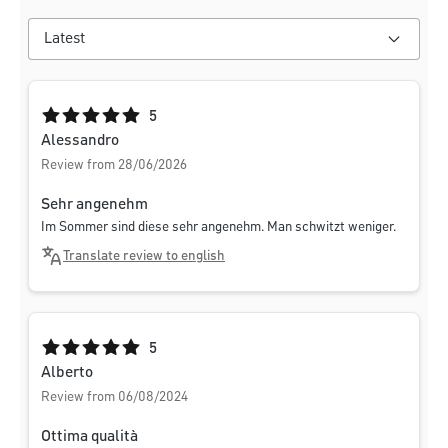
Average rating of 5 out of 5 stars
5
Alessandro
Review from 28/06/2026
Sehr angenehm
Im Sommer sind diese sehr angenehm. Man schwitzt weniger.
Translate review to english
Average rating of 5 out of 5 stars
5
Alberto
Review from 06/08/2024
Ottima qualità