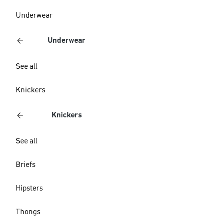
Underwear
Underwear
See all
Knickers
Knickers
See all
Briefs
Hipsters
Thongs