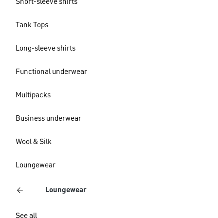
Short-sleeve shirts
Tank Tops
Long-sleeve shirts
Functional underwear
Multipacks
Business underwear
Wool & Silk
Loungewear
Loungewear
See all