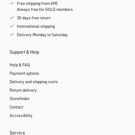
Free shipping from 69€
Always free for GOLD members
30 days free return
International shipping
Delivery Monday to Saturday
Support & Help
Help & FAQ
Payment options
Delivery and shipping costs
Return delivery
Storefinder
Contact
Accessibility
Service