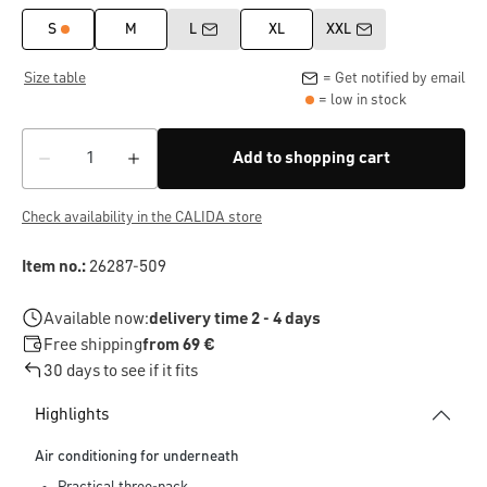
S
M
L
XL
XXL
Size table
= Get notified by email
= low in stock
Add to shopping cart
Check availability in the CALIDA store
Item no.:
26287-509
Available now:
delivery time 2 - 4 days
Free shipping
from 69 €
30 days to see if it fits
Highlights
Air conditioning for underneath