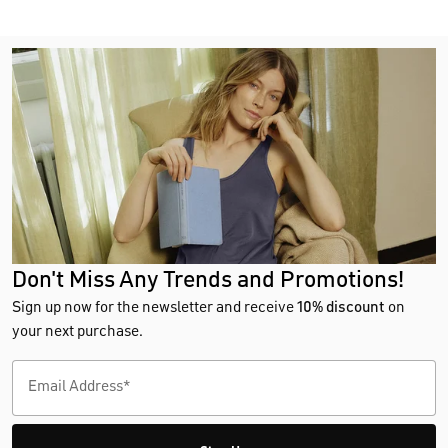
Don't Miss Any Trends and Promotions!
Sign up now for the newsletter and receive
10% discount
on
your next purchase.