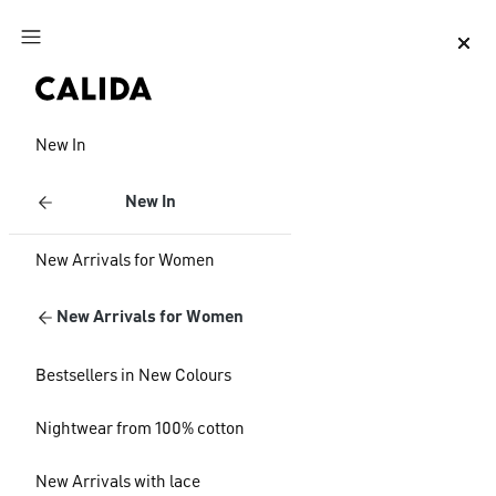
Jump to main content
Jump to footer content
New In
New In
New Arrivals for Women
New Arrivals for Women
Bestsellers in New Colours
Nightwear from 100% cotton
New Arrivals with lace