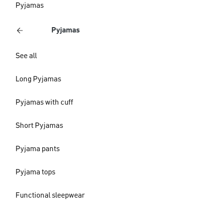
Pyjamas
Pyjamas
See all
Long Pyjamas
Pyjamas with cuff
Short Pyjamas
Pyjama pants
Pyjama tops
Functional sleepwear