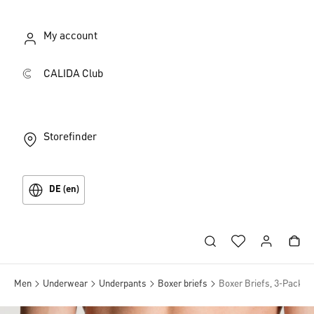
My account
CALIDA Club
Storefinder
DE (en)
Men
Underwear
Underpants
Boxer briefs
Boxer Briefs, 3-Pack