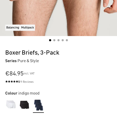
Balancing
Multipack
Boxer Briefs, 3-Pack
Series
Pure & Style
€84.95
incl. VAT
5
9 Reviews
Average rating of 5 out of 5 stars
Colour
indigo mood