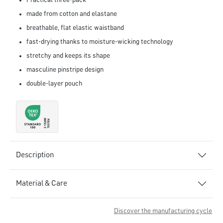
Practical three-pack
made from cotton and elastane
breathable, flat elastic waistband
fast-drying thanks to moisture-wicking technology
stretchy and keeps its shape
masculine pinstripe design
double-layer pouch
Description
Material & Care
Discover the manufacturing cycle