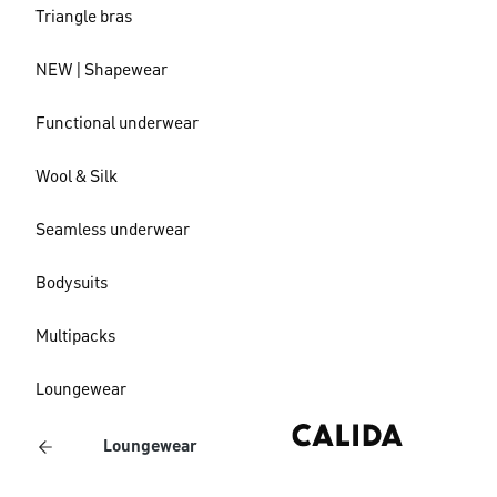
Triangle bras
NEW | Shapewear
Functional underwear
Wool & Silk
Seamless underwear
Bodysuits
Multipacks
Loungewear
Loungewear