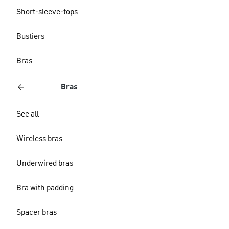
Short-sleeve-tops
Bustiers
Bras
Bras
See all
Wireless bras
Underwired bras
Bra with padding
Spacer bras