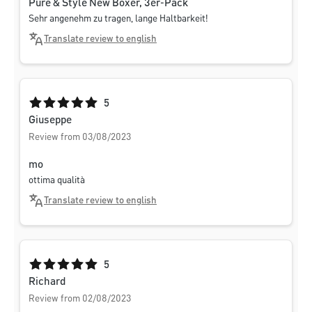
Pure & Style New Boxer, 3er-Pack
Sehr angenehm zu tragen, lange Haltbarkeit!
Translate review to english
Average rating of 5 out of 5 stars
5
Giuseppe
Review from 03/08/2023
mo
ottima qualità
Translate review to english
Average rating of 5 out of 5 stars
5
Richard
Review from 02/08/2023