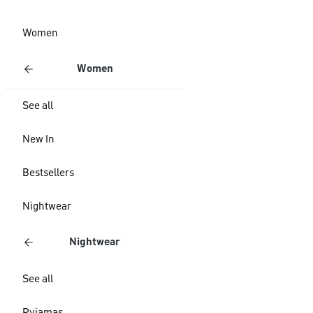
Women
Women
See all
New In
Bestsellers
Nightwear
Nightwear
See all