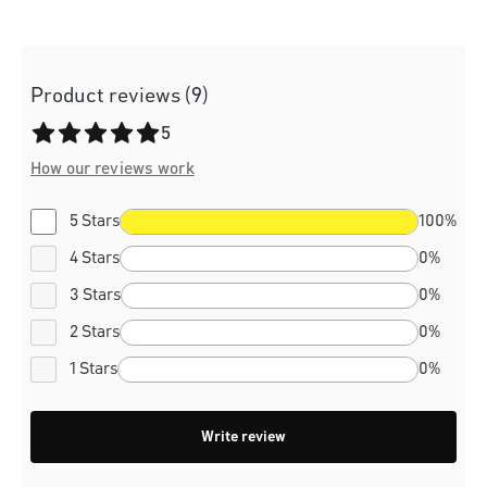
Product reviews (9)
Average rating of 5 out of 5 stars
5
How our reviews work
5 Stars
100%
4 Stars
0%
3 Stars
0%
2 Stars
0%
1 Stars
0%
Write review