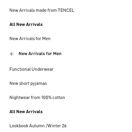
New Arrivals made from TENCEL
All New Arrivals
New Arrivals for Men
New Arrivals for Men
Functional Underwear
New short pyjamas
Nightwear from 100% cotton
All New Arrivals
Lookbook Autumn /Winter 26