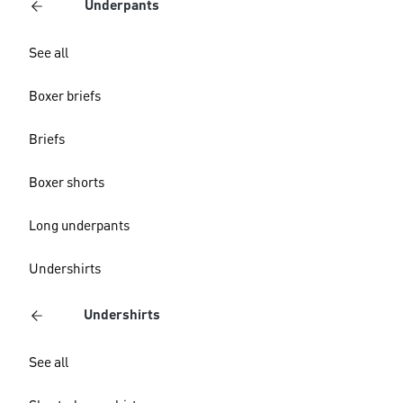
Underpants
See all
Boxer briefs
Briefs
Boxer shorts
Long underpants
Undershirts
Undershirts
See all