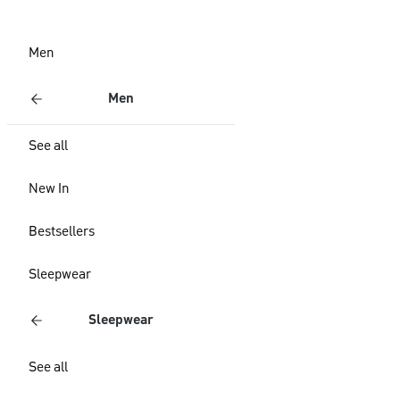
Men
Men
See all
New In
Bestsellers
Sleepwear
Sleepwear
See all