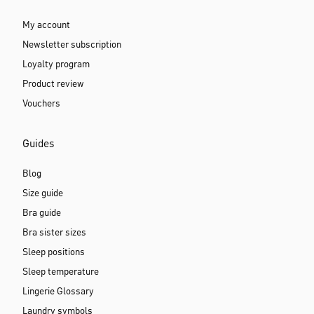
My account
Newsletter subscription
Loyalty program
Product review
Vouchers
Guides
Blog
Size guide
Bra guide
Bra sister sizes
Sleep positions
Sleep temperature
Lingerie Glossary
Laundry symbols