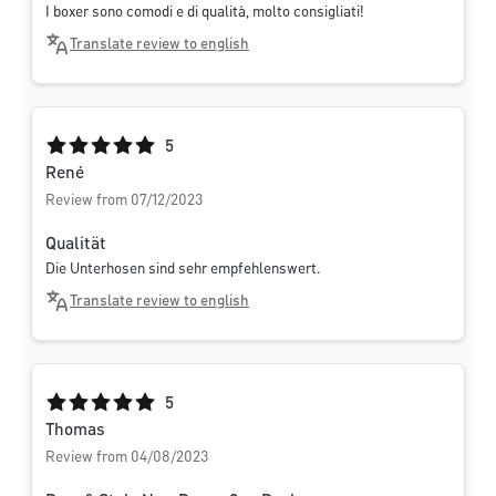
I boxer sono comodi e di qualità, molto consigliati!
Translate review to english
Average rating of 5 out of 5 stars
5
René
Review from 07/12/2023
Qualität
Die Unterhosen sind sehr empfehlenswert.
Translate review to english
Average rating of 5 out of 5 stars
5
Thomas
Review from 04/08/2023