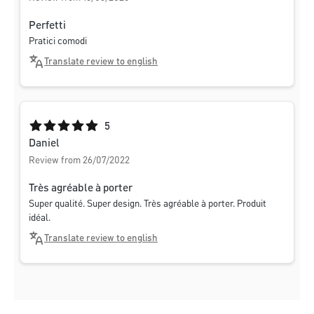
Perfetti
Pratici comodi
Translate review to english
Average rating of 5 out of 5 stars
5
Daniel
Review from 26/07/2022
Très agréable à porter
Super qualité. Super design. Très agréable à porter. Produit
idéal.
Translate review to english