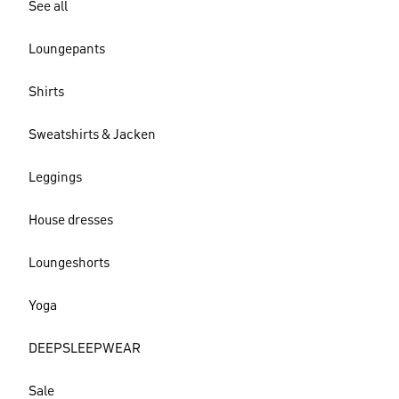
See all
Loungepants
Shirts
Sweatshirts & Jacken
Leggings
House dresses
Loungeshorts
Yoga
DEEPSLEEPWEAR
Sale