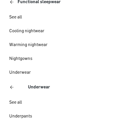
Functional sleepwear
See all
Cooling nightwear
Warming nightwear
Nightgowns
Underwear
Underwear
See all
Underpants