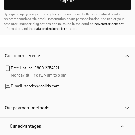
Sign Up
By signing up, you agree to regularly receive individually personalized product
recommendations via email. Information about personalisation, the use of your
data and unsubscribing options can be found in the detailed
newsletter consent
information and the
data protection information
.
Customer service
Free Hotline: 0800 2254321
Monday till Friday, 9 am to 5 pm
E-mail:
service@calida.com
Our payment methods
Our advantages