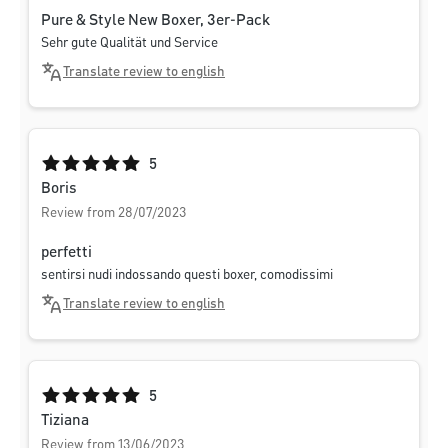
Pure & Style New Boxer, 3er-Pack
Sehr gute Qualität und Service
Translate review to english
Average rating of 5 out of 5 stars
5
Boris
Review from 28/07/2023
perfetti
sentirsi nudi indossando questi boxer, comodissimi
Translate review to english
Average rating of 5 out of 5 stars
5
Tiziana
Review from 13/06/2023