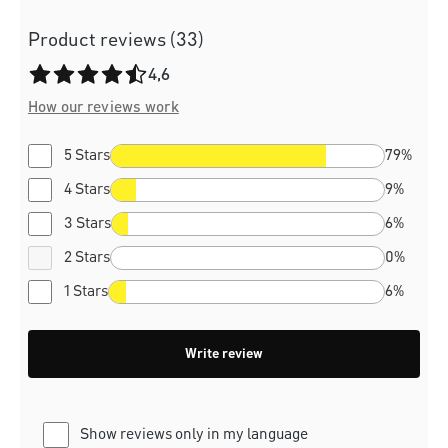
Product reviews (33)
Average rating of 4.6 out of 5 stars
4,6
How our reviews work
5 Stars
79%
4 Stars
9%
3 Stars
6%
2 Stars
0%
1 Stars
6%
Write review
Show reviews only in my language