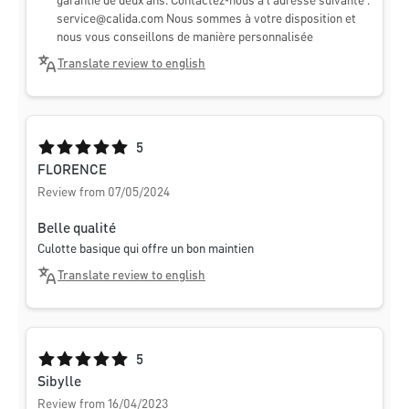
garantie de deux ans. Contactez-nous à l'adresse suivante :
service@calida.com
Nous sommes à votre disposition et
nous vous conseillons de manière personnalisée
Translate review to english
Average rating of 5 out of 5 stars
5
FLORENCE
Review from 07/05/2024
Belle qualité
Culotte basique qui offre un bon maintien
Translate review to english
Average rating of 5 out of 5 stars
5
Sibylle
Review from 16/04/2023