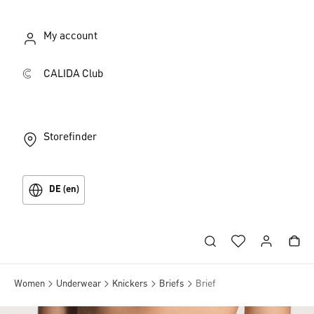
My account
CALIDA Club
Storefinder
DE (en)
Women
Underwear
Knickers
Briefs
Brief