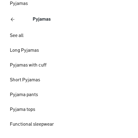
Pyjamas
Pyjamas
See all
Long Pyjamas
Pyjamas with cuff
Short Pyjamas
Pyjama pants
Pyjama tops
Functional sleepwear