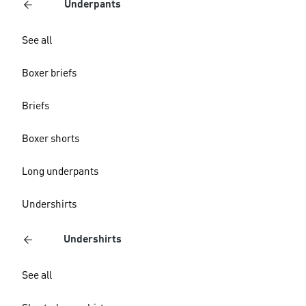
Underpants
See all
Boxer briefs
Briefs
Boxer shorts
Long underpants
Undershirts
Undershirts
See all