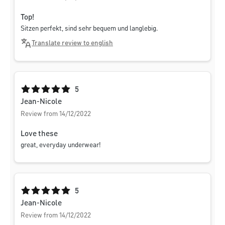
Top!
Sitzen perfekt, sind sehr bequem und langlebig.
Translate review to english
Average rating of 5 out of 5 stars
5
Jean-Nicole
Review from 14/12/2022
Love these
great, everyday underwear!
Average rating of 5 out of 5 stars
5
Jean-Nicole
Review from 14/12/2022