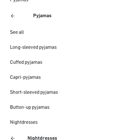
Pyjamas
Pyjamas
See all
Long-sleeved pyjamas
Cuffed pyjamas
Capri-pyjamas
Short-sleeved pyjamas
Button-up pyjamas
Nightdresses
Nightdresses