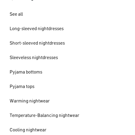
See all
Long-sleeved nightdresses
Short-sleeved nightdresses
Sleeveless nightdresses
Pyjama bottoms
Pyjama tops
Warming nightwear
Temperature-Balancing nightwear
Cooling nightwear