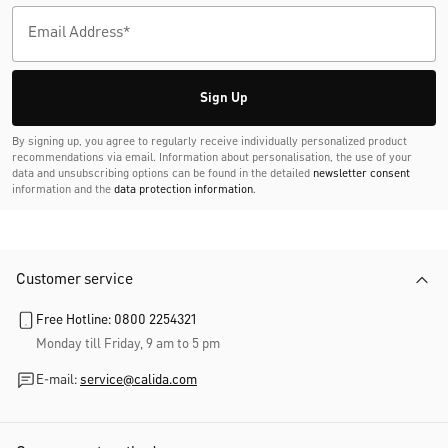
Sign Up
By signing up, you agree to regularly receive individually personalized product
recommendations via email. Information about personalisation, the use of your
data and unsubscribing options can be found in the detailed
newsletter consent
information and the
data protection information
.
Customer service
Free Hotline: 0800 2254321
Monday till Friday, 9 am to 5 pm
E-mail:
service@calida.com