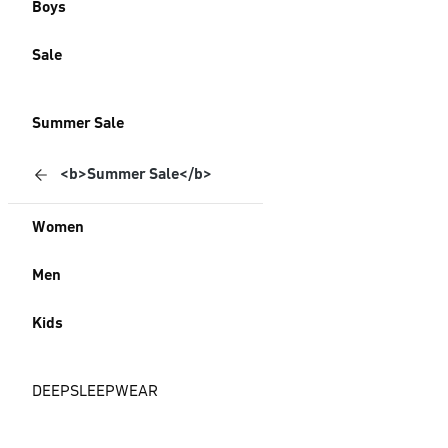
Boys
Sale
Summer Sale
<b>Summer Sale</b>
Women
Men
Kids
DEEPSLEEPWEAR