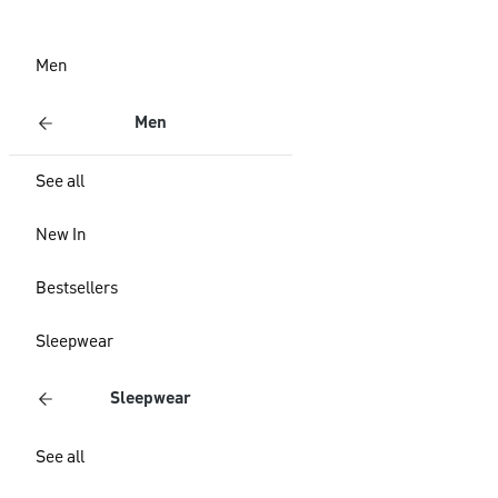
Men
Men
See all
New In
Bestsellers
Sleepwear
Sleepwear
See all