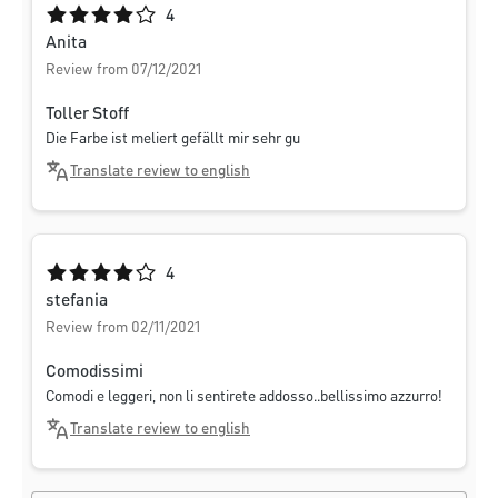
Average rating of 4 out of 5 stars
4
Anita
Review from 07/12/2021
Toller Stoff
Die Farbe ist meliert gefällt mir sehr gu
Translate review to english
Average rating of 4 out of 5 stars
4
stefania
Review from 02/11/2021
Comodissimi
Comodi e leggeri, non li sentirete addosso..bellissimo azzurro!
Translate review to english