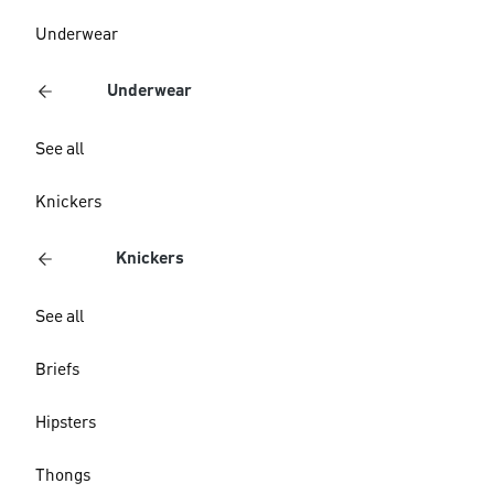
Underwear
Underwear
See all
Knickers
Knickers
See all
Briefs
Hipsters
Thongs