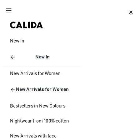
Jump to main content
Jump to footer content
New In
New In
New Arrivals for Women
New Arrivals for Women
Bestsellers in New Colours
Nightwear from 100% cotton
New Arrivals with lace