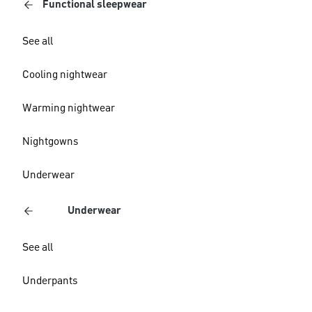
Functional sleepwear
See all
Cooling nightwear
Warming nightwear
Nightgowns
Underwear
Underwear
See all
Underpants