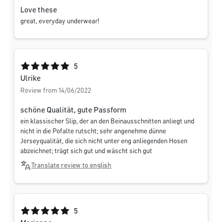
Love these
great, everyday underwear!
Average rating of 5 out of 5 stars
5
Ulrike
Review from 14/06/2022
schöne Qualität, gute Passform
ein klassischer Slip, der an den Beinausschnitten anliegt und
nicht in die Pofalte rutscht; sehr angenehme dünne
Jerseyqualität, die sich nicht unter eng anliegenden Hosen
abzeichnet; trägt sich gut und wäscht sich gut
Translate review to english
Average rating of 5 out of 5 stars
5