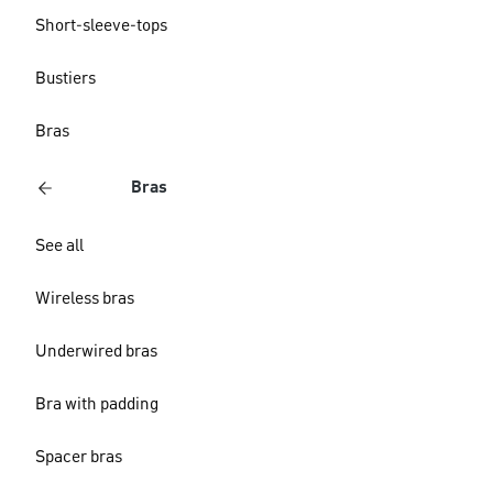
Short-sleeve-tops
Bustiers
Bras
Bras
See all
Wireless bras
Underwired bras
Bra with padding
Spacer bras