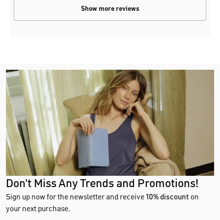
Show more reviews
Don't Miss Any Trends and Promotions!
Sign up now for the newsletter and receive
10% discount
on
your next purchase.