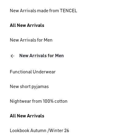
New Arrivals made from TENCEL
All New Arrivals
New Arrivals for Men
New Arrivals for Men
Functional Underwear
New short pyjamas
Nightwear from 100% cotton
All New Arrivals
Lookbook Autumn /Winter 26