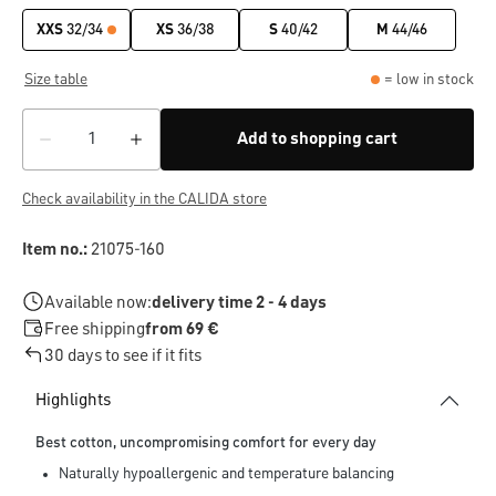
XXS
32/34
XS
36/38
S
40/42
M
44/46
Size table
= low in stock
Add to shopping cart
Check availability in the CALIDA store
Item no.:
21075-160
Available now:
delivery time 2 - 4 days
Free shipping
from 69 €
30 days to see if it fits
Highlights
Best cotton, uncompromising comfort for every day
Naturally hypoallergenic and temperature balancing