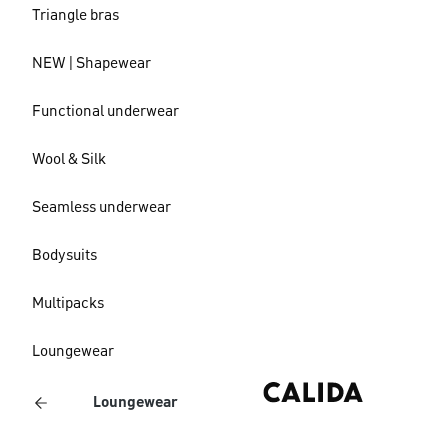
Triangle bras
NEW | Shapewear
Functional underwear
Wool & Silk
Seamless underwear
Bodysuits
Multipacks
Loungewear
Loungewear