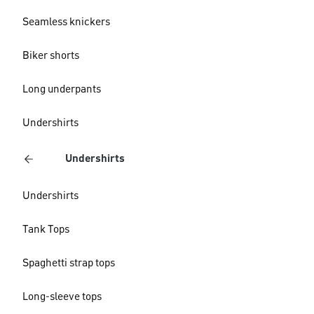
Seamless knickers
Biker shorts
Long underpants
Undershirts
Undershirts
Undershirts
Tank Tops
Spaghetti strap tops
Long-sleeve tops