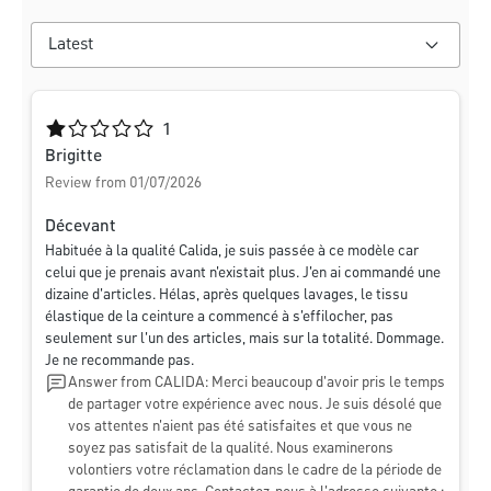
Average rating of 1 out of 5 stars
1
Brigitte
Review from 01/07/2026
Décevant
Habituée à la qualité Calida, je suis passée à ce modèle car
celui que je prenais avant n'existait plus. J'en ai commandé une
dizaine d'articles. Hélas, après quelques lavages, le tissu
élastique de la ceinture a commencé à s'effilocher, pas
seulement sur l'un des articles, mais sur la totalité. Dommage.
Je ne recommande pas.
Answer from CALIDA: Merci beaucoup d'avoir pris le temps
de partager votre expérience avec nous. Je suis désolé que
vos attentes n'aient pas été satisfaites et que vous ne
soyez pas satisfait de la qualité. Nous examinerons
volontiers votre réclamation dans le cadre de la période de