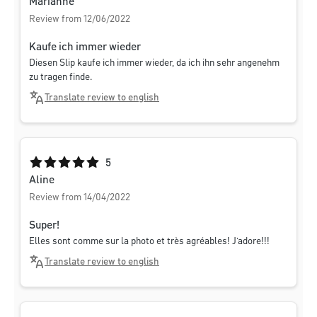
Marianne
Review from 12/06/2022
Kaufe ich immer wieder
Diesen Slip kaufe ich immer wieder, da ich ihn sehr angenehm
zu tragen finde.
Translate review to english
Average rating of 5 out of 5 stars
5
Aline
Review from 14/04/2022
Super!
Elles sont comme sur la photo et très agréables! J’adore!!!
Translate review to english