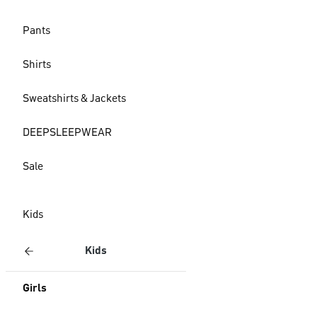
Pants
Shirts
Sweatshirts & Jackets
DEEPSLEEPWEAR
Sale
Kids
Kids
Girls