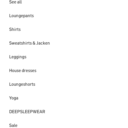
See all
Loungepants
Shirts
Sweatshirts & Jacken
Leggings
House dresses
Loungeshorts
Yoga
DEEPSLEEPWEAR
Sale