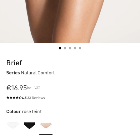
Brief
Series
Natural Comfort
€16.95
incl. VAT
4.5
33 Reviews
Average rating of 4.5 out of 5 stars
Colour
rose teint