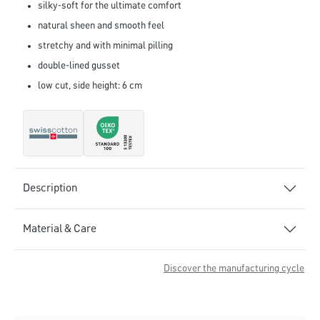
silky-soft for the ultimate comfort
natural sheen and smooth feel
stretchy and with minimal pilling
double-lined gusset
low cut, side height: 6 cm
Description
Material & Care
Discover the manufacturing cycle