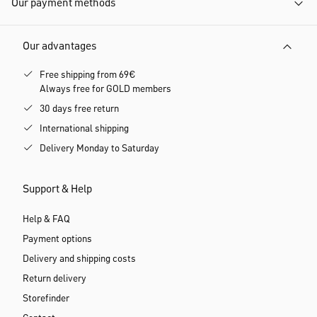
Our payment methods
Our advantages
Free shipping from 69€
Always free for GOLD members
30 days free return
International shipping
Delivery Monday to Saturday
Support & Help
Help & FAQ
Payment options
Delivery and shipping costs
Return delivery
Storefinder