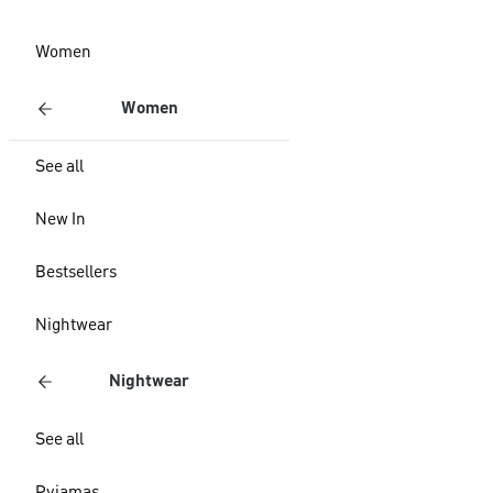
Women
Women
See all
New In
Bestsellers
Nightwear
Nightwear
See all