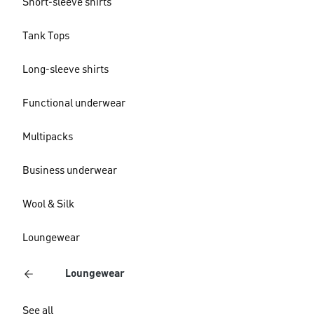
Short-sleeve shirts
Tank Tops
Long-sleeve shirts
Functional underwear
Multipacks
Business underwear
Wool & Silk
Loungewear
Loungewear
See all