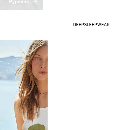
Pyjamas
DEEPSLEEPWEAR