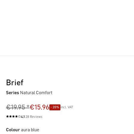
Brief
Series
Natural Comfort
€19.95 *
€15.96
- 20%
incl. VAT
4.1
28 Reviews
Average rating of 4.1 out of 5 stars
Colour
aura blue