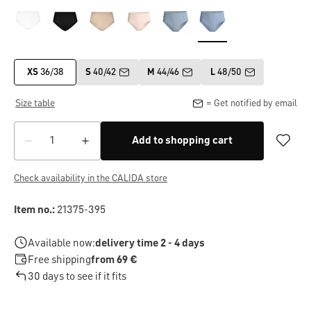
XS
36/38
S
40/42
M
44/46
L
48/50
Size table
= Get notified by email
Add to shopping cart
Check availability in the CALIDA store
Item no.:
21375-395
Available now:
delivery time 2 - 4 days
Free shipping
from 69 €
30 days to see if it fits