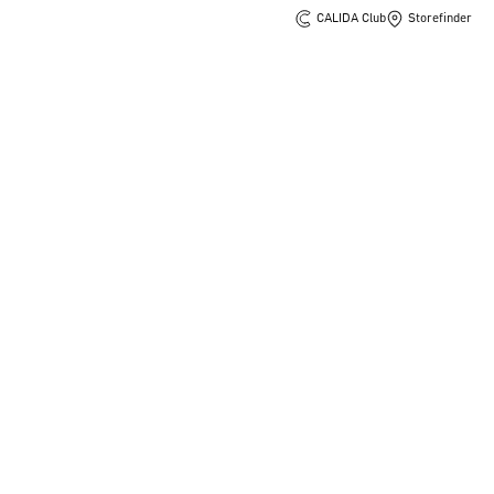
CALIDA Club
Storefinder