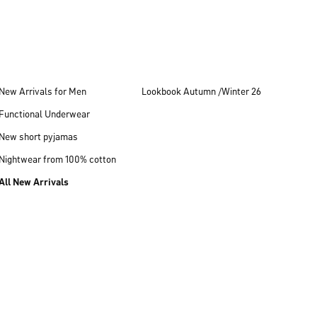
New Arrivals for Men
Lookbook Autumn /Winter 26
Functional Underwear
New short pyjamas
Nightwear from 100% cotton
All New Arrivals