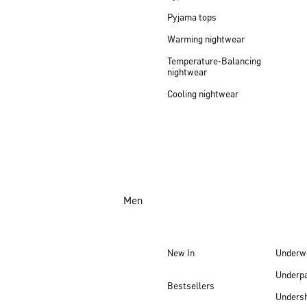
Pyjama tops
Warming nightwear
Temperature-Balancing
nightwear
Cooling nightwear
Men
New In
Underw
Underp
Bestsellers
Undersh