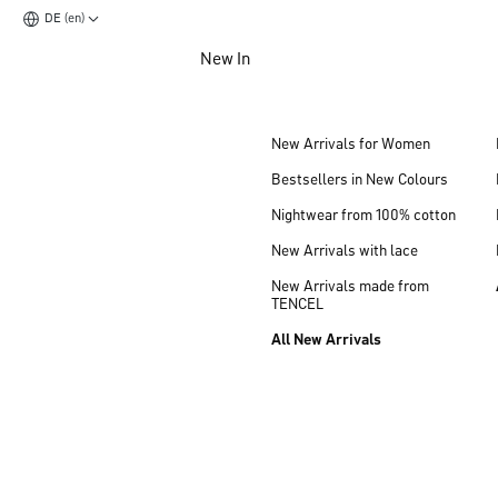
DE (en)
Jump to main content
New In
Jump to footer content
New Arrivals for Women
Bestsellers in New Colours
Nightwear from 100% cotton
New Arrivals with lace
New Arrivals made from
TENCEL
All New Arrivals