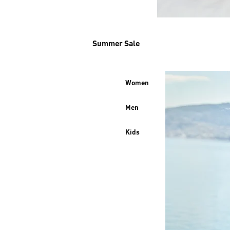
Summer Sale
Women
Men
Kids