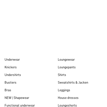
Autumn/Winter
26
Underwear
Loungewear
Knickers
Loungepants
Undershirts
Shirts
Bustiers
Sweatshirts & Jacken
Bras
Leggings
NEW | Shapewear
House dresses
Functional underwear
Loungeshorts