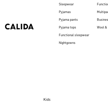
Sleepwear
Functio
Pyjamas
Multipa
Pyjama pants
Busine
Pyjama tops
Wool & 
Functional sleepwear
Nightgowns
Kids