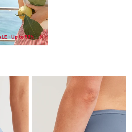
LE - Up to 50%