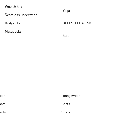
Wool & Silk
Yoga
Seamless underwear
Bodysuits
DEEPSLEEPWEAR
Multipacks
Sale
New arrivals
ear
Loungewear
ants
Pants
irts
Shirts