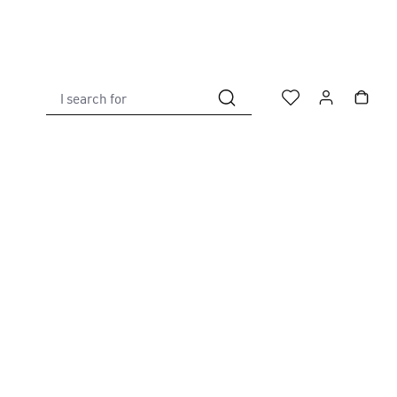
I search for