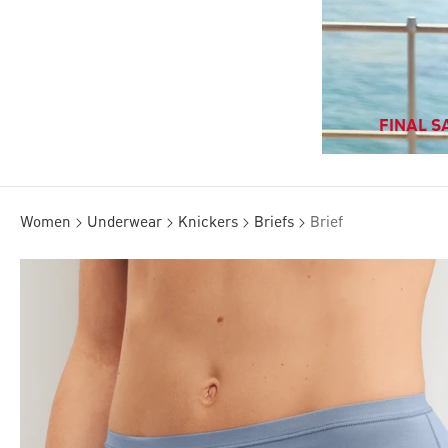
FINAL SA
Women
Underwear
Knickers
Briefs
Brief