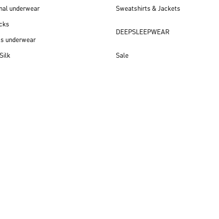
nal underwear
Sweatshirts & Jackets
cks
DEEPSLEEPWEAR
ss underwear
Silk
Sale
New arrivals