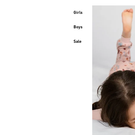
Girls
Boys
Sale