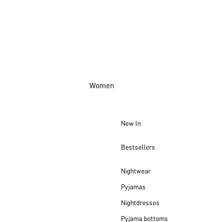
Women
New In
Bestsellers
Nightwear
Pyjamas
Nightdresses
Pyjama bottoms