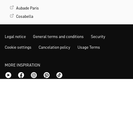
Aubade Paris
Cosabella
Legal notice
General terms and conditions
Security
Cookie settings
Cancelation policy
Usage Terms
MORE INSPIRATION
© 2026 www.calida.com | Prices incl. VAT.
*Previous lowest price