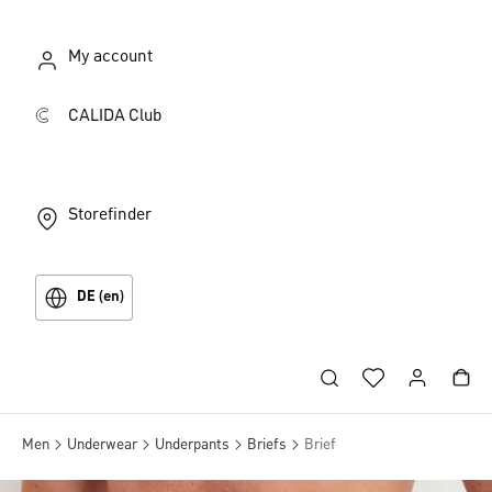
My account
CALIDA Club
Storefinder
DE (en)
Men
Underwear
Underpants
Briefs
Brief