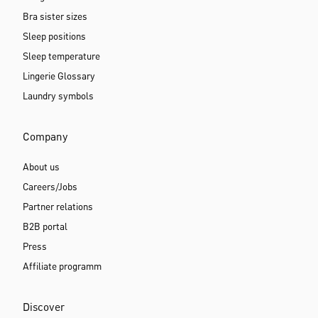
Bra sister sizes
Sleep positions
Sleep temperature
Lingerie Glossary
Laundry symbols
Company
About us
Careers/Jobs
Partner relations
B2B portal
Press
Affiliate programm
Discover