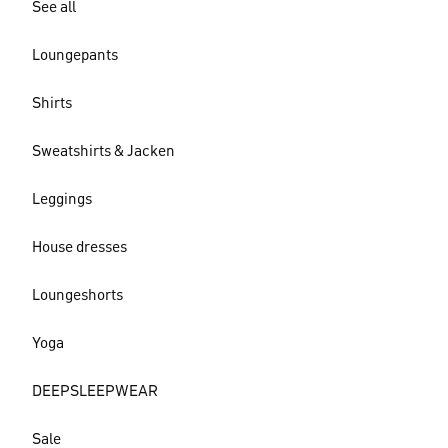
See all
Loungepants
Shirts
Sweatshirts & Jacken
Leggings
House dresses
Loungeshorts
Yoga
DEEPSLEEPWEAR
Sale