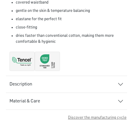
covered waistband
gentle on the skin & temperature balancing
elastane for the perfect fit
close-fitting
dries faster than conventional cotton, making them more
comfortable & hygienic
Description
Material & Care
Discover the manufacturing cycle