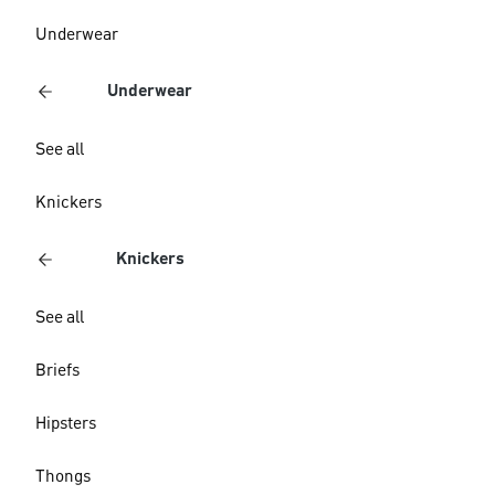
Underwear
Underwear
See all
Knickers
Knickers
See all
Briefs
Hipsters
Thongs