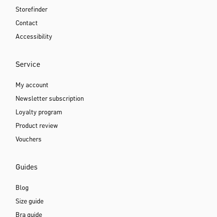
Storefinder
Contact
Accessibility
Service
My account
Newsletter subscription
Loyalty program
Product review
Vouchers
Guides
Blog
Size guide
Bra guide