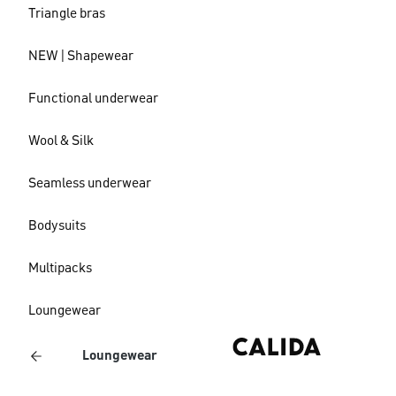
Triangle bras
NEW | Shapewear
Functional underwear
Wool & Silk
Seamless underwear
Bodysuits
Multipacks
Loungewear
Loungewear