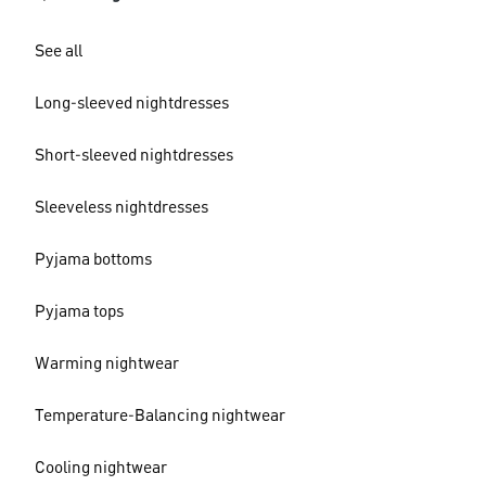
See all
Long-sleeved nightdresses
Short-sleeved nightdresses
Sleeveless nightdresses
Pyjama bottoms
Pyjama tops
Warming nightwear
Temperature-Balancing nightwear
Cooling nightwear