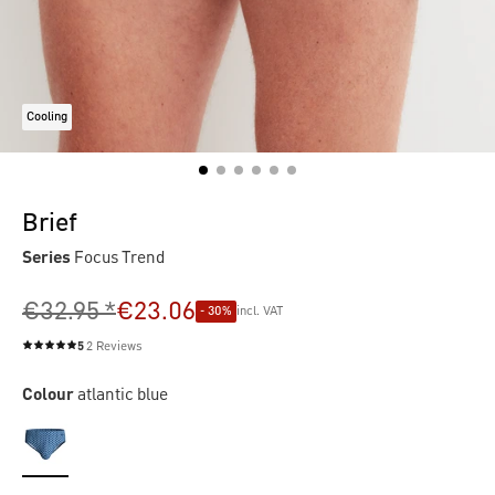
Cooling
Brief
Series
Focus Trend
€32.95 *
€23.06
- 30%
incl. VAT
5
2 Reviews
Average rating of 5 out of 5 stars
Colour
atlantic blue