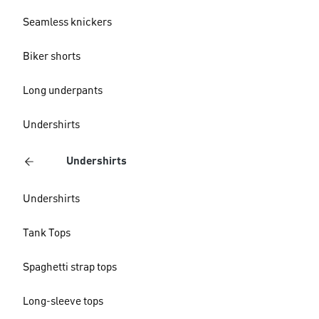
Seamless knickers
Biker shorts
Long underpants
Undershirts
Undershirts
Undershirts
Tank Tops
Spaghetti strap tops
Long-sleeve tops