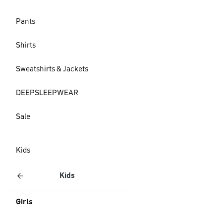
Pants
Shirts
Sweatshirts & Jackets
DEEPSLEEPWEAR
Sale
Kids
Kids
Girls