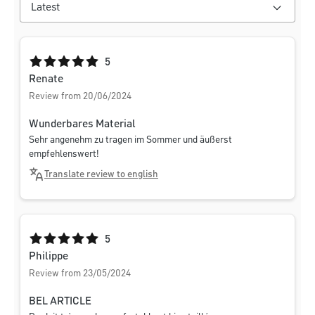
Average rating of 5 out of 5 stars
5
Renate
Review from 20/06/2024
Wunderbares Material
Sehr angenehm zu tragen im Sommer und äußerst
empfehlenswert!
Translate review to english
Average rating of 5 out of 5 stars
5
Philippe
Review from 23/05/2024
BEL ARTICLE