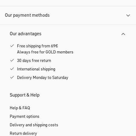
Our payment methods
Our advantages
Free shipping from 69€
Always free for GOLD members
30 days free return
International shipping
Delivery Monday to Saturday
Support & Help
Help & FAQ
Payment options
Delivery and shipping costs
Return delivery