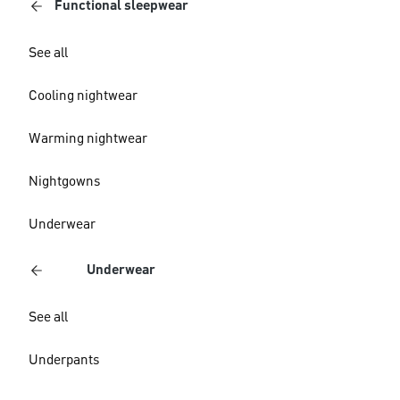
Functional sleepwear
See all
Cooling nightwear
Warming nightwear
Nightgowns
Underwear
Underwear
See all
Underpants