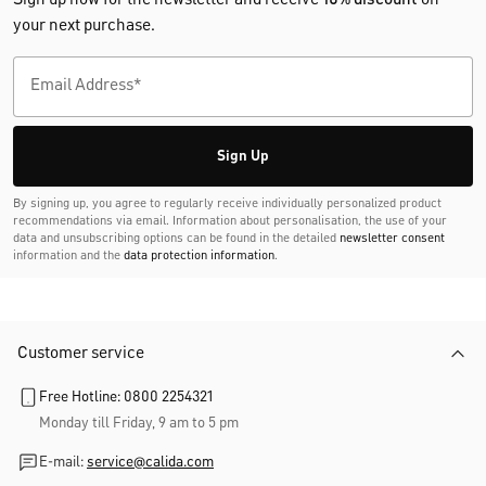
your next purchase.
Sign Up
By signing up, you agree to regularly receive individually personalized product
recommendations via email. Information about personalisation, the use of your
data and unsubscribing options can be found in the detailed
newsletter consent
information and the
data protection information
.
Customer service
Free Hotline: 0800 2254321
Monday till Friday, 9 am to 5 pm
E-mail:
service@calida.com