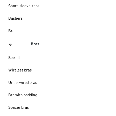
Short-sleeve-tops
Bustiers
Bras
Bras
See all
Wireless bras
Underwired bras
Bra with padding
Spacer bras