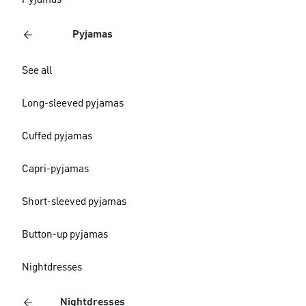
Pyjamas
Pyjamas
See all
Long-sleeved pyjamas
Cuffed pyjamas
Capri-pyjamas
Short-sleeved pyjamas
Button-up pyjamas
Nightdresses
Nightdresses