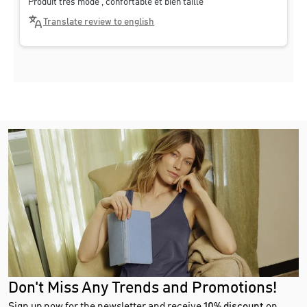
Produit très mode , confortable et bien taillé
Translate review to english
Don't Miss Any Trends and Promotions!
Sign up now for the newsletter and receive
10% discount
on