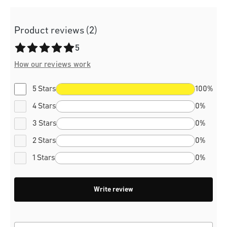
Product reviews (2)
Average rating of 5 out of 5 stars
5
How our reviews work
5 Stars
100%
4 Stars
0%
3 Stars
0%
2 Stars
0%
1 Stars
0%
Write review