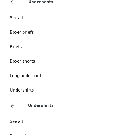
Underpants
See all
Boxer briefs
Briefs
Boxer shorts
Long underpants
Undershirts
Undershirts
See all