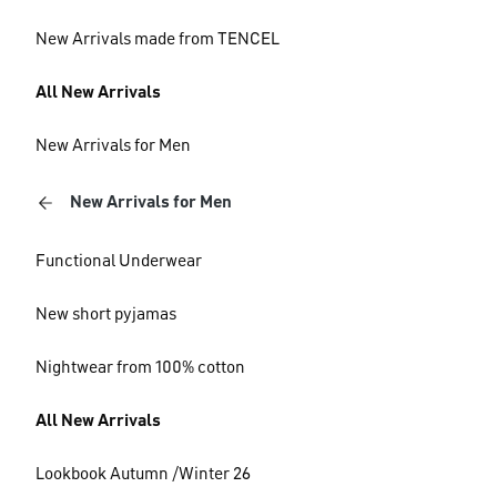
New Arrivals made from TENCEL
All New Arrivals
New Arrivals for Men
New Arrivals for Men
Functional Underwear
New short pyjamas
Nightwear from 100% cotton
All New Arrivals
Lookbook Autumn /Winter 26