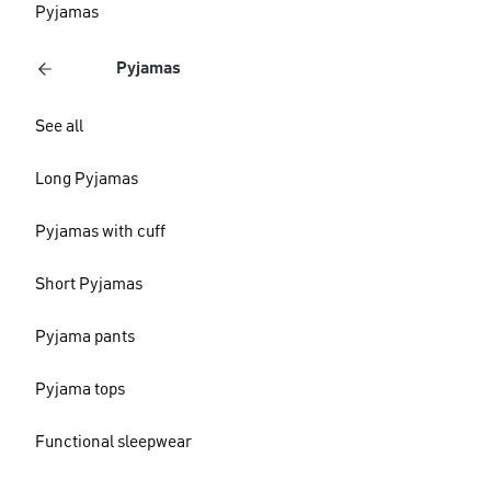
Pyjamas
Pyjamas
See all
Long Pyjamas
Pyjamas with cuff
Short Pyjamas
Pyjama pants
Pyjama tops
Functional sleepwear