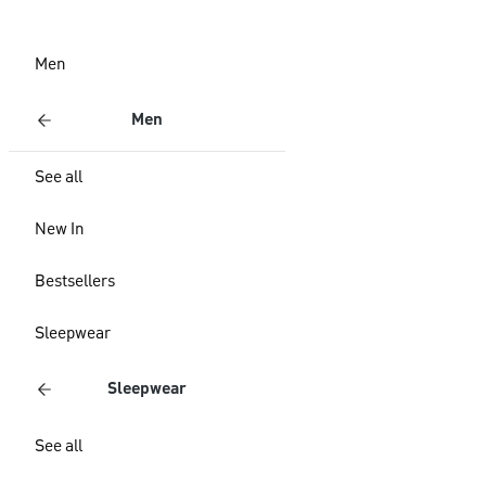
Men
Men
See all
New In
Bestsellers
Sleepwear
Sleepwear
See all