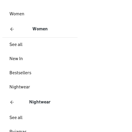
Women
Women
See all
New In
Bestsellers
Nightwear
Nightwear
See all