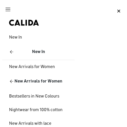
Jump to main content
Jump to footer content
New In
New In
New Arrivals for Women
New Arrivals for Women
Bestsellers in New Colours
Nightwear from 100% cotton
New Arrivals with lace