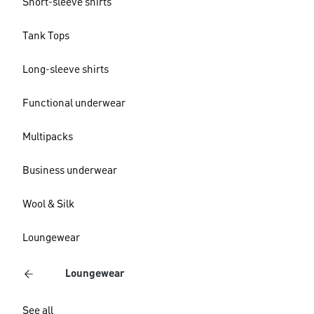
Short-sleeve shirts
Tank Tops
Long-sleeve shirts
Functional underwear
Multipacks
Business underwear
Wool & Silk
Loungewear
Loungewear
See all