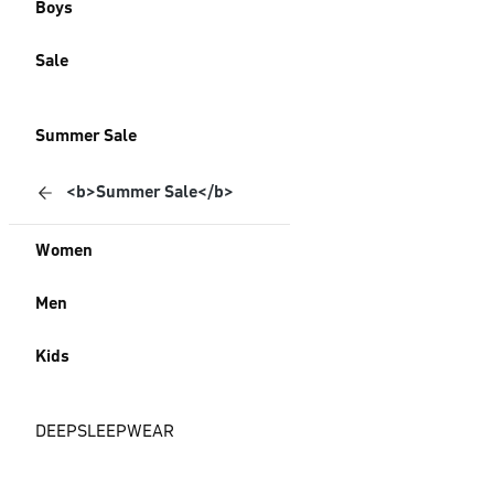
Boys
Sale
Summer Sale
<b>Summer Sale</b>
Women
Men
Kids
DEEPSLEEPWEAR