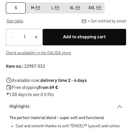
S
M
L
XL
XXL
Size table
= Get notified by email
Add to shopping cart
Check availability in the CALIDA store
Item no.:
22987-532
Available now:
delivery time 2 - 4 days
Free shipping
from 69 €
30 days to see if it fits
Highlights
The perfect material blend – super soft and functional
Cool and smooth thanks to soft TENCEL™ Lyocell and cotton