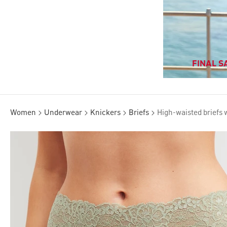
FINAL SA
Women
Underwear
Knickers
Briefs
High-waisted briefs 