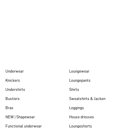
Autumn/Winter
26
Underwear
Loungewear
Knickers
Loungepants
Undershirts
Shirts
Bustiers
Sweatshirts & Jacken
Bras
Leggings
NEW | Shapewear
House dresses
Functional underwear
Loungeshorts