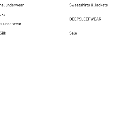
nal underwear
Sweatshirts & Jackets
cks
DEEPSLEEPWEAR
ss underwear
Silk
Sale
New arrivals