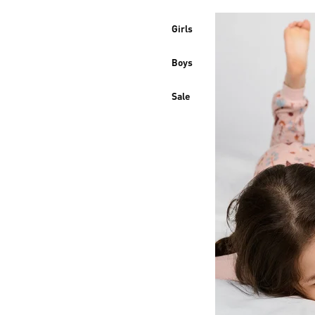
Girls
Boys
Sale