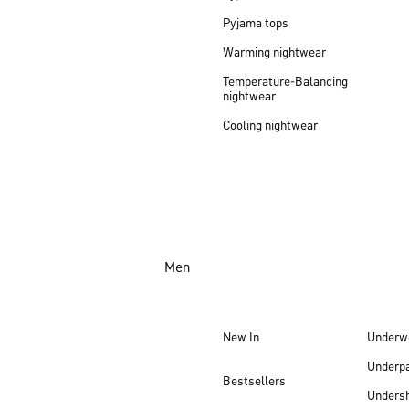
Pyjama tops
Warming nightwear
Temperature-Balancing
nightwear
Cooling nightwear
Men
New In
Underw
Underp
Bestsellers
Undersh