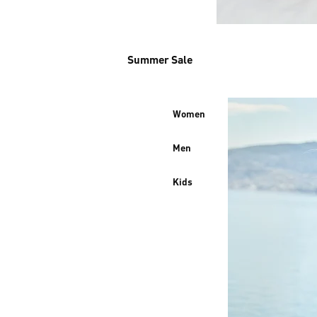
Summer Sale
Women
Men
Kids