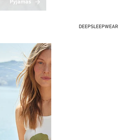
Pyjamas
DEEPSLEEPWEAR