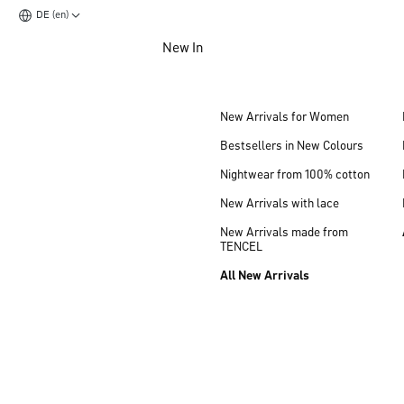
DE (en)
Jump to main content
New In
Jump to footer content
New Arrivals for Women
Bestsellers in New Colours
Nightwear from 100% cotton
New Arrivals with lace
New Arrivals made from
TENCEL
All New Arrivals