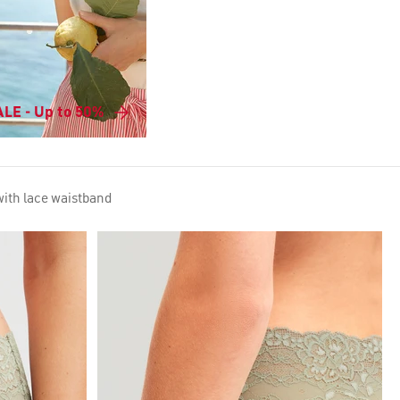
LE - Up to 50%
with lace waistband