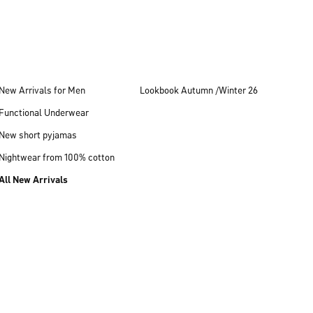
New Arrivals for Men
Lookbook Autumn /Winter 26
Functional Underwear
New short pyjamas
Nightwear from 100% cotton
All New Arrivals