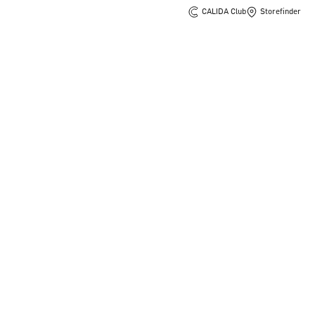
CALIDA Club
Storefinder