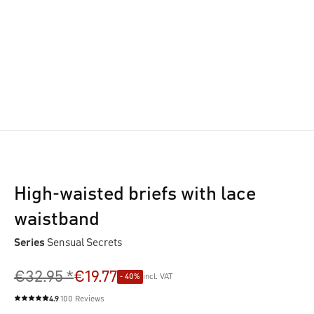
High-waisted briefs with lace
waistband
Series
Sensual Secrets
€32.95 *
€19.77
- 40%
incl. VAT
4.9
100 Reviews
Average rating of 4.9 out of 5 stars