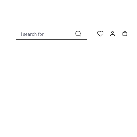
I search for