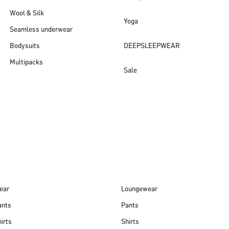
Wool & Silk
Yoga
Seamless underwear
Bodysuits
DEEPSLEEPWEAR
Multipacks
Sale
New arrivals
ear
Loungewear
ants
Pants
irts
Shirts