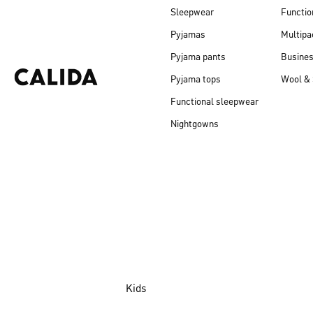
Sleepwear
Functio
Pyjamas
Multipa
Pyjama pants
Busine
Pyjama tops
Wool & 
Functional sleepwear
Nightgowns
Kids