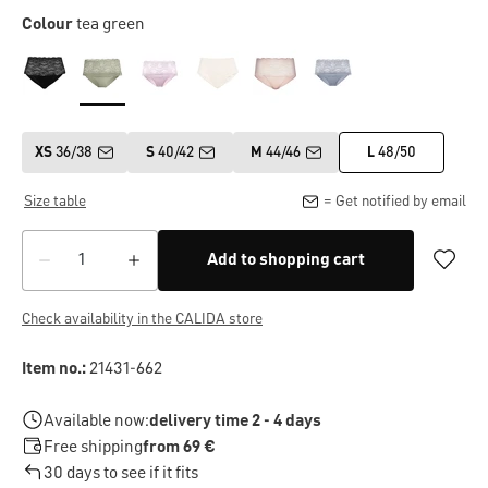
Colour
tea green
XS
36/38
S
40/42
M
44/46
L
48/50
Size table
= Get notified by email
Add to shopping cart
Check availability in the CALIDA store
Item no.:
21431-662
Available now:
delivery time 2 - 4 days
Free shipping
from 69 €
30 days to see if it fits