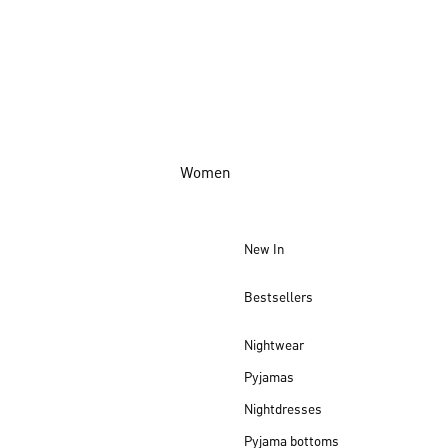
Women
New In
Bestsellers
Nightwear
Pyjamas
Nightdresses
Pyjama bottoms