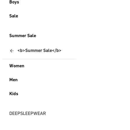
Boys
Sale
Summer Sale
<b>Summer Sale</b>
Women
Men
Kids
DEEPSLEEPWEAR