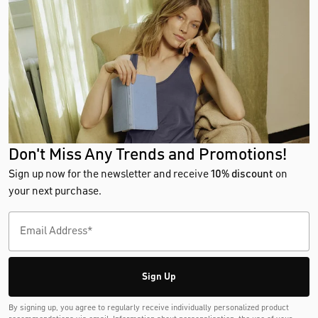
Don't Miss Any Trends and Promotions!
Sign up now for the newsletter and receive
10% discount
on
your next purchase.
Sign Up
By signing up, you agree to regularly receive individually personalized product