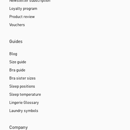
Newsletter subscription
Loyalty program
Product review
Vouchers
Guides
Blog
Size guide
Bra guide
Bra sister sizes
Sleep positions
Sleep temperature
Lingerie Glossary
Laundry symbols
Company