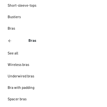
Short-sleeve-tops
Bustiers
Bras
Bras
See all
Wireless bras
Underwired bras
Bra with padding
Spacer bras