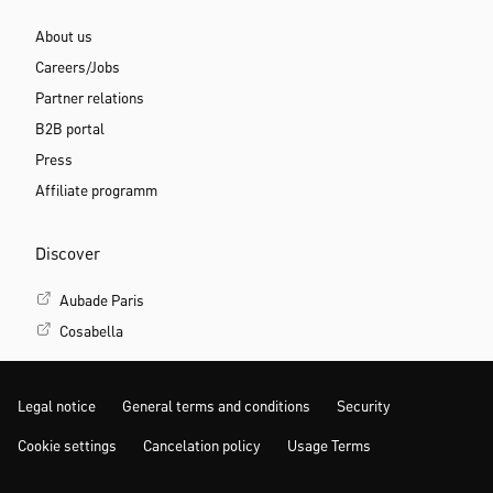
About us
Careers/Jobs
Partner relations
B2B portal
Press
Affiliate programm
Discover
Aubade Paris
Cosabella
Legal notice
General terms and conditions
Security
Cookie settings
Cancelation policy
Usage Terms