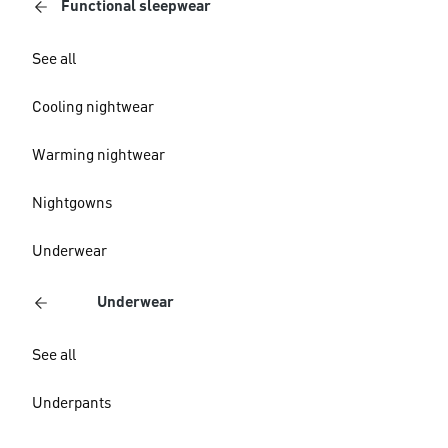
Functional sleepwear
See all
Cooling nightwear
Warming nightwear
Nightgowns
Underwear
Underwear
See all
Underpants