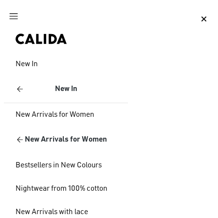
Jump to main content
Jump to footer content
New In
New In
New Arrivals for Women
New Arrivals for Women
Bestsellers in New Colours
Nightwear from 100% cotton
New Arrivals with lace