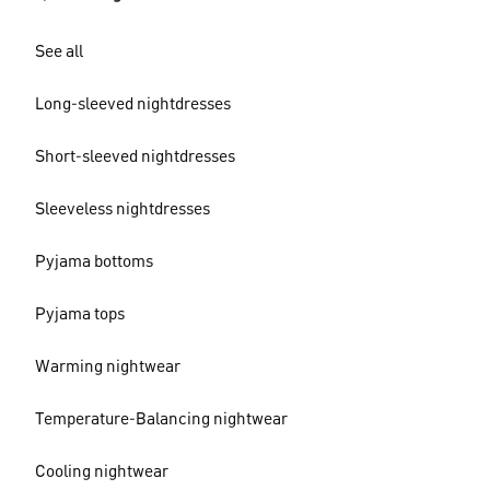
See all
Long-sleeved nightdresses
Short-sleeved nightdresses
Sleeveless nightdresses
Pyjama bottoms
Pyjama tops
Warming nightwear
Temperature-Balancing nightwear
Cooling nightwear