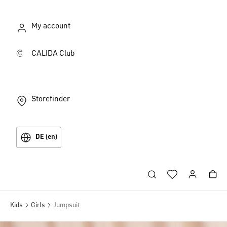
My account
CALIDA Club
Storefinder
DE (en)
Kids
Girls
Jumpsuit