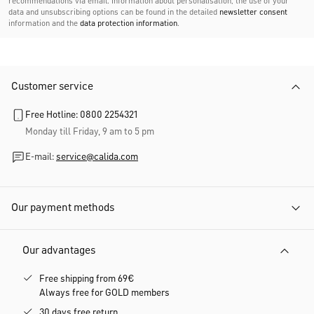
recommendations via email. Information about personalisation, the use of your
data and unsubscribing options can be found in the detailed
newsletter consent
information and the
data protection information
.
Customer service
Free Hotline: 0800 2254321
Monday till Friday, 9 am to 5 pm
E-mail:
service@calida.com
Our payment methods
Our advantages
Free shipping from 69€
Always free for GOLD members
30 days free return