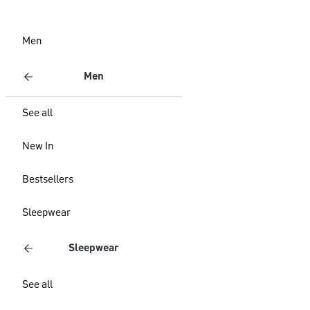
Men
Men
See all
New In
Bestsellers
Sleepwear
Sleepwear
See all