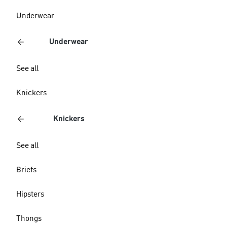
Underwear
Underwear
See all
Knickers
Knickers
See all
Briefs
Hipsters
Thongs