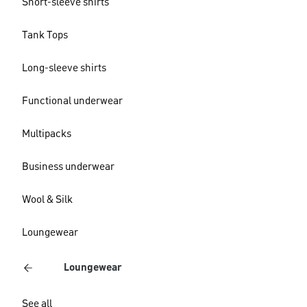
Short-sleeve shirts
Tank Tops
Long-sleeve shirts
Functional underwear
Multipacks
Business underwear
Wool & Silk
Loungewear
Loungewear
See all