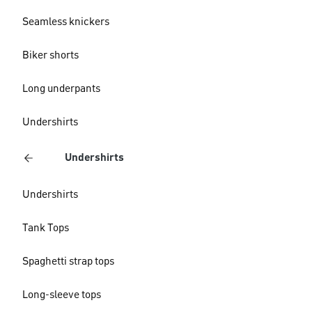
Seamless knickers
Biker shorts
Long underpants
Undershirts
Undershirts
Undershirts
Tank Tops
Spaghetti strap tops
Long-sleeve tops