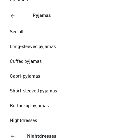
Pyjamas
Pyjamas
See all
Long-sleeved pyjamas
Cuffed pyjamas
Capri-pyjamas
Short-sleeved pyjamas
Button-up pyjamas
Nightdresses
Nightdresses