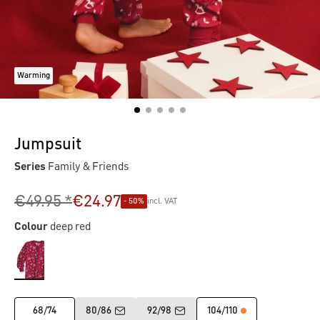
Warming
Jumpsuit
Series
Family & Friends
€49.95 *
€24.97
- 50%
incl. VAT
Colour
deep red
68/74
80/86
92/98
104/110