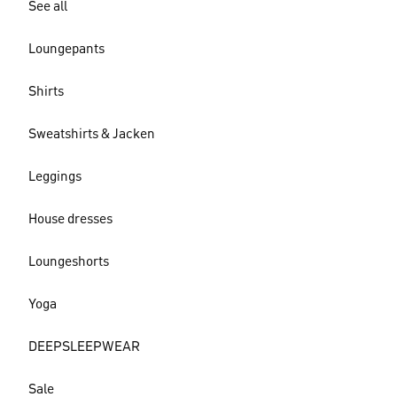
See all
Loungepants
Shirts
Sweatshirts & Jacken
Leggings
House dresses
Loungeshorts
Yoga
DEEPSLEEPWEAR
Sale