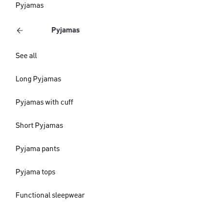
Pyjamas
Pyjamas
See all
Long Pyjamas
Pyjamas with cuff
Short Pyjamas
Pyjama pants
Pyjama tops
Functional sleepwear