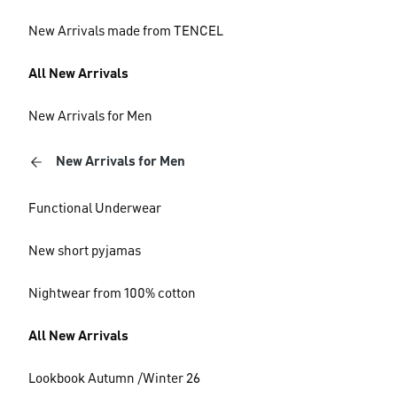
New Arrivals made from TENCEL
All New Arrivals
New Arrivals for Men
New Arrivals for Men
Functional Underwear
New short pyjamas
Nightwear from 100% cotton
All New Arrivals
Lookbook Autumn /Winter 26