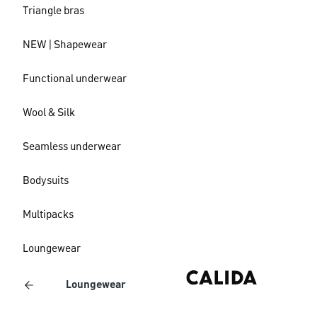
Triangle bras
NEW | Shapewear
Functional underwear
Wool & Silk
Seamless underwear
Bodysuits
Multipacks
Loungewear
Loungewear