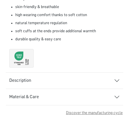
skin-friendly & breathable
high wearing comfort thanks to soft cotton
natural temperature regulation
soft cuffs at the ends provide additional warmth
durable quality & easy care
Description
Material & Care
Discover the manufacturing cycle