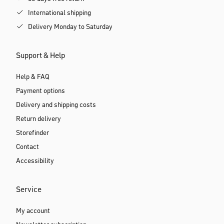
International shipping
Delivery Monday to Saturday
Support & Help
Help & FAQ
Payment options
Delivery and shipping costs
Return delivery
Storefinder
Contact
Accessibility
Service
My account