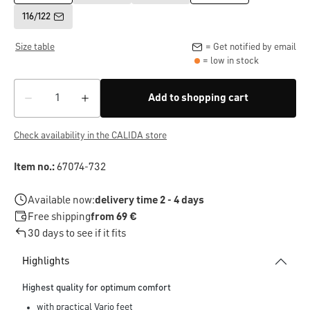
116/122
Size table
= Get notified by email
= low in stock
Add to shopping cart
Check availability in the CALIDA store
Item no.:
67074-732
Available now:
delivery time 2 - 4 days
Free shipping
from 69 €
30 days to see if it fits
Highlights
Highest quality for optimum comfort
with practical Vario feet