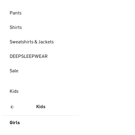
Pants
Shirts
Sweatshirts & Jackets
DEEPSLEEPWEAR
Sale
Kids
Kids
Girls