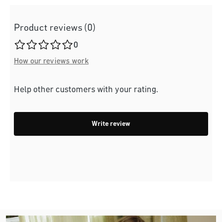
Product reviews (0)
Average rating of 0 out of 5 stars
0
How our reviews work
Help other customers with your rating.
Write review