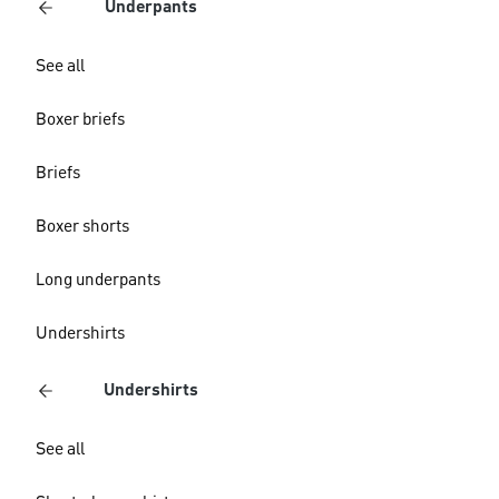
Underpants
See all
Boxer briefs
Briefs
Boxer shorts
Long underpants
Undershirts
Undershirts
See all