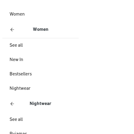
Women
Women
See all
New In
Bestsellers
Nightwear
Nightwear
See all