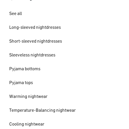
See all
Long-sleeved nightdresses
Short-sleeved nightdresses
Sleeveless nightdresses
Pyjama bottoms
Pyjama tops
Warming nightwear
Temperature-Balancing nightwear
Cooling nightwear