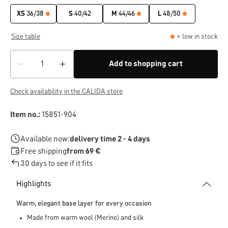
XS
36/38
S
40/42
M
44/46
L
48/50
Size table
= low in stock
Add to shopping cart
Check availability in the CALIDA store
Item no.:
15851-904
Available now:
delivery time 2 - 4 days
Free shipping
from 69 €
30 days to see if it fits
Highlights
Warm, elegant base layer for every occasion
Made from warm wool (Merino) and silk