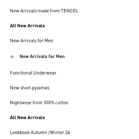
New Arrivals made from TENCEL
All New Arrivals
New Arrivals for Men
New Arrivals for Men
Functional Underwear
New short pyjamas
Nightwear from 100% cotton
All New Arrivals
Lookbook Autumn /Winter 26