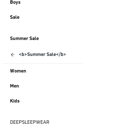
Boys
Sale
Summer Sale
<b>Summer Sale</b>
Women
Men
Kids
DEEPSLEEPWEAR