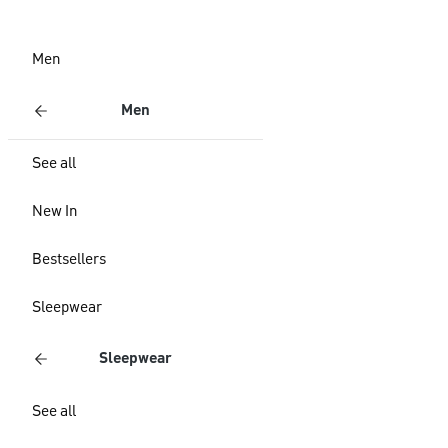
Men
Men
See all
New In
Bestsellers
Sleepwear
Sleepwear
See all