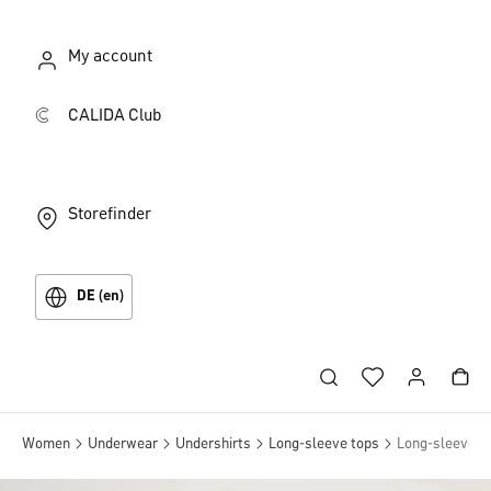
My account
CALIDA Club
Storefinder
DE (en)
Women
Underwear
Undershirts
Long-sleeve tops
Long-sleeve tu