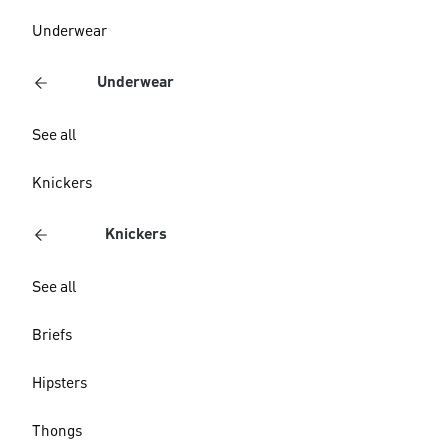
Underwear
Underwear
See all
Knickers
Knickers
See all
Briefs
Hipsters
Thongs