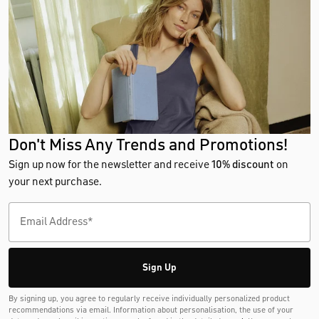
Don't Miss Any Trends and Promotions!
Sign up now for the newsletter and receive
10% discount
on
your next purchase.
Sign Up
By signing up, you agree to regularly receive individually personalized product
recommendations via email. Information about personalisation, the use of your