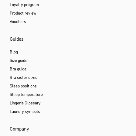
Loyalty program
Product review
Vouchers
Guides
Blog
Size guide
Bra guide
Bra sister sizes
Sleep positions
Sleep temperature
Lingerie Glossary
Laundry symbols
Company