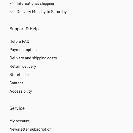
International shipping
Delivery Monday to Saturday
Support & Help
Help & FAQ
Payment options
Delivery and shipping costs
Return delivery
Storefinder
Contact
Accessibility
Service
My account
Newsletter subscription