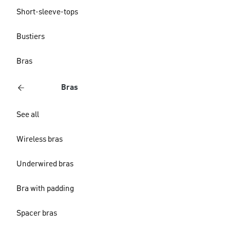
Short-sleeve-tops
Bustiers
Bras
Bras
See all
Wireless bras
Underwired bras
Bra with padding
Spacer bras