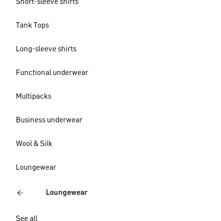
Short-sleeve shirts
Tank Tops
Long-sleeve shirts
Functional underwear
Multipacks
Business underwear
Wool & Silk
Loungewear
Loungewear
See all