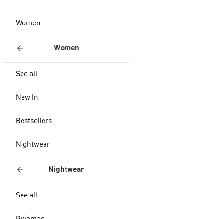
Women
Women
See all
New In
Bestsellers
Nightwear
Nightwear
See all