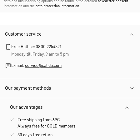
data and unsubscribing options can be found in the detailed
newsletter consent
information and the
data protection information
.
Customer service
Free Hotline: 0800 2254321
Monday till Friday, 9 am to 5 pm
E-mail:
service@calida.com
Our payment methods
Our advantages
Free shipping from 69€
Always free for GOLD members
30 days free return