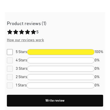
Product reviews (1)
Average rating of 5 out of 5 stars
5
How our reviews work
5 Stars
100%
4 Stars
0%
3 Stars
0%
2 Stars
0%
1 Stars
0%
Write review