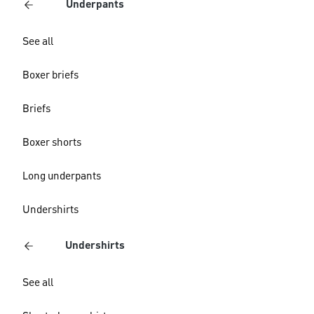
Underpants
See all
Boxer briefs
Briefs
Boxer shorts
Long underpants
Undershirts
Undershirts
See all