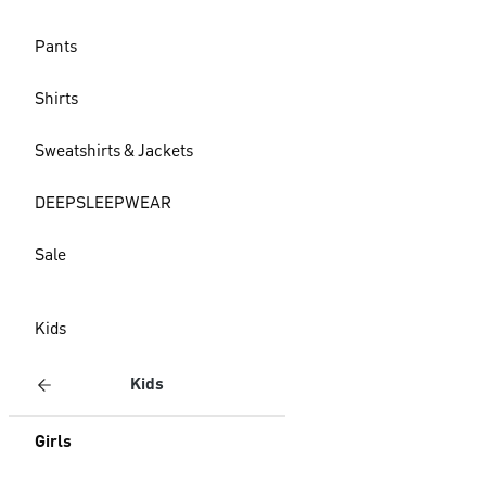
Pants
Shirts
Sweatshirts & Jackets
DEEPSLEEPWEAR
Sale
Kids
Kids
Girls