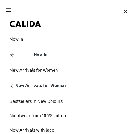
Jump to main content
Jump to footer content
New In
New In
New Arrivals for Women
New Arrivals for Women
Bestsellers in New Colours
Nightwear from 100% cotton
New Arrivals with lace