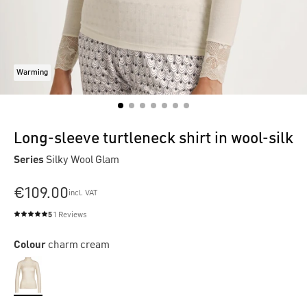
Warming
Long-sleeve turtleneck shirt in wool-silk
Series
Silky Wool Glam
€109.00
incl. VAT
5
1 Reviews
Average rating of 5 out of 5 stars
Colour
charm cream