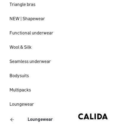
Triangle bras
NEW | Shapewear
Functional underwear
Wool & Silk
Seamless underwear
Bodysuits
Multipacks
Loungewear
Loungewear