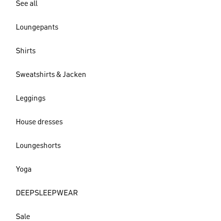
See all
Loungepants
Shirts
Sweatshirts & Jacken
Leggings
House dresses
Loungeshorts
Yoga
DEEPSLEEPWEAR
Sale