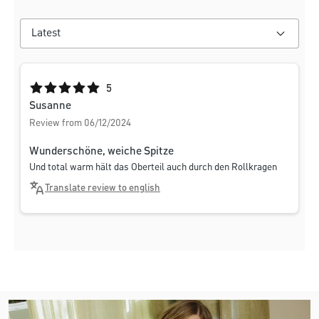
Average rating of 5 out of 5 stars
5
Susanne
Review from 06/12/2024
Wunderschöne, weiche Spitze
Und total warm hält das Oberteil auch durch den Rollkragen
Translate review to english