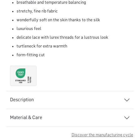
breathable and temperature balancing
stretchy, fine rib fabric
wonderfully soft on the skin thanks to the silk
luxurious feel
delicate lace with lurex threads for a lustrous look
turtleneck for extra warmth
form-fitting cut
Description
Material & Care
Discover the manufacturing cycle