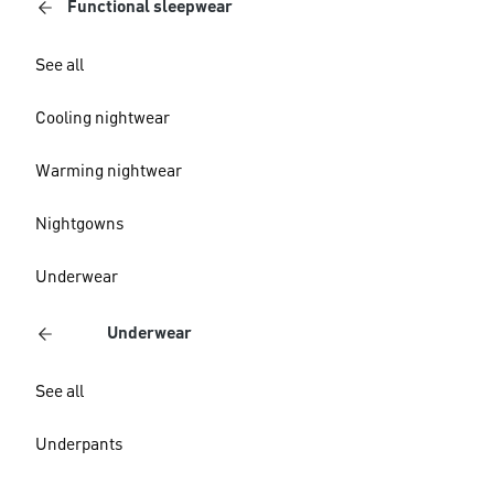
Functional sleepwear
See all
Cooling nightwear
Warming nightwear
Nightgowns
Underwear
Underwear
See all
Underpants