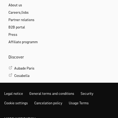
About us
Careers/Jobs
Partner relations
B2B portal
Press
Affiliate programm
Discover
Aubade Paris
Cosabella
Legal notice
General terms and conditions
Security
Cookie settings
Cancelation policy
Usage Terms