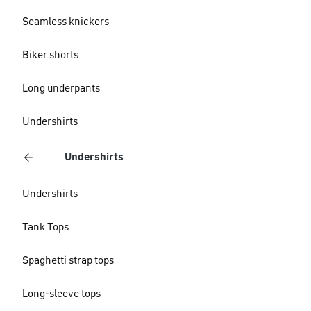
Seamless knickers
Biker shorts
Long underpants
Undershirts
Undershirts
Undershirts
Tank Tops
Spaghetti strap tops
Long-sleeve tops