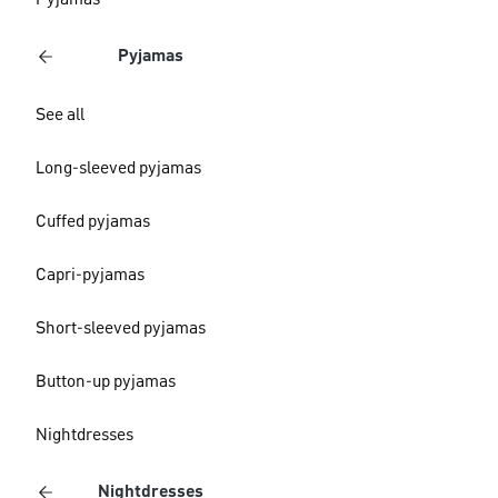
Pyjamas
Pyjamas
See all
Long-sleeved pyjamas
Cuffed pyjamas
Capri-pyjamas
Short-sleeved pyjamas
Button-up pyjamas
Nightdresses
Nightdresses