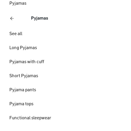
Pyjamas
Pyjamas
See all
Long Pyjamas
Pyjamas with cuff
Short Pyjamas
Pyjama pants
Pyjama tops
Functional sleepwear