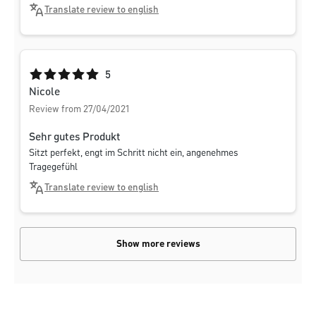
Translate review to english
Average rating of 5 out of 5 stars
5
Nicole
Review from 27/04/2021
Sehr gutes Produkt
Sitzt perfekt, engt im Schritt nicht ein, angenehmes
Tragegefühl
Translate review to english
Show more reviews