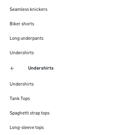
Seamless knickers
Biker shorts
Long underpants
Undershirts
Undershirts
Undershirts
Tank Tops
Spaghetti strap tops
Long-sleeve tops