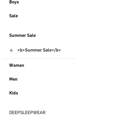
Boys
Sale
Summer Sale
<b>Summer Sale</b>
Women
Men
Kids
DEEPSLEEPWEAR