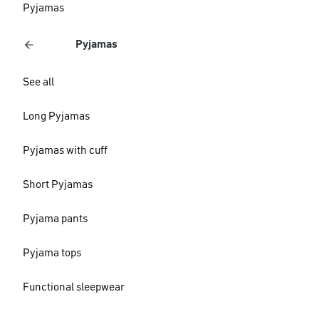
Pyjamas
Pyjamas
See all
Long Pyjamas
Pyjamas with cuff
Short Pyjamas
Pyjama pants
Pyjama tops
Functional sleepwear