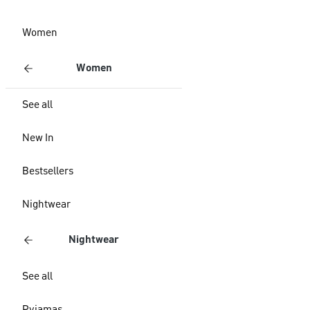
Women
Women
See all
New In
Bestsellers
Nightwear
Nightwear
See all