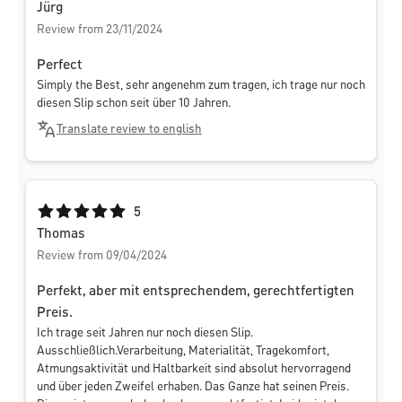
Jürg
Review from 23/11/2024
Perfect
Simply the Best, sehr angenehm zum tragen, ich trage nur noch
diesen Slip schon seit über 10 Jahren.
Translate review to english
Average rating of 5 out of 5 stars
5
Thomas
Review from 09/04/2024
Perfekt, aber mit entsprechendem, gerechtfertigten
Preis.
Ich trage seit Jahren nur noch diesen Slip.
Ausschließlich.Verarbeitung, Materialität, Tragekomfort,
Atmungsaktivität und Haltbarkeit sind absolut hervorragend
und über jeden Zweifel erhaben. Das Ganze hat seinen Preis.