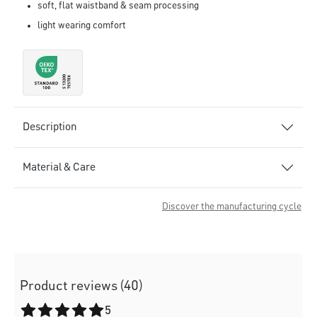
soft, flat waistband & seam processing
light wearing comfort
Description
Material & Care
Discover the manufacturing cycle
Product reviews (40)
Average rating of 5 out of 5 stars
5