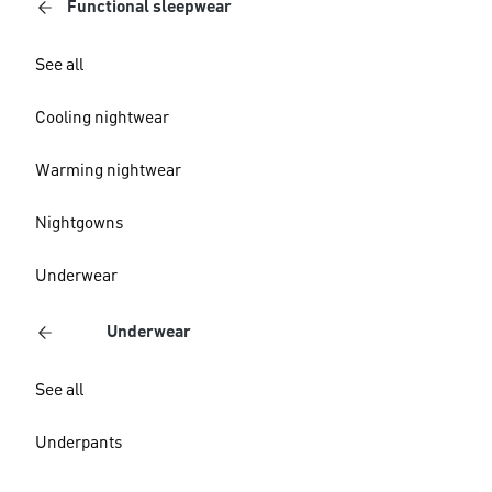
Functional sleepwear
See all
Cooling nightwear
Warming nightwear
Nightgowns
Underwear
Underwear
See all
Underpants