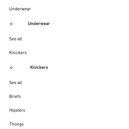
Underwear
Underwear
See all
Knickers
Knickers
See all
Briefs
Hipsters
Thongs