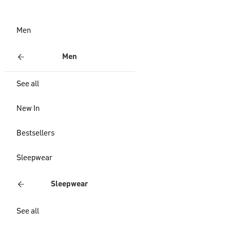
Men
Men
See all
New In
Bestsellers
Sleepwear
Sleepwear
See all