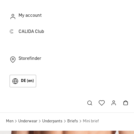
My account
CALIDA Club
Storefinder
DE (en)
Men
Underwear
Underpants
Briefs
Mini brief