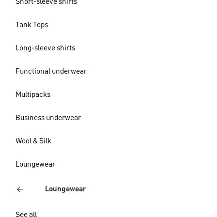
Short-sleeve shirts
Tank Tops
Long-sleeve shirts
Functional underwear
Multipacks
Business underwear
Wool & Silk
Loungewear
Loungewear
See all