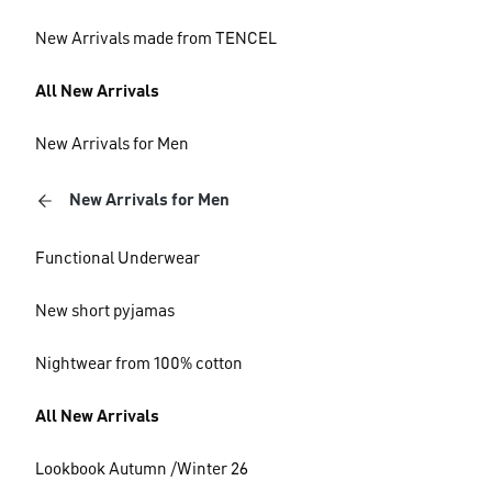
New Arrivals made from TENCEL
All New Arrivals
New Arrivals for Men
New Arrivals for Men
Functional Underwear
New short pyjamas
Nightwear from 100% cotton
All New Arrivals
Lookbook Autumn /Winter 26