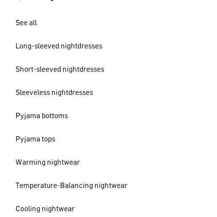
See all
Long-sleeved nightdresses
Short-sleeved nightdresses
Sleeveless nightdresses
Pyjama bottoms
Pyjama tops
Warming nightwear
Temperature-Balancing nightwear
Cooling nightwear