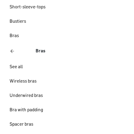
Short-sleeve-tops
Bustiers
Bras
Bras
See all
Wireless bras
Underwired bras
Bra with padding
Spacer bras