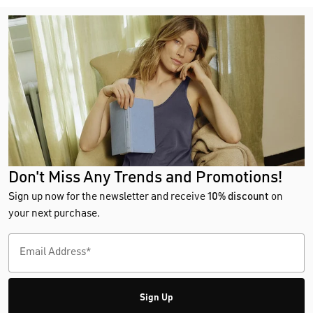
Don't Miss Any Trends and Promotions!
Sign up now for the newsletter and receive
10% discount
on
your next purchase.
Sign Up