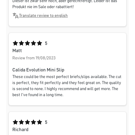
Dieser ist zwar sehr hoch, aber gerechtfertigt. Leider ist das
Produkt nie im Sale oder rabattiert!
Translate review to english
Average rating of 5 out of 5 stars
5
Matt
Review from 19/08/2023
Calida Evolution Mini Slip
These could be the most perfect briefs/slips available. The cut
is perfect, they fit perfectly and they feel great on. The quality
is second to none. I highly recommend and will get more. The
best I've found in a long time.
Average rating of 5 out of 5 stars
5
Richard