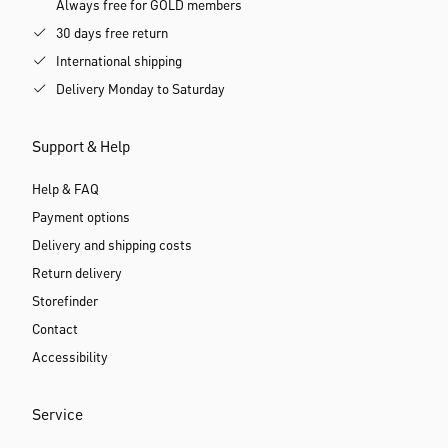
Always free for GOLD members
30 days free return
International shipping
Delivery Monday to Saturday
Support & Help
Help & FAQ
Payment options
Delivery and shipping costs
Return delivery
Storefinder
Contact
Accessibility
Service