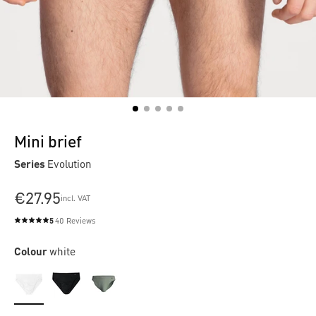
Mini brief
Series
Evolution
€27.95
incl. VAT
5
40 Reviews
Average rating of 5 out of 5 stars
Colour
white