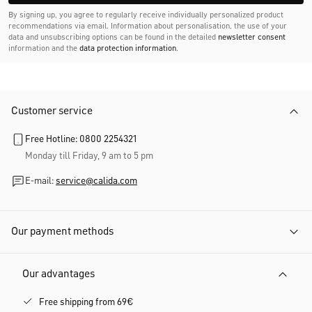
By signing up, you agree to regularly receive individually personalized product
recommendations via email. Information about personalisation, the use of your
data and unsubscribing options can be found in the detailed
newsletter consent
information and the
data protection information
.
Customer service
Free Hotline: 0800 2254321
Monday till Friday, 9 am to 5 pm
E-mail:
service@calida.com
Our payment methods
Our advantages
Free shipping from 69€