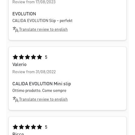
Review from 17/08/2023
EVOLUTION
CALIDA EVOLUTION Slip – perfekt
Translate review to english
Average rating of 5 out of 5 stars
5
Valerio
Review from 31/08/2022
CALIDA EVOLUTION Mini slip
Ottimo prodotto. Come sempre
Translate review to english
Average rating of 5 out of 5 stars
5
Ricco