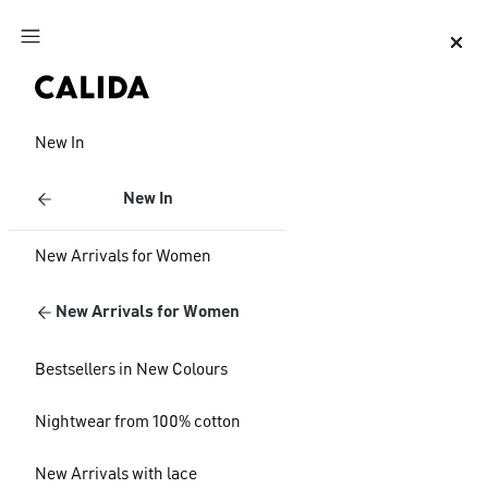
Jump to main content
Jump to footer content
New In
New In
New Arrivals for Women
New Arrivals for Women
Bestsellers in New Colours
Nightwear from 100% cotton
New Arrivals with lace