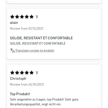
Average rating of 5 out of 5 stars
5
alain
Review from 01/12/2021
SOLIDE, RESISTANT ET CONFORTABLE
SOLIDE, RESISTANT ET CONFORTABLE
Translate review to english
Average rating of 5 out of 5 stars
5
Christoph
Review from 26/10/2021
Top Produkt!
Sehr angenehm zu tragen, top Produkt! Sehr gute
Verarbeitungsqualität, engt nicht ein.