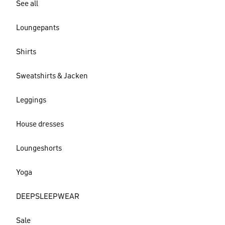
See all
Loungepants
Shirts
Sweatshirts & Jacken
Leggings
House dresses
Loungeshorts
Yoga
DEEPSLEEPWEAR
Sale