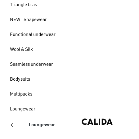
Triangle bras
NEW | Shapewear
Functional underwear
Wool & Silk
Seamless underwear
Bodysuits
Multipacks
Loungewear
Loungewear