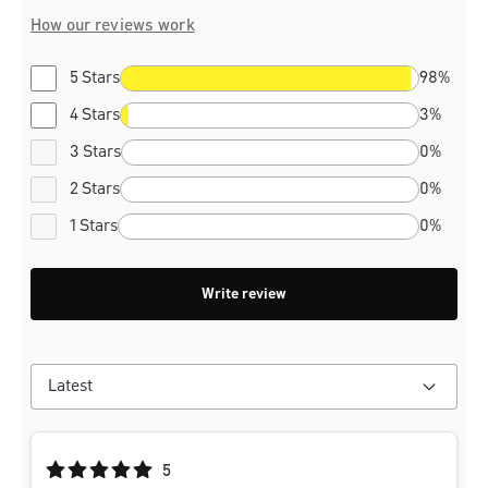
How our reviews work
5 Stars
98%
4 Stars
3%
3 Stars
0%
2 Stars
0%
1 Stars
0%
Write review
Average rating of 5 out of 5 stars
5