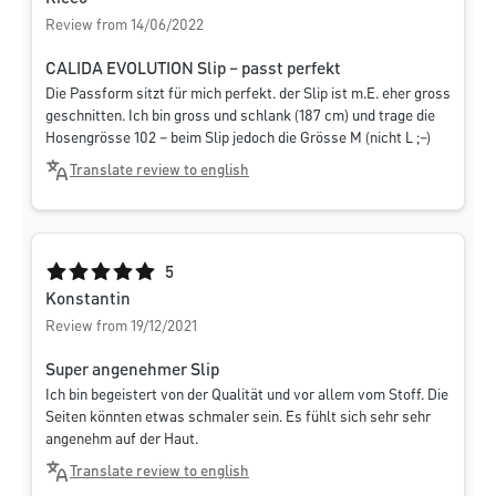
Review from 14/06/2022
CALIDA EVOLUTION Slip – passt perfekt
Die Passform sitzt für mich perfekt. der Slip ist m.E. eher gross
geschnitten. Ich bin gross und schlank (187 cm) und trage die
Hosengrösse 102 – beim Slip jedoch die Grösse M (nicht L ;–)
Translate review to english
Average rating of 5 out of 5 stars
5
Konstantin
Review from 19/12/2021
Super angenehmer Slip
Ich bin begeistert von der Qualität und vor allem vom Stoff. Die
Seiten könnten etwas schmaler sein. Es fühlt sich sehr sehr
angenehm auf der Haut.
Translate review to english