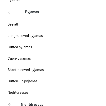
Pyjamas
Pyjamas
See all
Long-sleeved pyjamas
Cuffed pyjamas
Capri-pyjamas
Short-sleeved pyjamas
Button-up pyjamas
Nightdresses
Nightdresses