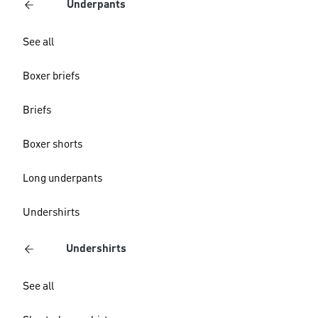
Underpants
See all
Boxer briefs
Briefs
Boxer shorts
Long underpants
Undershirts
Undershirts
See all