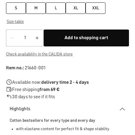
S
M
L
XL
XXL
Size table
Add to shopping cart
Check availability in the CALIDA store
Item no.:
21660-001
Available now:
delivery time 2 - 4 days
Free shipping
from 69 €
30 days to see if it fits
Highlights
Cotton bestsellers for every type and every day
with elastane content for perfect fit & shape stability