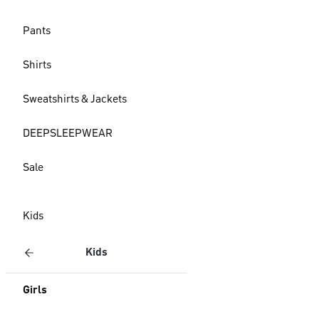
Pants
Shirts
Sweatshirts & Jackets
DEEPSLEEPWEAR
Sale
Kids
Kids
Girls