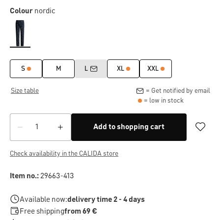
Colour
nordic
S
M
L
XL
XXL
Size table
= Get notified by email
= low in stock
Add to shopping cart
Check availability in the CALIDA store
Item no.:
29663-413
Available now:
delivery time 2 - 4 days
Free shipping
from 69 €