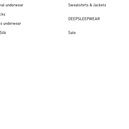
nal underwear
Sweatshirts & Jackets
cks
DEEPSLEEPWEAR
ss underwear
Silk
Sale
New arrivals