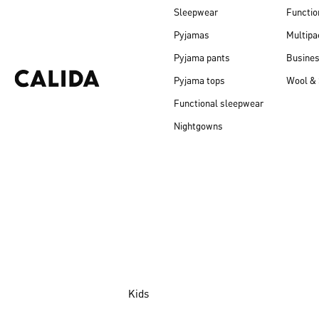
Sleepwear
Functio
Pyjamas
Multipa
Pyjama pants
Busine
Pyjama tops
Wool & 
Functional sleepwear
Nightgowns
Kids