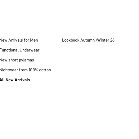
New Arrivals for Men
Lookbook Autumn /Winter 26
Functional Underwear
New short pyjamas
Nightwear from 100% cotton
All New Arrivals