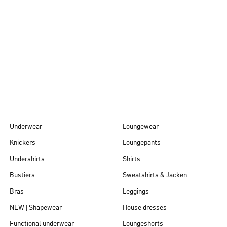
Autumn/Winter
26
Underwear
Loungewear
Knickers
Loungepants
Undershirts
Shirts
Bustiers
Sweatshirts & Jacken
Bras
Leggings
NEW | Shapewear
House dresses
Functional underwear
Loungeshorts