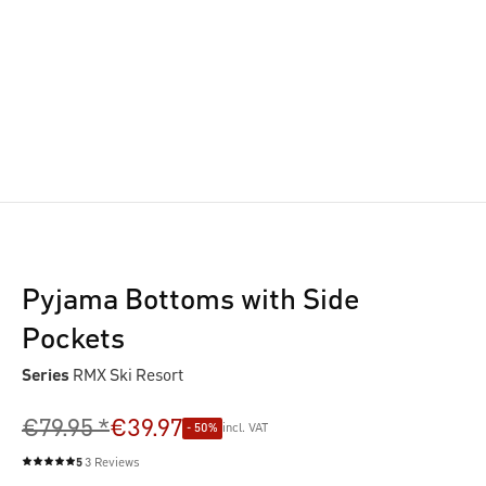
Pyjama Bottoms with Side
Pockets
Series
RMX Ski Resort
€79.95 *
€39.97
- 50%
incl. VAT
5
3 Reviews
Average rating of 5 out of 5 stars