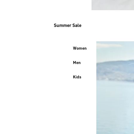
Summer Sale
Women
Men
Kids