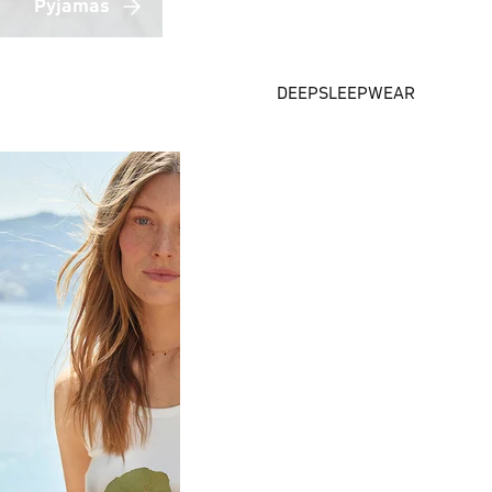
Pyjamas
DEEPSLEEPWEAR