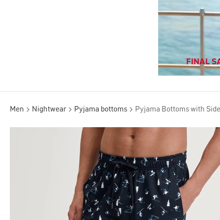
FINAL SA
Men
Nightwear
Pyjama bottoms
Pyjama Bottoms with Sid