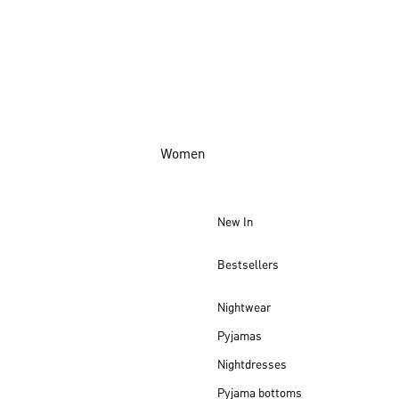
Women
New In
Bestsellers
Nightwear
Pyjamas
Nightdresses
Pyjama bottoms