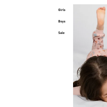
Girls
Boys
Sale