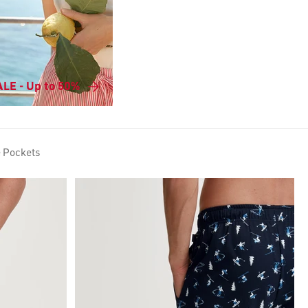
LE - Up to 50%
e Pockets