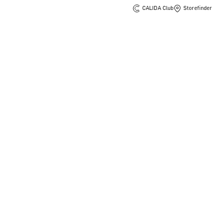
CALIDA Club
Storefinder