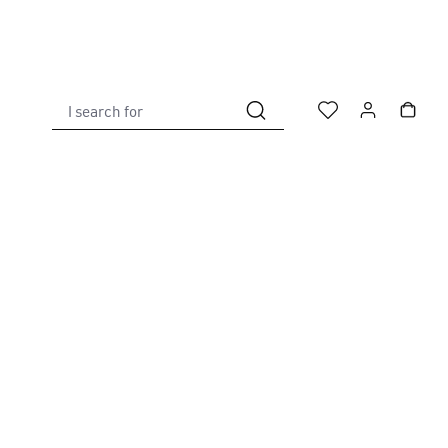
I search for