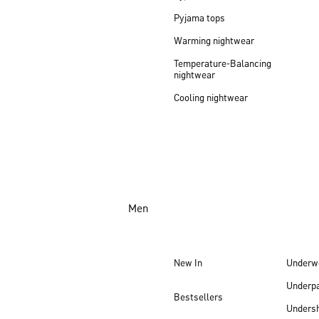
Pyjama tops
Warming nightwear
Temperature-Balancing
nightwear
Cooling nightwear
Men
New In
Underw
Underp
Bestsellers
Undersh