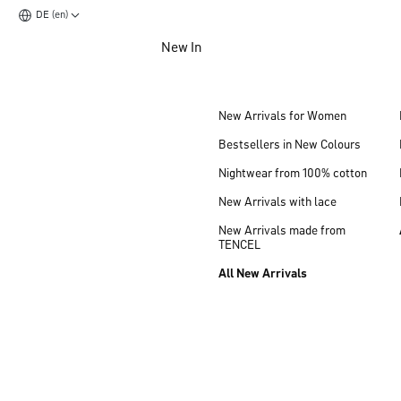
DE (en)
Jump to main content
New In
Jump to footer content
New Arrivals for Women
Bestsellers in New Colours
Nightwear from 100% cotton
New Arrivals with lace
New Arrivals made from
TENCEL
All New Arrivals