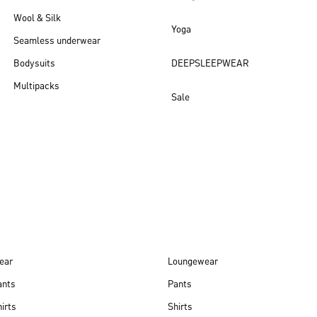
Wool & Silk
Yoga
Seamless underwear
Bodysuits
DEEPSLEEPWEAR
Multipacks
Sale
New arrivals
ear
Loungewear
ants
Pants
irts
Shirts