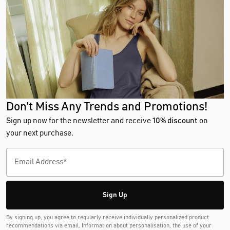
Don't Miss Any Trends and Promotions!
Sign up now for the newsletter and receive
10% discount
on
your next purchase.
Sign Up
By signing up, you agree to regularly receive individually personalized product
recommendations via email. Information about personalisation, the use of your