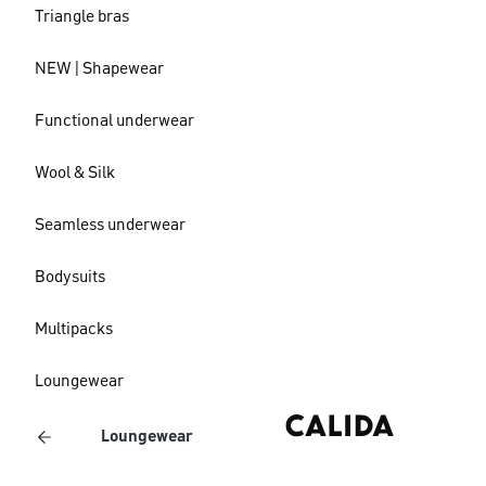
Triangle bras
NEW | Shapewear
Functional underwear
Wool & Silk
Seamless underwear
Bodysuits
Multipacks
Loungewear
Loungewear