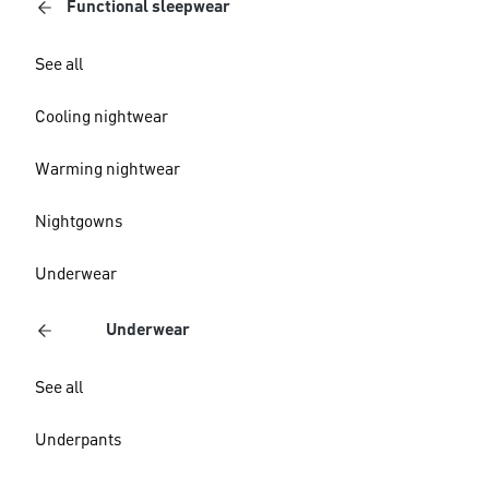
Functional sleepwear
See all
Cooling nightwear
Warming nightwear
Nightgowns
Underwear
Underwear
See all
Underpants