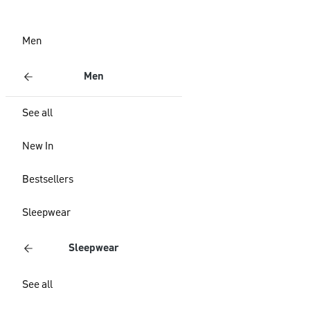
Men
Men
See all
New In
Bestsellers
Sleepwear
Sleepwear
See all