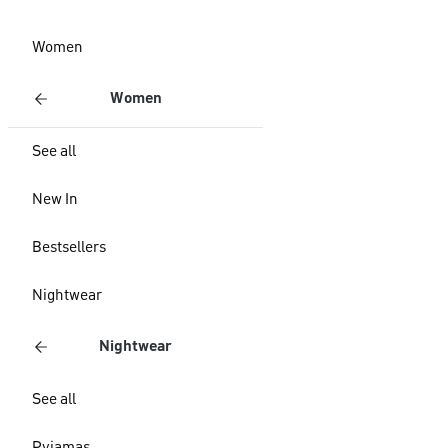
Women
Women
See all
New In
Bestsellers
Nightwear
Nightwear
See all