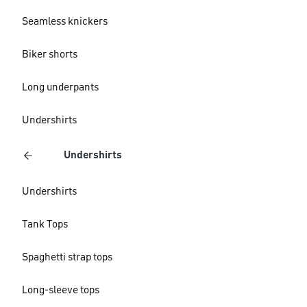
Seamless knickers
Biker shorts
Long underpants
Undershirts
Undershirts
Undershirts
Tank Tops
Spaghetti strap tops
Long-sleeve tops