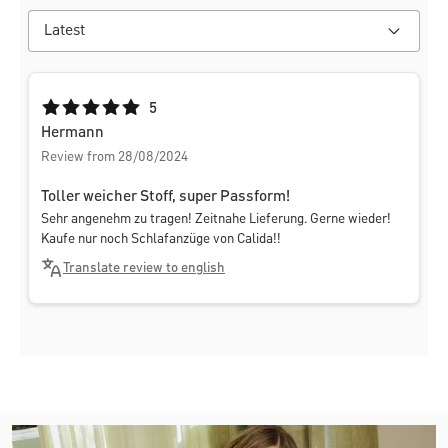
Average rating of 5 out of 5 stars
5
Hermann
Review from 28/08/2024
Toller weicher Stoff, super Passform!
Sehr angenehm zu tragen! Zeitnahe Lieferung. Gerne wieder!
Kaufe nur noch Schlafanzüge von Calida!!
Translate review to english