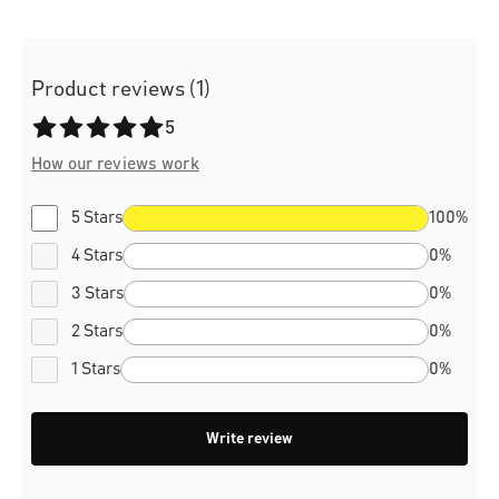
Product reviews (1)
Average rating of 5 out of 5 stars
5
How our reviews work
5 Stars
100%
4 Stars
0%
3 Stars
0%
2 Stars
0%
1 Stars
0%
Write review