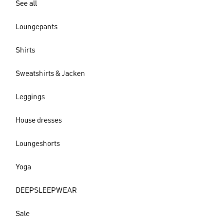
See all
Loungepants
Shirts
Sweatshirts & Jacken
Leggings
House dresses
Loungeshorts
Yoga
DEEPSLEEPWEAR
Sale