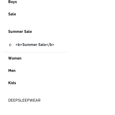
Boys
Sale
Summer Sale
<b>Summer Sale</b>
Women
Men
Kids
DEEPSLEEPWEAR