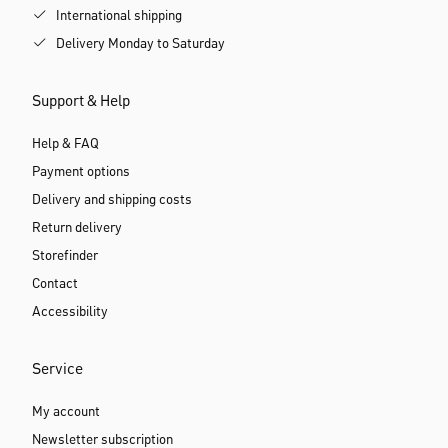
International shipping
Delivery Monday to Saturday
Support & Help
Help & FAQ
Payment options
Delivery and shipping costs
Return delivery
Storefinder
Contact
Accessibility
Service
My account
Newsletter subscription