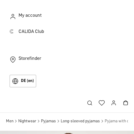
My account
CALIDA Club
Storefinder
DE (en)
Men
Nightwear
Pyjamas
Long-sleeved pyjamas
Pyjama with cuff