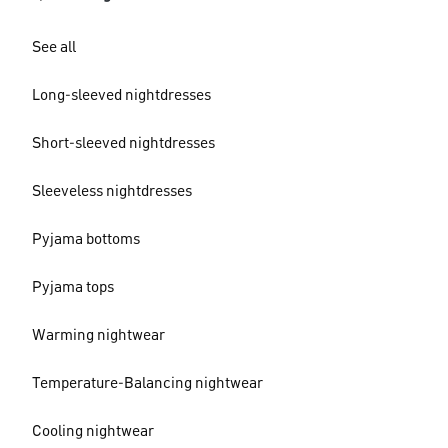
See all
Long-sleeved nightdresses
Short-sleeved nightdresses
Sleeveless nightdresses
Pyjama bottoms
Pyjama tops
Warming nightwear
Temperature-Balancing nightwear
Cooling nightwear