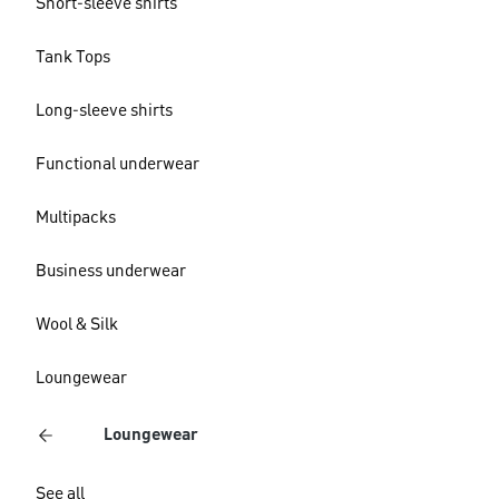
Short-sleeve shirts
Tank Tops
Long-sleeve shirts
Functional underwear
Multipacks
Business underwear
Wool & Silk
Loungewear
Loungewear
See all