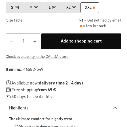
S
M
L
XL
XXL
Size table
= Get notified by email
= low in stock
Add to shopping cart
Check availability in the CALIDA store
Item no.:
46582-549
Available now:
delivery time 2 - 4 days
Free shipping
from 69 €
30 days to see if it fits
Highlights
The ultimate comfort for nightly wear