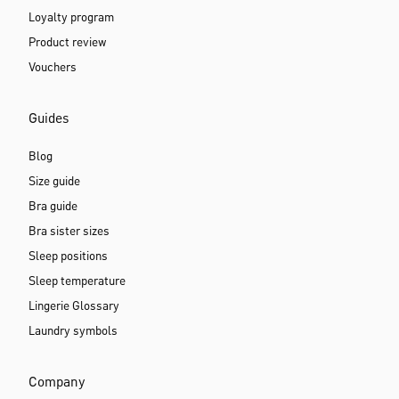
Loyalty program
Product review
Vouchers
Guides
Blog
Size guide
Bra guide
Bra sister sizes
Sleep positions
Sleep temperature
Lingerie Glossary
Laundry symbols
Company