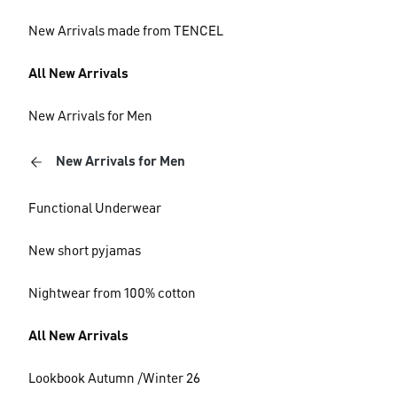
New Arrivals made from TENCEL
All New Arrivals
New Arrivals for Men
New Arrivals for Men
Functional Underwear
New short pyjamas
Nightwear from 100% cotton
All New Arrivals
Lookbook Autumn /Winter 26