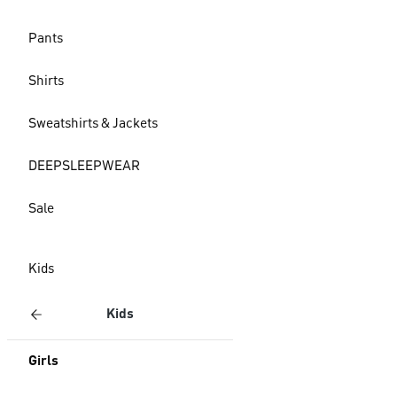
Pants
Shirts
Sweatshirts & Jackets
DEEPSLEEPWEAR
Sale
Kids
Kids
Girls