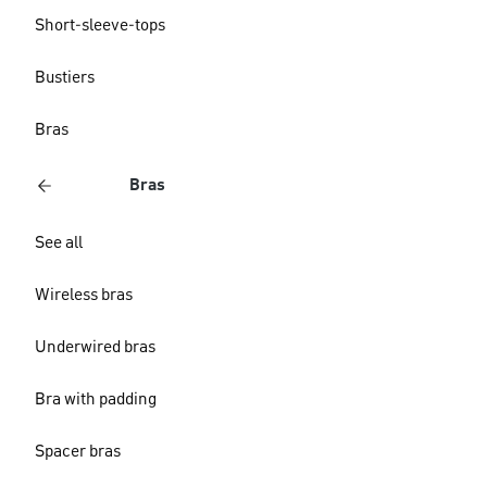
Short-sleeve-tops
Bustiers
Bras
Bras
See all
Wireless bras
Underwired bras
Bra with padding
Spacer bras