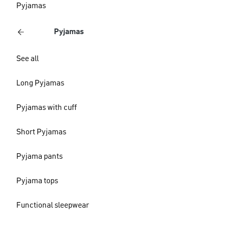
Pyjamas
Pyjamas
See all
Long Pyjamas
Pyjamas with cuff
Short Pyjamas
Pyjama pants
Pyjama tops
Functional sleepwear