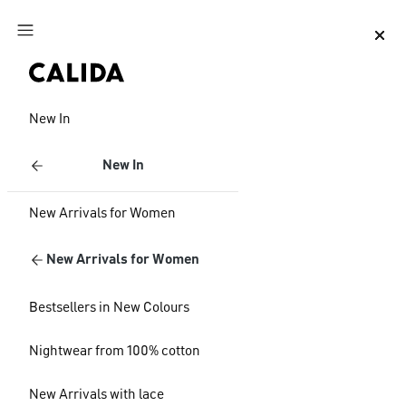
Jump to main content
Jump to footer content
New In
New In
New Arrivals for Women
New Arrivals for Women
Bestsellers in New Colours
Nightwear from 100% cotton
New Arrivals with lace