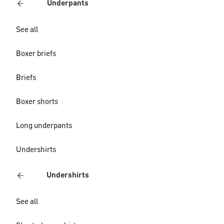
Underpants
See all
Boxer briefs
Briefs
Boxer shorts
Long underpants
Undershirts
Undershirts
See all