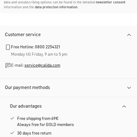
data and unsubscribing options can be found in the detailed
newsletter consent
information and the
data protection information
.
Customer service
Free Hotline: 0800 2254321
Monday till Friday, 9 am to 5 pm
E-mail:
service@calida.com
Our payment methods
Our advantages
Free shipping from 69€
Always free for GOLD members
30 days free return