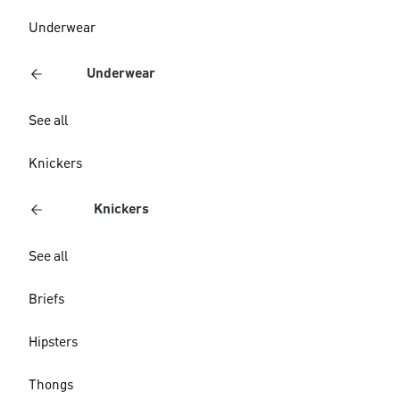
Underwear
Underwear
See all
Knickers
Knickers
See all
Briefs
Hipsters
Thongs