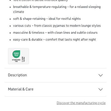
100% cotton in dense interlock quality
breathable & temperature-regulating – for a relaxed sleeping
climate
soft & shape-retaining – ideal for restful nights
various cuts – from classic pyjamas to modern lounge styles
masculine & timeless – with clean lines and subtle colours
easy-care & durable – comfort that lasts night after night
Description
Material & Care
Discover the manufacturing cycle