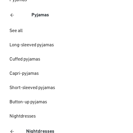
Pyjamas
Pyjamas
See all
Long-sleeved pyjamas
Cuffed pyjamas
Capri-pyjamas
Short-sleeved pyjamas
Button-up pyjamas
Nightdresses
Nightdresses