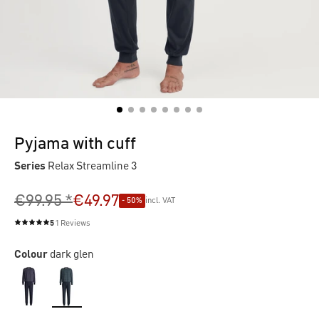
Pyjama with cuff
Series
Relax Streamline 3
€99.95 *
€49.97
- 50%
incl. VAT
5
1 Reviews
Average rating of 5 out of 5 stars
Colour
dark glen