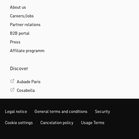
About us
Careers/Jobs
Partner relations
B2B portal
Press
Affiliate programm
Discover
Aubade Paris
Cosabella
Legal notice
General terms and conditions
Security
Cookie settings
Cancelation policy
Usage Terms