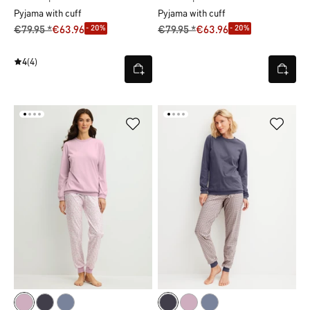
Pyjama with cuff
Pyjama with cuff
- 20%
- 20%
€79.95 *
€63.96
€79.95 *
€63.96
4
(4)