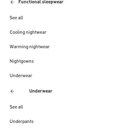
Functional sleepwear
See all
Cooling nightwear
Warming nightwear
Nightgowns
Underwear
Underwear
See all
Underpants