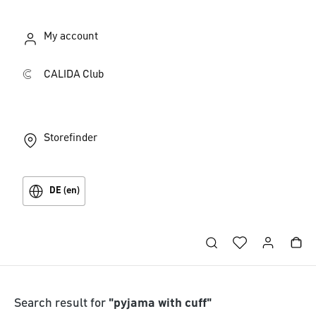
My account
CALIDA Club
Storefinder
DE (en)
Search result for
"pyjama with cuff"