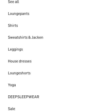
See all
Loungepants
Shirts
Sweatshirts & Jacken
Leggings
House dresses
Loungeshorts
Yoga
DEEPSLEEPWEAR
Sale