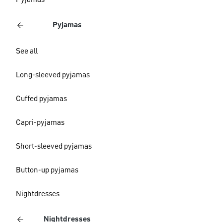
Pyjamas
Pyjamas
See all
Long-sleeved pyjamas
Cuffed pyjamas
Capri-pyjamas
Short-sleeved pyjamas
Button-up pyjamas
Nightdresses
Nightdresses