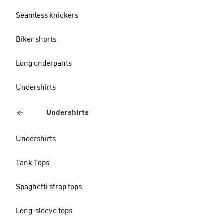
Seamless knickers
Biker shorts
Long underpants
Undershirts
Undershirts
Undershirts
Tank Tops
Spaghetti strap tops
Long-sleeve tops