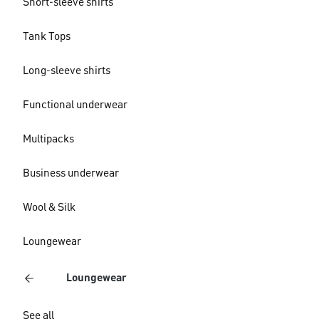
Short-sleeve shirts
Tank Tops
Long-sleeve shirts
Functional underwear
Multipacks
Business underwear
Wool & Silk
Loungewear
Loungewear
See all