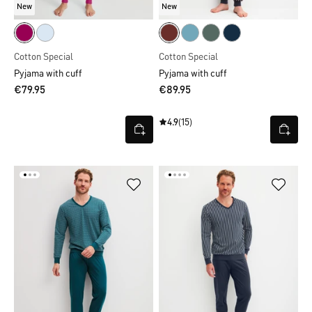
New
New
Cotton Special
Cotton Special
Pyjama with cuff
Pyjama with cuff
€79.95
€89.95
4.9
(15)