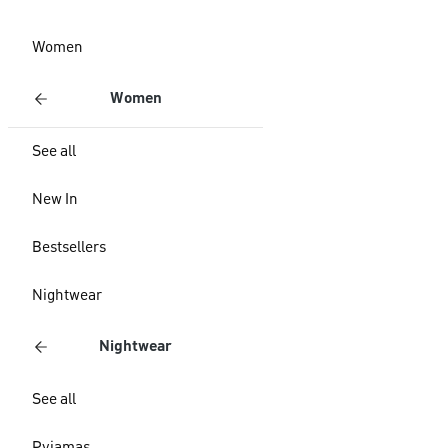
Women
Women
See all
New In
Bestsellers
Nightwear
Nightwear
See all