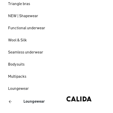
Triangle bras
NEW | Shapewear
Functional underwear
Wool & Silk
Seamless underwear
Bodysuits
Multipacks
Loungewear
Loungewear