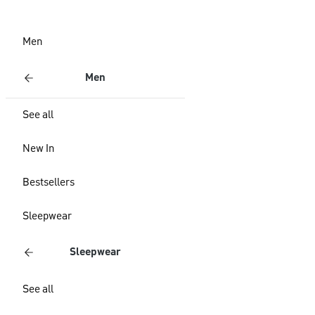
Men
Men
See all
New In
Bestsellers
Sleepwear
Sleepwear
See all