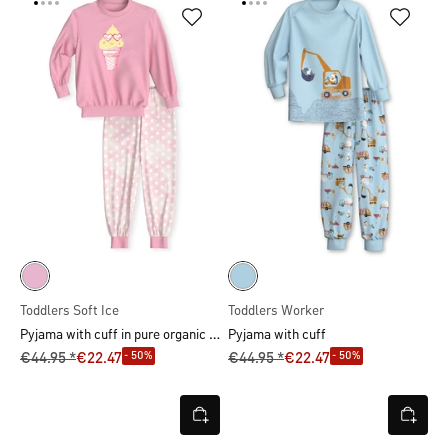
Toddlers Soft Ice
Toddlers Worker
Pyjama with cuff in pure organic cotton
Pyjama with cuff
- 50%
- 50%
€44.95 *
€22.47
€44.95 *
€22.47