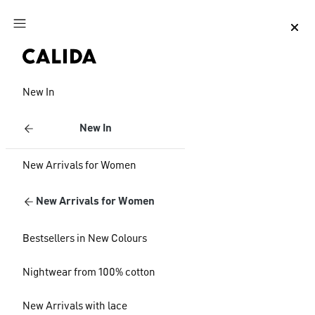
Jump to main content
Jump to footer content
New In
New In
New Arrivals for Women
New Arrivals for Women
Bestsellers in New Colours
Nightwear from 100% cotton
New Arrivals with lace