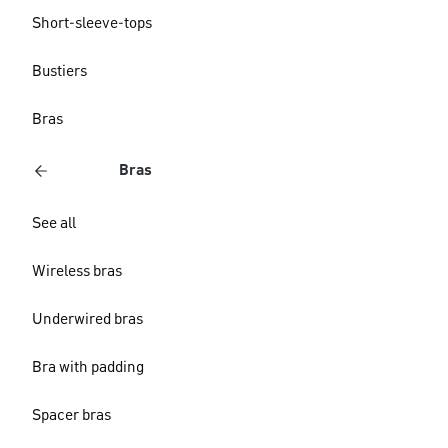
Short-sleeve-tops
Bustiers
Bras
Bras
See all
Wireless bras
Underwired bras
Bra with padding
Spacer bras