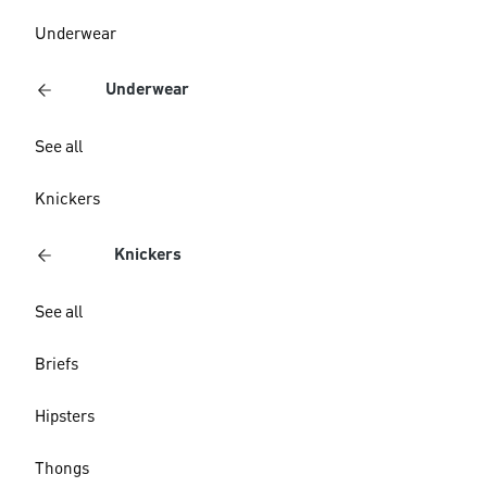
Underwear
Underwear
See all
Knickers
Knickers
See all
Briefs
Hipsters
Thongs