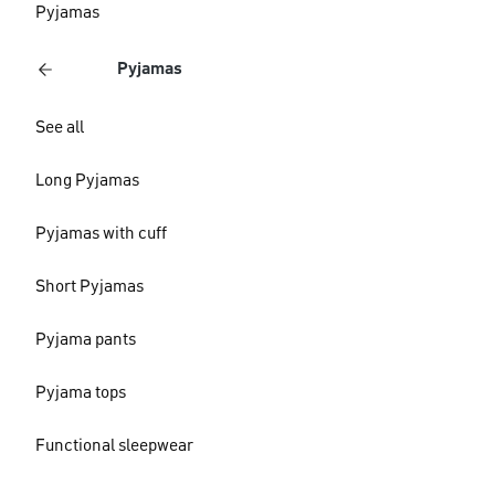
Pyjamas
Pyjamas
See all
Long Pyjamas
Pyjamas with cuff
Short Pyjamas
Pyjama pants
Pyjama tops
Functional sleepwear