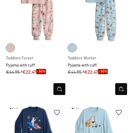
Toddlers Forest
Toddlers Worker
Pyjama with cuff
Pyjama with cuff
- 50%
- 50%
€44.95 *
€22.47
€44.95 *
€22.47