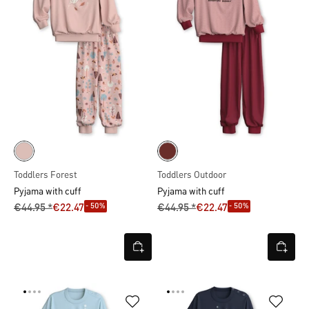
Toddlers Forest
Toddlers Outdoor
Pyjama with cuff
Pyjama with cuff
- 50%
- 50%
€44.95 *
€22.47
€44.95 *
€22.47