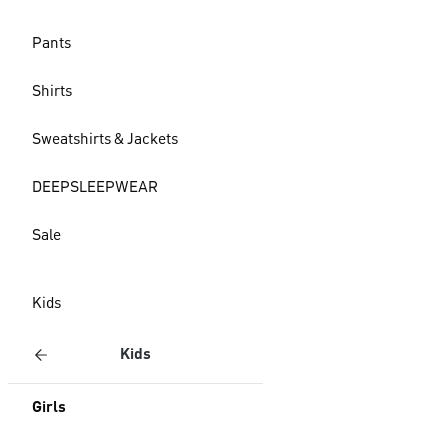
Pants
Shirts
Sweatshirts & Jackets
DEEPSLEEPWEAR
Sale
Kids
Kids
Girls