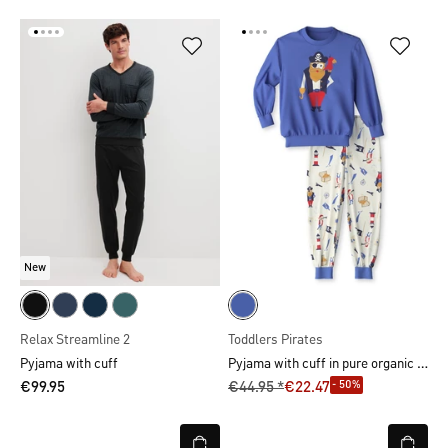
New
Relax Streamline 2
Toddlers Pirates
Pyjama with cuff in pure organic cotton
Pyjama with cuff
- 50%
€99.95
€44.95 *
€22.47