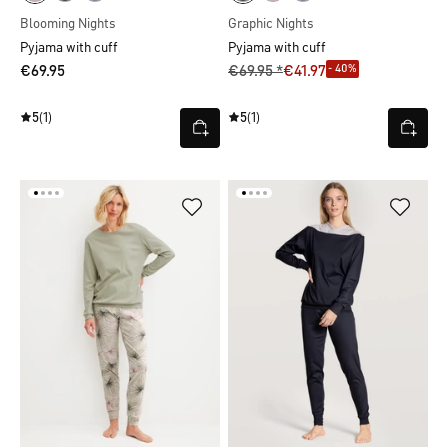
Blooming Nights
Graphic Nights
Pyjama with cuff
Pyjama with cuff
- 40%
€69.95
€69.95 *
€41.97
5
(1)
5
(1)