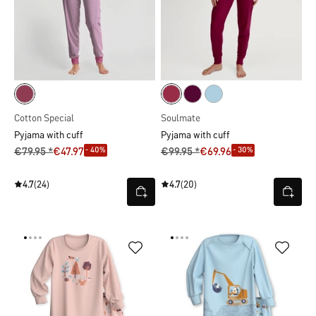
Cotton Special
Soulmate
Pyjama with cuff
Pyjama with cuff
- 40%
- 30%
€79.95 *
€47.97
€99.95 *
€69.96
4.7
(24)
4.7
(20)