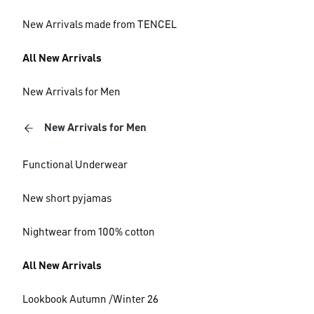
New Arrivals made from TENCEL
All New Arrivals
New Arrivals for Men
New Arrivals for Men
Functional Underwear
New short pyjamas
Nightwear from 100% cotton
All New Arrivals
Lookbook Autumn /Winter 26