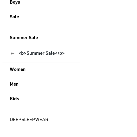
Boys
Sale
Summer Sale
<b>Summer Sale</b>
Women
Men
Kids
DEEPSLEEPWEAR