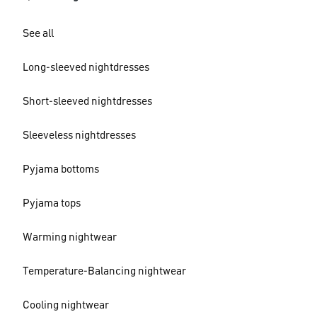
See all
Long-sleeved nightdresses
Short-sleeved nightdresses
Sleeveless nightdresses
Pyjama bottoms
Pyjama tops
Warming nightwear
Temperature-Balancing nightwear
Cooling nightwear