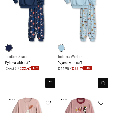
Toddlers Space
Toddlers Worker
Pyjama with cuff
Pyjama with cuff
- 50%
- 50%
€44.95 *
€22.47
€44.95 *
€22.47