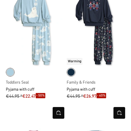
Warming
Toddlers Seal
Family & Friends
Pyjama with cuff
Pyjama with cuff
- 50%
- 40%
€44.95 *
€22.47
€44.95 *
€26.97