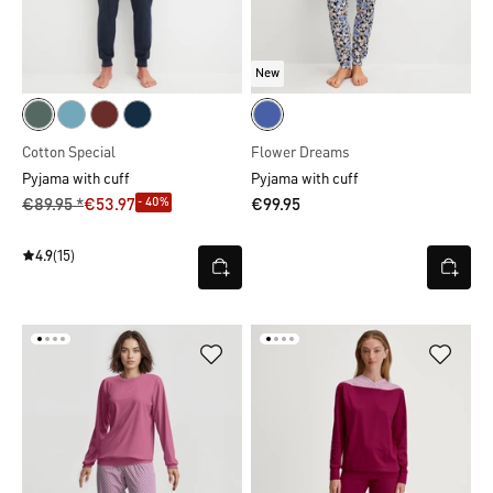
New
Cotton Special
Flower Dreams
Pyjama with cuff
Pyjama with cuff
- 40%
€89.95 *
€53.97
€99.95
4.9
(15)