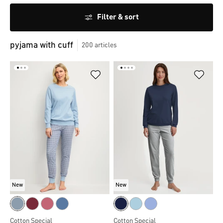
Filter & sort
pyjama with cuff
200
articles
New
New
Cotton Special
Cotton Special