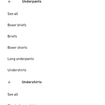
Underpants
See all
Boxer briefs
Briefs
Boxer shorts
Long underpants
Undershirts
Undershirts
See all