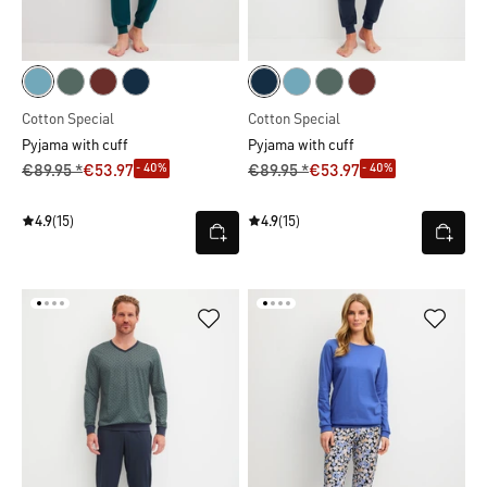
Cotton Special
Cotton Special
Pyjama with cuff
Pyjama with cuff
- 40%
- 40%
€89.95 *
€53.97
€89.95 *
€53.97
4.9
(15)
4.9
(15)