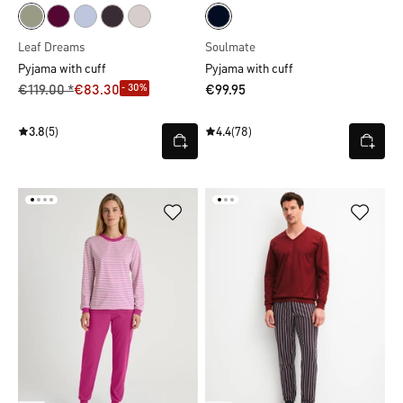
Leaf Dreams
Soulmate
Pyjama with cuff
Pyjama with cuff
- 30%
€119.00 *
€83.30
€99.95
3.8
(5)
4.4
(78)