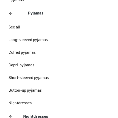
Pyjamas
Pyjamas
See all
Long-sleeved pyjamas
Cuffed pyjamas
Capri-pyjamas
Short-sleeved pyjamas
Button-up pyjamas
Nightdresses
Nightdresses