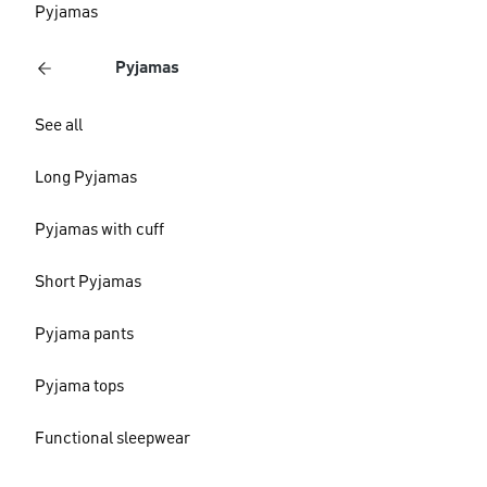
Pyjamas
Pyjamas
See all
Long Pyjamas
Pyjamas with cuff
Short Pyjamas
Pyjama pants
Pyjama tops
Functional sleepwear