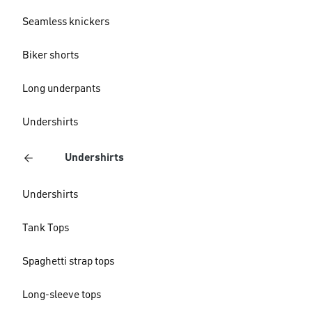
Seamless knickers
Biker shorts
Long underpants
Undershirts
Undershirts
Undershirts
Tank Tops
Spaghetti strap tops
Long-sleeve tops