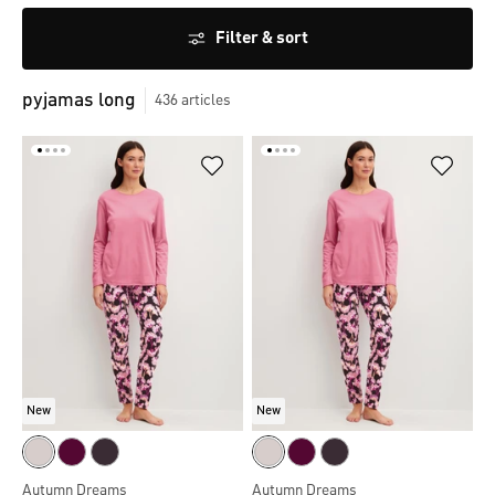
Filter & sort
pyjamas long
436
articles
New
New
Autumn Dreams
Autumn Dreams