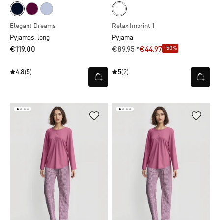
Elegant Dreams
Relax Imprint 1
Pyjamas, long
Pyjama
- 50%
€119.00
€89.95 *
€44.97
4.8
(5)
5
(2)