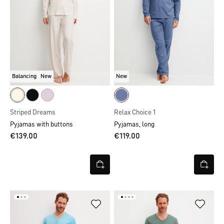
Balancing
New
New
Striped Dreams
Relax Choice 1
Pyjamas with buttons
Pyjamas, long
€139.00
€119.00