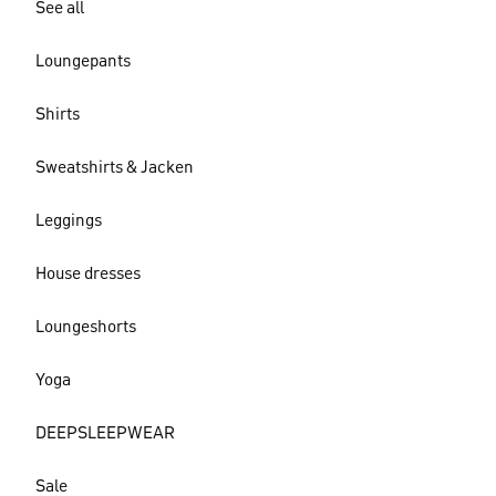
See all
Loungepants
Shirts
Sweatshirts & Jacken
Leggings
House dresses
Loungeshorts
Yoga
DEEPSLEEPWEAR
Sale