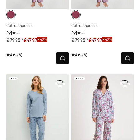
Cotton Special
Cotton Special
Pyjama
Pyjama
- 40%
- 40%
€79.95 *
€47.97
€79.95 *
€47.97
4.6
(26)
4.6
(26)