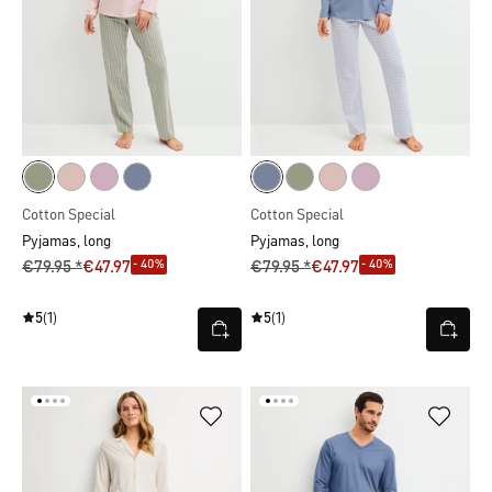
Cotton Special
Cotton Special
Pyjamas, long
Pyjamas, long
- 40%
- 40%
€79.95 *
€47.97
€79.95 *
€47.97
5
(1)
5
(1)