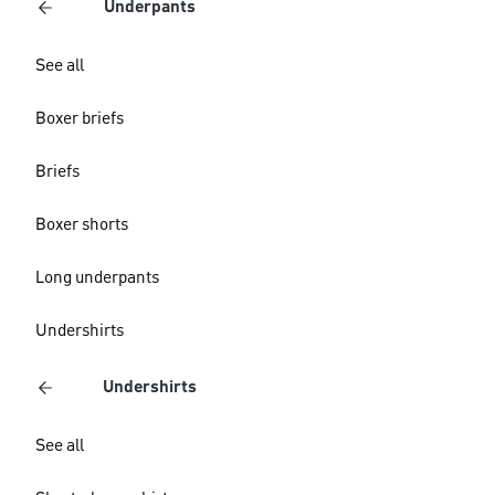
Underpants
See all
Boxer briefs
Briefs
Boxer shorts
Long underpants
Undershirts
Undershirts
See all