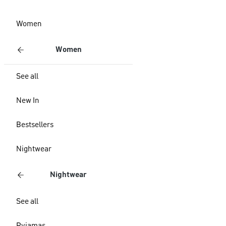
Women
Women
See all
New In
Bestsellers
Nightwear
Nightwear
See all