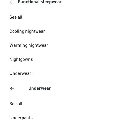
Functional sleepwear
See all
Cooling nightwear
Warming nightwear
Nightgowns
Underwear
Underwear
See all
Underpants