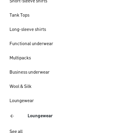
Short-sleeve shirts
Tank Tops
Long-sleeve shirts
Functional underwear
Multipacks
Business underwear
Wool & Silk
Loungewear
Loungewear
See all