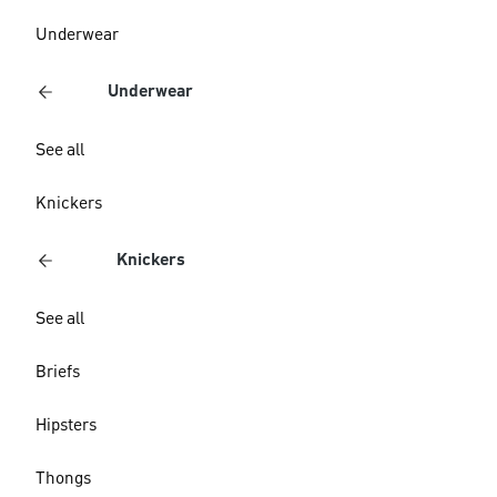
Underwear
Underwear
See all
Knickers
Knickers
See all
Briefs
Hipsters
Thongs