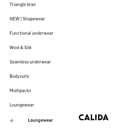
Triangle bras
NEW | Shapewear
Functional underwear
Wool & Silk
Seamless underwear
Bodysuits
Multipacks
Loungewear
Loungewear