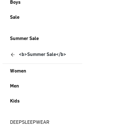
Boys
Sale
Summer Sale
<b>Summer Sale</b>
Women
Men
Kids
DEEPSLEEPWEAR