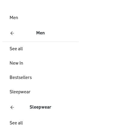
Men
Men
See all
New In
Bestsellers
Sleepwear
Sleepwear
See all