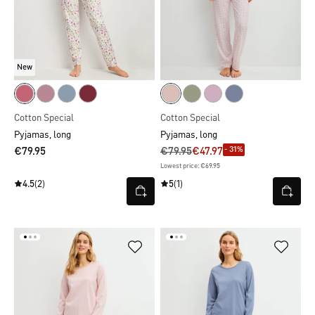
New
Cotton Special
Cotton Special
Pyjamas, long
Pyjamas, long
- 31%
€79.95
€79.95
€47.97
Lowest price: €69.95
4.5
(2)
5
(1)