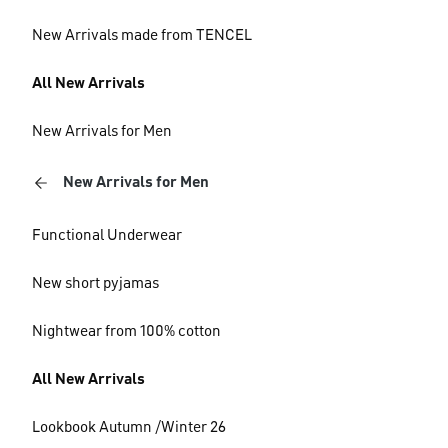
New Arrivals made from TENCEL
All New Arrivals
New Arrivals for Men
New Arrivals for Men
Functional Underwear
New short pyjamas
Nightwear from 100% cotton
All New Arrivals
Lookbook Autumn /Winter 26