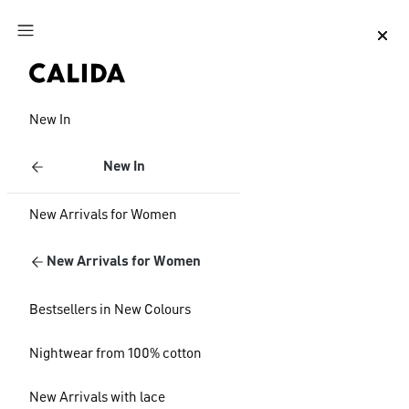
Jump to main content
Jump to footer content
New In
New In
New Arrivals for Women
New Arrivals for Women
Bestsellers in New Colours
Nightwear from 100% cotton
New Arrivals with lace