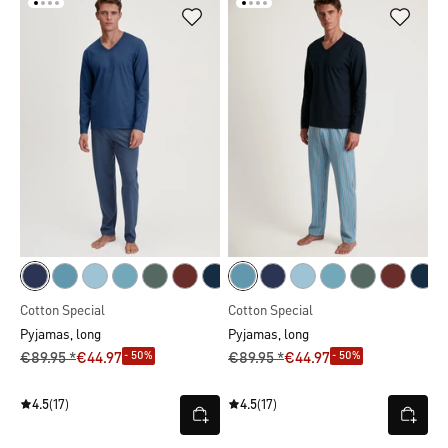
Cotton Special
Cotton Special
Pyjamas, long
Pyjamas, long
- 50%
- 50%
€89.95 *
€44.97
€89.95 *
€44.97
4.5
(17)
4.5
(17)