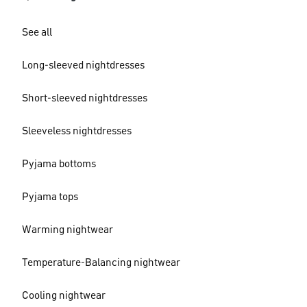
See all
Long-sleeved nightdresses
Short-sleeved nightdresses
Sleeveless nightdresses
Pyjama bottoms
Pyjama tops
Warming nightwear
Temperature-Balancing nightwear
Cooling nightwear