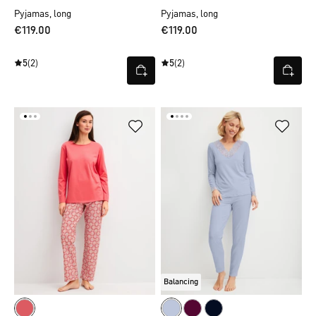
Pyjamas, long
Pyjamas, long
€119.00
€119.00
5
(2)
5
(2)
Balancing