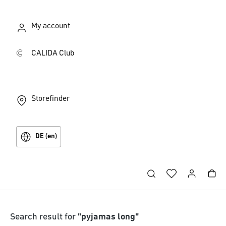
My account
CALIDA Club
Storefinder
DE (en)
Search result for
"pyjamas long"