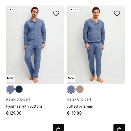
New
New
Relax Choice 1
Relax Choice 1
Pyjamas with buttons
cuffed pyjamas
€129.00
€119.00