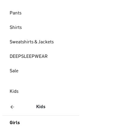
Pants
Shirts
Sweatshirts & Jackets
DEEPSLEEPWEAR
Sale
Kids
Kids
Girls