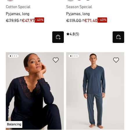
Cotton Special
Season Special
Pyjamas, long
Pyjamas, long
- 40%
- 40%
€79.95 *
€47.97
€119.00 *
€71.40
4.8
(5)
Balancing