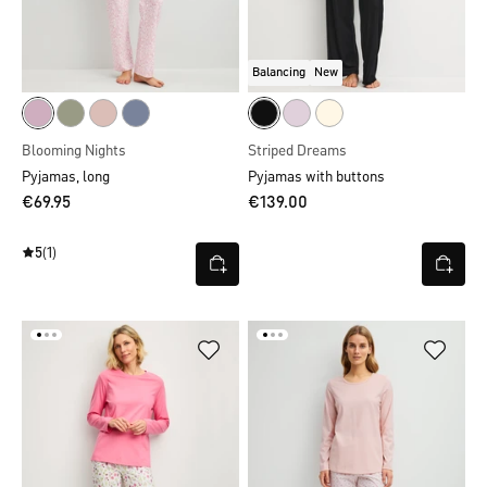
Balancing
New
Blooming Nights
Striped Dreams
Pyjamas, long
Pyjamas with buttons
€69.95
€139.00
5
(1)