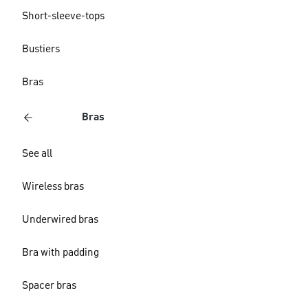
Short-sleeve-tops
Bustiers
Bras
Bras
See all
Wireless bras
Underwired bras
Bra with padding
Spacer bras