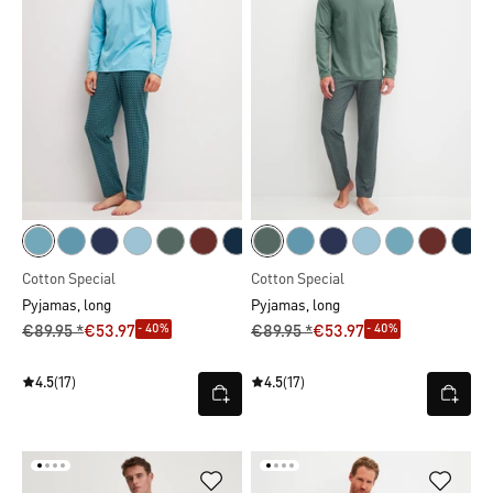
Cotton Special
Cotton Special
Pyjamas, long
Pyjamas, long
- 40%
- 40%
€89.95 *
€53.97
€89.95 *
€53.97
4.5
(17)
4.5
(17)