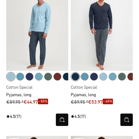
Cotton Special
Cotton Special
Pyjamas, long
Pyjamas, long
- 50%
- 40%
€89.95 *
€44.97
€89.95 *
€53.97
4.5
(17)
4.5
(17)