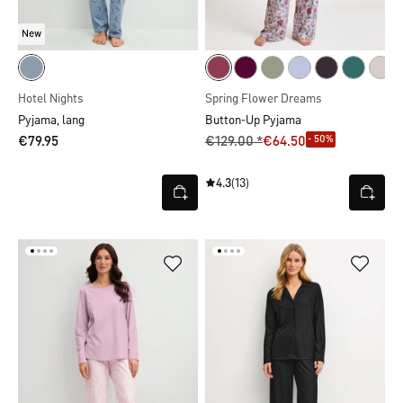
New
Hotel Nights
Spring Flower Dreams
Pyjama, lang
Button-Up Pyjama
- 50%
€79.95
€129.00 *
€64.50
4.3
(13)