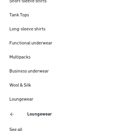
Short-sleeve shirts
Tank Tops
Long-sleeve shirts
Functional underwear
Multipacks
Business underwear
Wool & Silk
Loungewear
Loungewear
See all