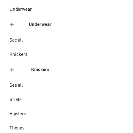
Underwear
Underwear
See all
Knickers
Knickers
See all
Briefs
Hipsters
Thongs