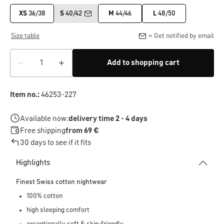
XS
36/38
S
40/42
M
44/46
L
48/50
Size table
= Get notified by email
Add to shopping cart
Item no.:
46253-227
Available now:
delivery time 2 - 4 days
Free shipping
from 69 €
30 days to see if it fits
Highlights
Finest Swiss cotton nightwear
100% cotton
high sleeping comfort