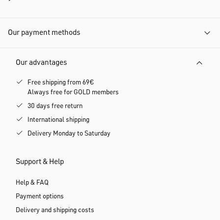
Our payment methods
Our advantages
Free shipping from 69€
Always free for GOLD members
30 days free return
International shipping
Delivery Monday to Saturday
Support & Help
Help & FAQ
Payment options
Delivery and shipping costs