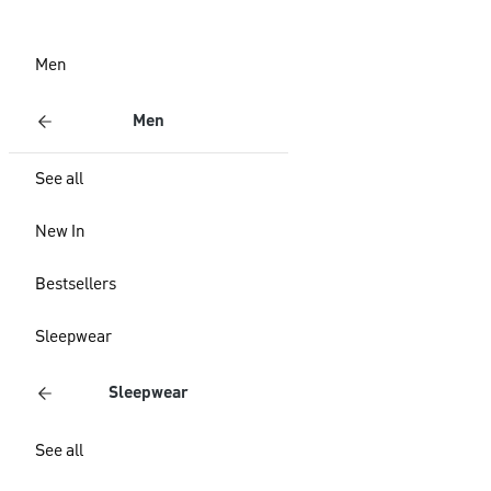
Men
Men
See all
New In
Bestsellers
Sleepwear
Sleepwear
See all