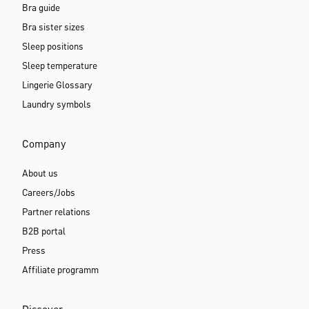
Bra guide
Bra sister sizes
Sleep positions
Sleep temperature
Lingerie Glossary
Laundry symbols
Company
About us
Careers/Jobs
Partner relations
B2B portal
Press
Affiliate programm