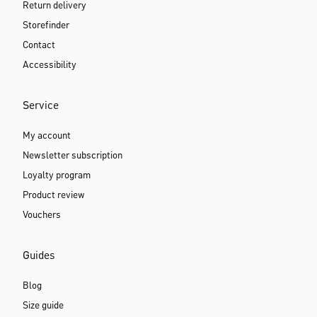
Return delivery
Storefinder
Contact
Accessibility
Service
My account
Newsletter subscription
Loyalty program
Product review
Vouchers
Guides
Blog
Size guide