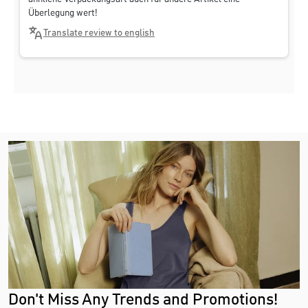
Überlegung wert!
Translate review to english
Don't Miss Any Trends and Promotions!