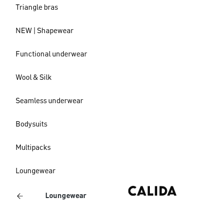
Triangle bras
NEW | Shapewear
Functional underwear
Wool & Silk
Seamless underwear
Bodysuits
Multipacks
Loungewear
Loungewear