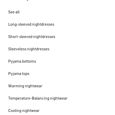
See all
Long-sleeved nightdresses
Short-sleeved nightdresses
Sleeveless nightdresses
Pyjama bottoms
Pyjama tops
Warming nightwear
Temperature-Balancing nightwear
Cooling nightwear