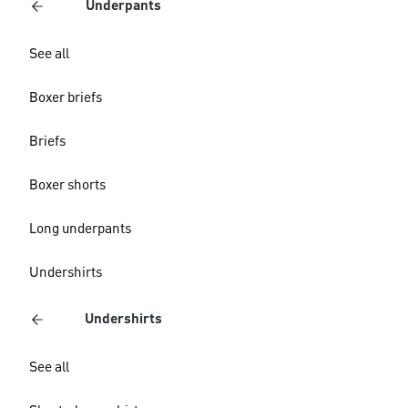
Underpants
See all
Boxer briefs
Briefs
Boxer shorts
Long underpants
Undershirts
Undershirts
See all