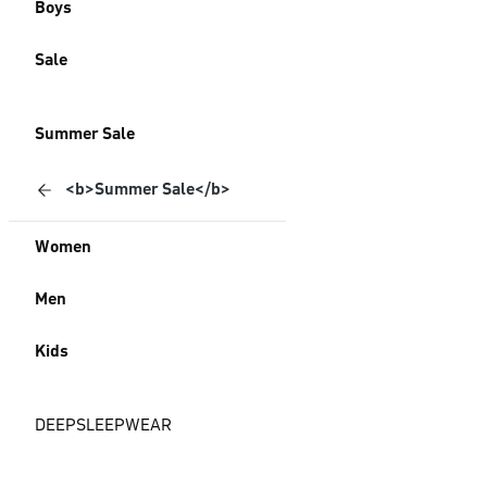
Boys
Sale
Summer Sale
<b>Summer Sale</b>
Women
Men
Kids
DEEPSLEEPWEAR