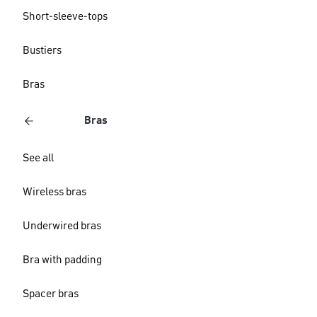
Short-sleeve-tops
Bustiers
Bras
Bras
See all
Wireless bras
Underwired bras
Bra with padding
Spacer bras