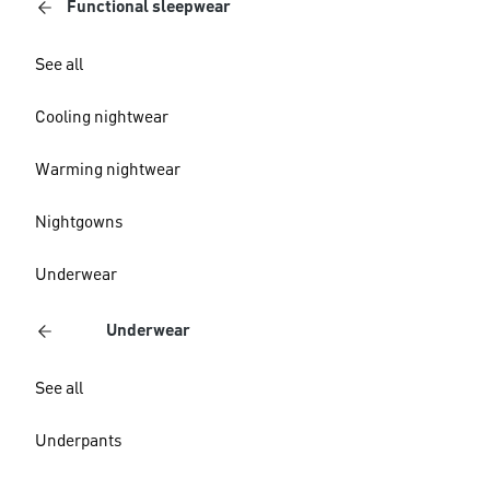
Functional sleepwear
See all
Cooling nightwear
Warming nightwear
Nightgowns
Underwear
Underwear
See all
Underpants