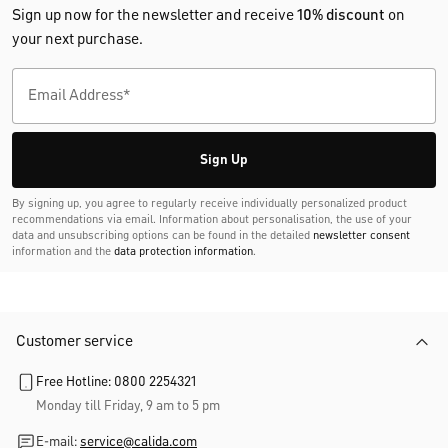
Sign up now for the newsletter and receive
10% discount
on
your next purchase.
Sign Up
By signing up, you agree to regularly receive individually personalized product
recommendations via email. Information about personalisation, the use of your
data and unsubscribing options can be found in the detailed
newsletter consent
information and the
data protection information
.
Customer service
Free Hotline: 0800 2254321
Monday till Friday, 9 am to 5 pm
E-mail:
service@calida.com