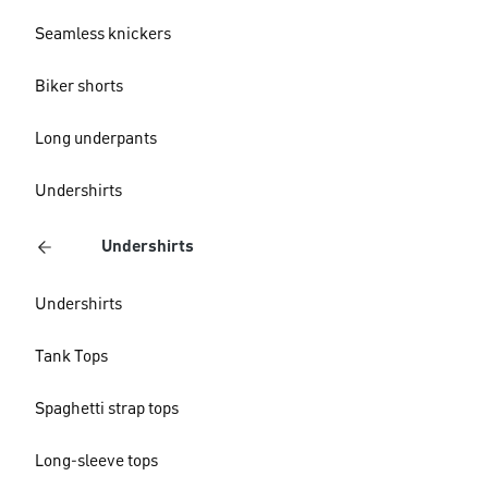
Seamless knickers
Biker shorts
Long underpants
Undershirts
Undershirts
Undershirts
Tank Tops
Spaghetti strap tops
Long-sleeve tops