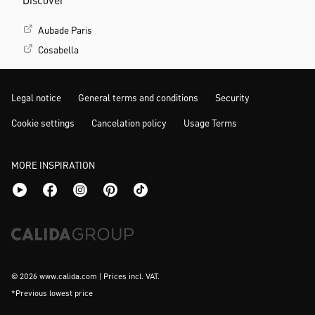
Discover
Aubade Paris
Cosabella
Legal notice
General terms and conditions
Security
Cookie settings
Cancelation policy
Usage Terms
MORE INSPIRATION
© 2026 www.calida.com | Prices incl. VAT.
*Previous lowest price