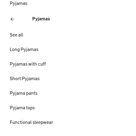
Pyjamas
Pyjamas
See all
Long Pyjamas
Pyjamas with cuff
Short Pyjamas
Pyjama pants
Pyjama tops
Functional sleepwear