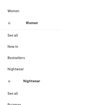
Women
Women
See all
New In
Bestsellers
Nightwear
Nightwear
See all