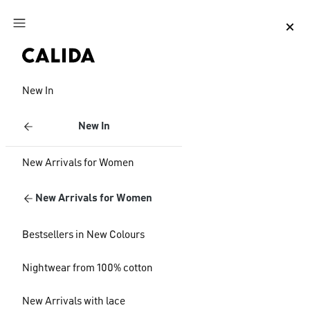
Jump to main content
Jump to footer content
New In
New In
New Arrivals for Women
New Arrivals for Women
Bestsellers in New Colours
Nightwear from 100% cotton
New Arrivals with lace