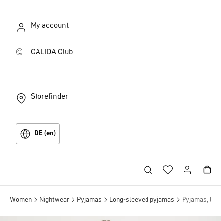
My account
CALIDA Club
Storefinder
DE (en)
Women
Nightwear
Pyjamas
Long-sleeved pyjamas
Pyjamas, lon