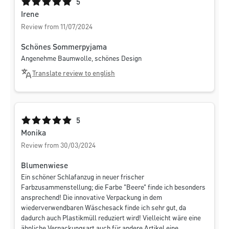
Average rating of 5 out of 5 stars
5
Irene
Review from 11/07/2024
Schönes Sommerpyjama
Angenehme Baumwolle, schönes Design
Translate review to english
Average rating of 5 out of 5 stars
5
Monika
Review from 30/03/2024
Blumenwiese
Ein schöner Schlafanzug in neuer frischer
Farbzusammenstellung; die Farbe "Beere" finde ich besonders
ansprechend! Die innovative Verpackung in dem
wiederverwendbaren Wäschesack finde ich sehr gut, da
dadurch auch Plastikmüll reduziert wird! Vielleicht wäre eine
ähnliche Verpackungsart auch für andere Artikel eine