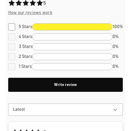
Average rating of 5 out of 5 stars
5
How our reviews work
5 Stars
100%
4 Stars
0%
3 Stars
0%
2 Stars
0%
1 Stars
0%
Write review