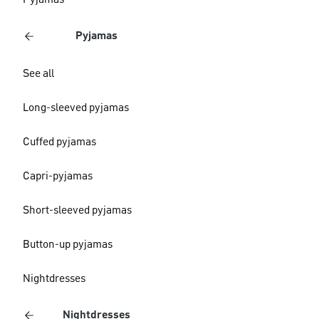
Pyjamas
Pyjamas
See all
Long-sleeved pyjamas
Cuffed pyjamas
Capri-pyjamas
Short-sleeved pyjamas
Button-up pyjamas
Nightdresses
Nightdresses