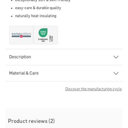
exceptionally soft & skin-friendly
easy-care & durable quality
naturally heat-insulating
Description
Material & Care
Discover the manufacturing cycle
Product reviews (2)