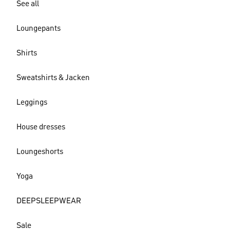
See all
Loungepants
Shirts
Sweatshirts & Jacken
Leggings
House dresses
Loungeshorts
Yoga
DEEPSLEEPWEAR
Sale