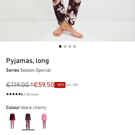
Pyjamas, long
Series
Season Special
€119.00 *
€59.50
- 50%
incl. VAT
5
2 Reviews
Average rating of 5 out of 5 stars
Colour
black cherry