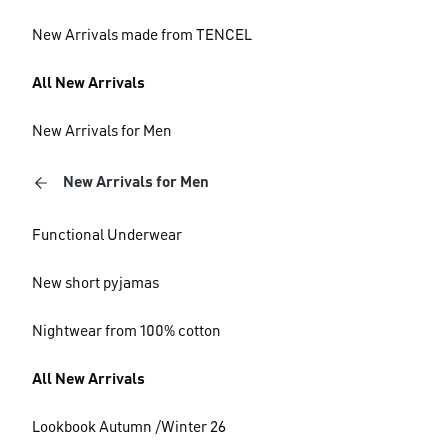
New Arrivals made from TENCEL
All New Arrivals
New Arrivals for Men
New Arrivals for Men
Functional Underwear
New short pyjamas
Nightwear from 100% cotton
All New Arrivals
Lookbook Autumn /Winter 26