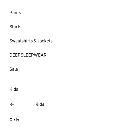
Pants
Shirts
Sweatshirts & Jackets
DEEPSLEEPWEAR
Sale
Kids
Kids
Girls