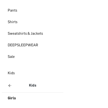
Pants
Shirts
Sweatshirts & Jackets
DEEPSLEEPWEAR
Sale
Kids
Kids
Girls