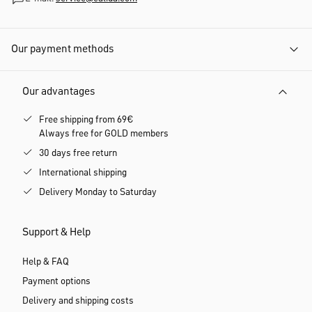
Our payment methods
Our advantages
Free shipping from 69€
Always free for GOLD members
30 days free return
International shipping
Delivery Monday to Saturday
Support & Help
Help & FAQ
Payment options
Delivery and shipping costs