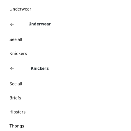
Underwear
Underwear
See all
Knickers
Knickers
See all
Briefs
Hipsters
Thongs