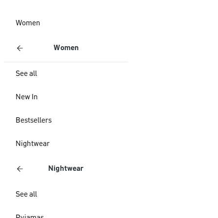
Women
Women
See all
New In
Bestsellers
Nightwear
Nightwear
See all