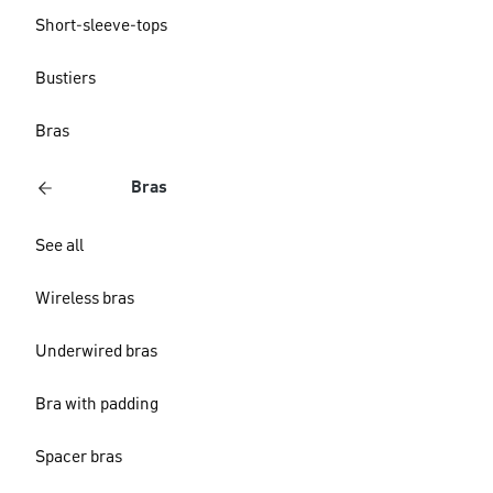
Short-sleeve-tops
Bustiers
Bras
Bras
See all
Wireless bras
Underwired bras
Bra with padding
Spacer bras