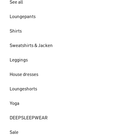
See all
Loungepants
Shirts
Sweatshirts & Jacken
Leggings
House dresses
Loungeshorts
Yoga
DEEPSLEEPWEAR
Sale