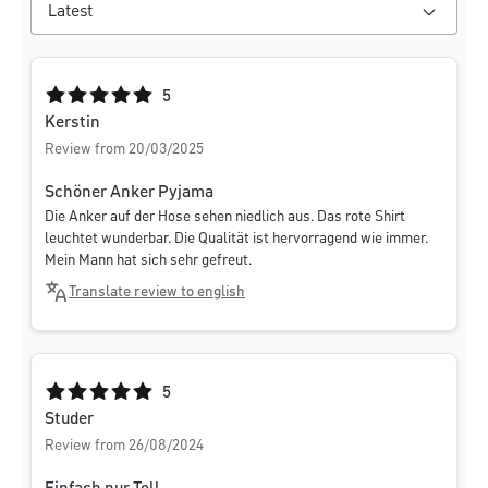
Average rating of 5 out of 5 stars
5
Kerstin
Review from 20/03/2025
Schöner Anker Pyjama
Die Anker auf der Hose sehen niedlich aus. Das rote Shirt
leuchtet wunderbar. Die Qualität ist hervorragend wie immer.
Mein Mann hat sich sehr gefreut.
Translate review to english
Average rating of 5 out of 5 stars
5
Studer
Review from 26/08/2024