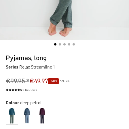
Pyjamas, long
Series
Relax Streamline 1
€99.95 *
€49.97
- 50%
incl. VAT
5
2 Reviews
Average rating of 5 out of 5 stars
Colour
deep petrol