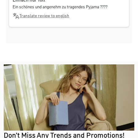
Einfach nur Toll
Ein schönes und angenehm zu tragendes Pyjama ????
Translate review to english
Don't Miss Any Trends and Promotions!