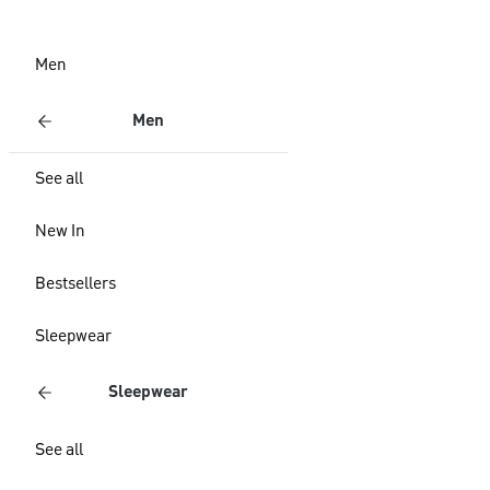
Men
Men
See all
New In
Bestsellers
Sleepwear
Sleepwear
See all