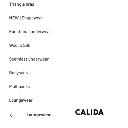
Triangle bras
NEW | Shapewear
Functional underwear
Wool & Silk
Seamless underwear
Bodysuits
Multipacks
Loungewear
Loungewear