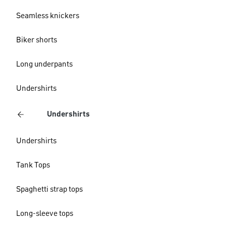
Seamless knickers
Biker shorts
Long underpants
Undershirts
Undershirts
Undershirts
Tank Tops
Spaghetti strap tops
Long-sleeve tops