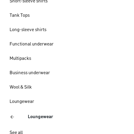
Short-sleeve shirts
Tank Tops
Long-sleeve shirts
Functional underwear
Multipacks
Business underwear
Wool & Silk
Loungewear
Loungewear
See all