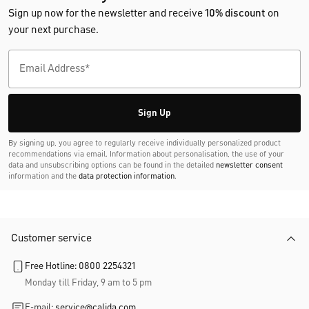
Sign up now for the newsletter and receive
10% discount
on
your next purchase.
Sign Up
By signing up, you agree to regularly receive individually personalized product
recommendations via email. Information about personalisation, the use of your
data and unsubscribing options can be found in the detailed
newsletter consent
information and the
data protection information
.
Customer service
Free Hotline: 0800 2254321
Monday till Friday, 9 am to 5 pm
E-mail:
service@calida.com