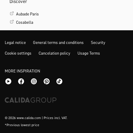
Discover
Aubade Paris
Cosabella
Legal notice
General terms and conditions
Security
Cookie settings
Cancelation policy
Usage Terms
MORE INSPIRATION
© 2026 www.calida.com | Prices incl. VAT.
*Previous lowest price