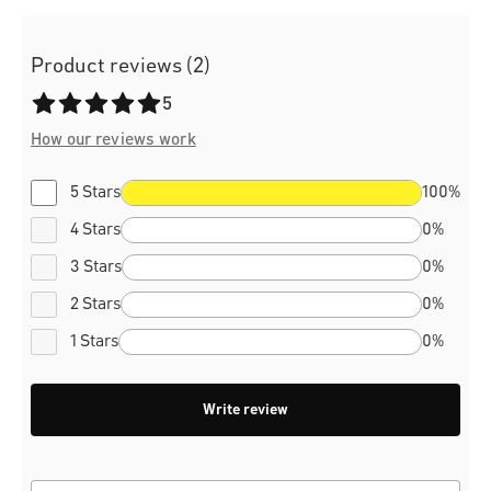
Product reviews (2)
Average rating of 5 out of 5 stars
5
How our reviews work
5 Stars
100%
4 Stars
0%
3 Stars
0%
2 Stars
0%
1 Stars
0%
Write review