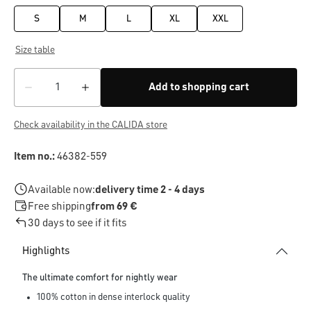
S
M
L
XL
XXL
Size table
Add to shopping cart
Check availability in the CALIDA store
Item no.:
46382-559
Available now:
delivery time 2 - 4 days
Free shipping
from 69 €
30 days to see if it fits
Highlights
The ultimate comfort for nightly wear
100% cotton in dense interlock quality