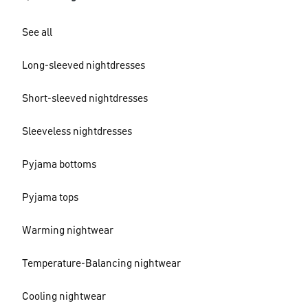
See all
Long-sleeved nightdresses
Short-sleeved nightdresses
Sleeveless nightdresses
Pyjama bottoms
Pyjama tops
Warming nightwear
Temperature-Balancing nightwear
Cooling nightwear