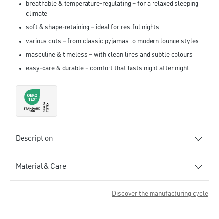
breathable & temperature-regulating – for a relaxed sleeping
climate
soft & shape-retaining – ideal for restful nights
various cuts – from classic pyjamas to modern lounge styles
masculine & timeless – with clean lines and subtle colours
easy-care & durable – comfort that lasts night after night
Description
Material & Care
Discover the manufacturing cycle