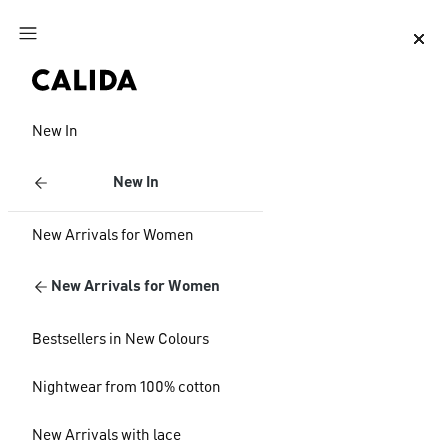
Jump to main content
Jump to footer content
New In
New In
New Arrivals for Women
New Arrivals for Women
Bestsellers in New Colours
Nightwear from 100% cotton
New Arrivals with lace