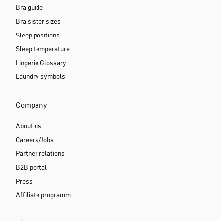
Bra guide
Bra sister sizes
Sleep positions
Sleep temperature
Lingerie Glossary
Laundry symbols
Company
About us
Careers/Jobs
Partner relations
B2B portal
Press
Affiliate programm