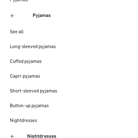
Pyjamas
Pyjamas
See all
Long-sleeved pyjamas
Cuffed pyjamas
Capri-pyjamas
Short-sleeved pyjamas
Button-up pyjamas
Nightdresses
Nightdresses