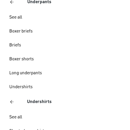
Underpants
See all
Boxer briefs
Briefs
Boxer shorts
Long underpants
Undershirts
Undershirts
See all