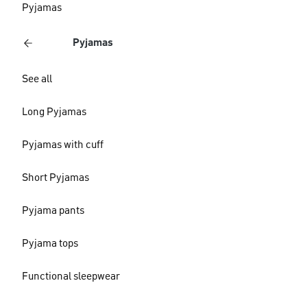
Pyjamas
Pyjamas
See all
Long Pyjamas
Pyjamas with cuff
Short Pyjamas
Pyjama pants
Pyjama tops
Functional sleepwear