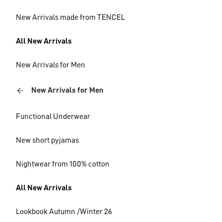
New Arrivals made from TENCEL
All New Arrivals
New Arrivals for Men
New Arrivals for Men
Functional Underwear
New short pyjamas
Nightwear from 100% cotton
All New Arrivals
Lookbook Autumn /Winter 26