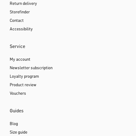
Return delivery
Storefinder
Contact
Accessibility
Service
My account
Newsletter subscription
Loyalty program
Product review
Vouchers
Guides
Blog
Size guide