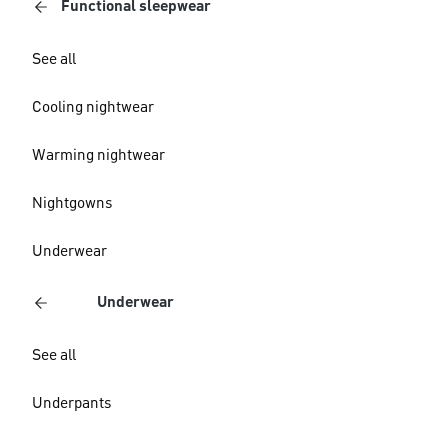
Functional sleepwear
See all
Cooling nightwear
Warming nightwear
Nightgowns
Underwear
Underwear
See all
Underpants