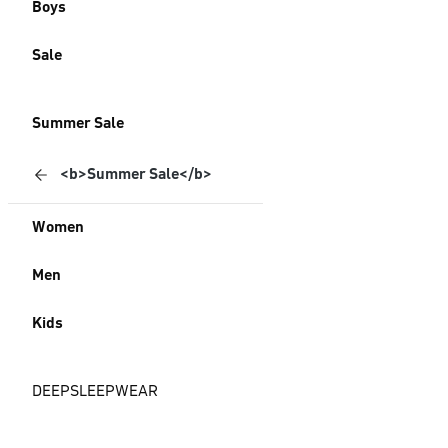
Boys
Sale
Summer Sale
<b>Summer Sale</b>
Women
Men
Kids
DEEPSLEEPWEAR