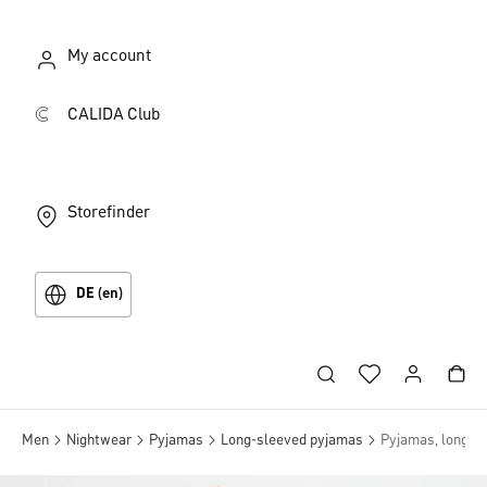
My account
CALIDA Club
Storefinder
DE (en)
Men
Nightwear
Pyjamas
Long-sleeved pyjamas
Pyjamas, long