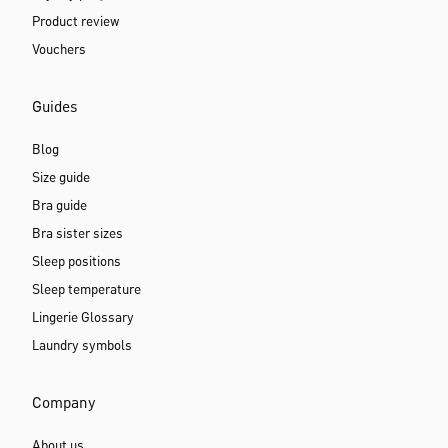
Product review
Vouchers
Guides
Blog
Size guide
Bra guide
Bra sister sizes
Sleep positions
Sleep temperature
Lingerie Glossary
Laundry symbols
Company
About us