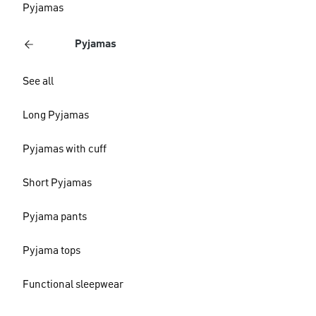
Pyjamas
Pyjamas
See all
Long Pyjamas
Pyjamas with cuff
Short Pyjamas
Pyjama pants
Pyjama tops
Functional sleepwear