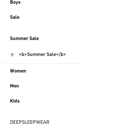
Boys
Sale
Summer Sale
<b>Summer Sale</b>
Women
Men
Kids
DEEPSLEEPWEAR