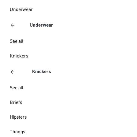
Underwear
Underwear
See all
Knickers
Knickers
See all
Briefs
Hipsters
Thongs