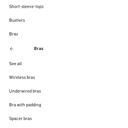
Short-sleeve-tops
Bustiers
Bras
Bras
See all
Wireless bras
Underwired bras
Bra with padding
Spacer bras