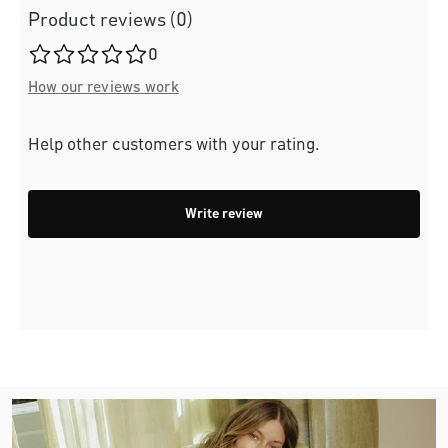
Product reviews (0)
Average rating of 0 out of 5 stars
0
How our reviews work
Help other customers with your rating.
Write review