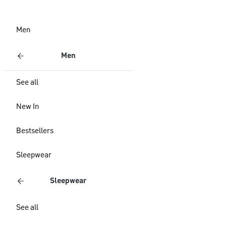
Men
Men
See all
New In
Bestsellers
Sleepwear
Sleepwear
See all