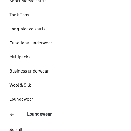
Short-sleeve shirts
Tank Tops
Long-sleeve shirts
Functional underwear
Multipacks
Business underwear
Wool & Silk
Loungewear
Loungewear
See all