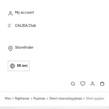
My account
CALIDA Club
Storefinder
DE (en)
Men
Nightwear
Pyjamas
Short-sleeved pyjamas
Short pyjama