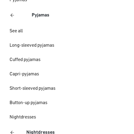
Pyjamas
Pyjamas
See all
Long-sleeved pyjamas
Cuffed pyjamas
Capri-pyjamas
Short-sleeved pyjamas
Button-up pyjamas
Nightdresses
Nightdresses