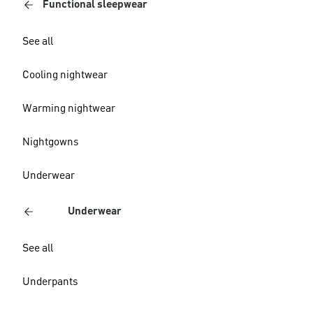
Functional sleepwear
See all
Cooling nightwear
Warming nightwear
Nightgowns
Underwear
Underwear
See all
Underpants