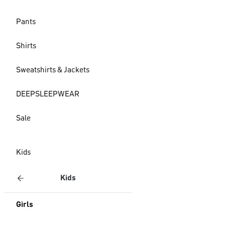
Pants
Shirts
Sweatshirts & Jackets
DEEPSLEEPWEAR
Sale
Kids
Kids
Girls