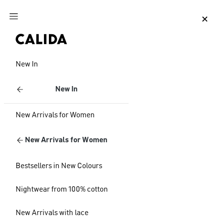
Jump to main content
Jump to footer content
New In
New In
New Arrivals for Women
New Arrivals for Women
Bestsellers in New Colours
Nightwear from 100% cotton
New Arrivals with lace