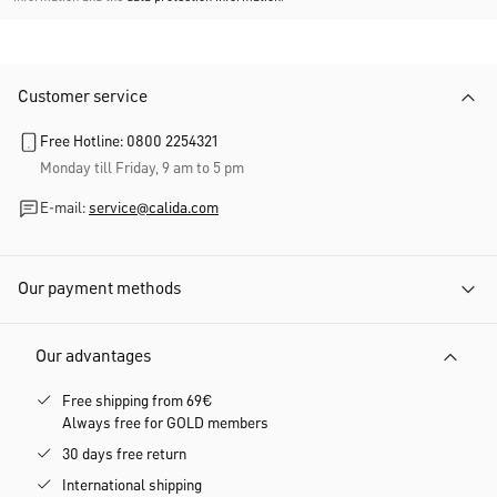
Customer service
Free Hotline: 0800 2254321
Monday till Friday, 9 am to 5 pm
E-mail:
service@calida.com
Our payment methods
Our advantages
Free shipping from 69€
Always free for GOLD members
30 days free return
International shipping