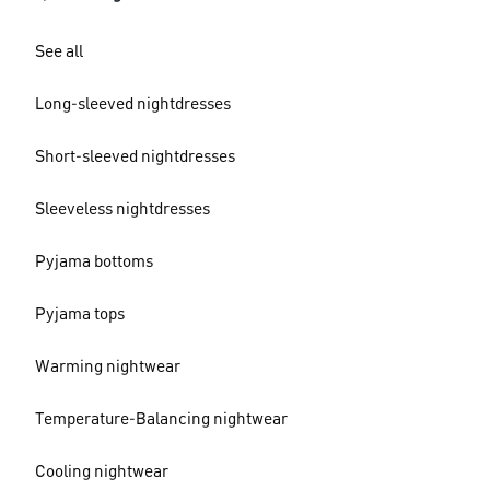
See all
Long-sleeved nightdresses
Short-sleeved nightdresses
Sleeveless nightdresses
Pyjama bottoms
Pyjama tops
Warming nightwear
Temperature-Balancing nightwear
Cooling nightwear