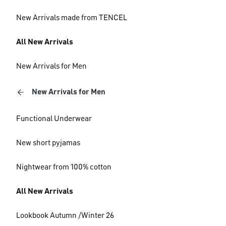
New Arrivals made from TENCEL
All New Arrivals
New Arrivals for Men
New Arrivals for Men
Functional Underwear
New short pyjamas
Nightwear from 100% cotton
All New Arrivals
Lookbook Autumn /Winter 26