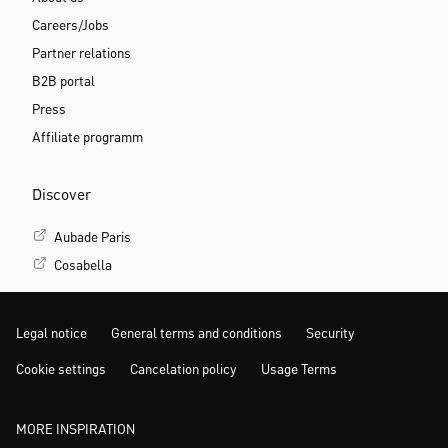
Careers/Jobs
Partner relations
B2B portal
Press
Affiliate programm
Discover
Aubade Paris
Cosabella
Legal notice
General terms and conditions
Security
Cookie settings
Cancelation policy
Usage Terms
MORE INSPIRATION