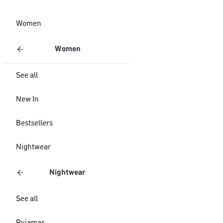
Women
Women
See all
New In
Bestsellers
Nightwear
Nightwear
See all