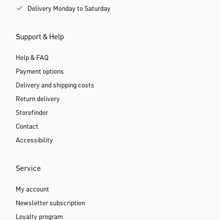
Delivery Monday to Saturday
Support & Help
Help & FAQ
Payment options
Delivery and shipping costs
Return delivery
Storefinder
Contact
Accessibility
Service
My account
Newsletter subscription
Loyalty program