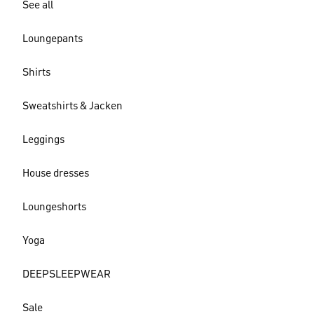
See all
Loungepants
Shirts
Sweatshirts & Jacken
Leggings
House dresses
Loungeshorts
Yoga
DEEPSLEEPWEAR
Sale