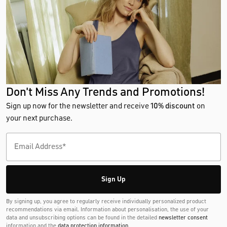
Don't Miss Any Trends and Promotions!
Sign up now for the newsletter and receive
10% discount
on
your next purchase.
Sign Up
By signing up, you agree to regularly receive individually personalized product
recommendations via email. Information about personalisation, the use of your
data and unsubscribing options can be found in the detailed
newsletter consent
information and the
data protection information
.