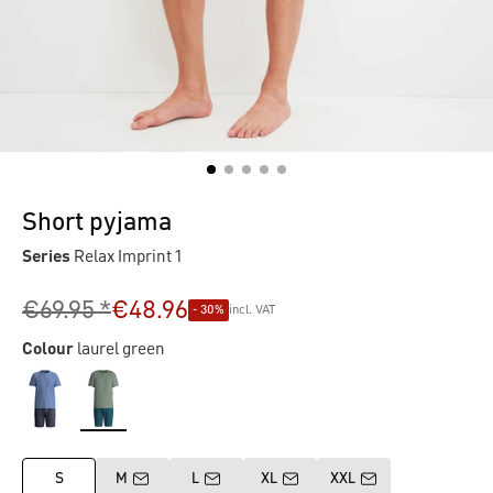
Short pyjama
Series
Relax Imprint 1
€69.95 *
€48.96
- 30%
incl. VAT
Colour
laurel green
S
M
L
XL
XXL