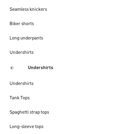
Seamless knickers
Biker shorts
Long underpants
Undershirts
Undershirts
Undershirts
Tank Tops
Spaghetti strap tops
Long-sleeve tops