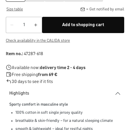
Size table
= Get notified by email
Add to shopping cart
Check availability in the CALIDA store
Item no.:
47287-618
Available now:
delivery time 2 - 4 days
Free shipping
from 69 €
30 days to see if it fits
Highlights
Sporty comfort in masculine style
100% cotton in soft single jersey quality
breathable & skin-friendly – for a natural sleeping climate
smooth & lightweight – ideal for restful nights