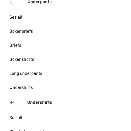
Underpants
See all
Boxer briefs
Briefs
Boxer shorts
Long underpants
Undershirts
Undershirts
See all