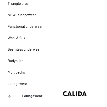
Triangle bras
NEW | Shapewear
Functional underwear
Wool & Silk
Seamless underwear
Bodysuits
Multipacks
Loungewear
Loungewear