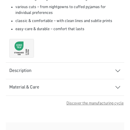
various cuts – from nightgowns to cuffed pyjamas for
individual preferences
classic & comfortable – with clean lines and subtle prints
easy-care & durable – comfort that lasts
Description
Material & Care
Discover the manufacturing cycle