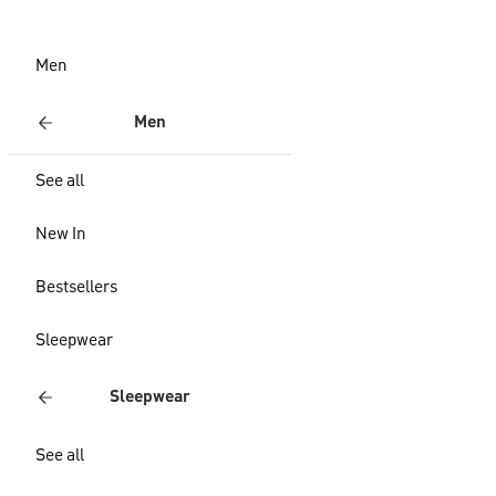
Men
Men
See all
New In
Bestsellers
Sleepwear
Sleepwear
See all