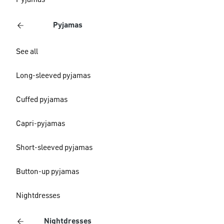
Pyjamas
Pyjamas
See all
Long-sleeved pyjamas
Cuffed pyjamas
Capri-pyjamas
Short-sleeved pyjamas
Button-up pyjamas
Nightdresses
Nightdresses