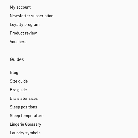
My account
Newsletter subscription
Loyalty program
Product review
Vouchers
Guides
Blog
Size guide
Bra guide
Bra sister sizes
Sleep positions
Sleep temperature
Lingerie Glossary
Laundry symbols