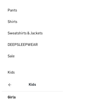
Pants
Shirts
Sweatshirts & Jackets
DEEPSLEEPWEAR
Sale
Kids
Kids
Girls