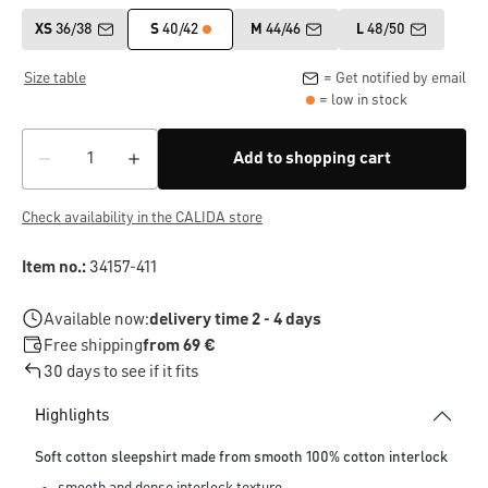
XS
36/38
S
40/42
M
44/46
L
48/50
Size table
= Get notified by email
= low in stock
Add to shopping cart
Check availability in the CALIDA store
Item no.:
34157-411
Available now:
delivery time 2 - 4 days
Free shipping
from 69 €
30 days to see if it fits
Highlights
Soft cotton sleepshirt made from smooth 100% cotton interlock