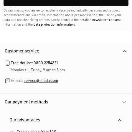
By signing up, you agree to regularly receive individually personalized product
recommendations via email. Information about personalisation, the use of your
data and unsubscribing options can be found in the detailed
newsletter consent
information and the
data protection information
.
Customer service
Free Hotline: 0800 2254321
Monday till Friday, 9 am to 5 pm
E-mail:
service@calida.com
Our payment methods
Our advantages