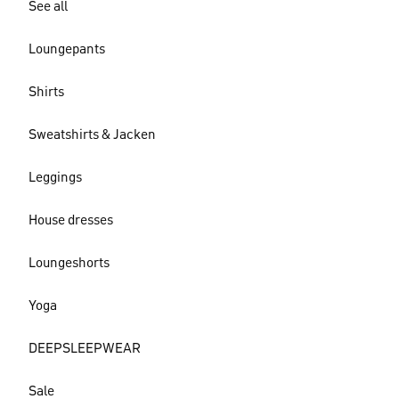
See all
Loungepants
Shirts
Sweatshirts & Jacken
Leggings
House dresses
Loungeshorts
Yoga
DEEPSLEEPWEAR
Sale