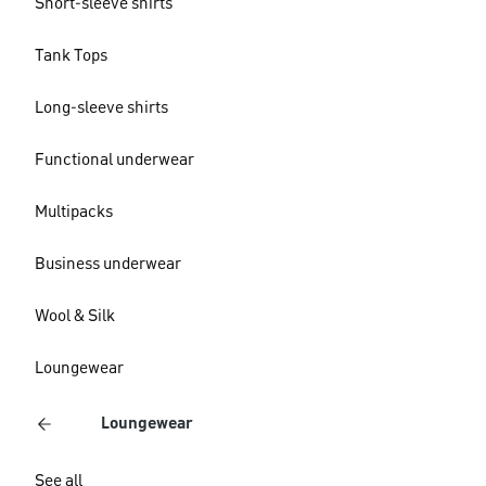
Short-sleeve shirts
Tank Tops
Long-sleeve shirts
Functional underwear
Multipacks
Business underwear
Wool & Silk
Loungewear
Loungewear
See all