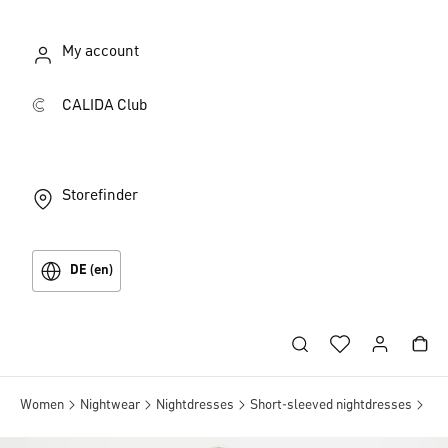
My account
CALIDA Club
Storefinder
DE (en)
Women
Nightwear
Nightdresses
Short-sleeved nightdresses
Sho