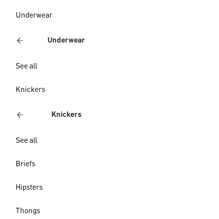
Underwear
Underwear
See all
Knickers
Knickers
See all
Briefs
Hipsters
Thongs