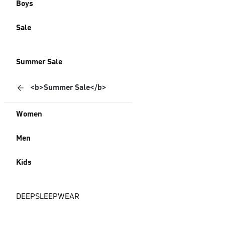
Boys
Sale
Summer Sale
<b>Summer Sale</b>
Women
Men
Kids
DEEPSLEEPWEAR