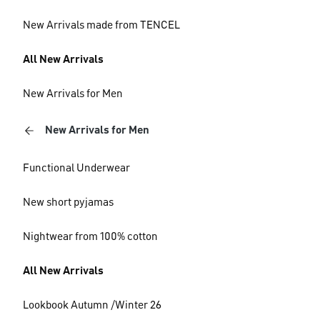
New Arrivals made from TENCEL
All New Arrivals
New Arrivals for Men
New Arrivals for Men
Functional Underwear
New short pyjamas
Nightwear from 100% cotton
All New Arrivals
Lookbook Autumn /Winter 26