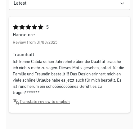
Average rating of 5 out of 5 stars
5
Hannelore
Review from 31/08/2025
Traumhaft
Ich kenne Calida schon Jahrzehnte über die Qualität brauche
ich nichts mehr zu sagen. Dieses Motiv gesehen, sofort für die
Familie und Freundin bestellt!!! Das Design erinnert mich an
viele schöne Urlaube habe es jetzt auch für mich bestellt. Es
ist rund herum ein schööööööööönes Gefühl es zu
tragen*******
Translate review to english