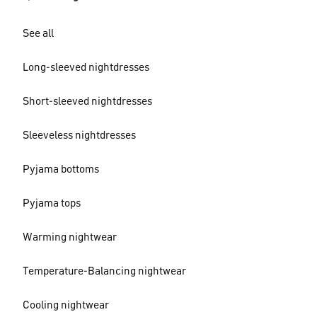
See all
Long-sleeved nightdresses
Short-sleeved nightdresses
Sleeveless nightdresses
Pyjama bottoms
Pyjama tops
Warming nightwear
Temperature-Balancing nightwear
Cooling nightwear