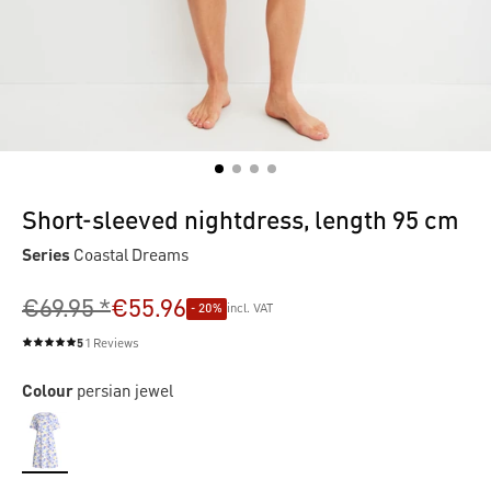
Short-sleeved nightdress, length 95 cm
Series
Coastal Dreams
€69.95 *
€55.96
- 20%
incl. VAT
5
1 Reviews
Average rating of 5 out of 5 stars
Colour
persian jewel