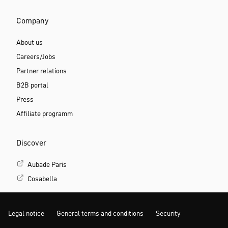
Company
About us
Careers/Jobs
Partner relations
B2B portal
Press
Affiliate programm
Discover
Aubade Paris
Cosabella
Legal notice
General terms and conditions
Security