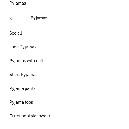
Pyjamas
Pyjamas
See all
Long Pyjamas
Pyjamas with cuff
Short Pyjamas
Pyjama pants
Pyjama tops
Functional sleepwear