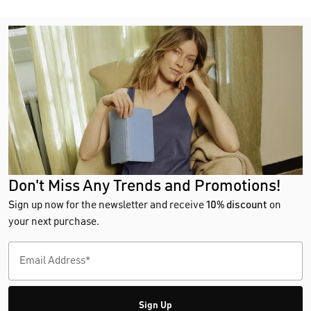
Don't Miss Any Trends and Promotions!
Sign up now for the newsletter and receive
10% discount
on
your next purchase.
Sign Up