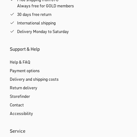
Free shipping from 69€
Always free for GOLD members
30 days free return
International shipping
Delivery Monday to Saturday
Support & Help
Help & FAQ
Payment options
Delivery and shipping costs
Return delivery
Storefinder
Contact
Accessibility
Service