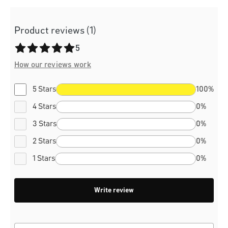
Product reviews (1)
Average rating of 5 out of 5 stars
5
How our reviews work
5 Stars
100%
4 Stars
0%
3 Stars
0%
2 Stars
0%
1 Stars
0%
Write review