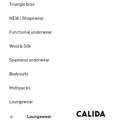
Triangle bras
NEW | Shapewear
Functional underwear
Wool & Silk
Seamless underwear
Bodysuits
Multipacks
Loungewear
Loungewear