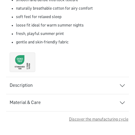
smooth and dense interlock texture
naturally breathable cotton for airy comfort
soft feel for relaxed sleep
loose fit ideal for warm summer nights
fresh, playful summer print
gentle and skin-friendly fabric
Description
Material & Care
Discover the manufacturing cycle