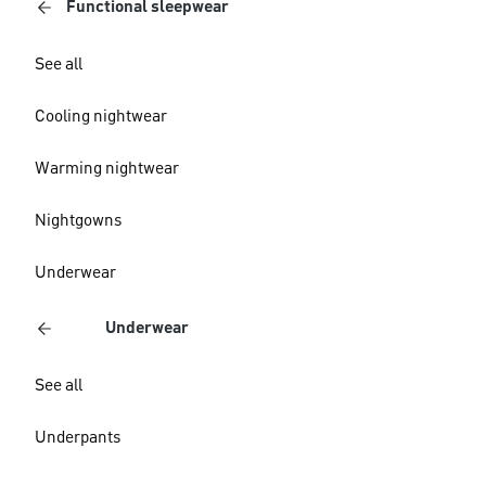
Functional sleepwear
See all
Cooling nightwear
Warming nightwear
Nightgowns
Underwear
Underwear
See all
Underpants