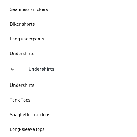
Seamless knickers
Biker shorts
Long underpants
Undershirts
Undershirts
Undershirts
Tank Tops
Spaghetti strap tops
Long-sleeve tops