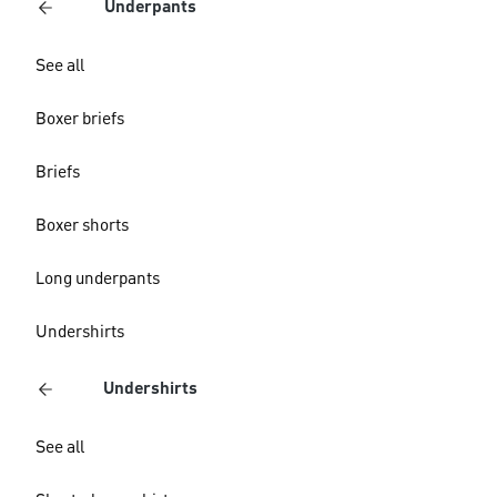
Underpants
See all
Boxer briefs
Briefs
Boxer shorts
Long underpants
Undershirts
Undershirts
See all