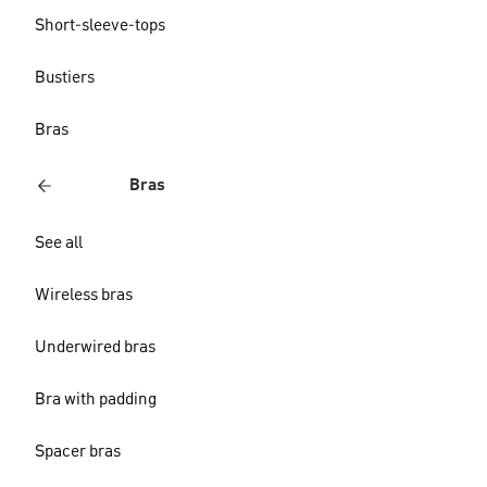
Short-sleeve-tops
Bustiers
Bras
Bras
See all
Wireless bras
Underwired bras
Bra with padding
Spacer bras