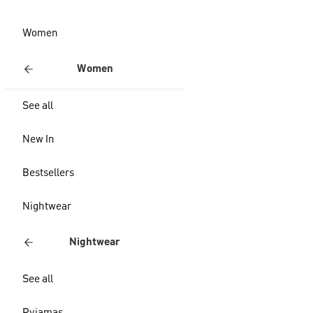
Women
Women
See all
New In
Bestsellers
Nightwear
Nightwear
See all