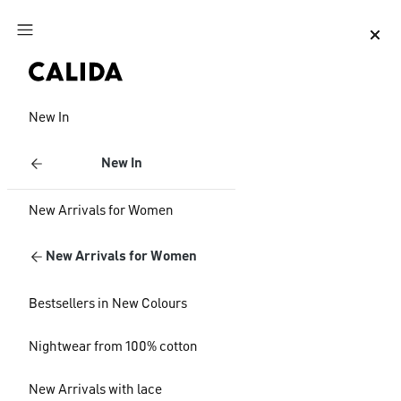
Jump to main content
Jump to footer content
New In
New In
New Arrivals for Women
New Arrivals for Women
Bestsellers in New Colours
Nightwear from 100% cotton
New Arrivals with lace