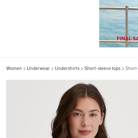
FINAL SA
Women
Underwear
Undershirts
Short-sleeve tops
Short-