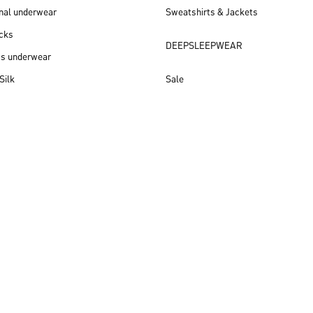
nal underwear
Sweatshirts & Jackets
cks
DEEPSLEEPWEAR
ss underwear
Silk
Sale
New arrivals