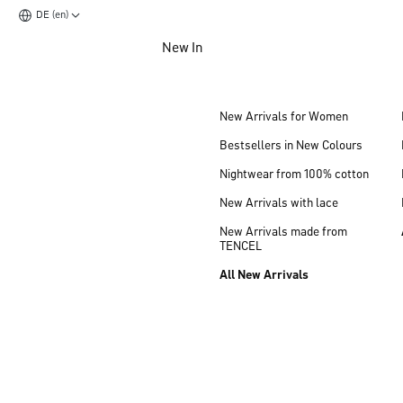
DE (en)
Jump to main content
New In
Jump to footer content
New Arrivals for Women
Bestsellers in New Colours
Nightwear from 100% cotton
New Arrivals with lace
New Arrivals made from
TENCEL
All New Arrivals