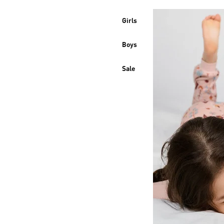
Girls
Boys
Sale