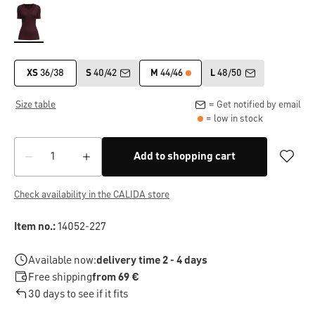
XS
36/38
S
40/42
M
44/46
L
48/50
Size table
= Get notified by email
= low in stock
Add to shopping cart
Check availability in the CALIDA store
Item no.:
14052-227
Available now:
delivery time 2 - 4 days
Free shipping
from 69 €
30 days to see if it fits