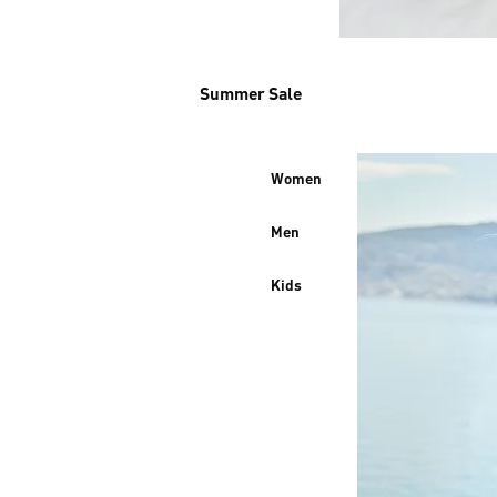
Summer Sale
Women
Men
Kids