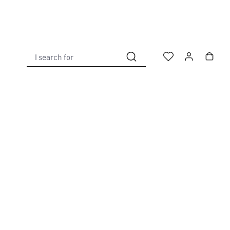
I search for