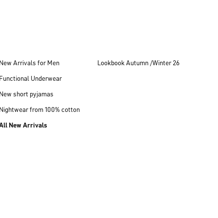
New Arrivals for Men
Lookbook Autumn /Winter 26
Functional Underwear
New short pyjamas
Nightwear from 100% cotton
All New Arrivals