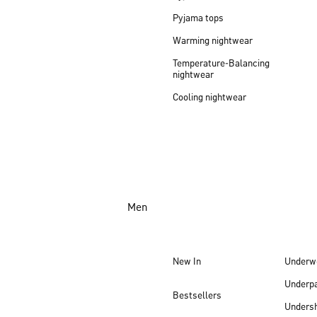
Pyjama tops
Warming nightwear
Temperature-Balancing
nightwear
Cooling nightwear
Men
New In
Underw
Underp
Bestsellers
Undersh