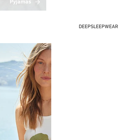
Pyjamas
DEEPSLEEPWEAR