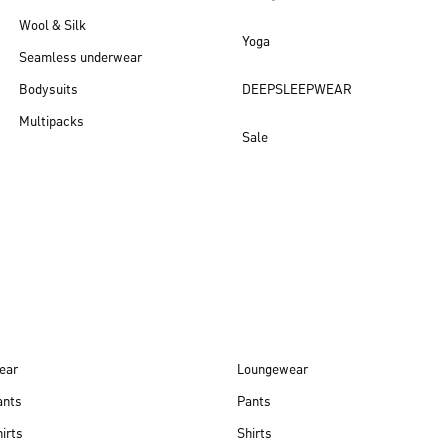
Wool & Silk
Yoga
Seamless underwear
Bodysuits
DEEPSLEEPWEAR
Multipacks
Sale
New arrivals
ear
Loungewear
ants
Pants
irts
Shirts