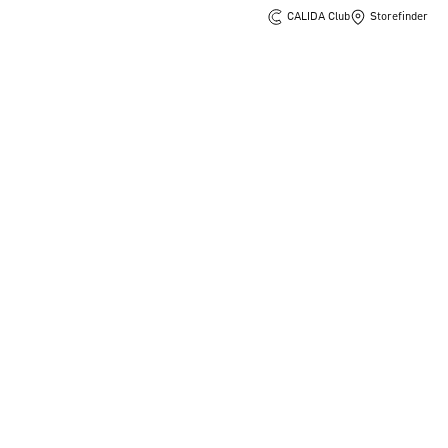
CALIDA Club
Storefinder