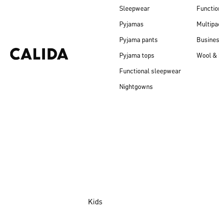
Sleepwear
Functio
Pyjamas
Multipa
Pyjama pants
Busine
Pyjama tops
Wool & 
Functional sleepwear
Nightgowns
Kids