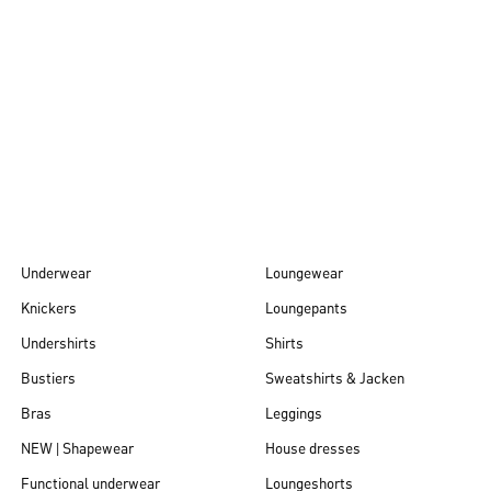
Autumn/Winter
26
Underwear
Loungewear
Knickers
Loungepants
Undershirts
Shirts
Bustiers
Sweatshirts & Jacken
Bras
Leggings
NEW | Shapewear
House dresses
Functional underwear
Loungeshorts