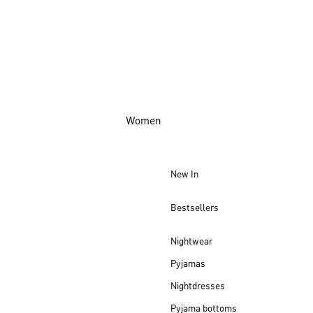
Women
New In
Bestsellers
Nightwear
Pyjamas
Nightdresses
Pyjama bottoms