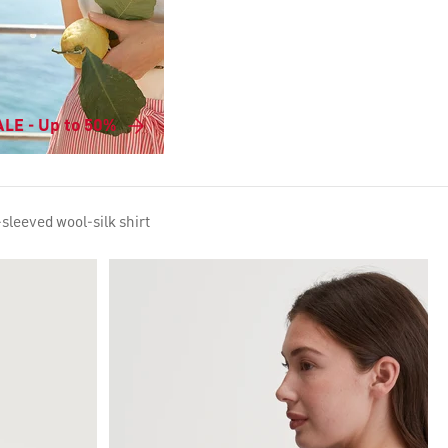
LE - Up to 50%
sleeved wool-silk shirt