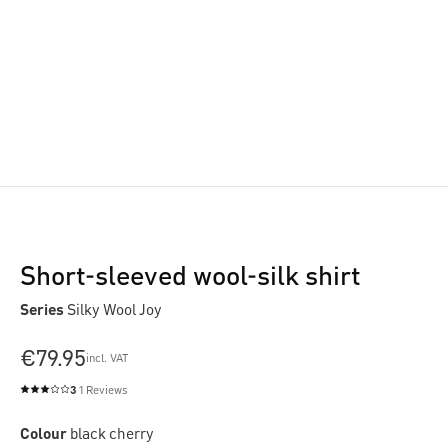
Short-sleeved wool-silk shirt
Series
Silky Wool Joy
€79.95
incl. VAT
3
1 Reviews
Average rating of 3 out of 5 stars
Colour
black cherry