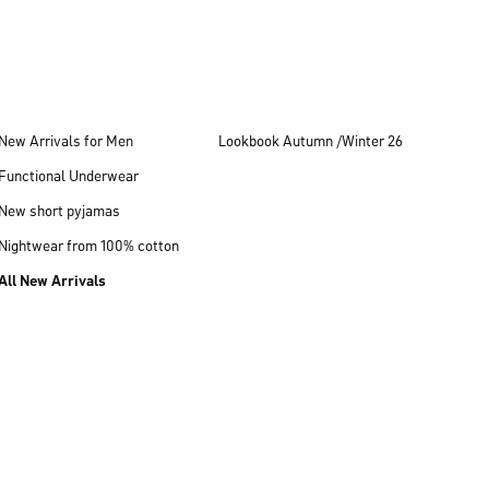
New Arrivals for Men
Lookbook Autumn /Winter 26
Functional Underwear
New short pyjamas
Nightwear from 100% cotton
All New Arrivals