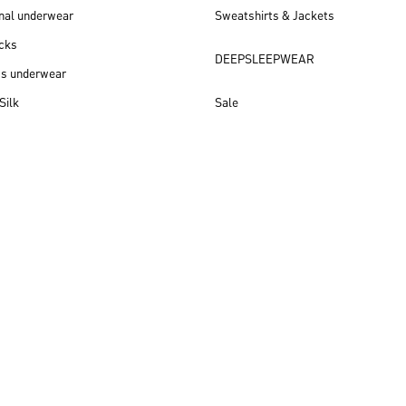
nal underwear
Sweatshirts & Jackets
cks
DEEPSLEEPWEAR
ss underwear
Silk
Sale
New arrivals