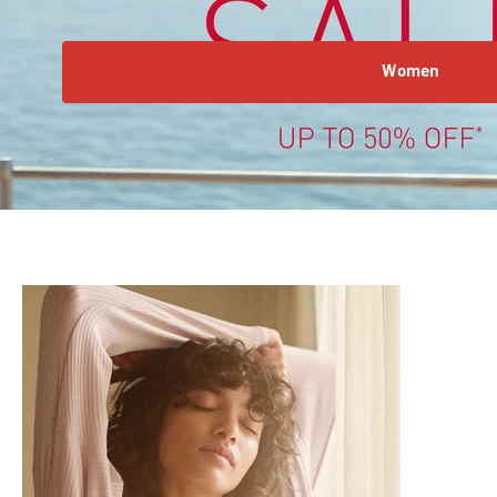
Women