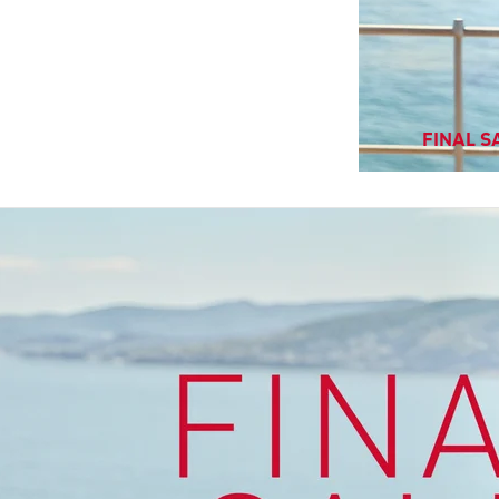
FINAL SA