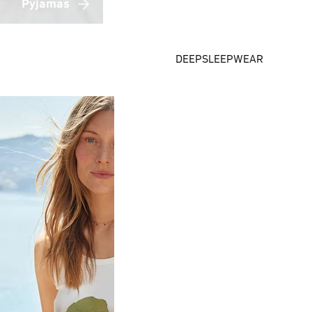
Pyjamas
DEEPSLEEPWEAR