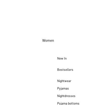
Women
New In
Bestsellers
Nightwear
Pyjamas
Nightdresses
Pyjama bottoms