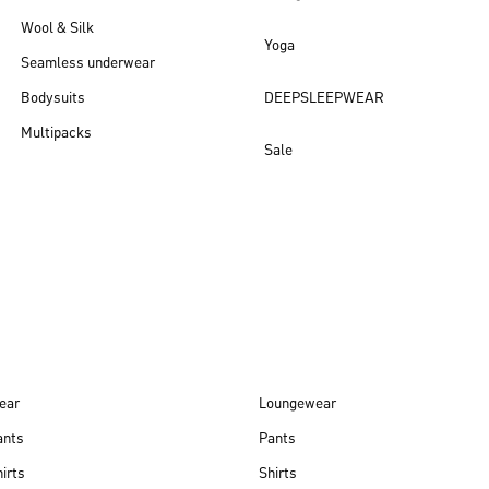
Wool & Silk
Yoga
Seamless underwear
Bodysuits
DEEPSLEEPWEAR
Multipacks
Sale
New arrivals
ear
Loungewear
ants
Pants
irts
Shirts