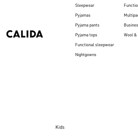
Sleepwear
Functio
Pyjamas
Multipa
Pyjama pants
Busine
Pyjama tops
Wool & 
Functional sleepwear
Nightgowns
Kids