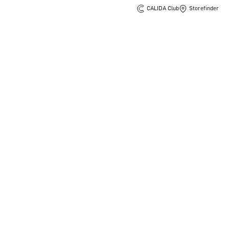
CALIDA Club
Storefinder