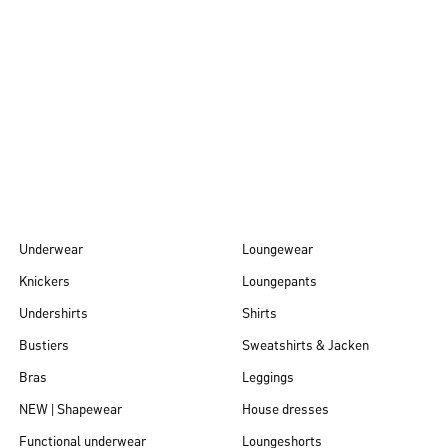
Autumn/Winter
26
Underwear
Loungewear
Knickers
Loungepants
Undershirts
Shirts
Bustiers
Sweatshirts & Jacken
Bras
Leggings
NEW | Shapewear
House dresses
Functional underwear
Loungeshorts