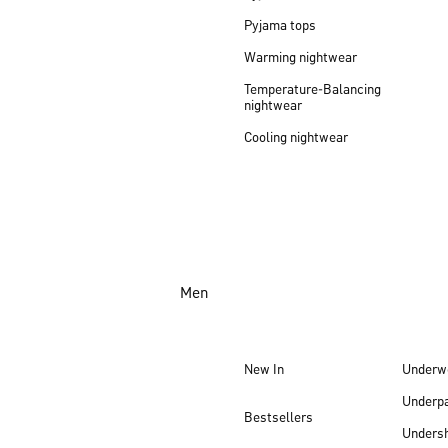
Pyjama tops
Warming nightwear
Temperature-Balancing
nightwear
Cooling nightwear
Men
New In
Underw
Underp
Bestsellers
Undersh