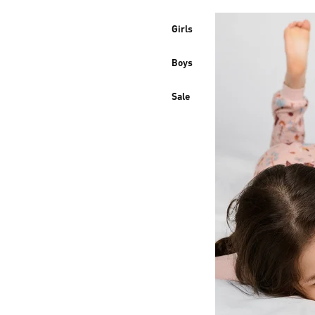
Girls
Boys
Sale