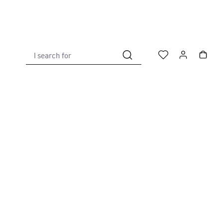
I search for