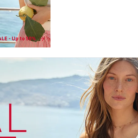
LE - Up to 50%