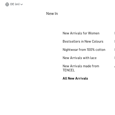
DE (en)
Jump to main content
New In
Jump to footer content
New Arrivals for Women
Bestsellers in New Colours
Nightwear from 100% cotton
New Arrivals with lace
New Arrivals made from
TENCEL
All New Arrivals