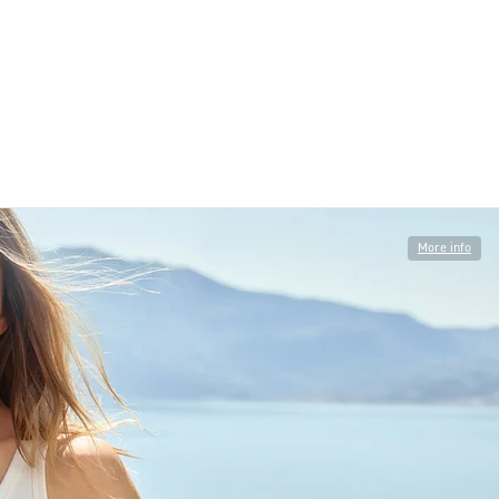
More info