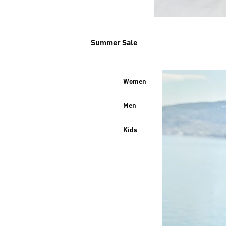
Summer Sale
Women
Men
Kids