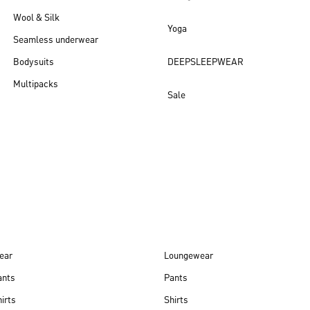
Wool & Silk
Yoga
Seamless underwear
Bodysuits
DEEPSLEEPWEAR
Multipacks
Sale
New arrivals
ear
Loungewear
ants
Pants
irts
Shirts