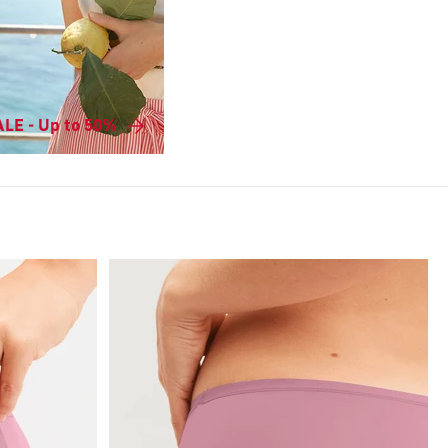
LE - Up to 50%