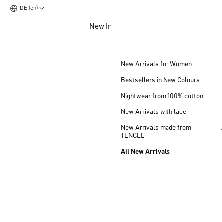
DE (en)
Jump to main content
New In
Jump to footer content
New Arrivals for Women
Bestsellers in New Colours
Nightwear from 100% cotton
New Arrivals with lace
New Arrivals made from
TENCEL
All New Arrivals