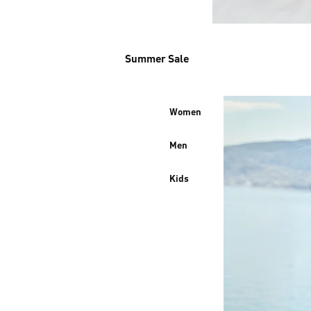
Summer Sale
Women
Men
Kids