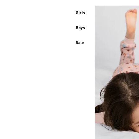
Girls
Boys
Sale