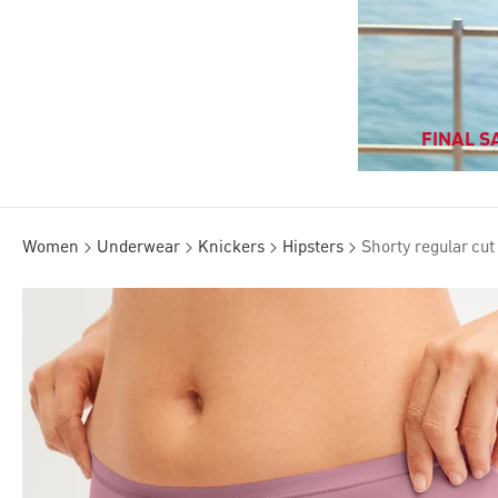
FINAL SA
Women
Underwear
Knickers
Hipsters
Shorty regular cut