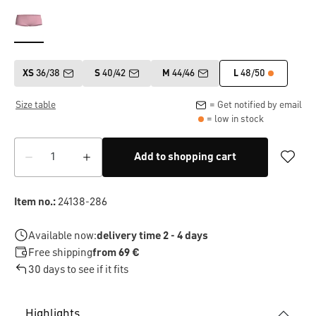
XS
36/38
S
40/42
M
44/46
L
48/50
Size table
= Get notified by email
= low in stock
Add to shopping cart
Item no.:
24138-286
Available now:
delivery time 2 - 4 days
Free shipping
from 69 €
30 days to see if it fits
Highlights