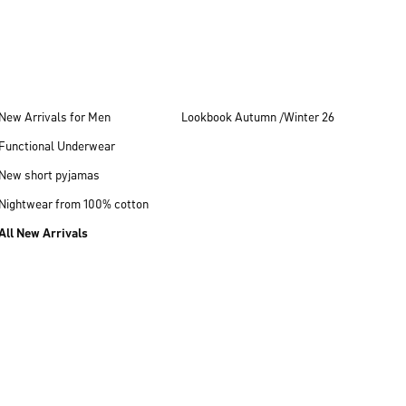
New Arrivals for Men
Lookbook Autumn /Winter 26
Functional Underwear
New short pyjamas
Nightwear from 100% cotton
All New Arrivals