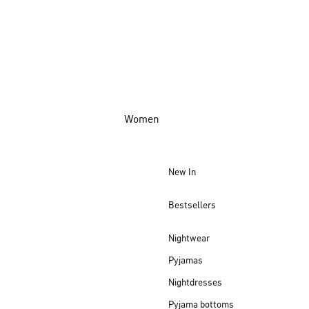
Women
New In
Bestsellers
Nightwear
Pyjamas
Nightdresses
Pyjama bottoms