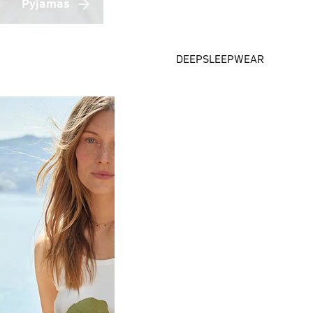
Pyjamas
DEEPSLEEPWEAR