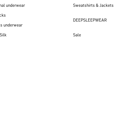
nal underwear
Sweatshirts & Jackets
cks
DEEPSLEEPWEAR
ss underwear
Silk
Sale
New arrivals