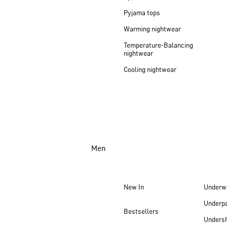
Pyjama tops
Warming nightwear
Temperature-Balancing
nightwear
Cooling nightwear
Men
New In
Underw
Underp
Bestsellers
Undersh