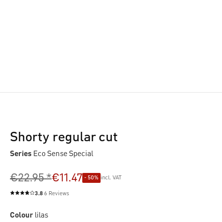
Shorty regular cut
Series
Eco Sense Special
€22.95 *
€11.47
- 50%
incl. VAT
3.8
6 Reviews
Average rating of 3.8 out of 5 stars
Colour
lilas