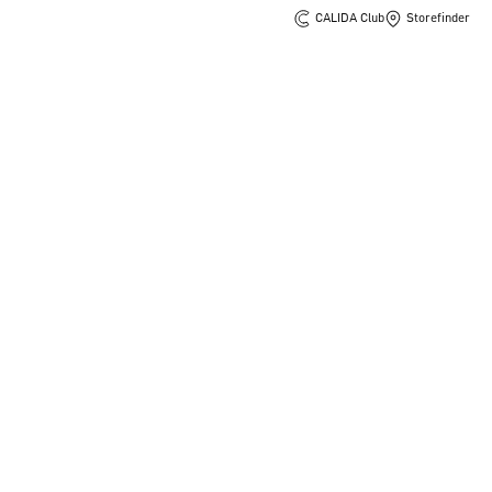
CALIDA Club
Storefinder