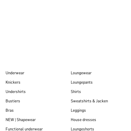
Autumn/Winter
26
Underwear
Loungewear
Knickers
Loungepants
Undershirts
Shirts
Bustiers
Sweatshirts & Jacken
Bras
Leggings
NEW | Shapewear
House dresses
Functional underwear
Loungeshorts