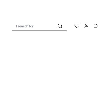
I search for