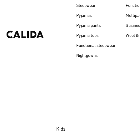
Sleepwear
Functio
Pyjamas
Multipa
Pyjama pants
Busine
Pyjama tops
Wool & 
Functional sleepwear
Nightgowns
Kids