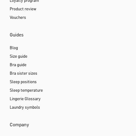
Loyalty program
Product review
Vouchers
Guides
Blog
Size guide
Bra guide
Bra sister sizes
Sleep positions
Sleep temperature
Lingerie Glossary
Laundry symbols
Company