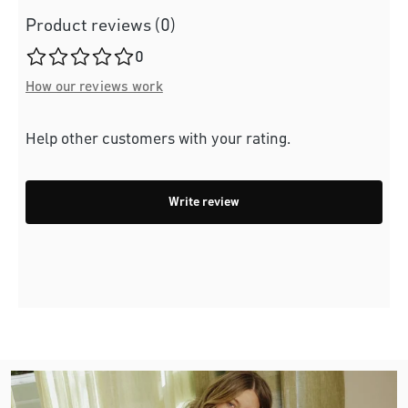
Product reviews (0)
Average rating of 0 out of 5 stars
0
How our reviews work
Help other customers with your rating.
Write review