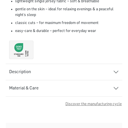
lightweight single jersey fabric – soft & breathable
gentle on the skin – ideal for relaxing evenings & a peaceful
night’s sleep
classic cuts – for maximum freedom of movement
easy-care & durable – perfect for everyday wear
Description
Material & Care
Discover the manufacturing cycle