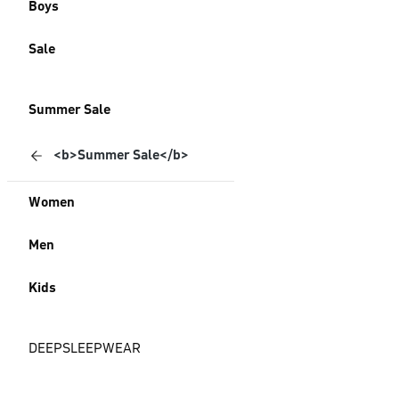
Boys
Sale
Summer Sale
<b>Summer Sale</b>
Women
Men
Kids
DEEPSLEEPWEAR