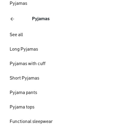
Pyjamas
Pyjamas
See all
Long Pyjamas
Pyjamas with cuff
Short Pyjamas
Pyjama pants
Pyjama tops
Functional sleepwear