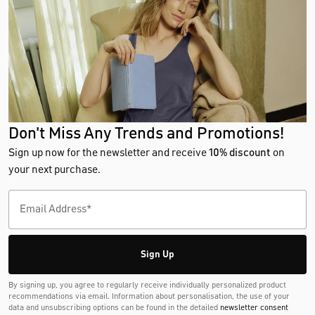
Don't Miss Any Trends and Promotions!
Sign up now for the newsletter and receive
10% discount
on
your next purchase.
Sign Up
By signing up, you agree to regularly receive individually personalized product
recommendations via email. Information about personalisation, the use of your
data and unsubscribing options can be found in the detailed
newsletter consent