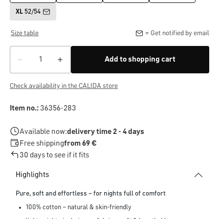
XL
52/54
Size table
= Get notified by email
Add to shopping cart
Check availability in the CALIDA store
Item no.:
36356-283
Available now:
delivery time 2 - 4 days
Free shipping
from 69 €
30 days to see if it fits
Highlights
Pure, soft and effortless – for nights full of comfort
100% cotton – natural & skin-friendly