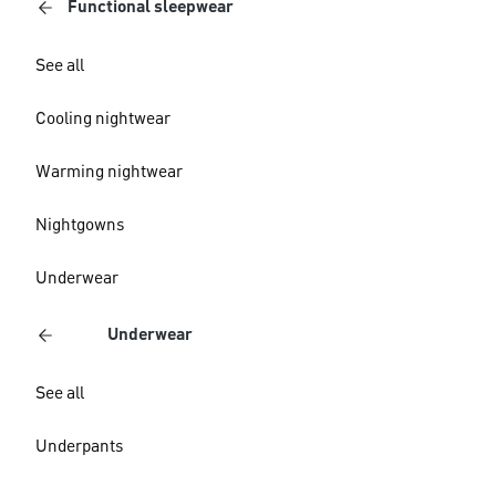
Functional sleepwear
See all
Cooling nightwear
Warming nightwear
Nightgowns
Underwear
Underwear
See all
Underpants