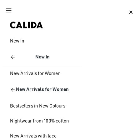
Jump to main content
Jump to footer content
New In
New In
New Arrivals for Women
New Arrivals for Women
Bestsellers in New Colours
Nightwear from 100% cotton
New Arrivals with lace