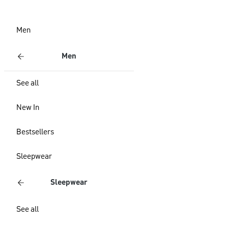
Men
Men
See all
New In
Bestsellers
Sleepwear
Sleepwear
See all