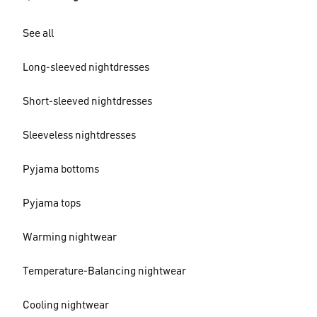
See all
Long-sleeved nightdresses
Short-sleeved nightdresses
Sleeveless nightdresses
Pyjama bottoms
Pyjama tops
Warming nightwear
Temperature-Balancing nightwear
Cooling nightwear