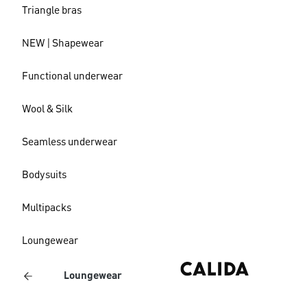
Triangle bras
NEW | Shapewear
Functional underwear
Wool & Silk
Seamless underwear
Bodysuits
Multipacks
Loungewear
Loungewear