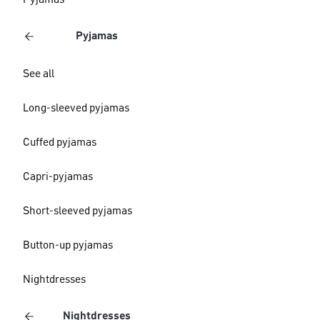
Pyjamas
Pyjamas
See all
Long-sleeved pyjamas
Cuffed pyjamas
Capri-pyjamas
Short-sleeved pyjamas
Button-up pyjamas
Nightdresses
Nightdresses