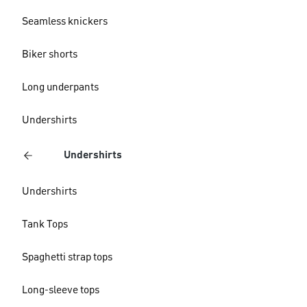
Seamless knickers
Biker shorts
Long underpants
Undershirts
Undershirts
Undershirts
Tank Tops
Spaghetti strap tops
Long-sleeve tops