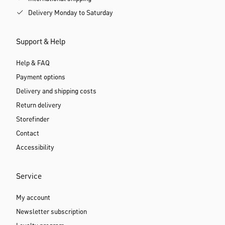
Delivery Monday to Saturday
Support & Help
Help & FAQ
Payment options
Delivery and shipping costs
Return delivery
Storefinder
Contact
Accessibility
Service
My account
Newsletter subscription