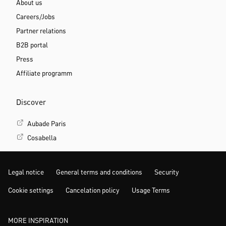
About us
Careers/Jobs
Partner relations
B2B portal
Press
Affiliate programm
Discover
Aubade Paris
Cosabella
Legal notice
General terms and conditions
Security
Cookie settings
Cancelation policy
Usage Terms
MORE INSPIRATION