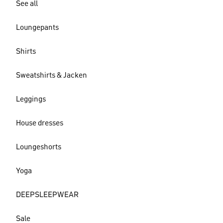
See all
Loungepants
Shirts
Sweatshirts & Jacken
Leggings
House dresses
Loungeshorts
Yoga
DEEPSLEEPWEAR
Sale