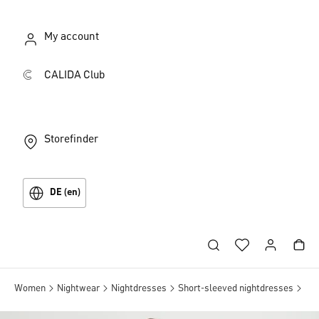
My account
CALIDA Club
Storefinder
DE (en)
Women
Nightwear
Nightdresses
Short-sleeved nightdresses
Sle