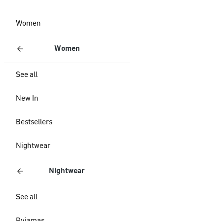
Women
Women
See all
New In
Bestsellers
Nightwear
Nightwear
See all