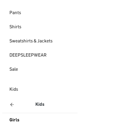
Pants
Shirts
Sweatshirts & Jackets
DEEPSLEEPWEAR
Sale
Kids
Kids
Girls