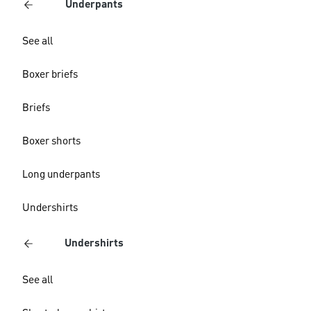
Underpants
See all
Boxer briefs
Briefs
Boxer shorts
Long underpants
Undershirts
Undershirts
See all