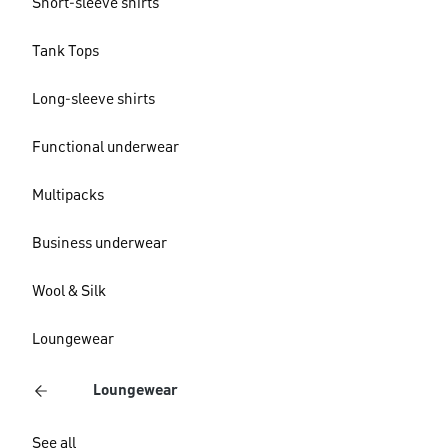
Short-sleeve shirts
Tank Tops
Long-sleeve shirts
Functional underwear
Multipacks
Business underwear
Wool & Silk
Loungewear
Loungewear
See all