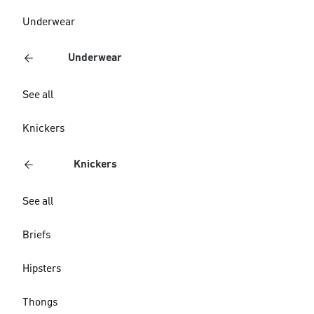
Underwear
Underwear
See all
Knickers
Knickers
See all
Briefs
Hipsters
Thongs