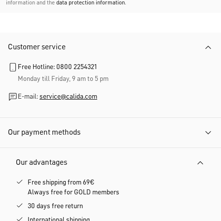
information and the
data protection information
.
Customer service
Free Hotline: 0800 2254321
Monday till Friday, 9 am to 5 pm
E-mail:
service@calida.com
Our payment methods
Our advantages
Free shipping from 69€
Always free for GOLD members
30 days free return
International shipping