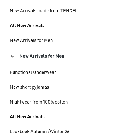
New Arrivals made from TENCEL
All New Arrivals
New Arrivals for Men
New Arrivals for Men
Functional Underwear
New short pyjamas
Nightwear from 100% cotton
All New Arrivals
Lookbook Autumn /Winter 26