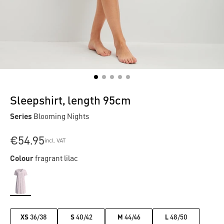
Sleepshirt, length 95cm
Series
Blooming Nights
€54.95
incl. VAT
Colour
fragrant lilac
XS
36/38
S
40/42
M
44/46
L
48/50