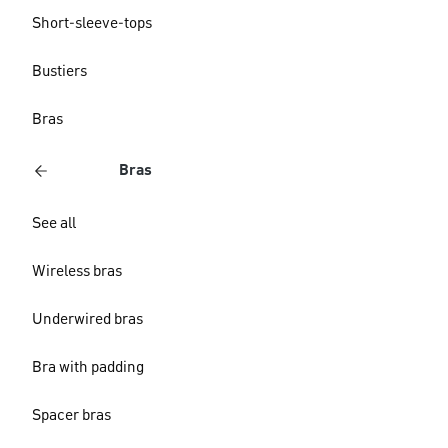
Short-sleeve-tops
Bustiers
Bras
Bras
See all
Wireless bras
Underwired bras
Bra with padding
Spacer bras