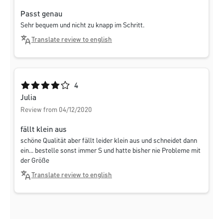
Passt genau
Sehr bequem und nicht zu knapp im Schritt.
Translate review to english
Average rating of 4 out of 5 stars
4
Julia
Review from 04/12/2020
fällt klein aus
schöne Qualität aber fällt leider klein aus und schneidet dann
ein... bestelle sonst immer S und hatte bisher nie Probleme mit
der Größe
Translate review to english