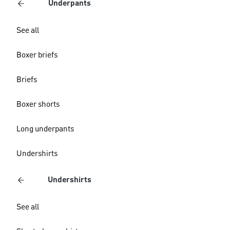
Underpants
See all
Boxer briefs
Briefs
Boxer shorts
Long underpants
Undershirts
Undershirts
See all