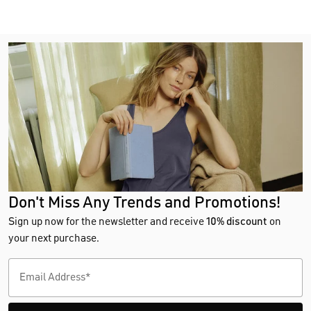
Don't Miss Any Trends and Promotions!
Sign up now for the newsletter and receive
10% discount
on
your next purchase.