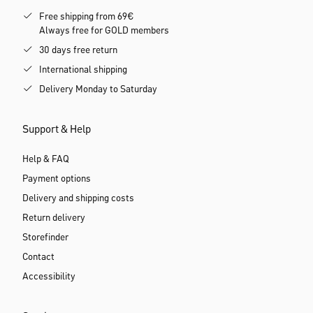
Free shipping from 69€
Always free for GOLD members
30 days free return
International shipping
Delivery Monday to Saturday
Support & Help
Help & FAQ
Payment options
Delivery and shipping costs
Return delivery
Storefinder
Contact
Accessibility