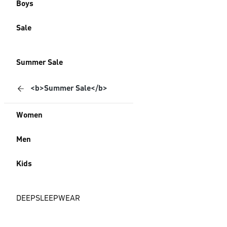
Boys
Sale
Summer Sale
<b>Summer Sale</b>
Women
Men
Kids
DEEPSLEEPWEAR