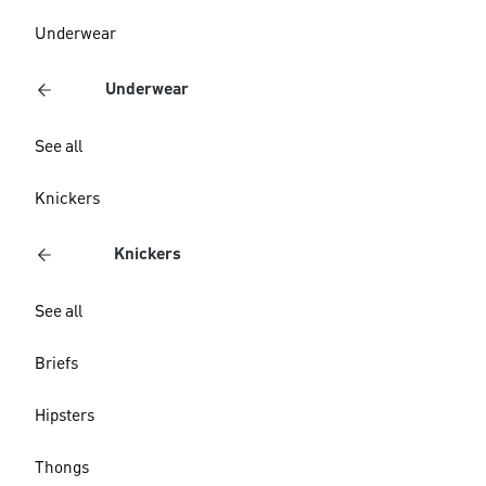
Underwear
Underwear
See all
Knickers
Knickers
See all
Briefs
Hipsters
Thongs