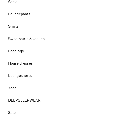
See all
Loungepants
Shirts
Sweatshirts & Jacken
Leggings
House dresses
Loungeshorts
Yoga
DEEPSLEEPWEAR
Sale