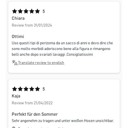
Average rating of 5 out of 5 stars
5
Chiara
Review from 31/01/2024
Ottimi
Uso questi tipi di perizoma da un sacco di anni e devo dire che
sono molto morbidi aderiscono bene alla figura e rimangono
belli anche dopo svariati lavaggi .Consigliatissimi
Translate review to english
Average rating of 5 out of 5 stars
5
Kaja
Review from 21/04/2022
Perfekt für den Sommer
Sehr angenehm zu tragen und unter weißen Hosen unsichtbar.