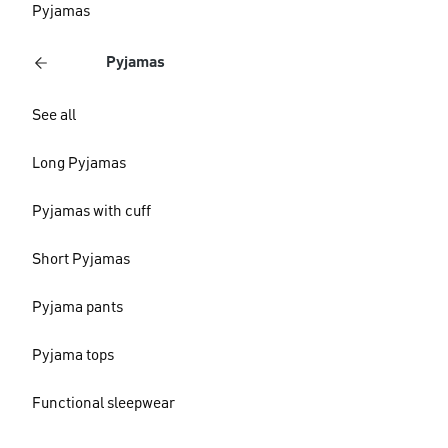
Pyjamas
Pyjamas
See all
Long Pyjamas
Pyjamas with cuff
Short Pyjamas
Pyjama pants
Pyjama tops
Functional sleepwear