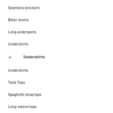
Seamless knickers
Biker shorts
Long underpants
Undershirts
Undershirts
Undershirts
Tank Tops
Spaghetti strap tops
Long-sleeve tops