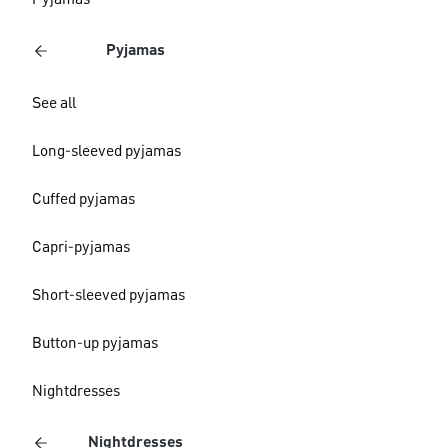
Pyjamas
Pyjamas
See all
Long-sleeved pyjamas
Cuffed pyjamas
Capri-pyjamas
Short-sleeved pyjamas
Button-up pyjamas
Nightdresses
Nightdresses