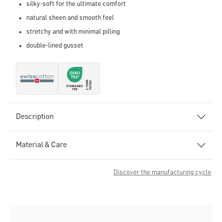
silky-soft for the ultimate comfort
natural sheen and smooth feel
stretchy and with minimal pilling
double-lined gusset
Description
Material & Care
Discover the manufacturing cycle