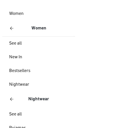
Women
Women
See all
New In
Bestsellers
Nightwear
Nightwear
See all