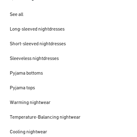
See all
Long-sleeved nightdresses
Short-sleeved nightdresses
Sleeveless nightdresses
Pyjama bottoms
Pyjama tops
Warming nightwear
Temperature-Balancing nightwear
Cooling nightwear