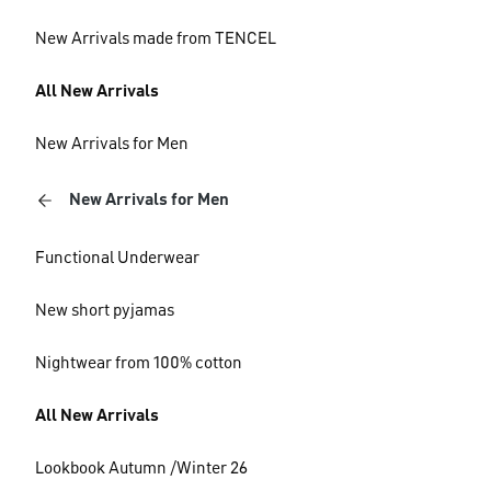
New Arrivals made from TENCEL
All New Arrivals
New Arrivals for Men
New Arrivals for Men
Functional Underwear
New short pyjamas
Nightwear from 100% cotton
All New Arrivals
Lookbook Autumn /Winter 26