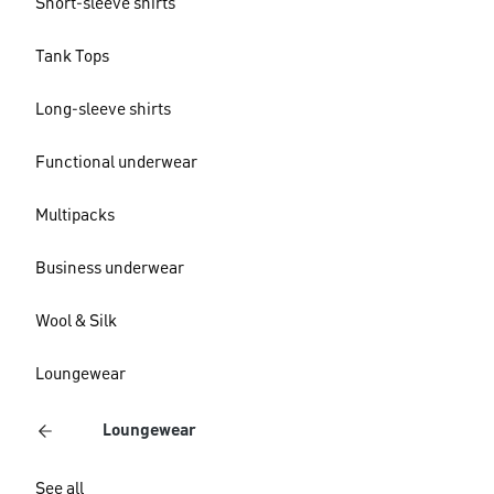
Short-sleeve shirts
Tank Tops
Long-sleeve shirts
Functional underwear
Multipacks
Business underwear
Wool & Silk
Loungewear
Loungewear
See all