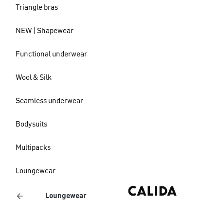
Triangle bras
NEW | Shapewear
Functional underwear
Wool & Silk
Seamless underwear
Bodysuits
Multipacks
Loungewear
Loungewear