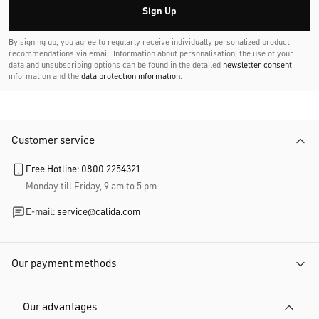
Sign Up
By signing up, you agree to regularly receive individually personalized product
recommendations via email. Information about personalisation, the use of your
data and unsubscribing options can be found in the detailed
newsletter consent
information and the
data protection information
.
Customer service
Free Hotline: 0800 2254321
Monday till Friday, 9 am to 5 pm
E-mail:
service@calida.com
Our payment methods
Our advantages