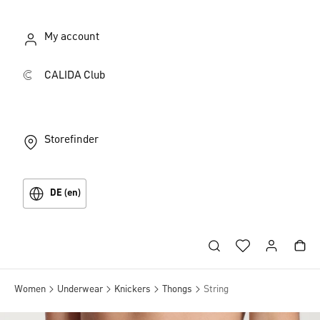
My account
CALIDA Club
Storefinder
DE (en)
Women
Underwear
Knickers
Thongs
String