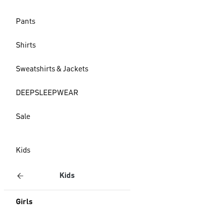
Pants
Shirts
Sweatshirts & Jackets
DEEPSLEEPWEAR
Sale
Kids
Kids
Girls