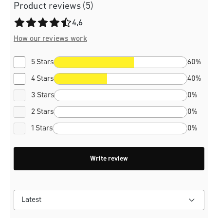
Product reviews (5)
Average rating of 4.6 out of 5 stars
4,6
How our reviews work
5 Stars
60%
4 Stars
40%
3 Stars
0%
2 Stars
0%
1 Stars
0%
Write review