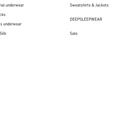
nal underwear
Sweatshirts & Jackets
cks
DEEPSLEEPWEAR
ss underwear
Silk
Sale
New arrivals