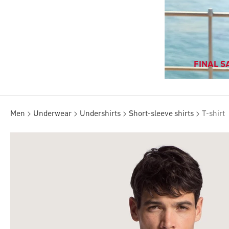
FINAL SA
Men
Underwear
Undershirts
Short-sleeve shirts
T-shirt