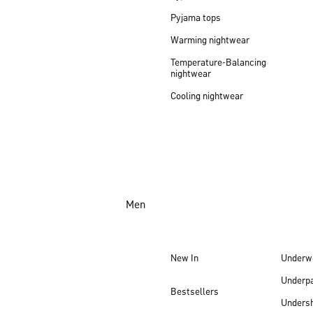
Pyjama tops
Warming nightwear
Temperature-Balancing
nightwear
Cooling nightwear
Men
New In
Underw
Underp
Bestsellers
Undersh