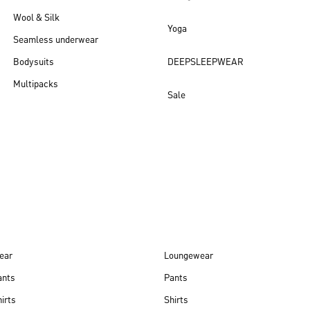
Wool & Silk
Yoga
Seamless underwear
Bodysuits
DEEPSLEEPWEAR
Multipacks
Sale
New arrivals
ear
Loungewear
ants
Pants
irts
Shirts