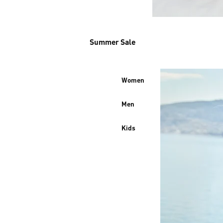
Summer Sale
Women
Men
Kids