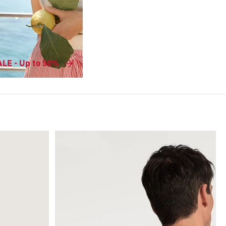
LE - Up to 50%