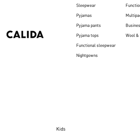
Sleepwear
Functio
Pyjamas
Multipa
Pyjama pants
Busine
Pyjama tops
Wool & 
Functional sleepwear
Nightgowns
Kids