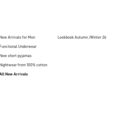
New Arrivals for Men
Lookbook Autumn /Winter 26
Functional Underwear
New short pyjamas
Nightwear from 100% cotton
All New Arrivals