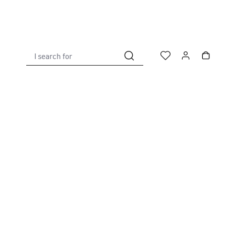
I search for