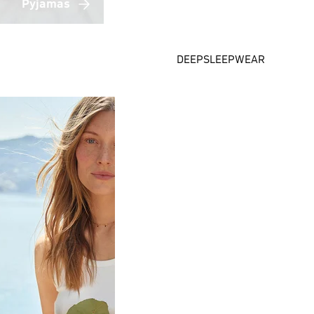
Pyjamas
DEEPSLEEPWEAR