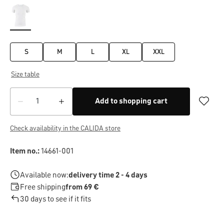
S
M
L
XL
XXL
Size table
Add to shopping cart
Check availability in the CALIDA store
Item no.:
14661-001
Available now:
delivery time 2 - 4 days
Free shipping
from 69 €
30 days to see if it fits