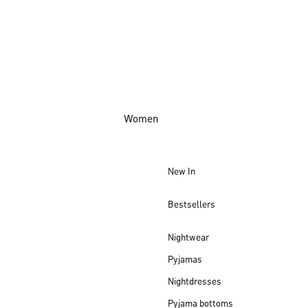
Women
New In
Bestsellers
Nightwear
Pyjamas
Nightdresses
Pyjama bottoms