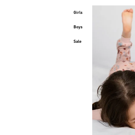
Girls
Boys
Sale