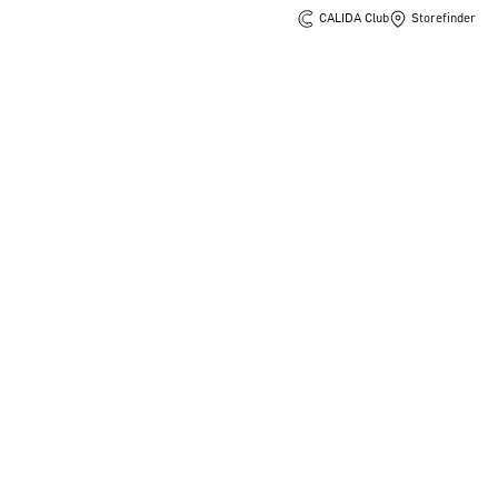
CALIDA Club
Storefinder