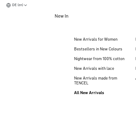
DE (en)
Jump to main content
New In
Jump to footer content
New Arrivals for Women
Bestsellers in New Colours
Nightwear from 100% cotton
New Arrivals with lace
New Arrivals made from
TENCEL
All New Arrivals