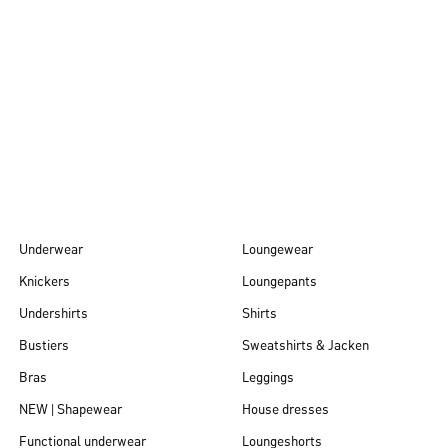
Autumn/Winter
26
Underwear
Loungewear
Knickers
Loungepants
Undershirts
Shirts
Bustiers
Sweatshirts & Jacken
Bras
Leggings
NEW | Shapewear
House dresses
Functional underwear
Loungeshorts