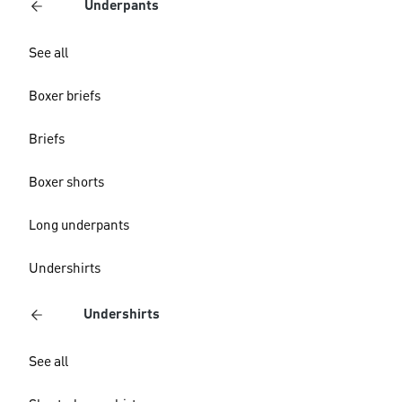
Underpants
See all
Boxer briefs
Briefs
Boxer shorts
Long underpants
Undershirts
Undershirts
See all