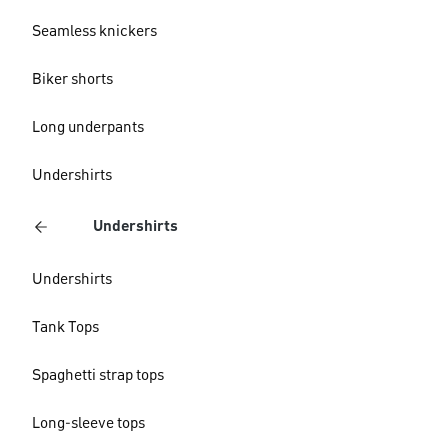
Seamless knickers
Biker shorts
Long underpants
Undershirts
Undershirts
Undershirts
Tank Tops
Spaghetti strap tops
Long-sleeve tops