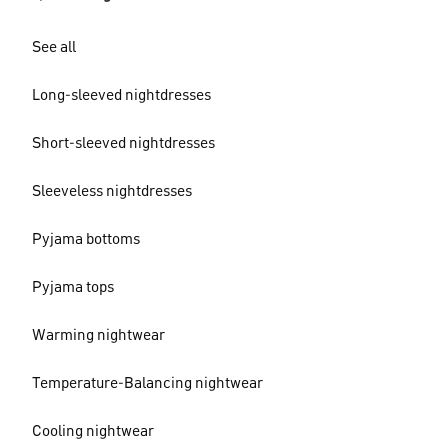
See all
Long-sleeved nightdresses
Short-sleeved nightdresses
Sleeveless nightdresses
Pyjama bottoms
Pyjama tops
Warming nightwear
Temperature-Balancing nightwear
Cooling nightwear