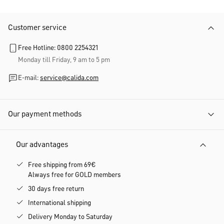
Customer service
Free Hotline: 0800 2254321
Monday till Friday, 9 am to 5 pm
E-mail:
service@calida.com
Our payment methods
Our advantages
Free shipping from 69€
Always free for GOLD members
30 days free return
International shipping
Delivery Monday to Saturday