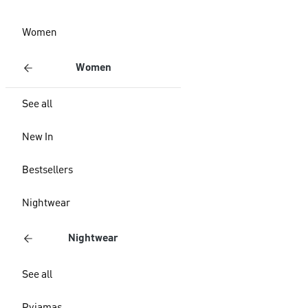
Women
Women
See all
New In
Bestsellers
Nightwear
Nightwear
See all