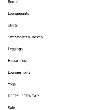
See all
Loungepants
Shirts
Sweatshirts & Jacken
Leggings
House dresses
Loungeshorts
Yoga
DEEPSLEEPWEAR
Sale