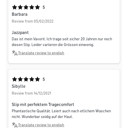
Average rating of 5 out of 5 stars
5
Barbara
Review from 05/02/2022
Jazzpant
Das ist mein Vavorit. Ich trage seit sicher 20 Jahren nur noch
diesen Slip. Leider variieren die Grössen einwenig.
Translate review to english
Average rating of 5 out of 5 stars
5
Sibylle
Review from 14/12/2021
Slip mit perfektem Tragecomfort
Phantastische Qualität. Leiert auch nach etlichem Waschen
nicht. Wunderbar seidig auf der Haut.
Translate review to english