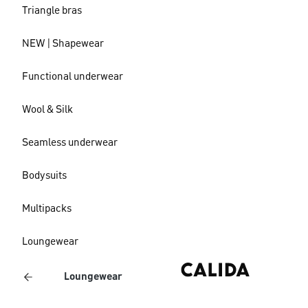
Triangle bras
NEW | Shapewear
Functional underwear
Wool & Silk
Seamless underwear
Bodysuits
Multipacks
Loungewear
Loungewear