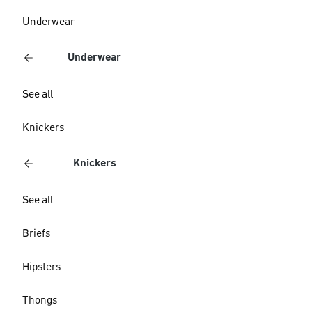
Underwear
Underwear
See all
Knickers
Knickers
See all
Briefs
Hipsters
Thongs