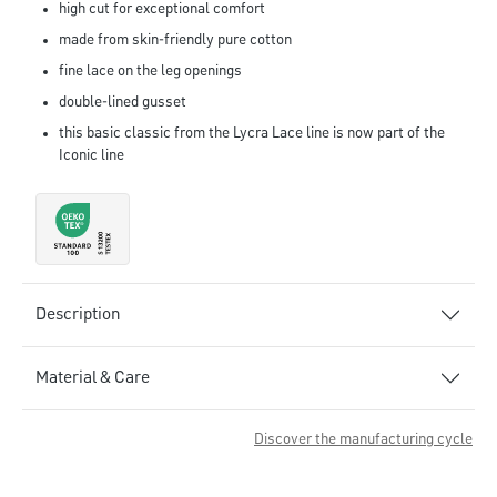
high cut for exceptional comfort
made from skin-friendly pure cotton
fine lace on the leg openings
double-lined gusset
this basic classic from the Lycra Lace line is now part of the
Iconic line
Description
Material & Care
Discover the manufacturing cycle