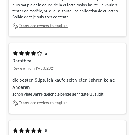
plus souple et la coupe de la culotte moins haute. Je voulais
tester ce modèle, vu que j'ai toute une collection de culottes
Calida dont je suis très contente.
Translate review to english
Average rating of 4 out of 5 stars
4
Dorothea
Review from 19/03/2021
die besten Slips, ich kaufe seit vielen Jahren keine
Anderen
schon viele Jahre gleichbleibende sehr gute Qualität
Translate review to english
Average rating of 5 out of 5 stars
5