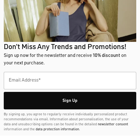
Don't Miss Any Trends and Promotions!
Sign up now for the newsletter and receive
10% discount
on
your next purchase.
Sign Up
By signing up, you agree to regularly receive individually personalized product
recommendations via email. Information about personalisation, the use of your
data and unsubscribing options can be found in the detailed
newsletter consent
information and the
data protection information
.