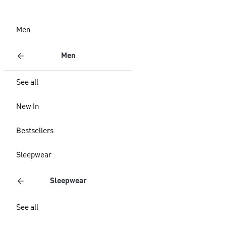
Men
Men
See all
New In
Bestsellers
Sleepwear
Sleepwear
See all