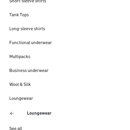
Short-sleeve shirts
Tank Tops
Long-sleeve shirts
Functional underwear
Multipacks
Business underwear
Wool & Silk
Loungewear
Loungewear
See all