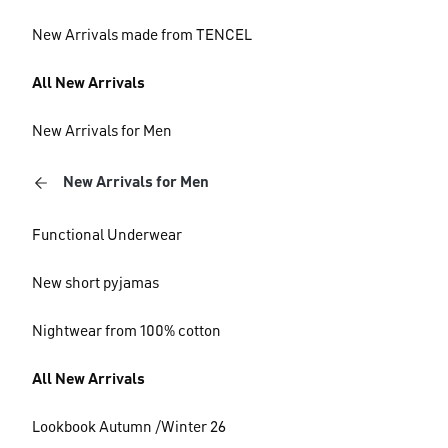
New Arrivals made from TENCEL
All New Arrivals
New Arrivals for Men
New Arrivals for Men
Functional Underwear
New short pyjamas
Nightwear from 100% cotton
All New Arrivals
Lookbook Autumn /Winter 26