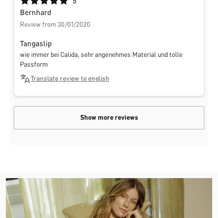
Average rating of 5 out of 5 stars
5
Bernhard
Review from 30/01/2020
Tangaslip
wie immer bei Calida, sehr angenehmes Material und tolle
Passform
Translate review to english
Show more reviews