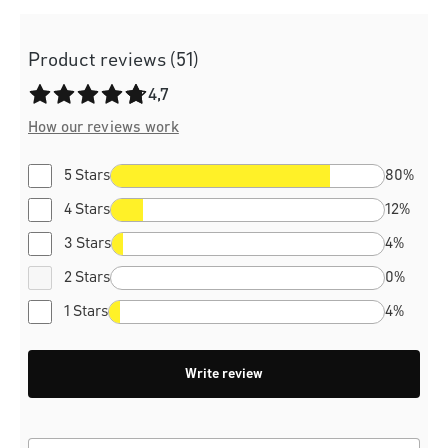
Product reviews (51)
Average rating of 4.7 out of 5 stars
4,7
How our reviews work
5 Stars
80%
4 Stars
12%
3 Stars
4%
2 Stars
0%
1 Stars
4%
Write review