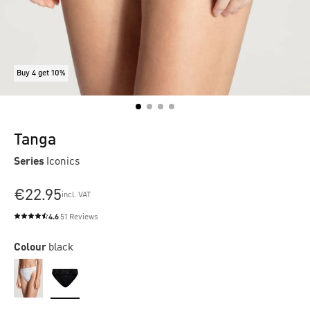
Buy 4 get 10%
Tanga
Series
Iconics
€22.95
incl. VAT
4.6
51 Reviews
Average rating of 4.6 out of 5 stars
Colour
black