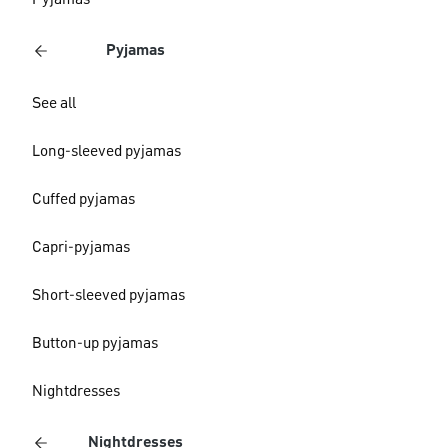
Pyjamas
Pyjamas
See all
Long-sleeved pyjamas
Cuffed pyjamas
Capri-pyjamas
Short-sleeved pyjamas
Button-up pyjamas
Nightdresses
Nightdresses