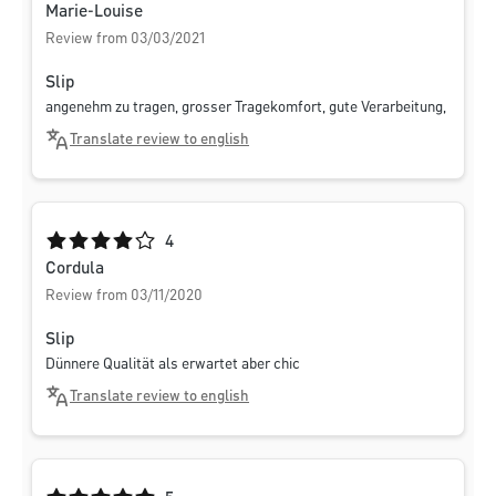
Marie-Louise
Review from 03/03/2021
Slip
angenehm zu tragen, grosser Tragekomfort, gute Verarbeitung,
Translate review to english
Average rating of 4 out of 5 stars
4
Cordula
Review from 03/11/2020
Slip
Dünnere Qualität als erwartet aber chic
Translate review to english