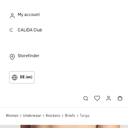
My account
CALIDA Club
Storefinder
DE (en)
Women
Underwear
Knickers
Briefs
Tanga