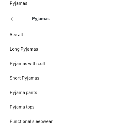
Pyjamas
Pyjamas
See all
Long Pyjamas
Pyjamas with cuff
Short Pyjamas
Pyjama pants
Pyjama tops
Functional sleepwear