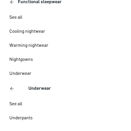
Functional sleepwear
See all
Cooling nightwear
Warming nightwear
Nightgowns
Underwear
Underwear
See all
Underpants