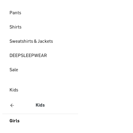
Pants
Shirts
Sweatshirts & Jackets
DEEPSLEEPWEAR
Sale
Kids
Kids
Girls