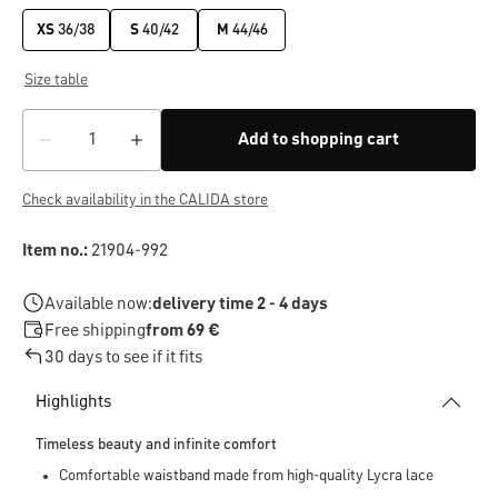
XS
36/38
S
40/42
M
44/46
Size table
Add to shopping cart
Check availability in the CALIDA store
Item no.:
21904-992
Available now:
delivery time 2 - 4 days
Free shipping
from 69 €
30 days to see if it fits
Highlights
Timeless beauty and infinite comfort
Comfortable waistband made from high-quality Lycra lace