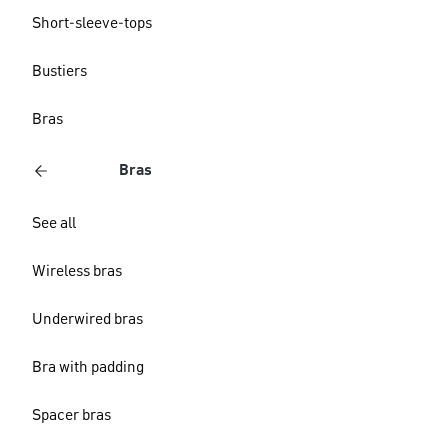
Short-sleeve-tops
Bustiers
Bras
Bras
See all
Wireless bras
Underwired bras
Bra with padding
Spacer bras