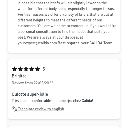
is possible that the briefs will sit slightly lower on the
waist for different body sizes, especially for longer torsos.
For this reason, we offer a variety of briefs that are cut at
different heights to meet the different needs of our
customers. You are welcome to contact us if you would like
a personal consultation to find the model that suits you
best. We are always at your disposal at
yourexpert@calida.com
Best regards, your CALIDA Team
Average rating of 5 out of 5 stars
5
Brigitte
Review from 22/03/2022
Culotte super-jolie
Très jolie et confortable- comme tjrs chez Calida!
Translate review to english