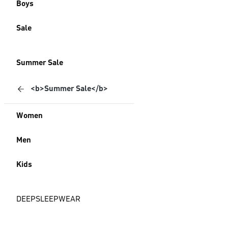
Boys
Sale
Summer Sale
<b>Summer Sale</b>
Women
Men
Kids
DEEPSLEEPWEAR