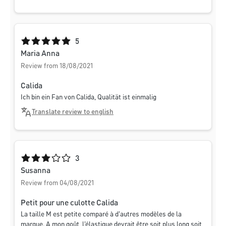
Average rating of 5 out of 5 stars
5
Maria Anna
Review from 18/08/2021
Calida
Ich bin ein Fan von Calida, Qualität ist einmalig
Translate review to english
Average rating of 3 out of 5 stars
3
Susanna
Review from 04/08/2021
Petit pour une culotte Calida
La taille M est petite comparé à d'autres modèles de la
marque. A mon goût, l'élastique devrait être soit plus long soit