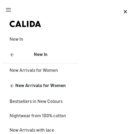
Jump to main content
Jump to footer content
New In
New In
New Arrivals for Women
New Arrivals for Women
Bestsellers in New Colours
Nightwear from 100% cotton
New Arrivals with lace