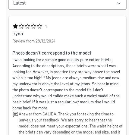
Average rating of 1 out of 5 stars
1
Iryna
Review from 28/12/2024
Photo doesn't correspond to the model
I was looking for a simple good quality pure cotton briefs.
According to the descriptions, these briefs were what I was
looking for. However, in practice they are way above the navel
which is too high!!! My jeans are always medium rise and now
my underwear is above the level of my jeans. So bear in mind
the photo doesn't correspond to the model fit. I don't
understand why would calida make such a weird model of the
basic brief. If it was just a regular low/ medium rise I would
come back for more
Answer from CALIDA: Thank you for taking the time to
leave us your feedback. We are sorry to hear that the
model does not meet your expectations. The waist height of
the briefs can vary depending on the model and size, and it