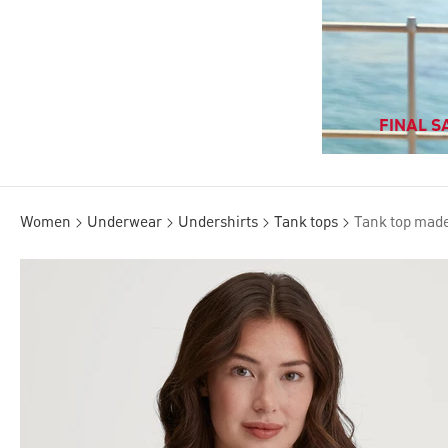
FINAL SA
Women
Underwear
Undershirts
Tank tops
Tank top made