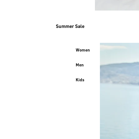
Summer Sale
Women
Men
Kids