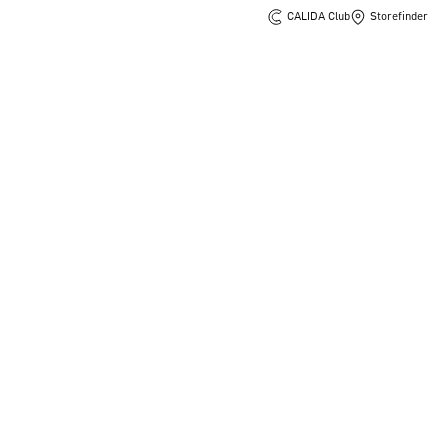
CALIDA Club
Storefinder