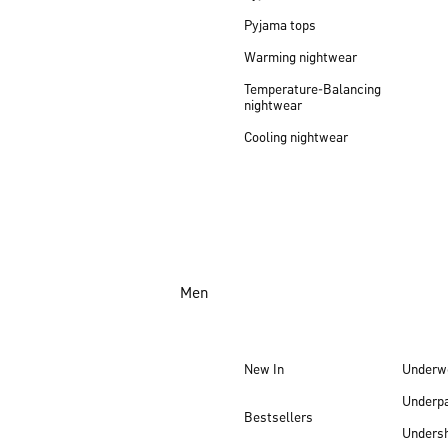
Pyjama tops
Warming nightwear
Temperature-Balancing
nightwear
Cooling nightwear
Men
New In
Underw
Underp
Bestsellers
Undersh