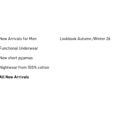
New Arrivals for Men
Lookbook Autumn /Winter 26
Functional Underwear
New short pyjamas
Nightwear from 100% cotton
All New Arrivals