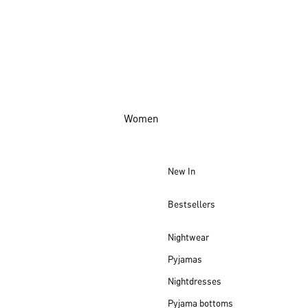
Women
New In
Bestsellers
Nightwear
Pyjamas
Nightdresses
Pyjama bottoms