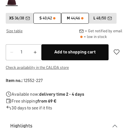
XS
36/38
S
40/42
M
44/46
L
48/50
Size table
= Get notified by email
= low in stock
Add to shopping cart
Check availability in the CALIDA store
Item no.:
12552-227
Available now:
delivery time 2 - 4 days
Free shipping
from 69 €
30 days to see if it fits
Highlights