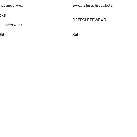
nal underwear
Sweatshirts & Jackets
cks
DEEPSLEEPWEAR
ss underwear
Silk
Sale
New arrivals