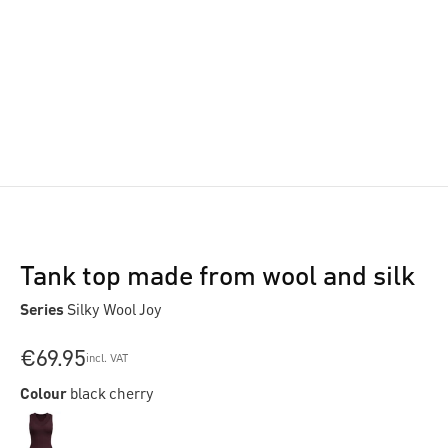
Tank top made from wool and silk
Series
Silky Wool Joy
€69.95
incl. VAT
Colour
black cherry