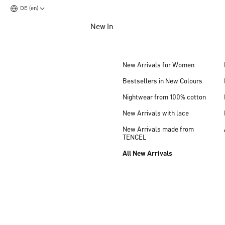
DE (en)
Jump to main content
New In
Jump to footer content
New Arrivals for Women
Bestsellers in New Colours
Nightwear from 100% cotton
New Arrivals with lace
New Arrivals made from
TENCEL
All New Arrivals