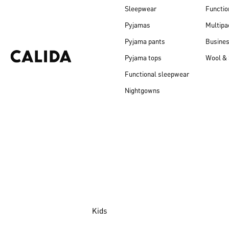
Sleepwear
Functio
Pyjamas
Multipa
Pyjama pants
Busine
Pyjama tops
Wool & 
Functional sleepwear
Nightgowns
Kids