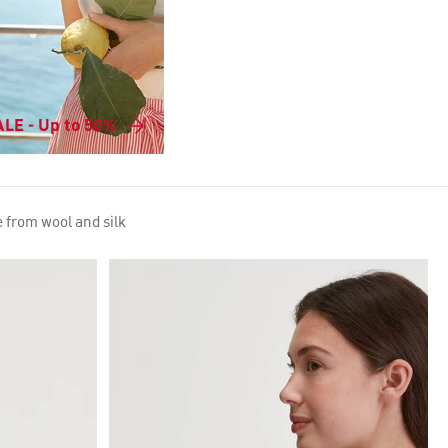
LE - Up to 50%
 from wool and silk