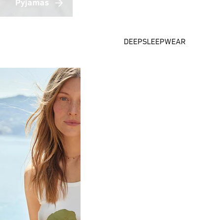
Pyjamas
DEEPSLEEPWEAR