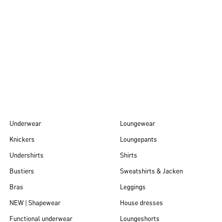
Autumn/Winter
26
Underwear
Loungewear
Knickers
Loungepants
Undershirts
Shirts
Bustiers
Sweatshirts & Jacken
Bras
Leggings
NEW | Shapewear
House dresses
Functional underwear
Loungeshorts