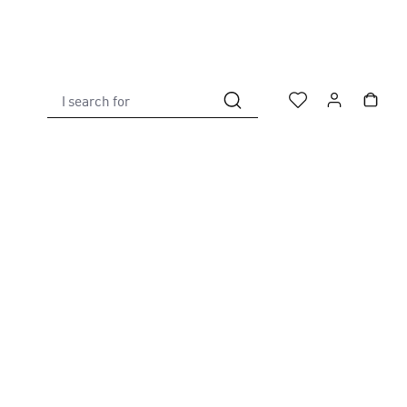
I search for