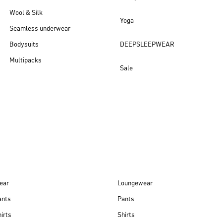
Wool & Silk
Yoga
Seamless underwear
Bodysuits
DEEPSLEEPWEAR
Multipacks
Sale
New arrivals
ear
Loungewear
ants
Pants
irts
Shirts