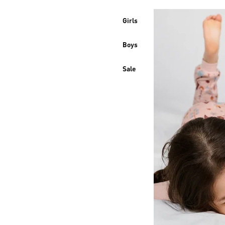
Girls
Boys
Sale