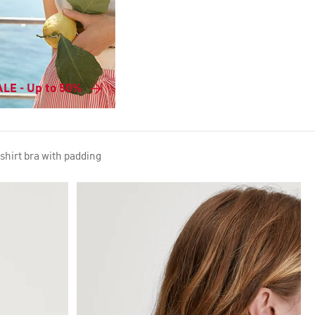
LE - Up to 50%
hirt bra with padding