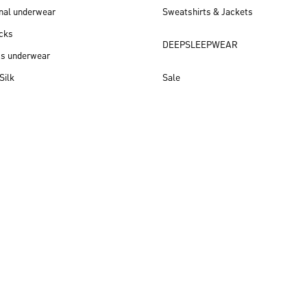
nal underwear
Sweatshirts & Jackets
cks
DEEPSLEEPWEAR
ss underwear
Silk
Sale
New arrivals