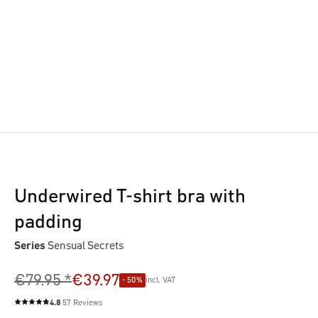
Underwired T-shirt bra with
padding
Series
Sensual Secrets
€79.95 *
€39.97
- 50%
incl. VAT
4.8
57 Reviews
Average rating of 4.8 out of 5 stars