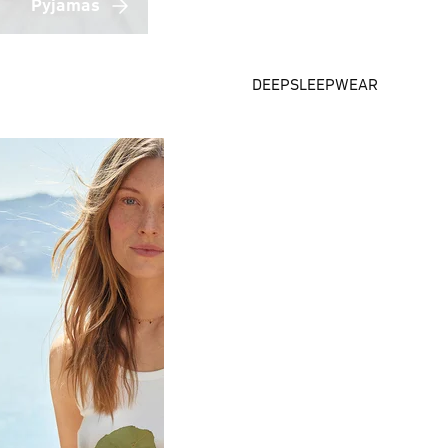
Pyjamas
DEEPSLEEPWEAR