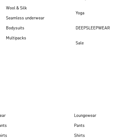
Wool & Silk
Yoga
Seamless underwear
Bodysuits
DEEPSLEEPWEAR
Multipacks
Sale
New arrivals
ear
Loungewear
ants
Pants
irts
Shirts