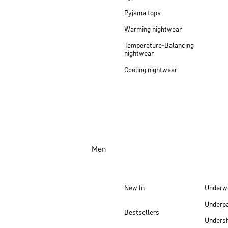
Pyjama tops
Warming nightwear
Temperature-Balancing
nightwear
Cooling nightwear
Men
New In
Underw
Underp
Bestsellers
Undersh