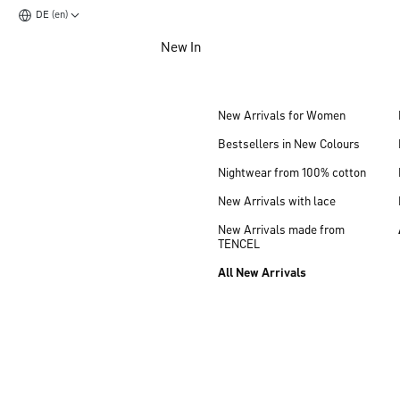
DE (en)
Jump to main content
New In
Jump to footer content
New Arrivals for Women
Bestsellers in New Colours
Nightwear from 100% cotton
New Arrivals with lace
New Arrivals made from
TENCEL
All New Arrivals