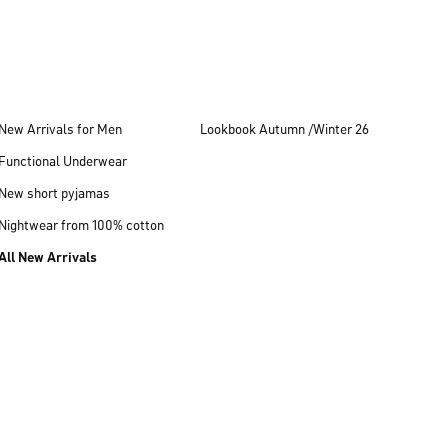
New Arrivals for Men
Lookbook Autumn /Winter 26
Functional Underwear
New short pyjamas
Nightwear from 100% cotton
All New Arrivals