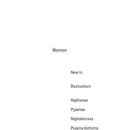
Women
New In
Bestsellers
Nightwear
Pyjamas
Nightdresses
Pyjama bottoms