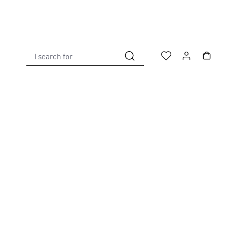
I search for