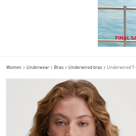
FINAL SA
Women
Underwear
Bras
Underwired bras
Underwired T-s