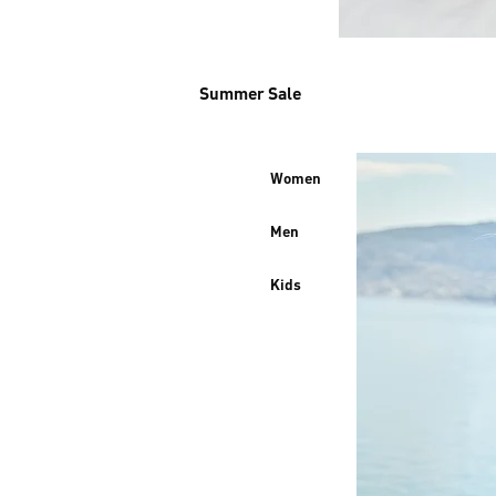
Summer Sale
Women
Men
Kids