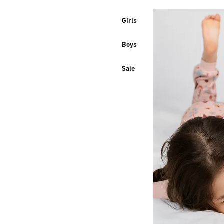
Girls
Boys
Sale