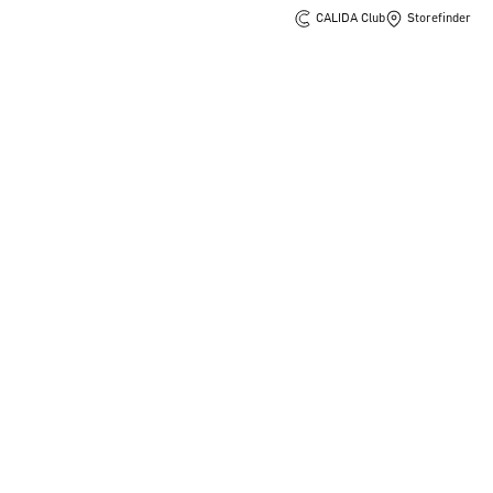
CALIDA Club
Storefinder