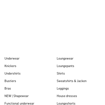
Autumn/Winter
26
Underwear
Loungewear
Knickers
Loungepants
Undershirts
Shirts
Bustiers
Sweatshirts & Jacken
Bras
Leggings
NEW | Shapewear
House dresses
Functional underwear
Loungeshorts