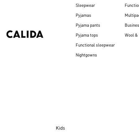
Sleepwear
Functio
Pyjamas
Multipa
Pyjama pants
Busine
Pyjama tops
Wool & 
Functional sleepwear
Nightgowns
Kids