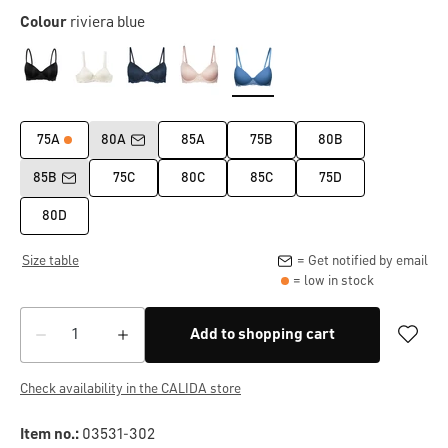
Colour
riviera blue
75A
80A
85A
75B
80B
85B
75C
80C
85C
75D
80D
Size table
= Get notified by email
= low in stock
Add to shopping cart
Check availability in the CALIDA store
Item no.:
03531-302