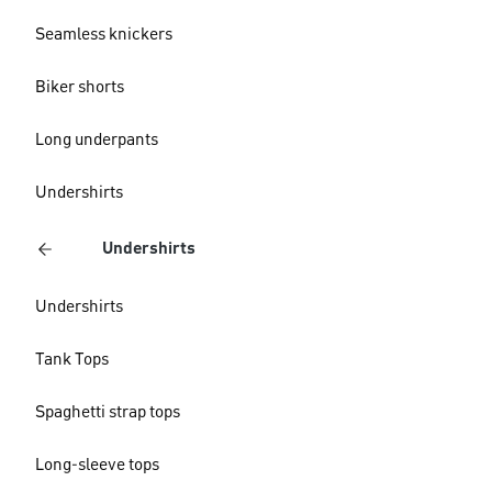
Seamless knickers
Biker shorts
Long underpants
Undershirts
Undershirts
Undershirts
Tank Tops
Spaghetti strap tops
Long-sleeve tops