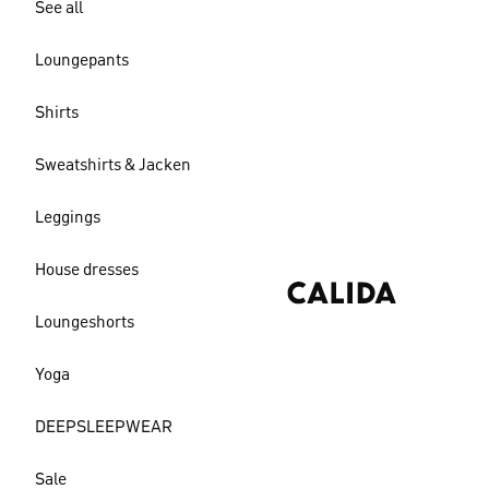
See all
Loungepants
Shirts
Sweatshirts & Jacken
Leggings
House dresses
Loungeshorts
Yoga
DEEPSLEEPWEAR
Sale