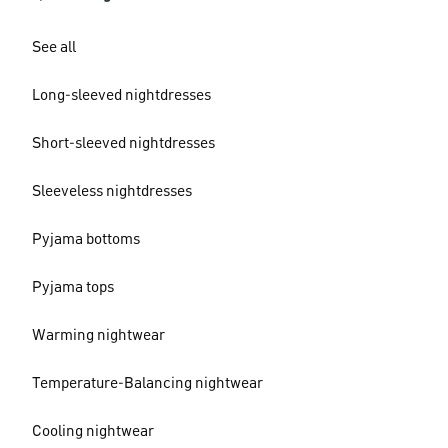
See all
Long-sleeved nightdresses
Short-sleeved nightdresses
Sleeveless nightdresses
Pyjama bottoms
Pyjama tops
Warming nightwear
Temperature-Balancing nightwear
Cooling nightwear