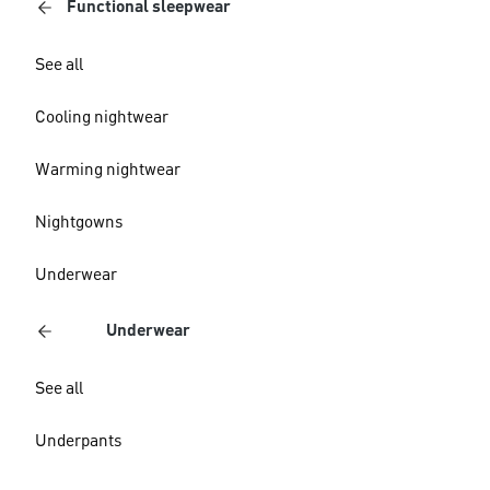
Functional sleepwear
See all
Cooling nightwear
Warming nightwear
Nightgowns
Underwear
Underwear
See all
Underpants