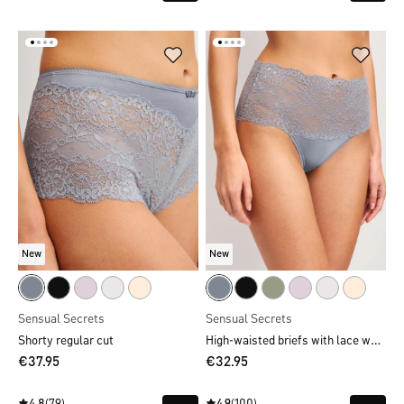
New
New
Sensual Secrets
Sensual Secrets
High-waisted briefs with lace waistband
Shorty regular cut
€37.95
€32.95