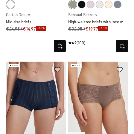
Cotton Desire
Sensual Secrets
High-waisted briefs with lace waistband
Mid-rise briefs
- 40%
- 40%
€24.95 *
€14.97
€32.95 *
€19.77
4.9
(100)