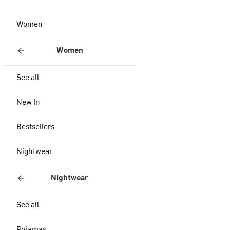
Women
Women
See all
New In
Bestsellers
Nightwear
Nightwear
See all