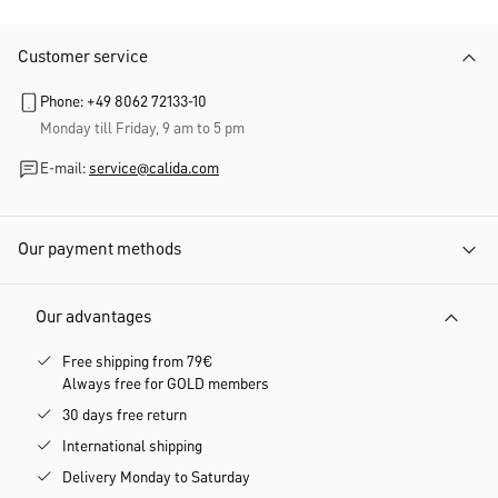
Customer service
Phone: +49 8062 72133-10
Monday till Friday, 9 am to 5 pm
E-mail:
service@calida.com
Our payment methods
Our advantages
Free shipping from 79€
Always free for GOLD members
30 days free return
International shipping
Delivery Monday to Saturday