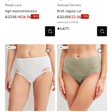
Modal Love
Sensual Secrets
high-waisted knickers
Brief, regular cut
- 30%
- 12%
€37.95 *
€26.56
€32.95
€23.06
Lowest price: €26.36
4.6
(17)