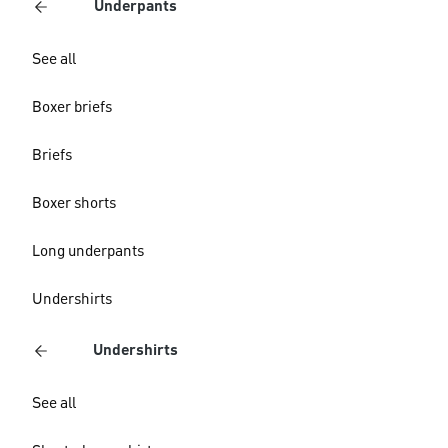
Underpants
See all
Boxer briefs
Briefs
Boxer shorts
Long underpants
Undershirts
Undershirts
See all