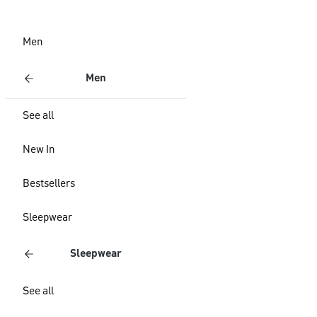
Men
Men
See all
New In
Bestsellers
Sleepwear
Sleepwear
See all