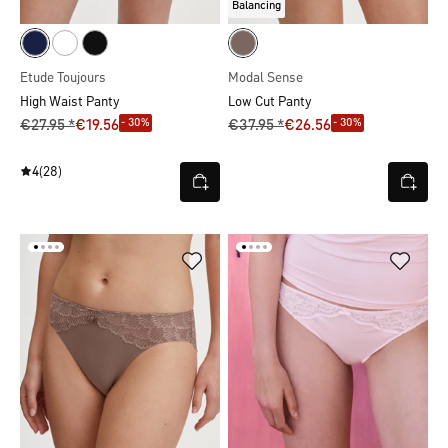
Balancing
Etude Toujours
Modal Sense
High Waist Panty
Low Cut Panty
- 30%
- 30%
€27.95 *
€19.56
€37.95 *
€26.56
4
(28)