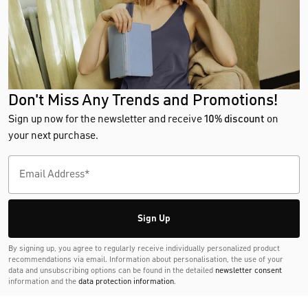
Don't Miss Any Trends and Promotions!
Sign up now for the newsletter and receive
10% discount
on
your next purchase.
Sign Up
By signing up, you agree to regularly receive individually personalized product
recommendations via email. Information about personalisation, the use of your
data and unsubscribing options can be found in the detailed
newsletter consent
information and the
data protection information
.