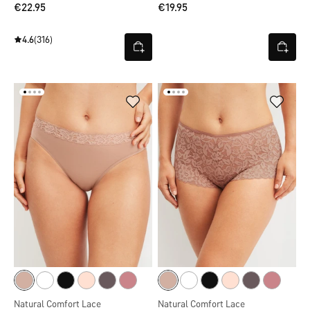
€22.95
€19.95
4.6
(316)
Natural Comfort Lace
Natural Comfort Lace