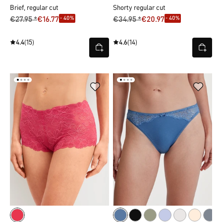
Brief, regular cut
Shorty regular cut
- 40%
- 40%
€27.95 *
€16.77
€34.95 *
€20.97
4.4
(15)
4.6
(14)