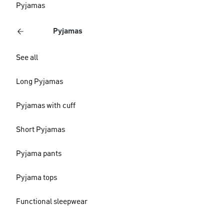
Pyjamas
Pyjamas
See all
Long Pyjamas
Pyjamas with cuff
Short Pyjamas
Pyjama pants
Pyjama tops
Functional sleepwear