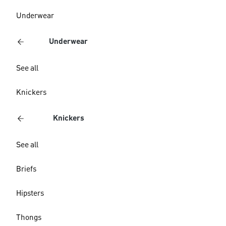
Underwear
Underwear
See all
Knickers
Knickers
See all
Briefs
Hipsters
Thongs