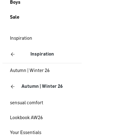
Boys
Sale
Inspiration
Inspiration
Autumn | Winter 26
Autumn | Winter 26
sensual comfort
Lookbook AW26
Your Essentials