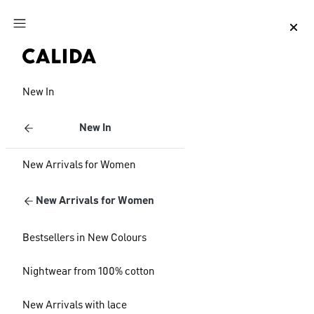
Jump to main content
Jump to footer content
New In
New In
New Arrivals for Women
New Arrivals for Women
Bestsellers in New Colours
Nightwear from 100% cotton
New Arrivals with lace