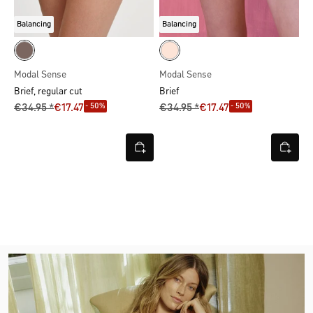
Balancing
Balancing
Modal Sense
Modal Sense
Brief, regular cut
Brief
- 50%
- 50%
€34.95 *
€17.47
€34.95 *
€17.47