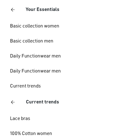
Your Essentials
Basic collection women
Basic collection men
Daily Functionwear men
Daily Functionwear men
Current trends
Current trends
Lace bras
100% Cotton women