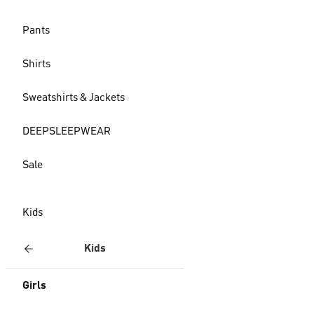
Pants
Shirts
Sweatshirts & Jackets
DEEPSLEEPWEAR
Sale
Kids
Kids
Girls