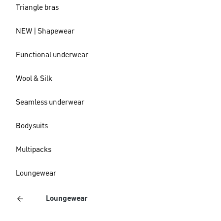
Triangle bras
NEW | Shapewear
Functional underwear
Wool & Silk
Seamless underwear
Bodysuits
Multipacks
Loungewear
Loungewear