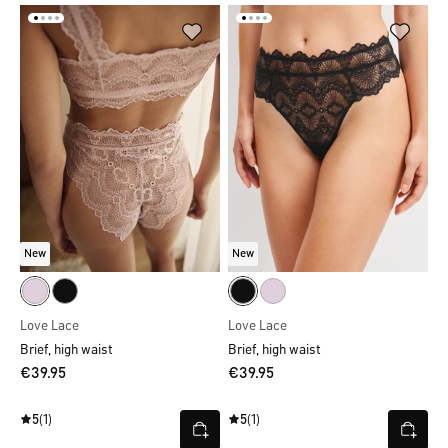
New
New
Love Lace
Love Lace
Brief, high waist
Brief, high waist
€39.95
€39.95
5
(1)
5
(1)