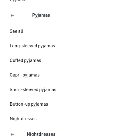
Pyjamas
Pyjamas
See all
Long-sleeved pyjamas
Cuffed pyjamas
Capri-pyjamas
Short-sleeved pyjamas
Button-up pyjamas
Nightdresses
Nightdresses