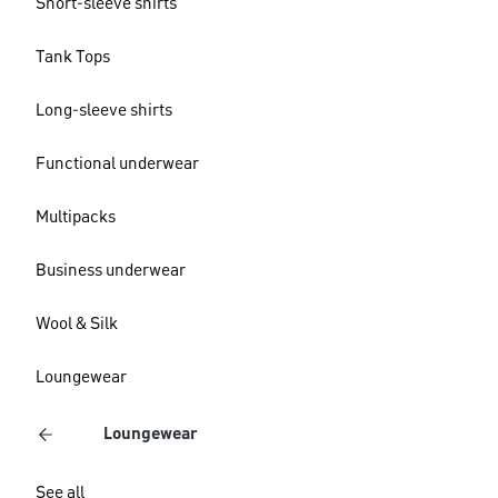
Short-sleeve shirts
Tank Tops
Long-sleeve shirts
Functional underwear
Multipacks
Business underwear
Wool & Silk
Loungewear
Loungewear
See all