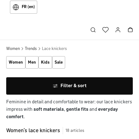
FR (en)
Women
Trends
Lace knickers
Women
Men
Kids
Sale
Filter & sort
Feminine in detail and comfortable to wear: our lace knickers
impress with
soft materials
,
gentle fits
and
everyday
comfort
.
Women’s lace knickers
18
articles