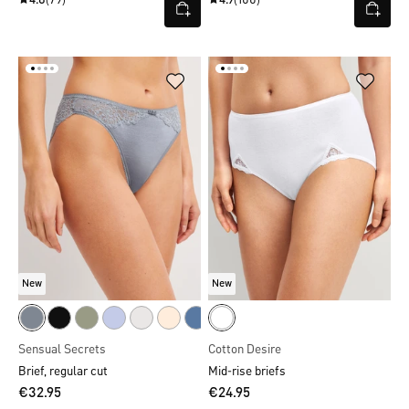
4.8
(79)
4.9
(100)
New
New
Sensual Secrets
Cotton Desire
Brief, regular cut
Mid-rise briefs
€32.95
€24.95