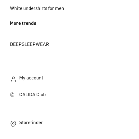
White undershirts for men
More trends
DEEPSLEEPWEAR
My account
CALIDA Club
Storefinder