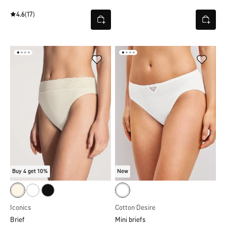
4.6
(17)
Buy 4 get 10%
New
Iconics
Cotton Desire
Brief
Mini briefs