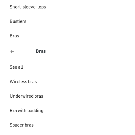
Short-sleeve-tops
Bustiers
Bras
Bras
See all
Wireless bras
Underwired bras
Bra with padding
Spacer bras