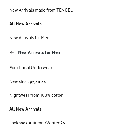
New Arrivals made from TENCEL
All New Arrivals
New Arrivals for Men
New Arrivals for Men
Functional Underwear
New short pyjamas
Nightwear from 100% cotton
All New Arrivals
Lookbook Autumn /Winter 26