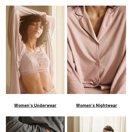
Women's Underwear
Women's Nightwear