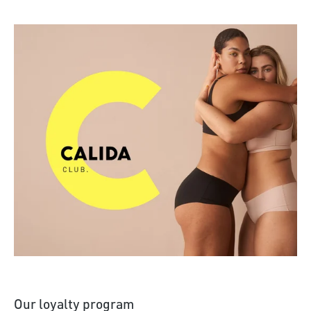
Discover more
Our loyalty program