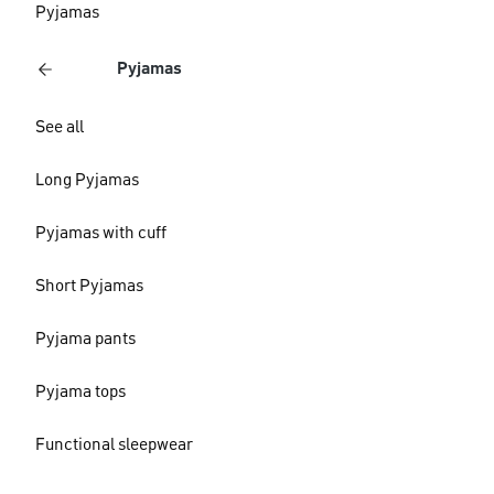
Pyjamas
Pyjamas
See all
Long Pyjamas
Pyjamas with cuff
Short Pyjamas
Pyjama pants
Pyjama tops
Functional sleepwear