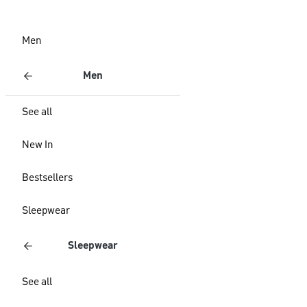
Men
Men
See all
New In
Bestsellers
Sleepwear
Sleepwear
See all