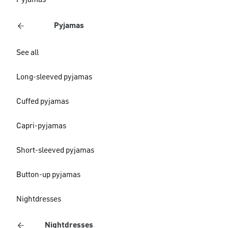
Pyjamas
Pyjamas
See all
Long-sleeved pyjamas
Cuffed pyjamas
Capri-pyjamas
Short-sleeved pyjamas
Button-up pyjamas
Nightdresses
Nightdresses