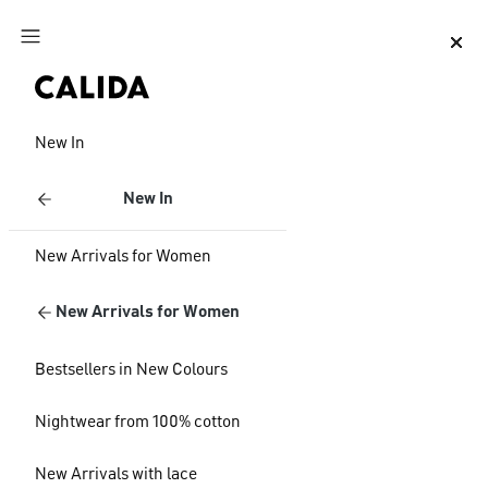
Jump to main content
Jump to footer content
New In
New In
New Arrivals for Women
New Arrivals for Women
Bestsellers in New Colours
Nightwear from 100% cotton
New Arrivals with lace