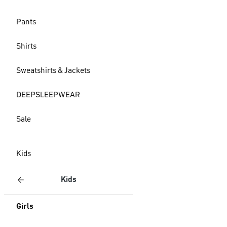
Pants
Shirts
Sweatshirts & Jackets
DEEPSLEEPWEAR
Sale
Kids
Kids
Girls