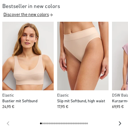
Bestseller in new colors
Discover the new colors
Elastic
Elastic
DSW Bala
Bustier mit Softbund
Slip mit Softbund, high waist
Kurzarm-
24,95 €
17,95 €
69,95 €