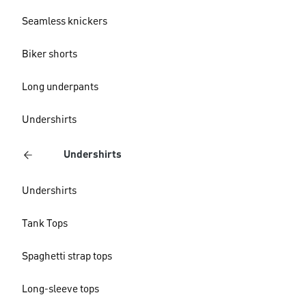
Seamless knickers
Biker shorts
Long underpants
Undershirts
Undershirts
Undershirts
Tank Tops
Spaghetti strap tops
Long-sleeve tops