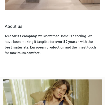
Discover more
About us
As a
Swiss company,
we know that Home is a feeling. We
have been making it tangible for
over 80 years
- with the
best materials, European production
and the finest touch
for
maximum comfort.