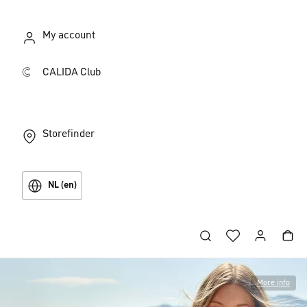
My account
CALIDA Club
Storefinder
NL (en)
More info