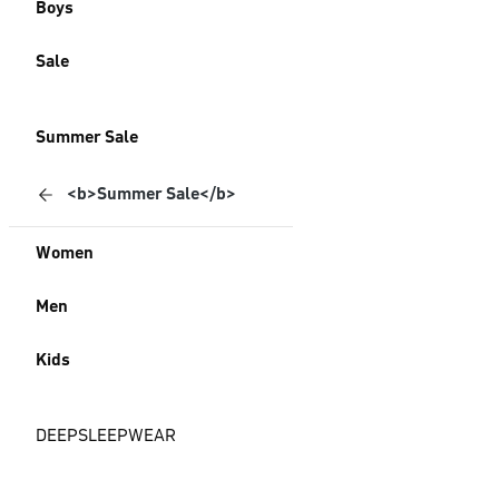
Boys
Sale
Summer Sale
<b>Summer Sale</b>
Women
Men
Kids
DEEPSLEEPWEAR