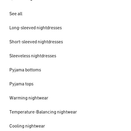
See all
Long-sleeved nightdresses
Short-sleeved nightdresses
Sleeveless nightdresses
Pyjama bottoms
Pyjama tops
Warming nightwear
Temperature-Balancing nightwear
Cooling nightwear