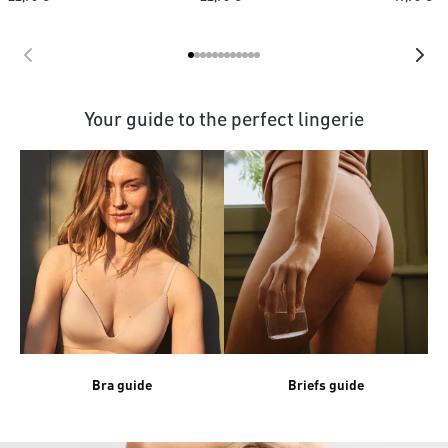
Your guide to the perfect lingerie
Bra guide
Briefs guide