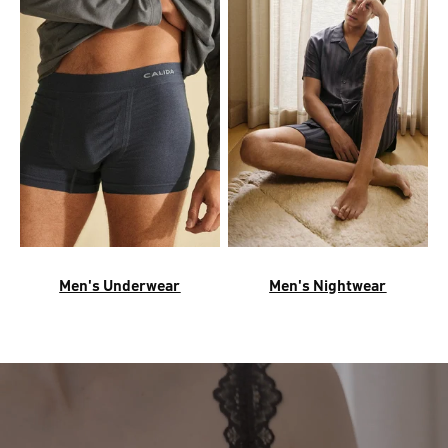
Men's Underwear
Men's Nightwear