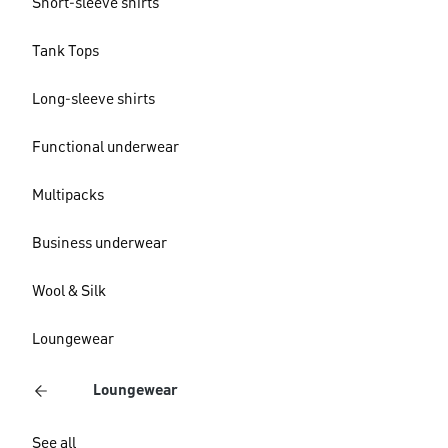
Short-sleeve shirts
Tank Tops
Long-sleeve shirts
Functional underwear
Multipacks
Business underwear
Wool & Silk
Loungewear
Loungewear
See all