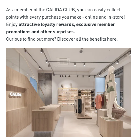
As a member of the CALIDA CLUB, you can easily collect
points with every purchase you make - online and in-store!
Enjoy
attractive loyalty rewards, exclusive member
promotions and other surprises.
Curious to find out more? Discover all the benefits here.