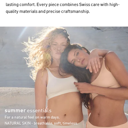
lasting comfort. Every piece combines Swiss care with high-
quality materials and precise craftsmanship.
summer
essentials
For a natural feel on warm days.
NATURAL SKIN - breathable, soft, timeless.