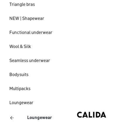
Triangle bras
NEW | Shapewear
Functional underwear
Wool & Silk
Seamless underwear
Bodysuits
Multipacks
Loungewear
Loungewear