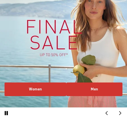
Women
Men