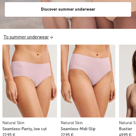
Discover summer underwear
To summer underwear
Natural Skin
Natural Skin
Natural S
Seamless-Panty, low cut
Seamless-Midi-Slip
Bustier
22,95 €
22,95 €
49,95 €