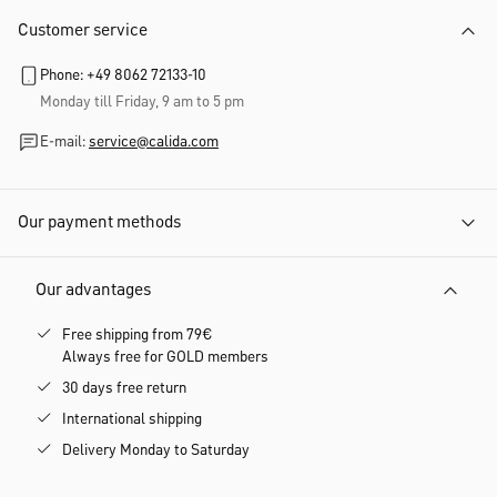
Customer service
Phone: +49 8062 72133-10
Monday till Friday, 9 am to 5 pm
E-mail:
service@calida.com
Our payment methods
Our advantages
Free shipping from 79€
Always free for GOLD members
30 days free return
International shipping
Delivery Monday to Saturday