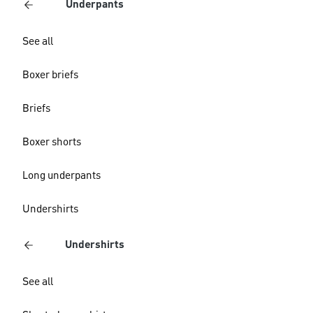
Underpants
See all
Boxer briefs
Briefs
Boxer shorts
Long underpants
Undershirts
Undershirts
See all