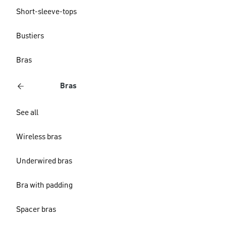
Short-sleeve-tops
Bustiers
Bras
Bras
See all
Wireless bras
Underwired bras
Bra with padding
Spacer bras