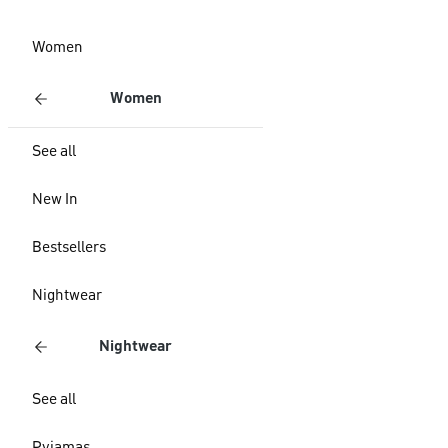
Women
Women
See all
New In
Bestsellers
Nightwear
Nightwear
See all