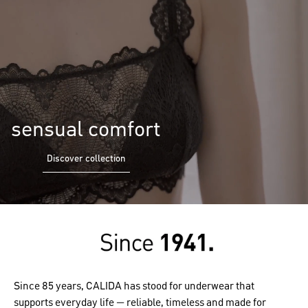
sensual comfort
Discover collection
Since 85 years, CALIDA has stood for underwear that
supports everyday life — reliable, timeless and made for