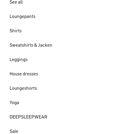
See all
Loungepants
Shirts
Sweatshirts & Jacken
Leggings
House dresses
Loungeshorts
Yoga
DEEPSLEEPWEAR
Sale