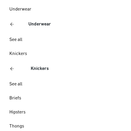
Underwear
Underwear
See all
Knickers
Knickers
See all
Briefs
Hipsters
Thongs