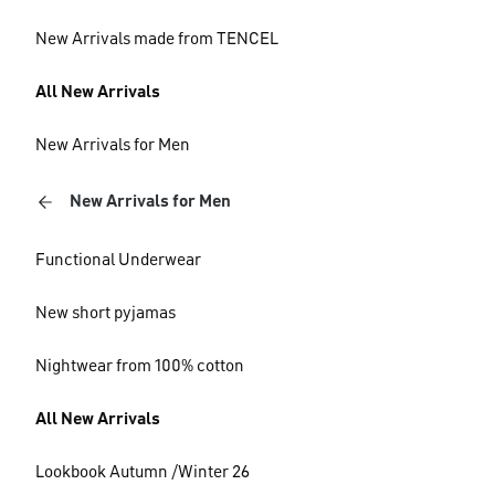
New Arrivals made from TENCEL
All New Arrivals
New Arrivals for Men
New Arrivals for Men
Functional Underwear
New short pyjamas
Nightwear from 100% cotton
All New Arrivals
Lookbook Autumn /Winter 26