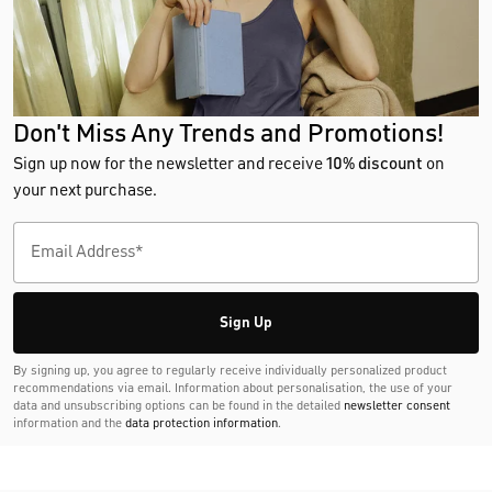
Don't Miss Any Trends and Promotions!
Sign up now for the newsletter and receive
10% discount
on
your next purchase.
Sign Up
By signing up, you agree to regularly receive individually personalized product
recommendations via email. Information about personalisation, the use of your
data and unsubscribing options can be found in the detailed
newsletter consent
information and the
data protection information
.