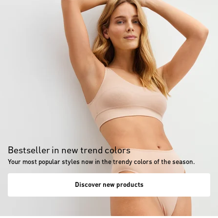
Bestseller in new trend colors
Your most popular styles now in the trendy colors of the season.
Discover new products