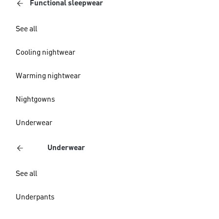
Functional sleepwear
See all
Cooling nightwear
Warming nightwear
Nightgowns
Underwear
Underwear
See all
Underpants