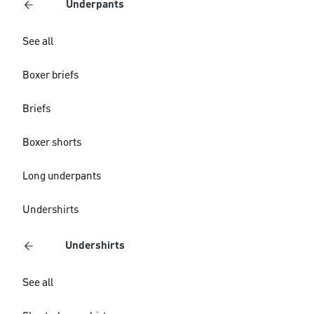
Underpants
See all
Boxer briefs
Briefs
Boxer shorts
Long underpants
Undershirts
Undershirts
See all