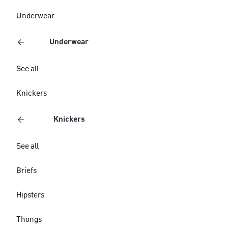
Underwear
Underwear
See all
Knickers
Knickers
See all
Briefs
Hipsters
Thongs