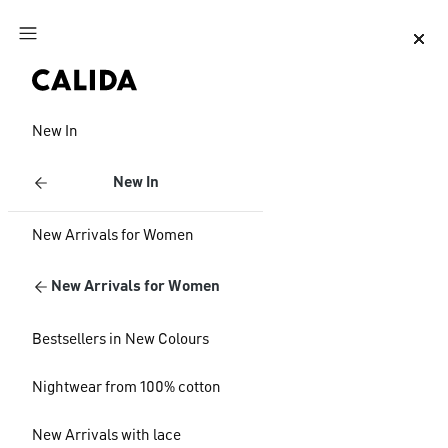
Jump to main content
Jump to footer content
New In
New In
New Arrivals for Women
New Arrivals for Women
Bestsellers in New Colours
Nightwear from 100% cotton
New Arrivals with lace