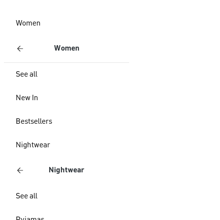
Women
Women
See all
New In
Bestsellers
Nightwear
Nightwear
See all