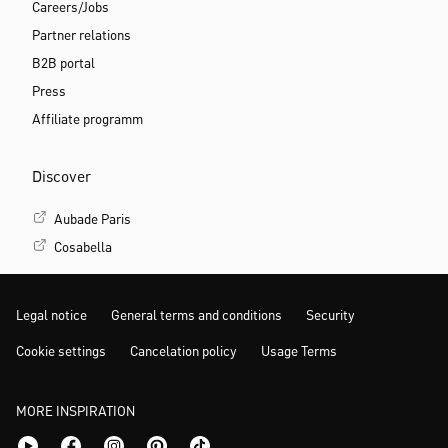
Careers/Jobs
Partner relations
B2B portal
Press
Affiliate programm
Discover
Aubade Paris
Cosabella
Legal notice
General terms and conditions
Security
Cookie settings
Cancelation policy
Usage Terms
MORE INSPIRATION