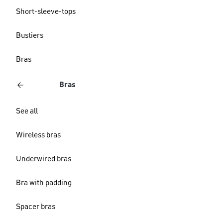
Short-sleeve-tops
Bustiers
Bras
Bras
See all
Wireless bras
Underwired bras
Bra with padding
Spacer bras