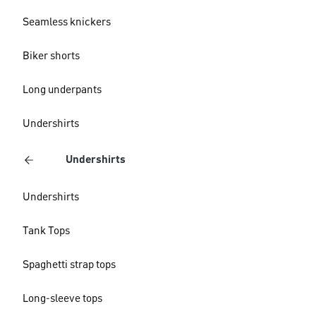
Seamless knickers
Biker shorts
Long underpants
Undershirts
Undershirts
Undershirts
Tank Tops
Spaghetti strap tops
Long-sleeve tops