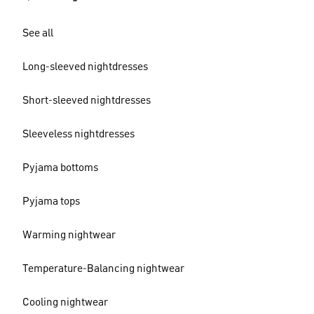
See all
Long-sleeved nightdresses
Short-sleeved nightdresses
Sleeveless nightdresses
Pyjama bottoms
Pyjama tops
Warming nightwear
Temperature-Balancing nightwear
Cooling nightwear