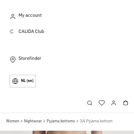
My account
CALIDA Club
Storefinder
NL (en)
Women
Nightwear
Pyjama bottoms
3/4 Pyjama bottom