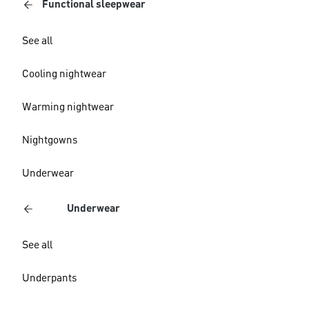
Functional sleepwear
See all
Cooling nightwear
Warming nightwear
Nightgowns
Underwear
Underwear
See all
Underpants