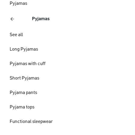
Pyjamas
Pyjamas
See all
Long Pyjamas
Pyjamas with cuff
Short Pyjamas
Pyjama pants
Pyjama tops
Functional sleepwear