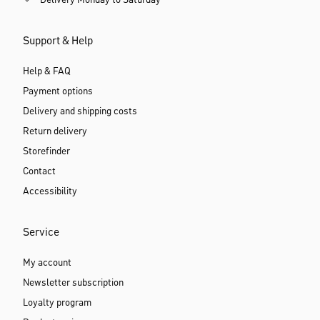
Delivery Monday to Saturday
Support & Help
Help & FAQ
Payment options
Delivery and shipping costs
Return delivery
Storefinder
Contact
Accessibility
Service
My account
Newsletter subscription
Loyalty program