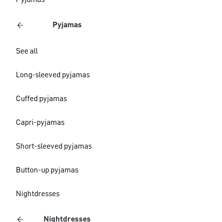
Pyjamas
Pyjamas
See all
Long-sleeved pyjamas
Cuffed pyjamas
Capri-pyjamas
Short-sleeved pyjamas
Button-up pyjamas
Nightdresses
Nightdresses