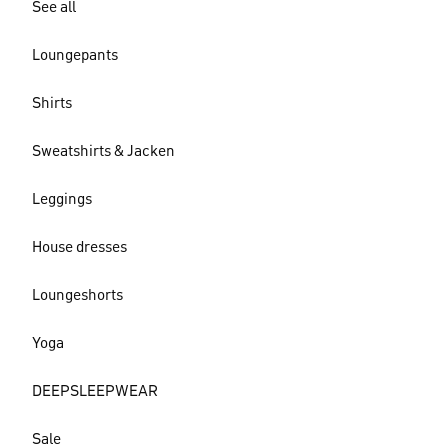
See all
Loungepants
Shirts
Sweatshirts & Jacken
Leggings
House dresses
Loungeshorts
Yoga
DEEPSLEEPWEAR
Sale