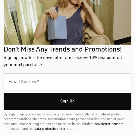
Don't Miss Any Trends and Promotions!
Sign up now for the newsletter and receive
10% discount
on
your next purchase.
Sign Up
By signing up, you agree to regularly receive individually personalized product
recommendations via email. Information about personalisation, the use of your
data and unsubscribing options can be found in the detailed
newsletter consent
information and the
data protection information
.