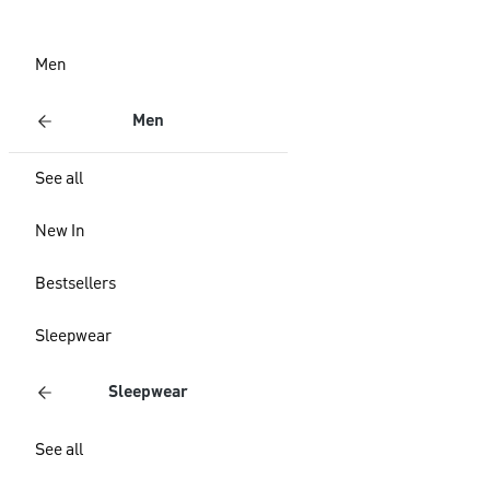
Men
Men
See all
New In
Bestsellers
Sleepwear
Sleepwear
See all