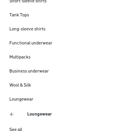
Short-sleeve shirts
Tank Tops
Long-sleeve shirts
Functional underwear
Multipacks
Business underwear
Wool & Silk
Loungewear
Loungewear
See all