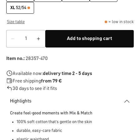
XL
52/54
Size table
= low in stock
Add to shopping cart
Item no.:
28357-470
Available now:
delivery time 2 - 5 days
Free shipping
from 79 €
30 days to see if it fits
Highlights
Create feel-good moments with Mix & Match
100% soft cotton that’s gentle on the skin
durable, easy-care fabric
elastic waistband