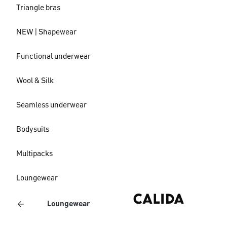
Triangle bras
NEW | Shapewear
Functional underwear
Wool & Silk
Seamless underwear
Bodysuits
Multipacks
Loungewear
Loungewear