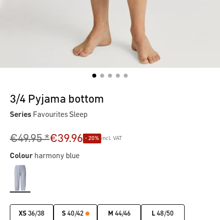
3/4 Pyjama bottom
Series
Favourites Sleep
€49.95 *
€39.96
- 20%
incl. VAT
Colour
harmony blue
XS
36/38
S
40/42
M
44/46
L
48/50