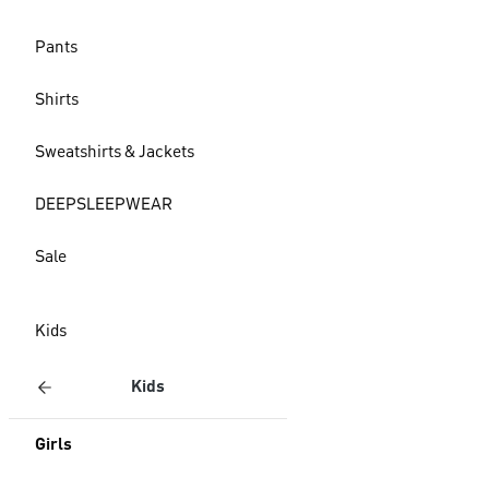
Pants
Shirts
Sweatshirts & Jackets
DEEPSLEEPWEAR
Sale
Kids
Kids
Girls