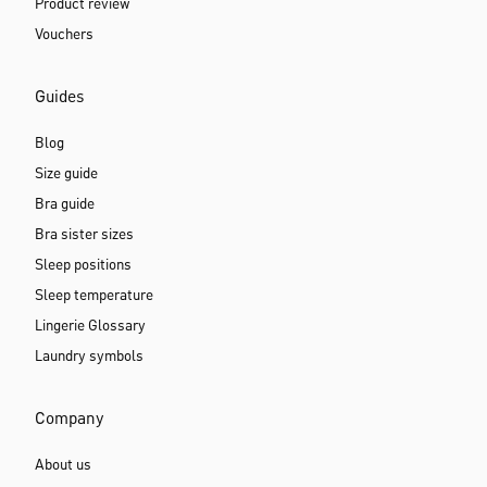
Product review
Vouchers
Guides
Blog
Size guide
Bra guide
Bra sister sizes
Sleep positions
Sleep temperature
Lingerie Glossary
Laundry symbols
Company
About us