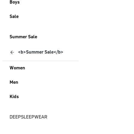
Boys
Sale
Summer Sale
<b>Summer Sale</b>
Women
Men
Kids
DEEPSLEEPWEAR