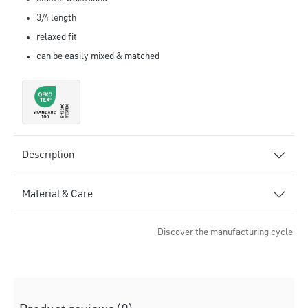
3/4 length
relaxed fit
can be easily mixed & matched
Description
Material & Care
Discover the manufacturing cycle