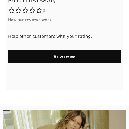
Product reviews (0)
Average rating of 0 out of 5 stars
0
How our reviews work
Help other customers with your rating.
Write review