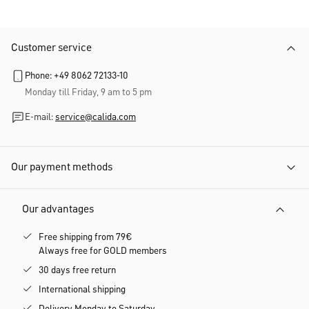
Customer service
Phone: +49 8062 72133-10
Monday till Friday, 9 am to 5 pm
E-mail:
service@calida.com
Our payment methods
Our advantages
Free shipping from 79€
Always free for GOLD members
30 days free return
International shipping