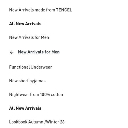
New Arrivals made from TENCEL
All New Arrivals
New Arrivals for Men
New Arrivals for Men
Functional Underwear
New short pyjamas
Nightwear from 100% cotton
All New Arrivals
Lookbook Autumn /Winter 26