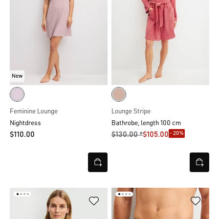
New
Feminine Lounge
Lounge Stripe
Nightdress
Bathrobe, length 100 cm
- 20%
$‌110.00
$‌130.00 *
$‌105.00