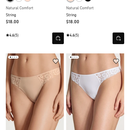
Natural Comfort
Natural Comfort
String
String
$‌18.00
$‌18.00
4.6
(5)
4.6
(5)