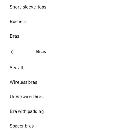
Short-sleeve-tops
Bustiers
Bras
Bras
See all
Wireless bras
Underwired bras
Bra with padding
Spacer bras