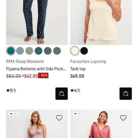
RMX Sleep Weekend
Favourites Layering
Pyjama Bottoms with Side Pockets
Tank top
- 50%
$‌83.00 *
$‌42.00
$‌65.00
5
(1)
4
(1)