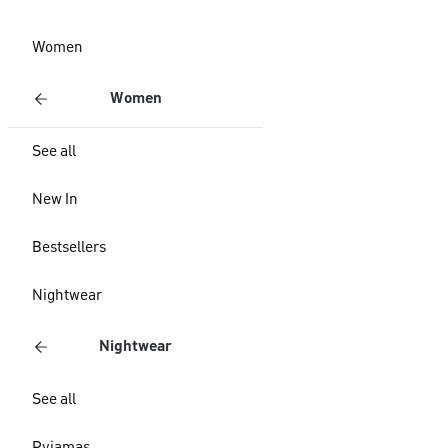
Women
Women
See all
New In
Bestsellers
Nightwear
Nightwear
See all