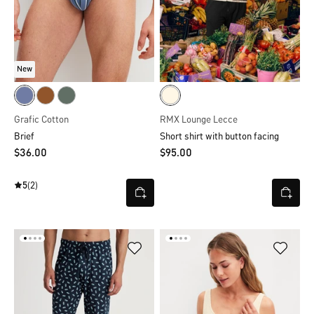
New
Grafic Cotton
RMX Lounge Lecce
Brief
Short shirt with button facing
$‌36.00
$‌95.00
5
(2)