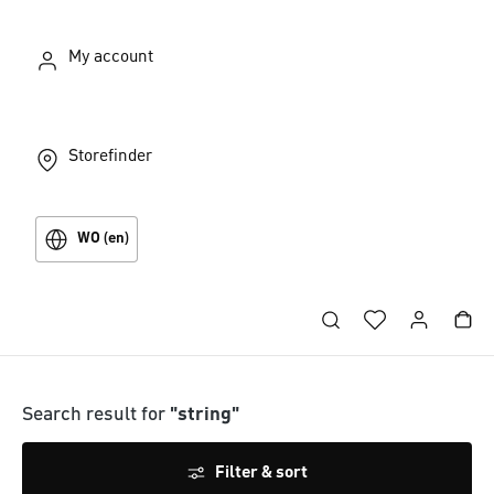
My account
Storefinder
WO (en)
Search result for
"string"
Filter & sort