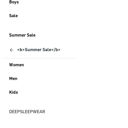
Boys
Sale
Summer Sale
<b>Summer Sale</b>
Women
Men
Kids
DEEPSLEEPWEAR