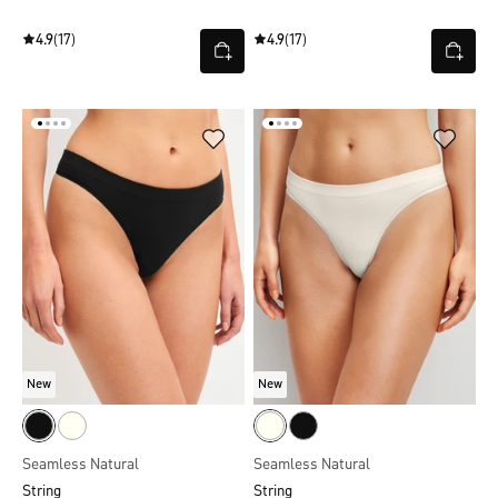
4.9
(17)
4.9
(17)
New
New
Seamless Natural
Seamless Natural
String
String