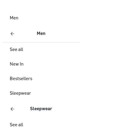
Men
Men
See all
New In
Bestsellers
Sleepwear
Sleepwear
See all