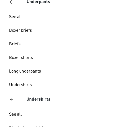
Underpants
See all
Boxer briefs
Briefs
Boxer shorts
Long underpants
Undershirts
Undershirts
See all