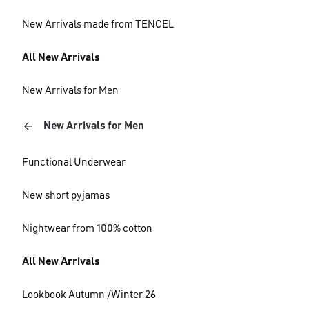
New Arrivals made from TENCEL
All New Arrivals
New Arrivals for Men
New Arrivals for Men
Functional Underwear
New short pyjamas
Nightwear from 100% cotton
All New Arrivals
Lookbook Autumn /Winter 26