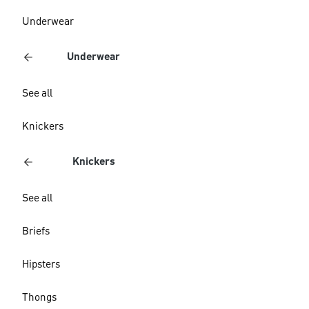
Underwear
Underwear
See all
Knickers
Knickers
See all
Briefs
Hipsters
Thongs