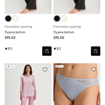
Favourites Layering
Favourites Layering
Pyjama bottom
Pyjama bottom
$‌95.00
$‌95.00
3
(1)
3
(1)