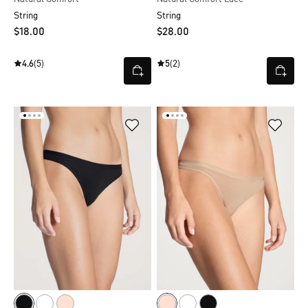
String
String
$‌18.00
$‌28.00
4.6
(5)
5
(2)