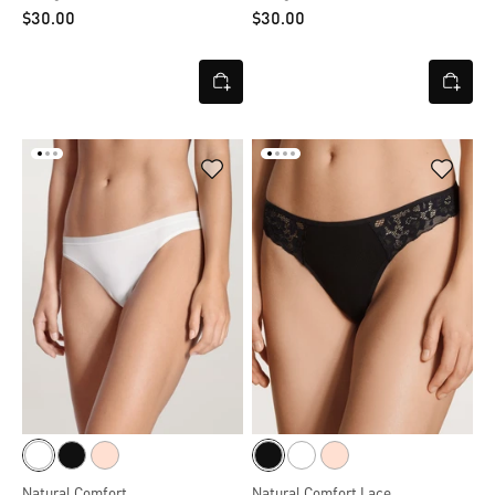
$‌30.00
$‌30.00
Natural Comfort
Natural Comfort Lace