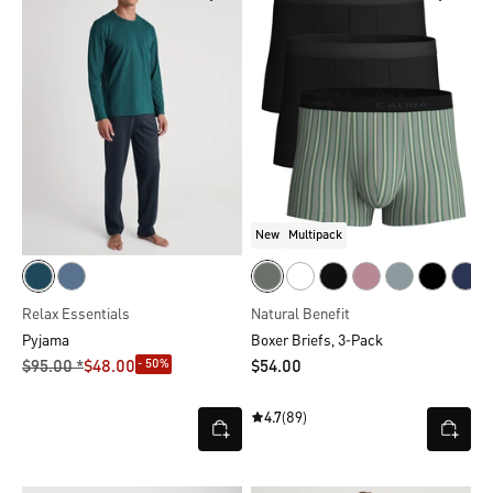
New
Multipack
Relax Essentials
Natural Benefit
Pyjama
Boxer Briefs, 3-Pack
- 50%
$‌95.00 *
$‌48.00
$‌54.00
4.7
(89)