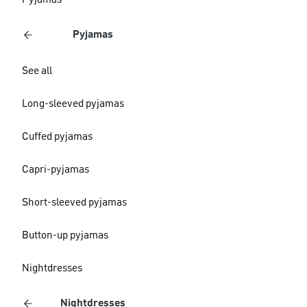
Pyjamas
Pyjamas
See all
Long-sleeved pyjamas
Cuffed pyjamas
Capri-pyjamas
Short-sleeved pyjamas
Button-up pyjamas
Nightdresses
Nightdresses