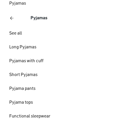
Pyjamas
Pyjamas
See all
Long Pyjamas
Pyjamas with cuff
Short Pyjamas
Pyjama pants
Pyjama tops
Functional sleepwear