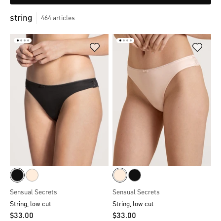
string
464
articles
Sensual Secrets
Sensual Secrets
String, low cut
String, low cut
$‌33.00
$‌33.00