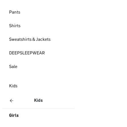
Pants
Shirts
Sweatshirts & Jackets
DEEPSLEEPWEAR
Sale
Kids
Kids
Girls