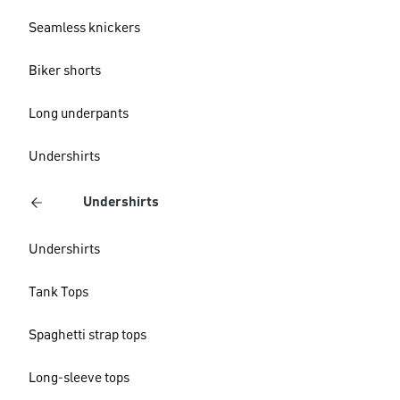
Seamless knickers
Biker shorts
Long underpants
Undershirts
Undershirts
Undershirts
Tank Tops
Spaghetti strap tops
Long-sleeve tops