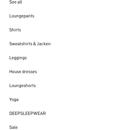
See all
Loungepants
Shirts
Sweatshirts & Jacken
Leggings
House dresses
Loungeshorts
Yoga
DEEPSLEEPWEAR
Sale