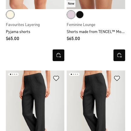
New
Favourites Layering
Feminine Lounge
Shorts made from TENCEL™ Modal
Pyjama shorts
$‌65.00
$‌65.00