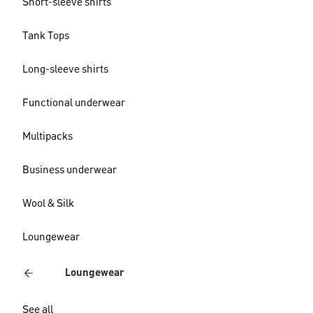
Short-sleeve shirts
Tank Tops
Long-sleeve shirts
Functional underwear
Multipacks
Business underwear
Wool & Silk
Loungewear
Loungewear
See all