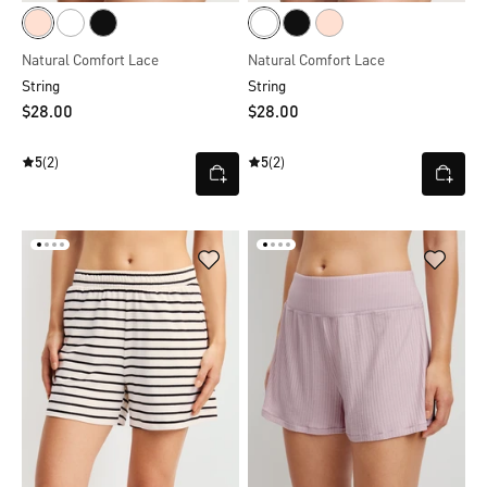
Natural Comfort Lace
Natural Comfort Lace
String
String
$‌28.00
$‌28.00
5
(2)
5
(2)