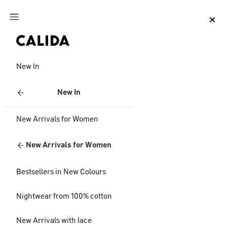
Jump to main content
Jump to footer content
New In
New In
New Arrivals for Women
New Arrivals for Women
Bestsellers in New Colours
Nightwear from 100% cotton
New Arrivals with lace