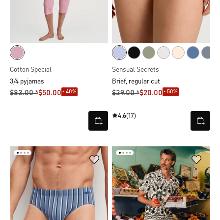
Cotton Special
Sensual Secrets
3/4 pyjamas
Brief, regular cut
- 40%
- 50%
$‌83.00 *
$‌50.00
$‌39.00 *
$‌20.00
4.6
(17)