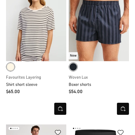
New
Favourites Layering
Woven Lux
Shirt short sleeve
Boxer shorts
$‌65.00
$‌54.00