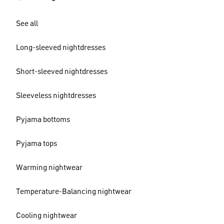
See all
Long-sleeved nightdresses
Short-sleeved nightdresses
Sleeveless nightdresses
Pyjama bottoms
Pyjama tops
Warming nightwear
Temperature-Balancing nightwear
Cooling nightwear