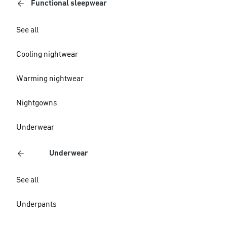
Functional sleepwear
See all
Cooling nightwear
Warming nightwear
Nightgowns
Underwear
Underwear
See all
Underpants