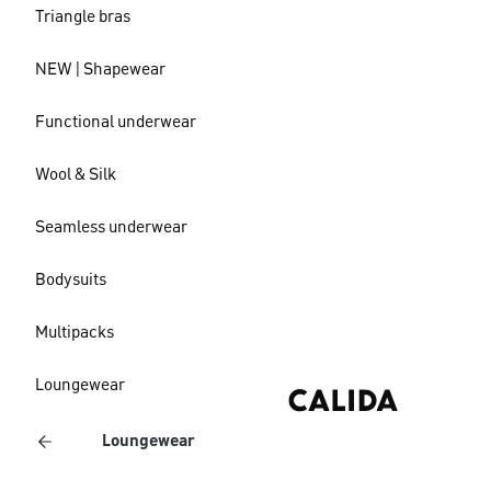
Triangle bras
NEW | Shapewear
Functional underwear
Wool & Silk
Seamless underwear
Bodysuits
Multipacks
Loungewear
Loungewear