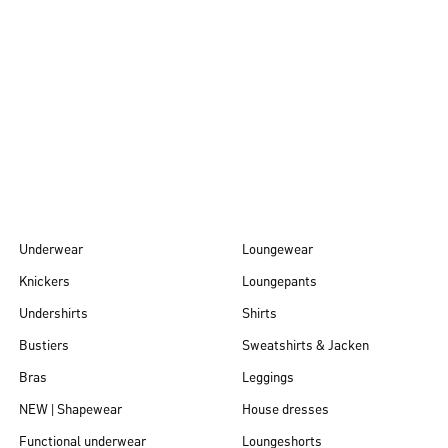
Autumn/Winter
26
Underwear
Loungewear
Knickers
Loungepants
Undershirts
Shirts
Bustiers
Sweatshirts & Jacken
Bras
Leggings
NEW | Shapewear
House dresses
Functional underwear
Loungeshorts