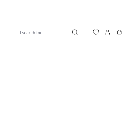
I search for