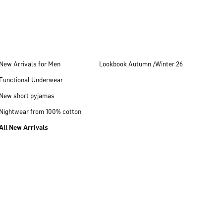
New Arrivals for Men
Lookbook Autumn /Winter 26
Functional Underwear
New short pyjamas
Nightwear from 100% cotton
All New Arrivals