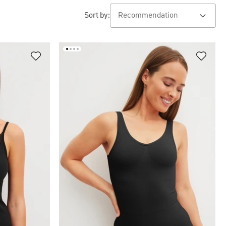
Sort by: