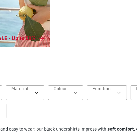
LE - Up to 50%
Material
Colour
Function
e and easy to wear: our black undershirts impress with
soft comfort
,