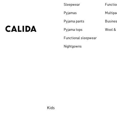
Sleepwear
Functio
Pyjamas
Multipa
Pyjama pants
Busine
Pyjama tops
Wool & 
Functional sleepwear
Nightgowns
Kids