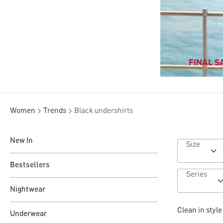
FINAL SA
Women
Trends
Black undershirts
New In
Size
Bestsellers
Series
Nightwear
Clean in styl
Underwear