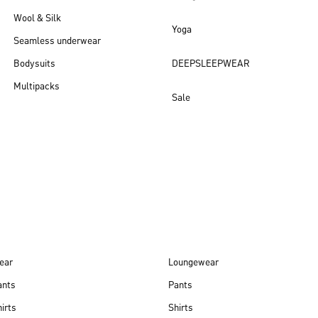
Wool & Silk
Yoga
Seamless underwear
Bodysuits
DEEPSLEEPWEAR
Multipacks
Sale
New arrivals
ear
Loungewear
ants
Pants
irts
Shirts