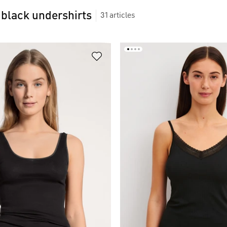
black undershirts
31
articles