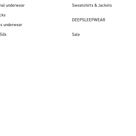
nal underwear
Sweatshirts & Jackets
cks
DEEPSLEEPWEAR
ss underwear
Silk
Sale
New arrivals