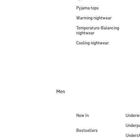
Pyjama tops
Warming nightwear
Temperature-Balancing
nightwear
Cooling nightwear
Men
New In
Underw
Underp
Bestsellers
Undersh