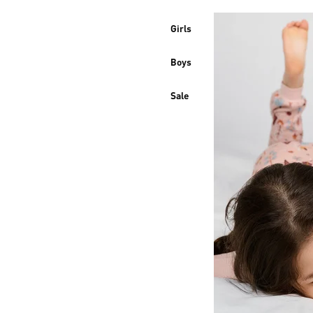
Girls
Boys
Sale