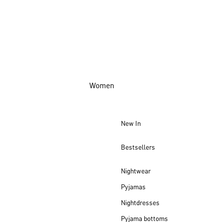
Women
New In
Bestsellers
Nightwear
Pyjamas
Nightdresses
Pyjama bottoms