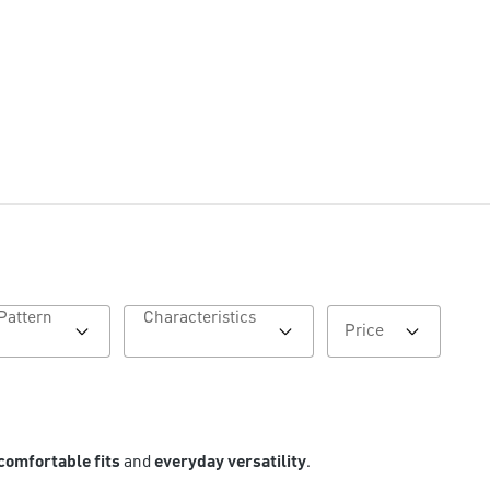
Pattern
Characteristics
Price
comfortable fits
and
everyday versatility
.