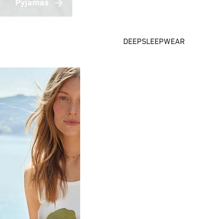
Pyjamas
DEEPSLEEPWEAR