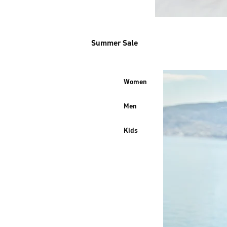
Summer Sale
Women
Men
Kids