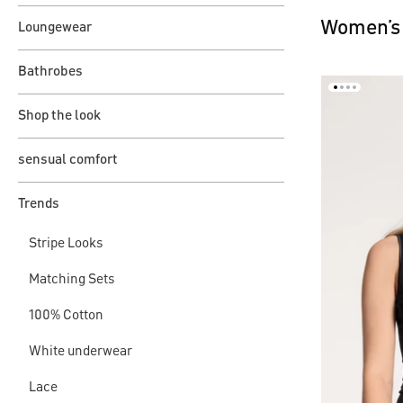
Women’s 
Loungewear
Bathrobes
Shop the look
sensual comfort
Trends
Stripe Looks
Matching Sets
100% Cotton
White underwear
Lace