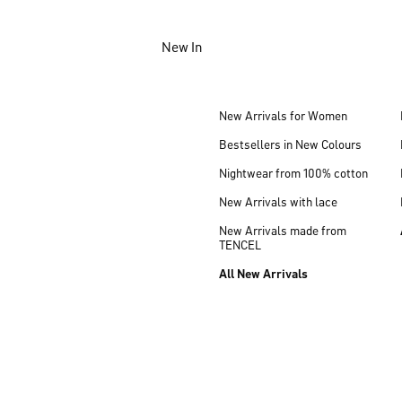
Jump to main content
New In
Jump to footer content
New Arrivals for Women
Bestsellers in New Colours
Nightwear from 100% cotton
New Arrivals with lace
New Arrivals made from
TENCEL
All New Arrivals