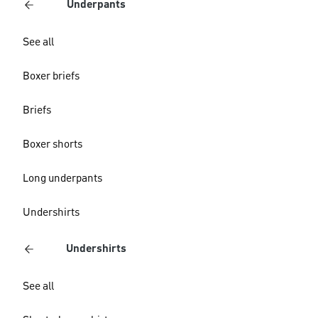
Underpants
See all
Boxer briefs
Briefs
Boxer shorts
Long underpants
Undershirts
Undershirts
See all