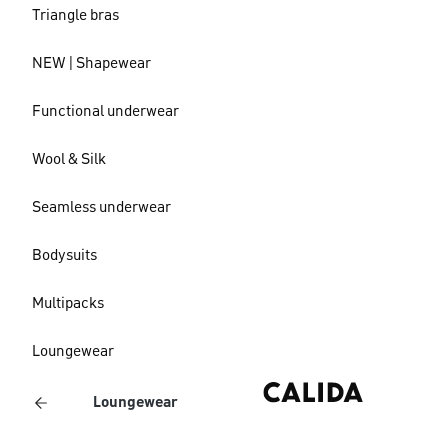
Triangle bras
NEW | Shapewear
Functional underwear
Wool & Silk
Seamless underwear
Bodysuits
Multipacks
Loungewear
Loungewear