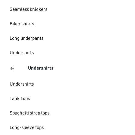
Seamless knickers
Biker shorts
Long underpants
Undershirts
Undershirts
Undershirts
Tank Tops
Spaghetti strap tops
Long-sleeve tops