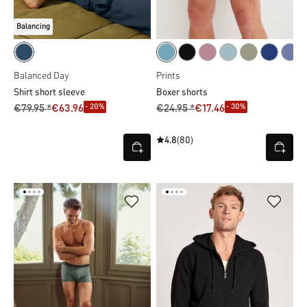
Balancing
Balanced Day
Prints
Shirt short sleeve
Boxer shorts
- 20%
- 30%
€79.95 *
€63.96
€24.95 *
€17.46
4.8
(80)