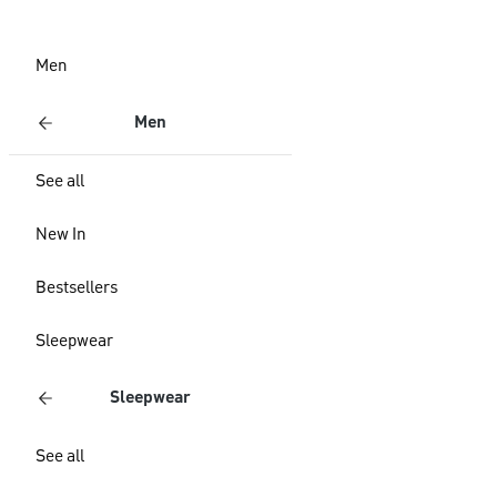
Men
Men
See all
New In
Bestsellers
Sleepwear
Sleepwear
See all