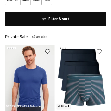
Women
Men
Kids
Sale
Filter & sort
Private Sale
67
articles
DEEPSLEEPWEAR Balancing
Multipack