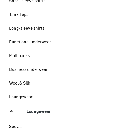
Short-sleeve shirts
Tank Tops
Long-sleeve shirts
Functional underwear
Multipacks
Business underwear
Wool & Silk
Loungewear
Loungewear
See all