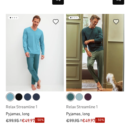
Relax Streamline 1
Relax Streamline 1
Pyjamas, long
Pyjamas, long
- 50%
- 50%
€99.95 *
€49.97
€99.95 *
€49.97