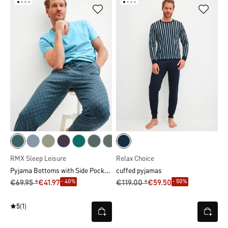
RMX Sleep Leisure
Relax Choice
Pyjama Bottoms with Side Pockets
cuffed pyjamas
- 40%
- 50%
€69.95 *
€41.97
€119.00 *
€59.50
5
(1)