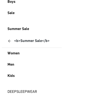
Boys
Sale
Summer Sale
<b>Summer Sale</b>
Women
Men
Kids
DEEPSLEEPWEAR