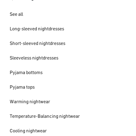
See all
Long-sleeved nightdresses
Short-sleeved nightdresses
Sleeveless nightdresses
Pyjama bottoms
Pyjama tops
Warming nightwear
Temperature-Balancing nightwear
Cooling nightwear