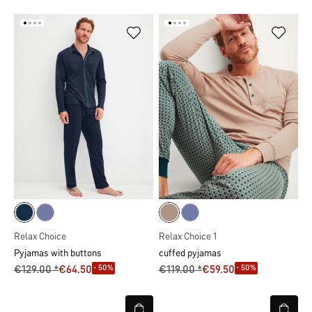
Relax Choice
Relax Choice 1
Pyjamas with buttons
cuffed pyjamas
- 50%
- 50%
€129.00 *
€64.50
€119.00 *
€59.50