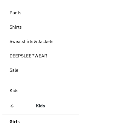
Pants
Shirts
Sweatshirts & Jackets
DEEPSLEEPWEAR
Sale
Kids
Kids
Girls