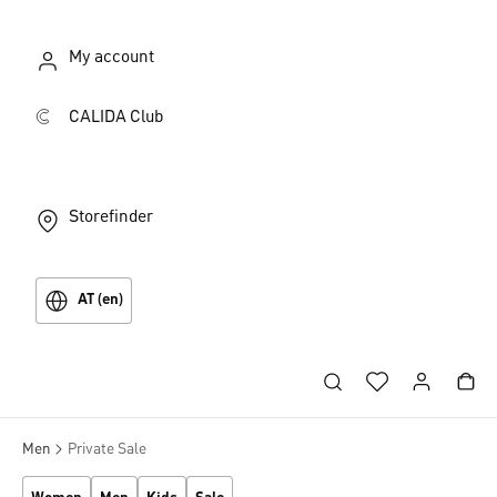
My account
CALIDA Club
Storefinder
AT (en)
Men
Private Sale