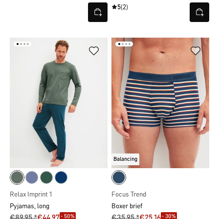
5
(2)
Balancing
Relax Imprint 1
Focus Trend
Pyjamas, long
Boxer brief
- 50%
- 30%
€89.95 *
€44.97
€35.95 *
€25.16