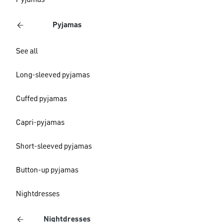
Pyjamas
Pyjamas
See all
Long-sleeved pyjamas
Cuffed pyjamas
Capri-pyjamas
Short-sleeved pyjamas
Button-up pyjamas
Nightdresses
Nightdresses