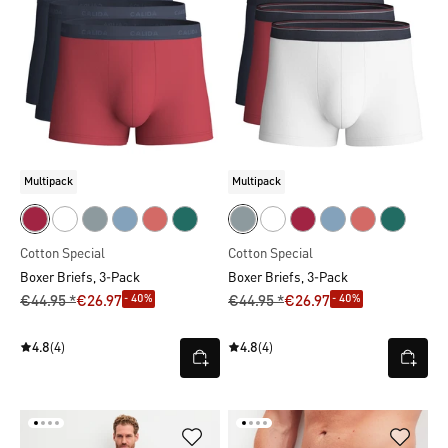
Multipack
Multipack
Cotton Special
Cotton Special
Boxer Briefs, 3-Pack
Boxer Briefs, 3-Pack
- 40%
- 40%
€44.95 *
€26.97
€44.95 *
€26.97
4.8
(4)
4.8
(4)