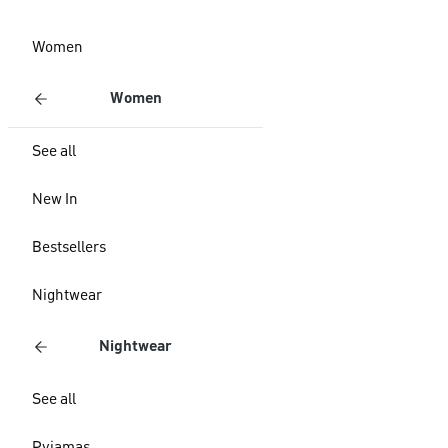
Women
Women
See all
New In
Bestsellers
Nightwear
Nightwear
See all