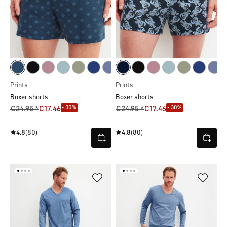
Prints
Prints
Boxer shorts
Boxer shorts
- 30%
- 30%
€24.95 *
€17.46
€24.95 *
€17.46
4.8
(80)
4.8
(80)