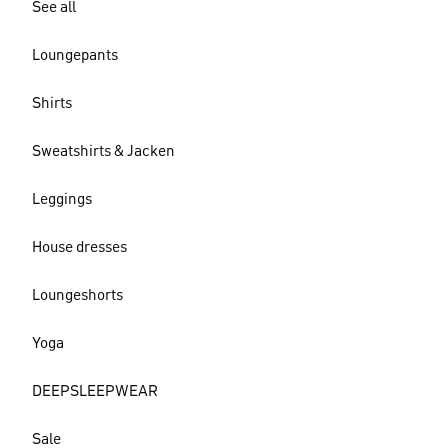
See all
Loungepants
Shirts
Sweatshirts & Jacken
Leggings
House dresses
Loungeshorts
Yoga
DEEPSLEEPWEAR
Sale