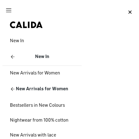
Jump to main content
Jump to footer content
New In
New In
New Arrivals for Women
New Arrivals for Women
Bestsellers in New Colours
Nightwear from 100% cotton
New Arrivals with lace