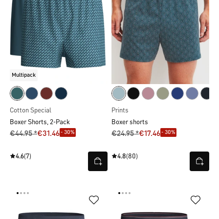
Multipack
Cotton Special
Prints
Boxer Shorts, 2-Pack
Boxer shorts
- 30%
- 30%
€44.95 *
€31.46
€24.95 *
€17.46
4.6
(7)
4.8
(80)