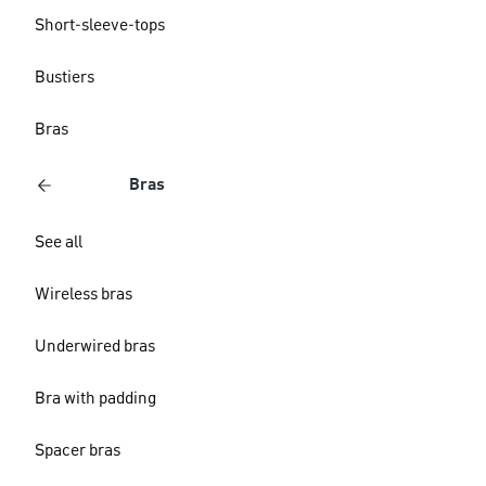
Short-sleeve-tops
Bustiers
Bras
Bras
See all
Wireless bras
Underwired bras
Bra with padding
Spacer bras