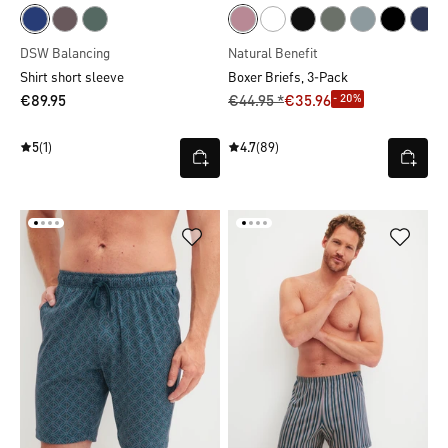
DSW Balancing
Natural Benefit
Shirt short sleeve
Boxer Briefs, 3-Pack
- 20%
€89.95
€44.95 *
€35.96
5
(1)
4.7
(89)