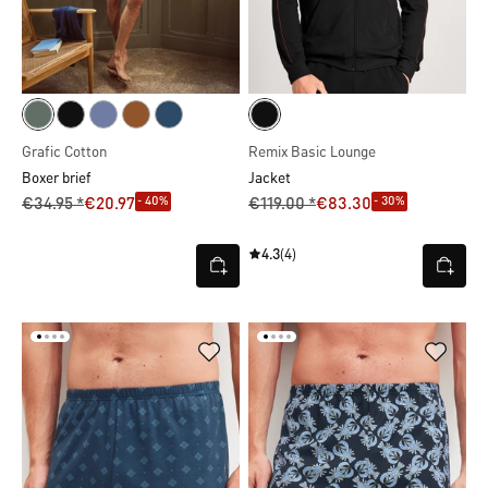
Grafic Cotton
Remix Basic Lounge
Boxer brief
Jacket
- 40%
- 30%
€34.95 *
€20.97
€119.00 *
€83.30
4.3
(4)