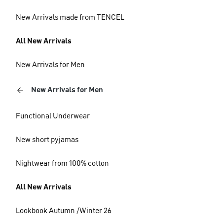
New Arrivals made from TENCEL
All New Arrivals
New Arrivals for Men
New Arrivals for Men
Functional Underwear
New short pyjamas
Nightwear from 100% cotton
All New Arrivals
Lookbook Autumn /Winter 26