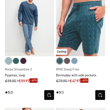
Cooling
Relax Streamline 2
RMX Sleep Free
Pyjamas, long
Bermudas with side pockets
- 40%
- 40%
€99.95 *
€59.97
€79.95 *
€47.97
5
(2)
5
(1)