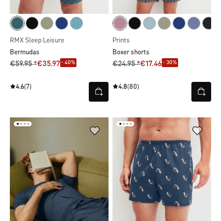
RMX Sleep Leisure
Prints
Bermudas
Boxer shorts
- 40%
- 30%
€59.95 *
€35.97
€24.95 *
€17.46
4.6
(7)
4.8
(80)