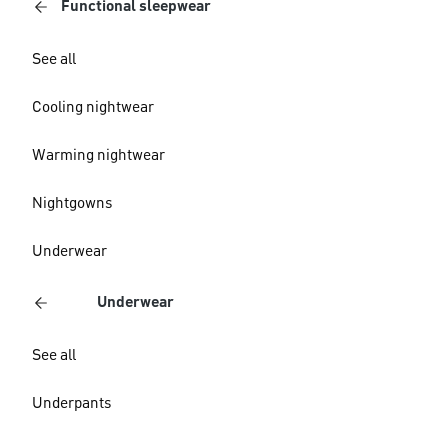
Functional sleepwear
See all
Cooling nightwear
Warming nightwear
Nightgowns
Underwear
Underwear
See all
Underpants