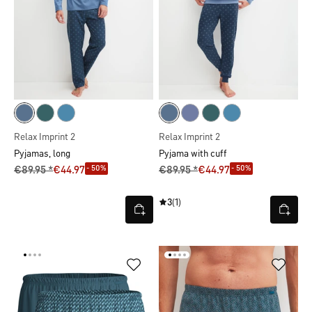
Relax Imprint 2
Relax Imprint 2
Pyjamas, long
Pyjama with cuff
- 50%
- 50%
€89.95 *
€44.97
€89.95 *
€44.97
3
(1)