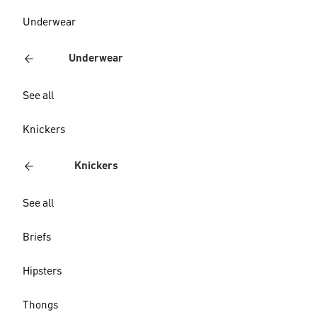
Underwear
Underwear
See all
Knickers
Knickers
See all
Briefs
Hipsters
Thongs