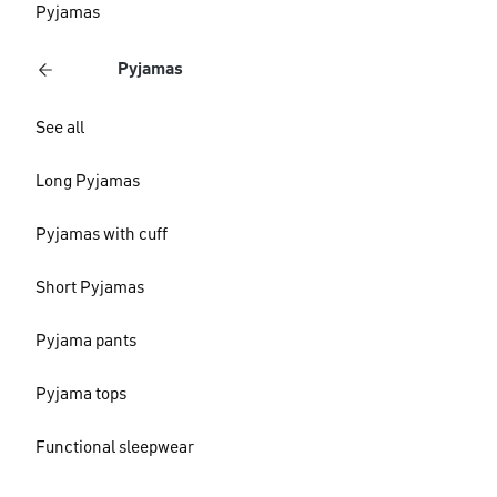
Pyjamas
Pyjamas
See all
Long Pyjamas
Pyjamas with cuff
Short Pyjamas
Pyjama pants
Pyjama tops
Functional sleepwear