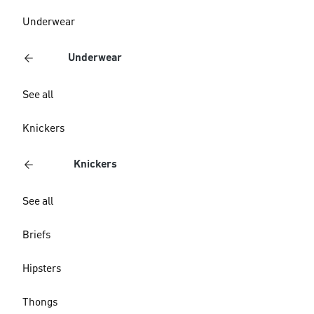
Underwear
Underwear
See all
Knickers
Knickers
See all
Briefs
Hipsters
Thongs