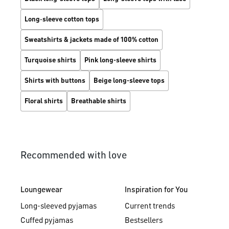
Long‑sleeve cotton tops
Sweatshirts & jackets made of 100% cotton
Turquoise shirts
Pink long-sleeve shirts
Shirts with buttons
Beige long-sleeve tops
Floral shirts
Breathable shirts
Recommended with love
Loungewear
Inspiration for You
Long-sleeved pyjamas
Current trends
Cuffed pyjamas
Bestsellers