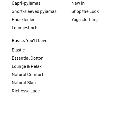
Capri-pyjamas
New In
Short-sleeved pyjamas
Shop the Look
Hauskleider
Yoga clothing
Loungeshorts
Basics You'll Love
Elastic
Essential Cotton
Lounge & Relax
Natural Comfort
Natural Skin
Richesse Lace