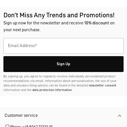
Don't Miss Any Trends and Promotions!
Sign up now for the newsletter and receive
10% discount
on
your next purchase.
Sign Up