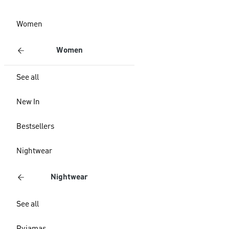
Women
Women
See all
New In
Bestsellers
Nightwear
Nightwear
See all