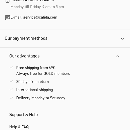
By signing up, you agree to regularly receive individually personalized product
recommendations via email. Information about personalisation, the use of your
data and unsubscribing options can be found in the detailed
newsletter consent
information and the
data protection information
.
Customer service
Phone: +49 8062 72133-10
Monday till Friday, 9 am to 5 pm
E-mail:
service@calida.com
Our payment methods
Our advantages