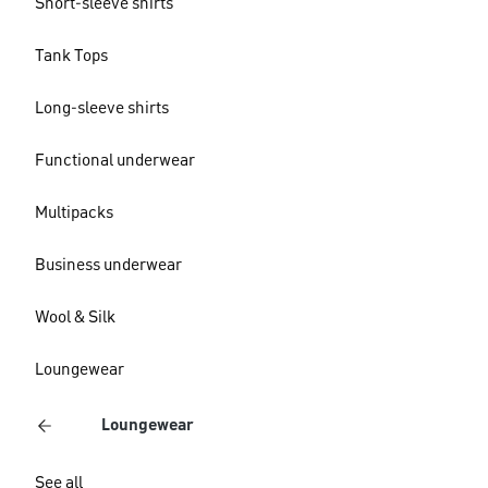
Short-sleeve shirts
Tank Tops
Long-sleeve shirts
Functional underwear
Multipacks
Business underwear
Wool & Silk
Loungewear
Loungewear
See all