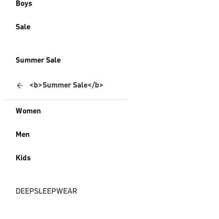
Boys
Sale
Summer Sale
<b>Summer Sale</b>
Women
Men
Kids
DEEPSLEEPWEAR