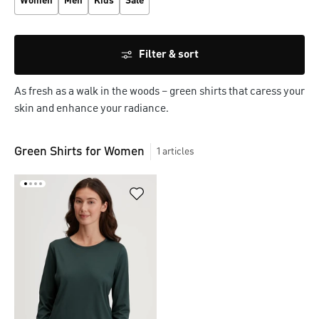
Women
Men
Kids
Sale
Filter & sort
As fresh as a walk in the woods – green shirts that caress your
skin and enhance your radiance.
Green Shirts for Women
1
articles