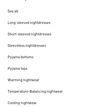
See all
Long-sleeved nightdresses
Short-sleeved nightdresses
Sleeveless nightdresses
Pyjama bottoms
Pyjama tops
Warming nightwear
Temperature-Balancing nightwear
Cooling nightwear