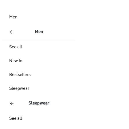
Men
Men
See all
New In
Bestsellers
Sleepwear
Sleepwear
See all