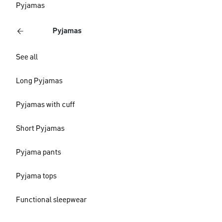
Pyjamas
Pyjamas
See all
Long Pyjamas
Pyjamas with cuff
Short Pyjamas
Pyjama pants
Pyjama tops
Functional sleepwear