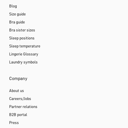
My account
Newsletter subscription
Loyalty program
Product review
Vouchers
Guides
Blog
Size guide
Bra guide
Bra sister sizes
Sleep positions
Sleep temperature
Lingerie Glossary
Laundry symbols