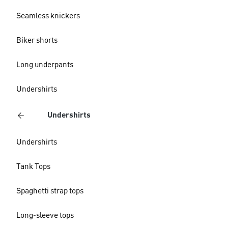
Seamless knickers
Biker shorts
Long underpants
Undershirts
Undershirts
Undershirts
Tank Tops
Spaghetti strap tops
Long-sleeve tops