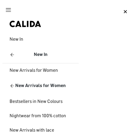
Jump to main content
Jump to footer content
New In
New In
New Arrivals for Women
New Arrivals for Women
Bestsellers in New Colours
Nightwear from 100% cotton
New Arrivals with lace