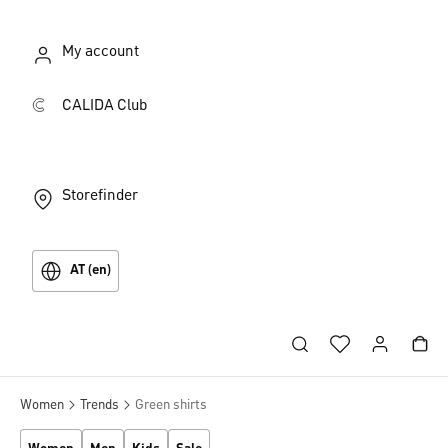
My account
CALIDA Club
Storefinder
AT (en)
Women
Trends
Green shirts