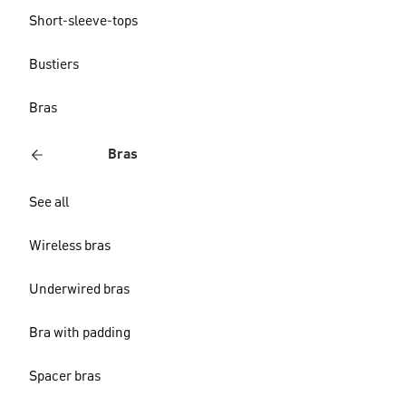
Short-sleeve-tops
Bustiers
Bras
Bras
See all
Wireless bras
Underwired bras
Bra with padding
Spacer bras