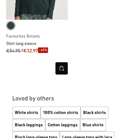
Favourites Botanic
Shirt long sleeve
- 40%
€54.95 *
€32.97
Loved by others
White shirts
100% cotton shirts
Black shirts
Black leggings
Cotton leggings
Blue shirts
Black long-sleeve tops
Long‑sleeve tops with lace