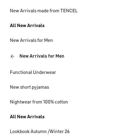
New Arrivals made from TENCEL
All New Arrivals
New Arrivals for Men
New Arrivals for Men
Functional Underwear
New short pyjamas
Nightwear from 100% cotton
All New Arrivals
Lookbook Autumn /Winter 26