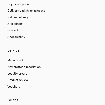
Free shipping from 69€
Always free for GOLD members
30 days free return
International shipping
Delivery Monday to Saturday
Support & Help
Help & FAQ
Payment options
Delivery and shipping costs
Return delivery
Storefinder
Contact
Accessibility
Service