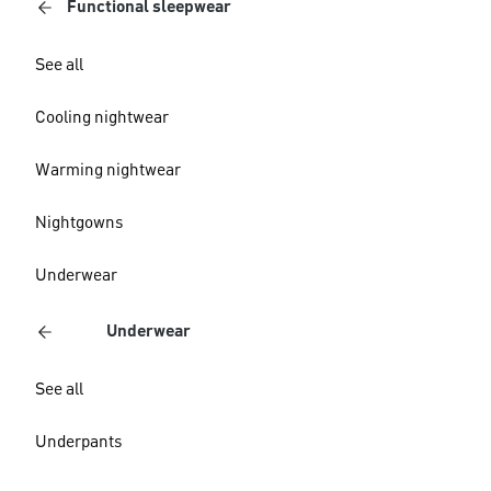
Functional sleepwear
See all
Cooling nightwear
Warming nightwear
Nightgowns
Underwear
Underwear
See all
Underpants