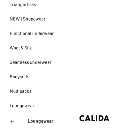
Triangle bras
NEW | Shapewear
Functional underwear
Wool & Silk
Seamless underwear
Bodysuits
Multipacks
Loungewear
Loungewear