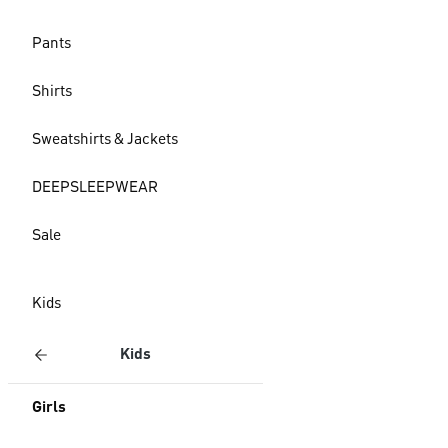
Pants
Shirts
Sweatshirts & Jackets
DEEPSLEEPWEAR
Sale
Kids
Kids
Girls