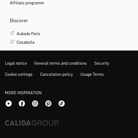
Company
About us
Careers/Jobs
Partner relations
B2B portal
Press
Affiliate programm
Discover
Aubade Paris
Cosabella
Legal notice
General terms and conditions
Security