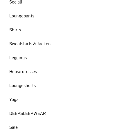
See all
Loungepants
Shirts
Sweatshirts & Jacken
Leggings
House dresses
Loungeshorts
Yoga
DEEPSLEEPWEAR
Sale