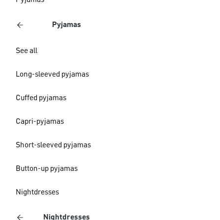
Pyjamas
Pyjamas
See all
Long-sleeved pyjamas
Cuffed pyjamas
Capri-pyjamas
Short-sleeved pyjamas
Button-up pyjamas
Nightdresses
Nightdresses