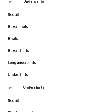
Underpants
See all
Boxer briefs
Briefs
Boxer shorts
Long underpants
Undershirts
Undershirts
See all