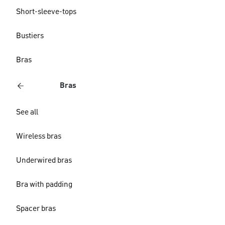
Short-sleeve-tops
Bustiers
Bras
Bras
See all
Wireless bras
Underwired bras
Bra with padding
Spacer bras