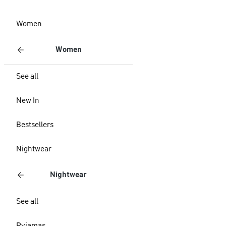
Women
Women
See all
New In
Bestsellers
Nightwear
Nightwear
See all