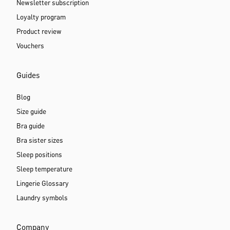
Newsletter subscription
Loyalty program
Product review
Vouchers
Guides
Blog
Size guide
Bra guide
Bra sister sizes
Sleep positions
Sleep temperature
Lingerie Glossary
Laundry symbols
Company