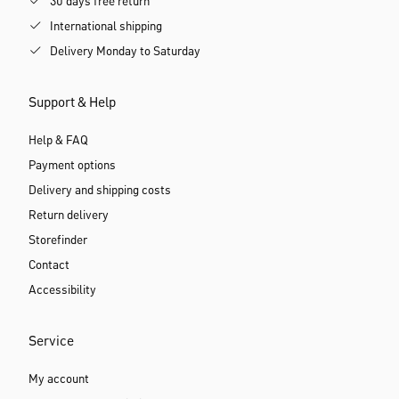
30 days free return
International shipping
Delivery Monday to Saturday
Support & Help
Help & FAQ
Payment options
Delivery and shipping costs
Return delivery
Storefinder
Contact
Accessibility
Service
My account