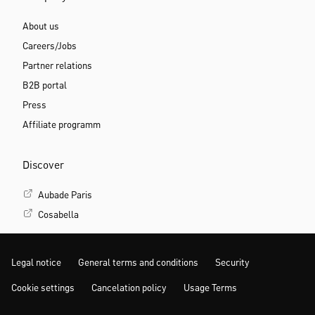
About us
Careers/Jobs
Partner relations
B2B portal
Press
Affiliate programm
Discover
Aubade Paris
Cosabella
Legal notice
General terms and conditions
Security
Cookie settings
Cancelation policy
Usage Terms