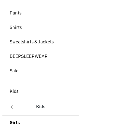
Pants
Shirts
Sweatshirts & Jackets
DEEPSLEEPWEAR
Sale
Kids
Kids
Girls