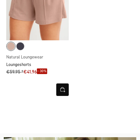
Natural Loungewear
Loungeshorts
- 30%
€59.95 *
€41.96