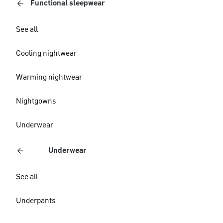
Functional sleepwear
See all
Cooling nightwear
Warming nightwear
Nightgowns
Underwear
Underwear
See all
Underpants