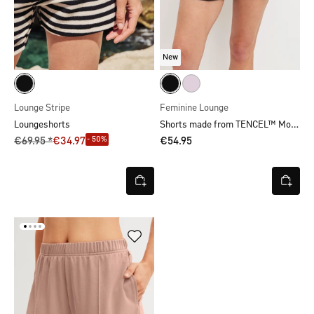
New
Lounge Stripe
Feminine Lounge
Shorts made from TENCEL™ Modal
Loungeshorts
- 50%
€69.95 *
€34.97
€54.95