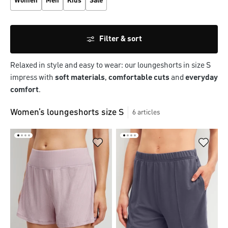
Women
Men
Kids
Sale
Filter & sort
Relaxed in style and easy to wear: our loungeshorts in size S
impress with
soft materials
,
comfortable cuts
and
everyday
comfort
.
Women’s loungeshorts size S
6
articles