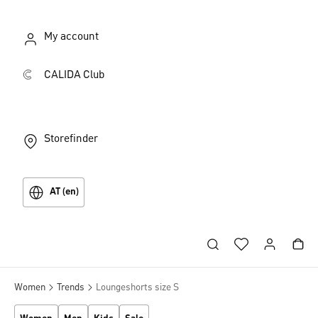
My account
CALIDA Club
Storefinder
AT (en)
Women
Trends
Loungeshorts size S