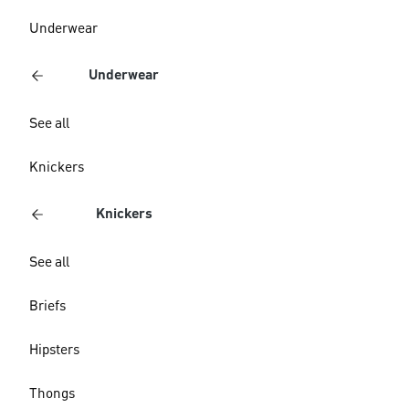
Underwear
Underwear
See all
Knickers
Knickers
See all
Briefs
Hipsters
Thongs