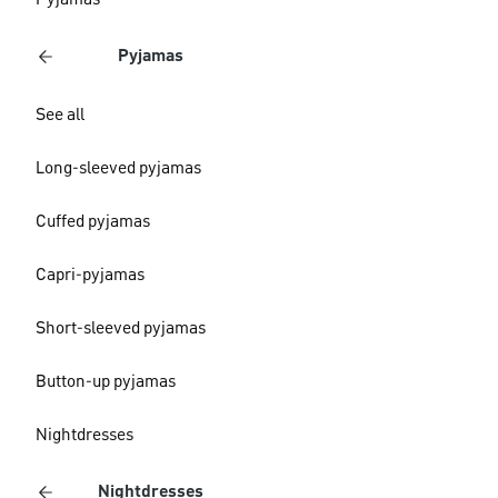
Pyjamas
Pyjamas
See all
Long-sleeved pyjamas
Cuffed pyjamas
Capri-pyjamas
Short-sleeved pyjamas
Button-up pyjamas
Nightdresses
Nightdresses