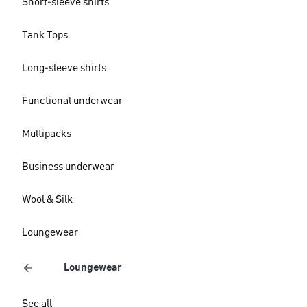
Short-sleeve shirts
Tank Tops
Long-sleeve shirts
Functional underwear
Multipacks
Business underwear
Wool & Silk
Loungewear
Loungewear
See all