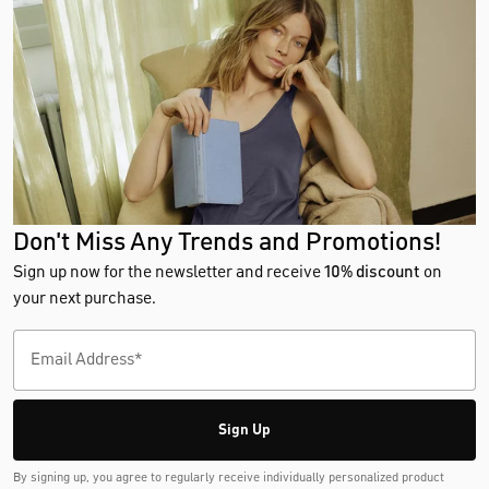
Don't Miss Any Trends and Promotions!
Sign up now for the newsletter and receive
10% discount
on
your next purchase.
Sign Up
By signing up, you agree to regularly receive individually personalized product