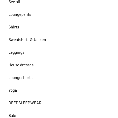
See all
Loungepants
Shirts
Sweatshirts & Jacken
Leggings
House dresses
Loungeshorts
Yoga
DEEPSLEEPWEAR
Sale