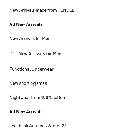
New Arrivals made from TENCEL
All New Arrivals
New Arrivals for Men
New Arrivals for Men
Functional Underwear
New short pyjamas
Nightwear from 100% cotton
All New Arrivals
Lookbook Autumn /Winter 26