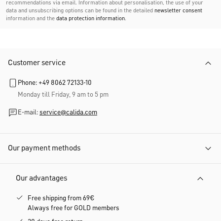
recommendations via email. Information about personalisation, the use of your
data and unsubscribing options can be found in the detailed
newsletter consent
information and the
data protection information
.
Customer service
Phone: +49 8062 72133-10
Monday till Friday, 9 am to 5 pm
E-mail:
service@calida.com
Our payment methods
Our advantages
Free shipping from 69€
Always free for GOLD members