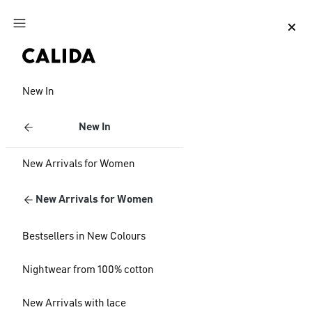
Jump to main content
Jump to footer content
New In
New In
New Arrivals for Women
New Arrivals for Women
Bestsellers in New Colours
Nightwear from 100% cotton
New Arrivals with lace