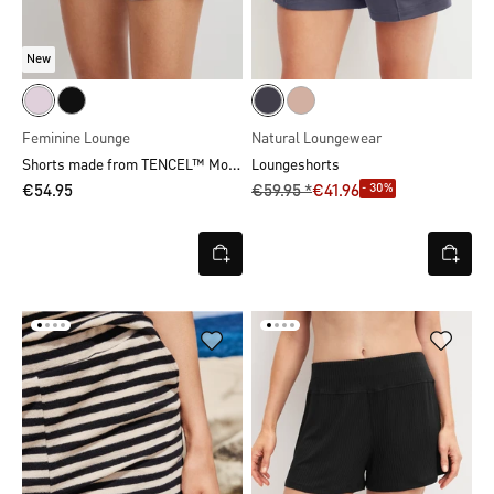
New
Feminine Lounge
Natural Loungewear
Shorts made from TENCEL™ Modal
Loungeshorts
- 30%
€54.95
€59.95 *
€41.96