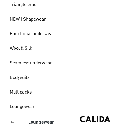
Triangle bras
NEW | Shapewear
Functional underwear
Wool & Silk
Seamless underwear
Bodysuits
Multipacks
Loungewear
Loungewear