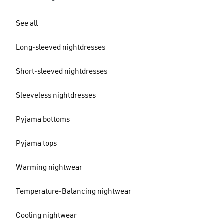
See all
Long-sleeved nightdresses
Short-sleeved nightdresses
Sleeveless nightdresses
Pyjama bottoms
Pyjama tops
Warming nightwear
Temperature-Balancing nightwear
Cooling nightwear