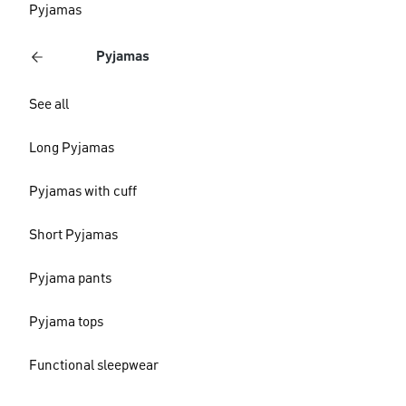
Pyjamas
Pyjamas
See all
Long Pyjamas
Pyjamas with cuff
Short Pyjamas
Pyjama pants
Pyjama tops
Functional sleepwear