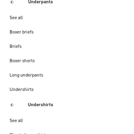
Underpants
See all
Boxer briefs
Briefs
Boxer shorts
Long underpants
Undershirts
Undershirts
See all