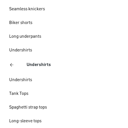
Seamless knickers
Biker shorts
Long underpants
Undershirts
Undershirts
Undershirts
Tank Tops
Spaghetti strap tops
Long-sleeve tops