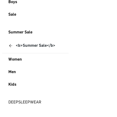
Boys
Sale
Summer Sale
<b>Summer Sale</b>
Women
Men
Kids
DEEPSLEEPWEAR