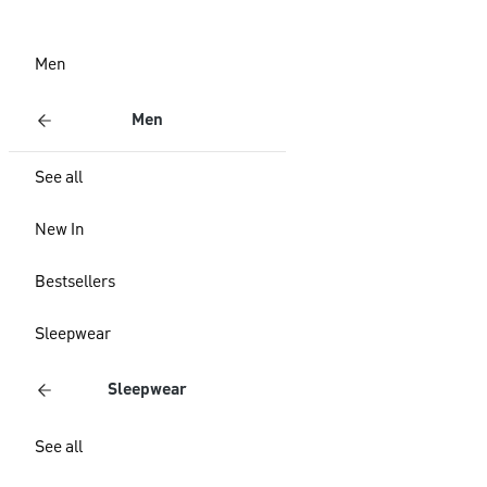
Men
Men
See all
New In
Bestsellers
Sleepwear
Sleepwear
See all