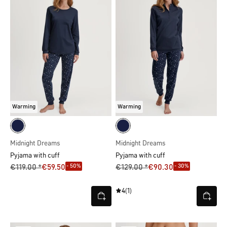
Warming
Warming
Midnight Dreams
Midnight Dreams
Pyjama with cuff
Pyjama with cuff
- 50%
- 30%
€119.00 *
€59.50
€129.00 *
€90.30
4
(1)