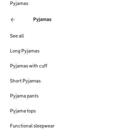
Pyjamas
Pyjamas
See all
Long Pyjamas
Pyjamas with cuff
Short Pyjamas
Pyjama pants
Pyjama tops
Functional sleepwear