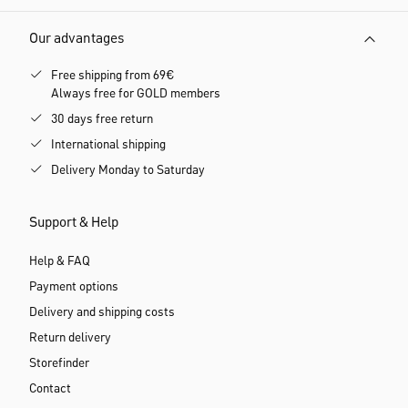
Our advantages
Free shipping from 69€
Always free for GOLD members
30 days free return
International shipping
Delivery Monday to Saturday
Support & Help
Help & FAQ
Payment options
Delivery and shipping costs
Return delivery
Storefinder
Contact