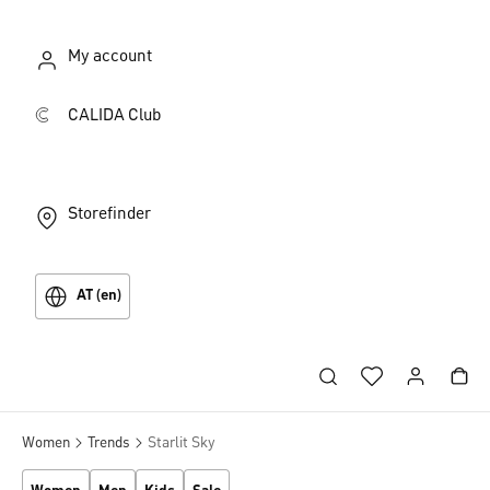
My account
CALIDA Club
Storefinder
AT (en)
Women
Trends
Starlit Sky