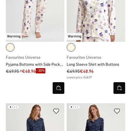
Warming
Warming
Favourites Universe
Favourites Universe
Pyjama Bottoms with Side Pockets
Long Sleeve Shirt with Buttons
- 30%
€69.95 *
€48.96
€69.95
€48.96
Lowest price: €48.97