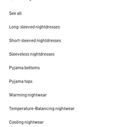
See all
Long-sleeved nightdresses
Short-sleeved nightdresses
Sleeveless nightdresses
Pyjama bottoms
Pyjama tops
Warming nightwear
Temperature-Balancing nightwear
Cooling nightwear