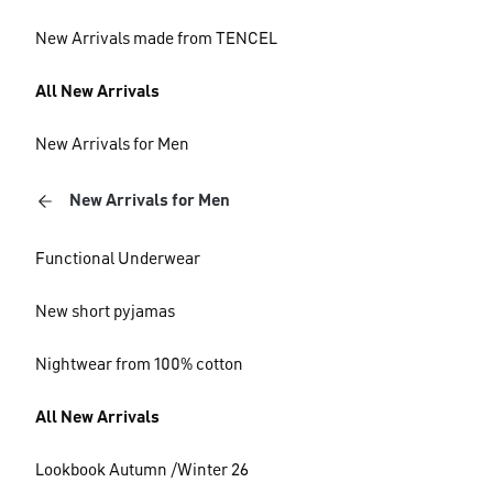
New Arrivals made from TENCEL
All New Arrivals
New Arrivals for Men
New Arrivals for Men
Functional Underwear
New short pyjamas
Nightwear from 100% cotton
All New Arrivals
Lookbook Autumn /Winter 26