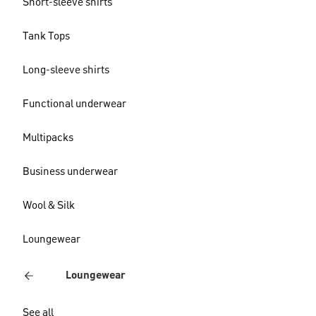
Short-sleeve shirts
Tank Tops
Long-sleeve shirts
Functional underwear
Multipacks
Business underwear
Wool & Silk
Loungewear
Loungewear
See all