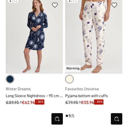
Warming
Winter Dreams
Favourites Universe
Long Sleeve Nightdress – 95 cm Length
Pyjama bottom with cuffs
- 30%
- 30%
€89.95 *
€62.96
€79.95 *
€55.96
5
(1)