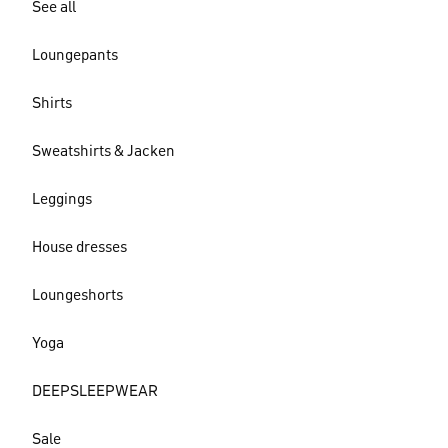
See all
Loungepants
Shirts
Sweatshirts & Jacken
Leggings
House dresses
Loungeshorts
Yoga
DEEPSLEEPWEAR
Sale