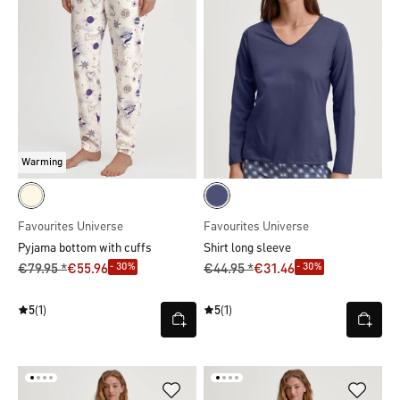
Warming
Favourites Universe
Favourites Universe
Pyjama bottom with cuffs
Shirt long sleeve
- 30%
- 30%
€79.95 *
€55.96
€44.95 *
€31.46
5
(1)
5
(1)