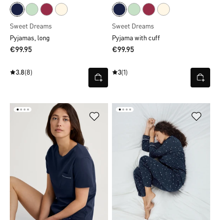
Sweet Dreams
Sweet Dreams
Pyjamas, long
Pyjama with cuff
€99.95
€99.95
3.8
(8)
3
(1)