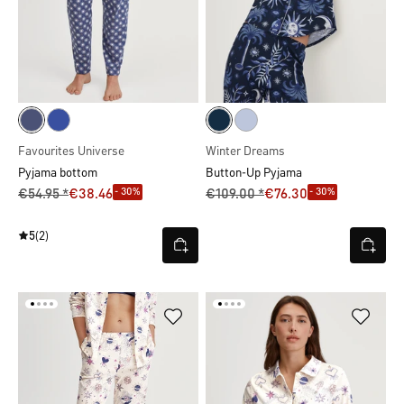
Favourites Universe
Winter Dreams
Pyjama bottom
Button-Up Pyjama
- 30%
- 30%
€54.95 *
€38.46
€109.00 *
€76.30
5
(2)