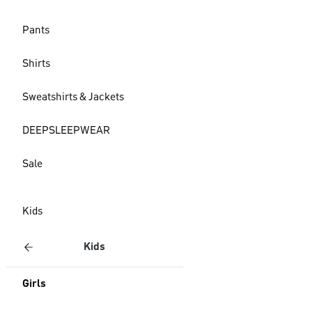
Pants
Shirts
Sweatshirts & Jackets
DEEPSLEEPWEAR
Sale
Kids
Kids
Girls