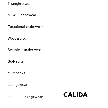
Triangle bras
NEW | Shapewear
Functional underwear
Wool & Silk
Seamless underwear
Bodysuits
Multipacks
Loungewear
Loungewear