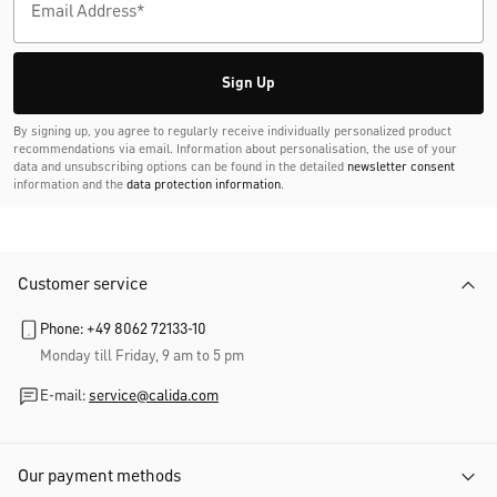
Sign Up
By signing up, you agree to regularly receive individually personalized product
recommendations via email. Information about personalisation, the use of your
data and unsubscribing options can be found in the detailed
newsletter consent
information and the
data protection information
.
Customer service
Phone: +49 8062 72133-10
Monday till Friday, 9 am to 5 pm
E-mail:
service@calida.com
Our payment methods