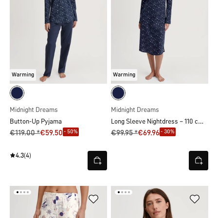
Warming
Warming
Midnight Dreams
Midnight Dreams
Long Sleeve Nightdress – 110 cm Length
Button-Up Pyjama
- 50%
- 30%
€119.00 *
€59.50
€99.95 *
€69.96
4.3
(4)