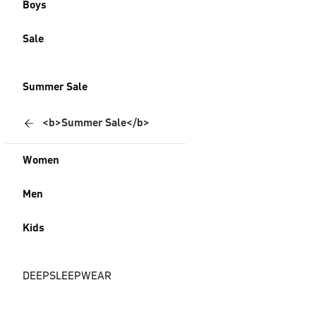
Boys
Sale
Summer Sale
<b>Summer Sale</b>
Women
Men
Kids
DEEPSLEEPWEAR