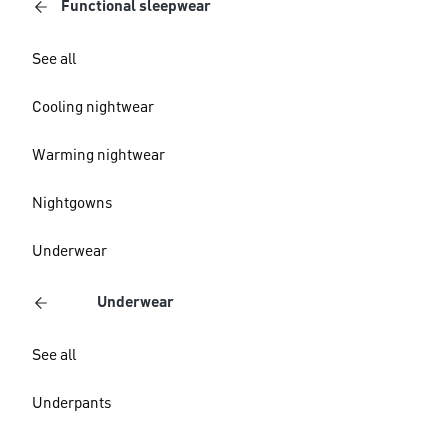
Functional sleepwear
See all
Cooling nightwear
Warming nightwear
Nightgowns
Underwear
Underwear
See all
Underpants