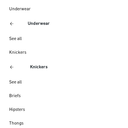
Underwear
Underwear
See all
Knickers
Knickers
See all
Briefs
Hipsters
Thongs