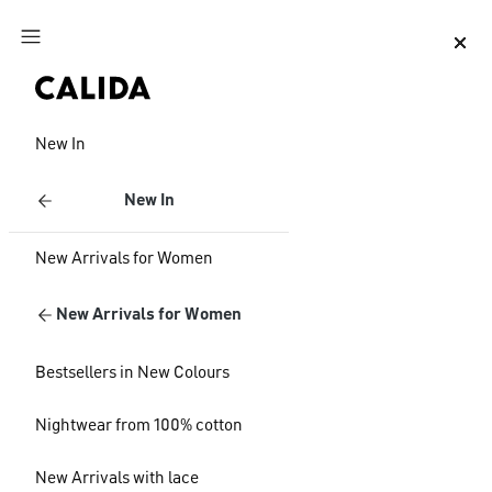
Jump to main content
Jump to footer content
New In
New In
New Arrivals for Women
New Arrivals for Women
Bestsellers in New Colours
Nightwear from 100% cotton
New Arrivals with lace