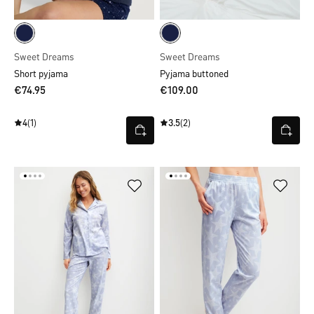
Sweet Dreams
Sweet Dreams
Short pyjama
Pyjama buttoned
€74.95
€109.00
4
(1)
3.5
(2)