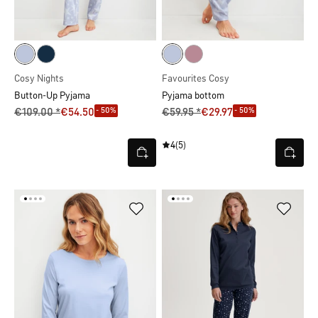
Cosy Nights
Favourites Cosy
Button-Up Pyjama
Pyjama bottom
- 50%
- 50%
€109.00 *
€54.50
€59.95 *
€29.97
4
(5)