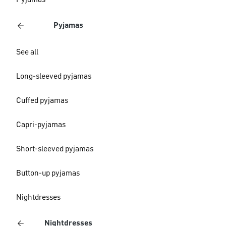
Pyjamas
Pyjamas
See all
Long-sleeved pyjamas
Cuffed pyjamas
Capri-pyjamas
Short-sleeved pyjamas
Button-up pyjamas
Nightdresses
Nightdresses