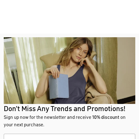
Don't Miss Any Trends and Promotions!
Sign up now for the newsletter and receive
10% discount
on
your next purchase.