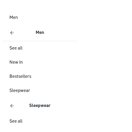
Men
Men
See all
New In
Bestsellers
Sleepwear
Sleepwear
See all