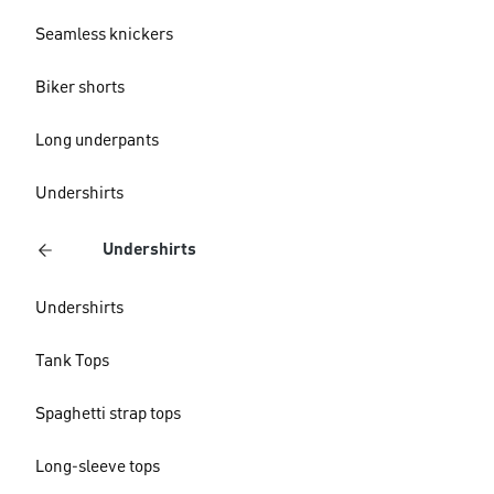
Seamless knickers
Biker shorts
Long underpants
Undershirts
Undershirts
Undershirts
Tank Tops
Spaghetti strap tops
Long-sleeve tops