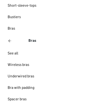
Short-sleeve-tops
Bustiers
Bras
Bras
See all
Wireless bras
Underwired bras
Bra with padding
Spacer bras