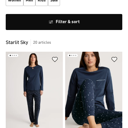
Women
Men
Kids
Sale
Filter & sort
Starlit Sky
20
articles