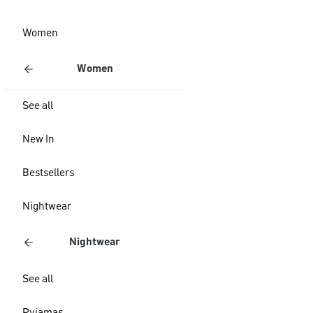
Women
Women
See all
New In
Bestsellers
Nightwear
Nightwear
See all