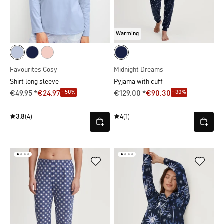
Warming
Favourites Cosy
Midnight Dreams
Shirt long sleeve
Pyjama with cuff
- 50%
- 30%
€49.95 *
€24.97
€129.00 *
€90.30
3.8
(4)
4
(1)