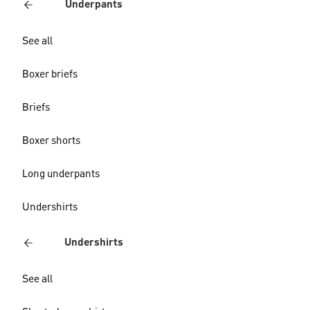
Underpants
See all
Boxer briefs
Briefs
Boxer shorts
Long underpants
Undershirts
Undershirts
See all