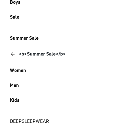
Boys
Sale
Summer Sale
<b>Summer Sale</b>
Women
Men
Kids
DEEPSLEEPWEAR