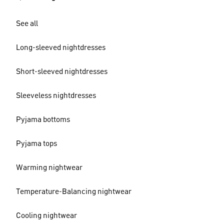
See all
Long-sleeved nightdresses
Short-sleeved nightdresses
Sleeveless nightdresses
Pyjama bottoms
Pyjama tops
Warming nightwear
Temperature-Balancing nightwear
Cooling nightwear