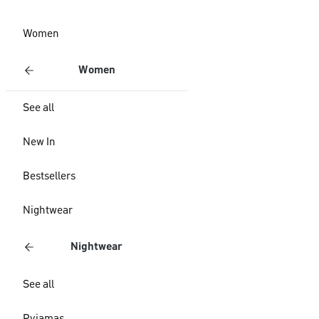
Women
Women
See all
New In
Bestsellers
Nightwear
Nightwear
See all