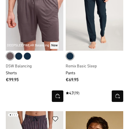
DEEPSLEEPWEAR Balancing
New
DSW Balancing
Remix Basic Sleep
Shorts
Pants
€99.95
€69.95
4.7
(19)