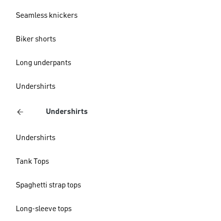
Seamless knickers
Biker shorts
Long underpants
Undershirts
Undershirts
Undershirts
Tank Tops
Spaghetti strap tops
Long-sleeve tops