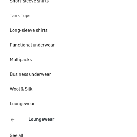
Short-sleeve shirts
Tank Tops
Long-sleeve shirts
Functional underwear
Multipacks
Business underwear
Wool & Silk
Loungewear
Loungewear
See all