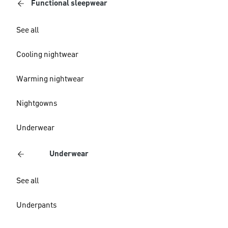
Functional sleepwear
See all
Cooling nightwear
Warming nightwear
Nightgowns
Underwear
Underwear
See all
Underpants