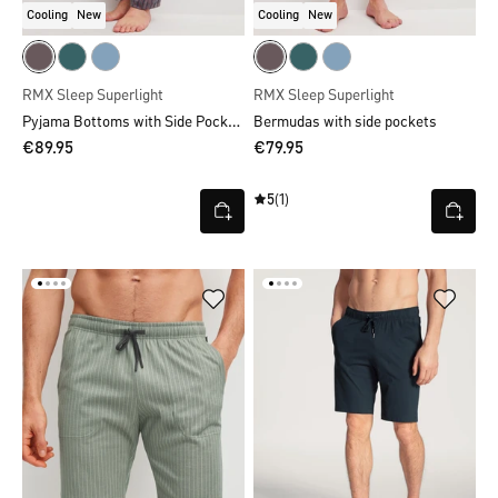
Cooling
New
Cooling
New
RMX Sleep Superlight
RMX Sleep Superlight
Pyjama Bottoms with Side Pockets
Bermudas with side pockets
€89.95
€79.95
5
(1)