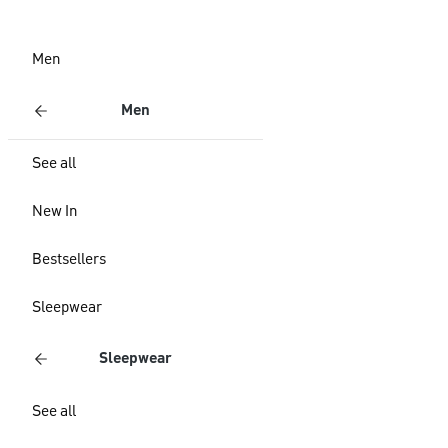
Men
Men
See all
New In
Bestsellers
Sleepwear
Sleepwear
See all