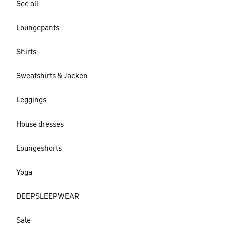
See all
Loungepants
Shirts
Sweatshirts & Jacken
Leggings
House dresses
Loungeshorts
Yoga
DEEPSLEEPWEAR
Sale