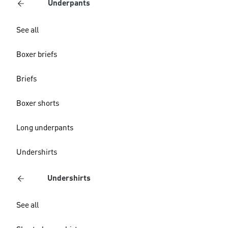
Underpants
See all
Boxer briefs
Briefs
Boxer shorts
Long underpants
Undershirts
Undershirts
See all