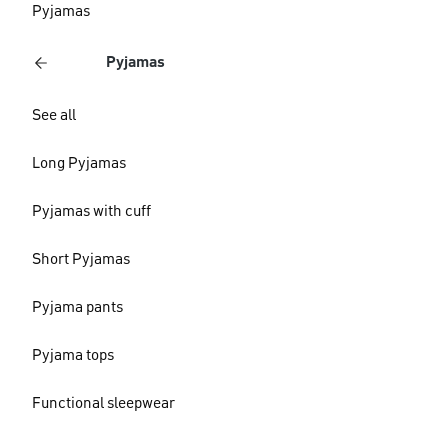
Pyjamas
Pyjamas
See all
Long Pyjamas
Pyjamas with cuff
Short Pyjamas
Pyjama pants
Pyjama tops
Functional sleepwear