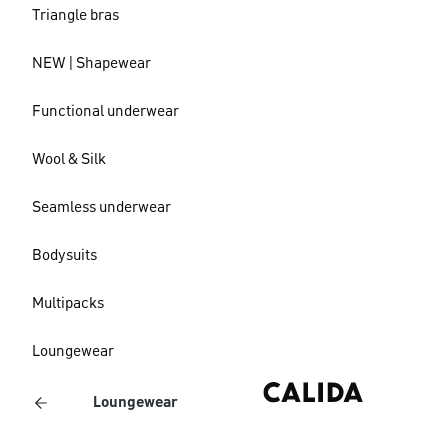
Triangle bras
NEW | Shapewear
Functional underwear
Wool & Silk
Seamless underwear
Bodysuits
Multipacks
Loungewear
Loungewear