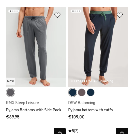
New
DEEPSLEEPWEAR Balancing
RMX Sleep Leisure
DSW Balancing
Pyjama Bottoms with Side Pockets
Pyjama bottom with cuffs
€69.95
€109.00
5
(2)