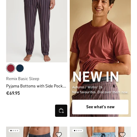
NEW IN
Remix Basic Sleep
Pyjama Bottoms with Side Pockets
Autumn / Winter 26
New favourites. Discover them now.
€69.95
See what's new