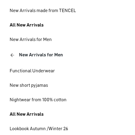
New Arrivals made from TENCEL
All New Arrivals
New Arrivals for Men
New Arrivals for Men
Functional Underwear
New short pyjamas
Nightwear from 100% cotton
All New Arrivals
Lookbook Autumn /Winter 26