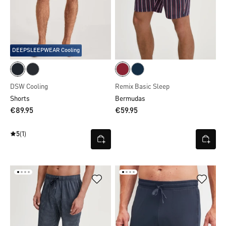
DEEPSLEEPWEAR Cooling
DSW Cooling
Remix Basic Sleep
Shorts
Bermudas
€89.95
€59.95
5
(1)