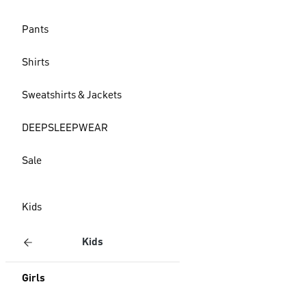
Pants
Shirts
Sweatshirts & Jackets
DEEPSLEEPWEAR
Sale
Kids
Kids
Girls