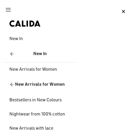
Jump to main content
Jump to footer content
New In
New In
New Arrivals for Women
New Arrivals for Women
Bestsellers in New Colours
Nightwear from 100% cotton
New Arrivals with lace