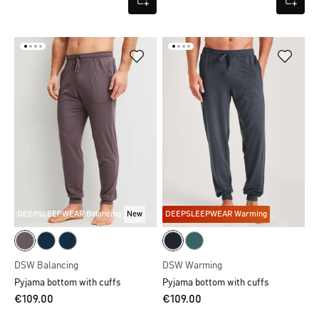
DEEPSLEEPWEAR Balancing
New
DEEPSLEEPWEAR Warming
DSW Balancing
DSW Warming
Pyjama bottom with cuffs
Pyjama bottom with cuffs
€109.00
€109.00