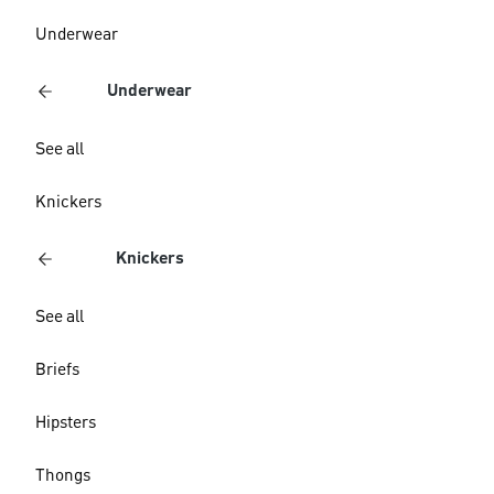
Underwear
Underwear
See all
Knickers
Knickers
See all
Briefs
Hipsters
Thongs