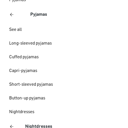
Pyjamas
Pyjamas
See all
Long-sleeved pyjamas
Cuffed pyjamas
Capri-pyjamas
Short-sleeved pyjamas
Button-up pyjamas
Nightdresses
Nightdresses