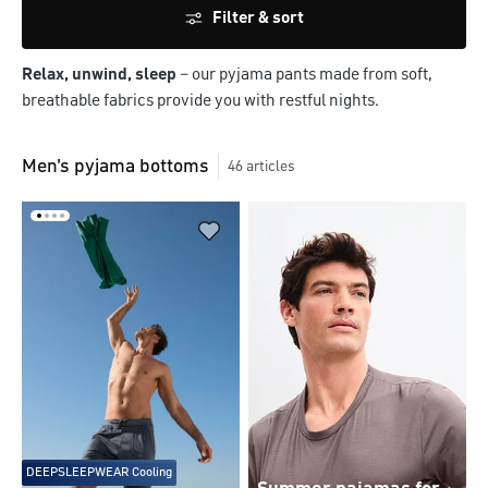
Filter & sort
Relax, unwind, sleep
– our pyjama pants made from soft,
breathable fabrics provide you with restful nights.
Men's pyjama bottoms
46
articles
DEEPSLEEPWEAR Cooling