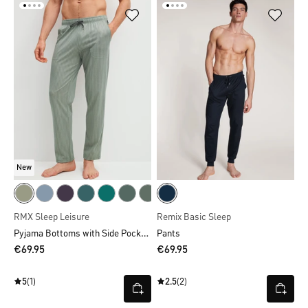
New
RMX Sleep Leisure
Remix Basic Sleep
Pyjama Bottoms with Side Pockets
Pants
€69.95
€69.95
5
(1)
2.5
(2)