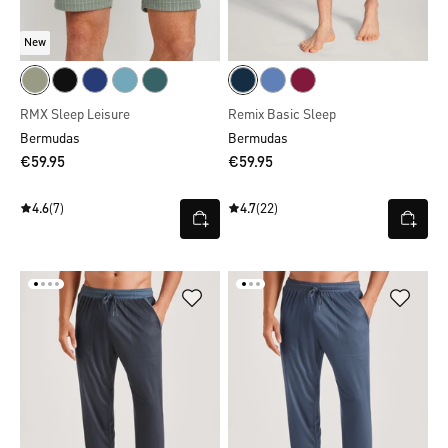
New
RMX Sleep Leisure
Remix Basic Sleep
Bermudas
Bermudas
€59.95
€59.95
4.6
(7)
4.7
(22)