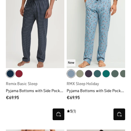
New
Remix Basic Sleep
RMX Sleep Holiday
Pyjama Bottoms with Side Pockets
Pyjama Bottoms with Side Pockets
€69.95
€69.95
5
(1)