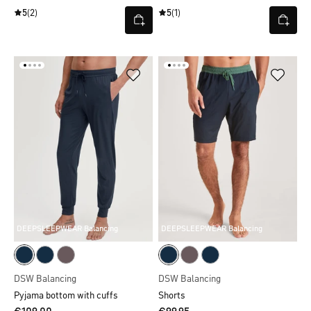
5
(2)
5
(1)
DEEPSLEEPWEAR Balancing
DEEPSLEEPWEAR Balancing
DSW Balancing
DSW Balancing
Pyjama bottom with cuffs
Shorts