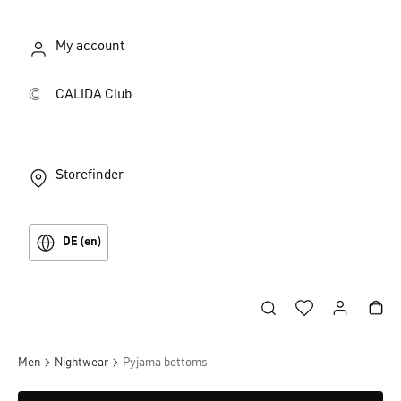
My account
CALIDA Club
Storefinder
DE (en)
Men
Nightwear
Pyjama bottoms