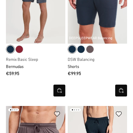
DEEPSLEEPWEAR Balancing
Remix Basic Sleep
DSW Balancing
Bermudas
Shorts
€59.95
€99.95