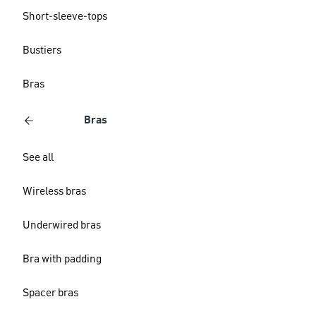
Short-sleeve-tops
Bustiers
Bras
Bras
See all
Wireless bras
Underwired bras
Bra with padding
Spacer bras