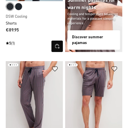
Summer pajamas for
warm nights
Cooling and temperature balancing
DSW Cooling
materials for a pleasant sleeping
Shorts
experience.
€89.95
Discover summer
pajamas
5
(1)