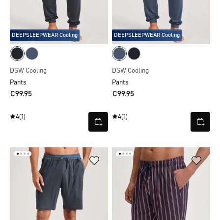
DEEPSLEEPWEAR Cooling
DEEPSLEEPWEAR Cooling
DSW Cooling
DSW Cooling
Pants
Pants
€99.95
€99.95
4
(1)
4
(1)