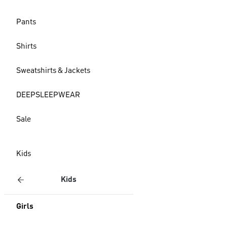
Pants
Shirts
Sweatshirts & Jackets
DEEPSLEEPWEAR
Sale
Kids
Kids
Girls