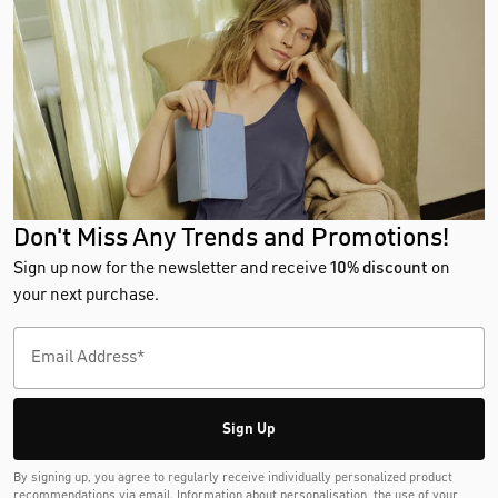
Don't Miss Any Trends and Promotions!
Sign up now for the newsletter and receive
10% discount
on
your next purchase.
Sign Up
By signing up, you agree to regularly receive individually personalized product
recommendations via email. Information about personalisation, the use of your