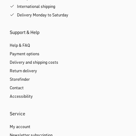
International shipping
Delivery Monday to Saturday
Support & Help
Help & FAQ
Payment options
Delivery and shipping costs
Return delivery
Storefinder
Contact
Accessibility
Service
My account
Newsletter subscription