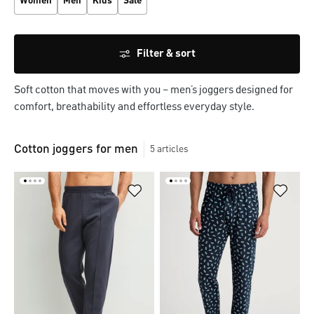
Women
Men
Kids
Sale
Filter & sort
Soft cotton that moves with you – men’s joggers designed for 
comfort, breathability and effortless everyday style.
Cotton joggers for men
5
articles