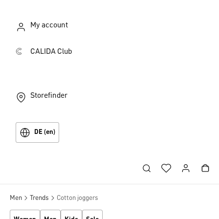
My account
CALIDA Club
Storefinder
DE (en)
Men
Trends
Cotton joggers