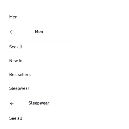
Men
Men
See all
New In
Bestsellers
Sleepwear
Sleepwear
See all