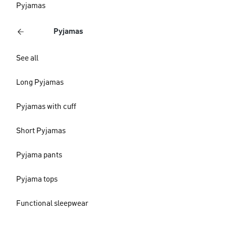
Pyjamas
Pyjamas
See all
Long Pyjamas
Pyjamas with cuff
Short Pyjamas
Pyjama pants
Pyjama tops
Functional sleepwear