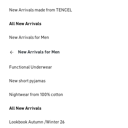
New Arrivals made from TENCEL
All New Arrivals
New Arrivals for Men
New Arrivals for Men
Functional Underwear
New short pyjamas
Nightwear from 100% cotton
All New Arrivals
Lookbook Autumn /Winter 26