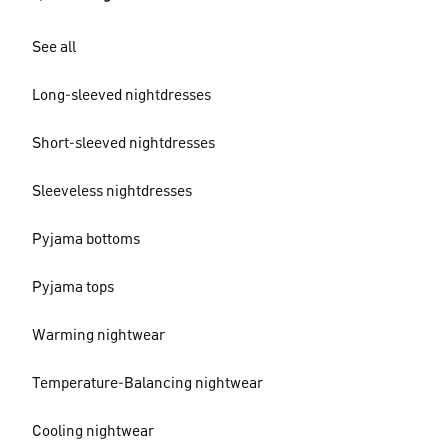
See all
Long-sleeved nightdresses
Short-sleeved nightdresses
Sleeveless nightdresses
Pyjama bottoms
Pyjama tops
Warming nightwear
Temperature-Balancing nightwear
Cooling nightwear