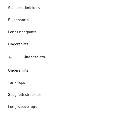
Seamless knickers
Biker shorts
Long underpants
Undershirts
Undershirts
Undershirts
Tank Tops
Spaghetti strap tops
Long-sleeve tops