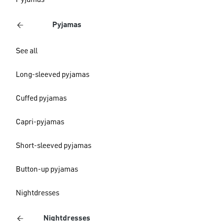
Pyjamas
Pyjamas
See all
Long-sleeved pyjamas
Cuffed pyjamas
Capri-pyjamas
Short-sleeved pyjamas
Button-up pyjamas
Nightdresses
Nightdresses