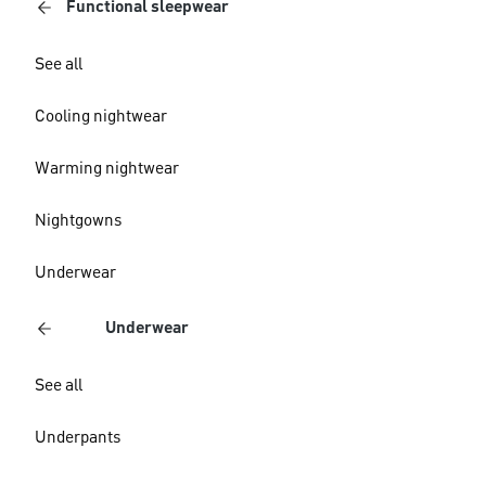
Functional sleepwear
See all
Cooling nightwear
Warming nightwear
Nightgowns
Underwear
Underwear
See all
Underpants