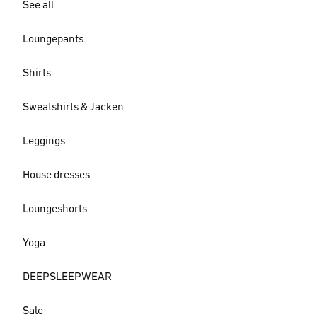
See all
Loungepants
Shirts
Sweatshirts & Jacken
Leggings
House dresses
Loungeshorts
Yoga
DEEPSLEEPWEAR
Sale