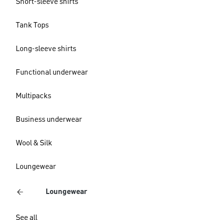
Short-sleeve shirts
Tank Tops
Long-sleeve shirts
Functional underwear
Multipacks
Business underwear
Wool & Silk
Loungewear
Loungewear
See all