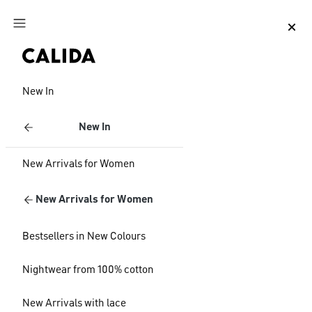
Jump to main content
Jump to footer content
New In
New In
New Arrivals for Women
New Arrivals for Women
Bestsellers in New Colours
Nightwear from 100% cotton
New Arrivals with lace