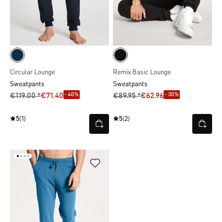
Circular Lounge
Remix Basic Lounge
Sweatpants
Sweatpants
- 40%
- 30%
€119.00 *
€71.40
€89.95 *
€62.96
5
(1)
5
(2)