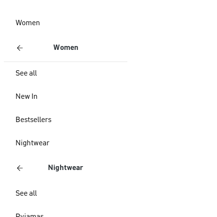
Women
Women
See all
New In
Bestsellers
Nightwear
Nightwear
See all