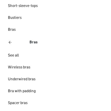
Short-sleeve-tops
Bustiers
Bras
Bras
See all
Wireless bras
Underwired bras
Bra with padding
Spacer bras