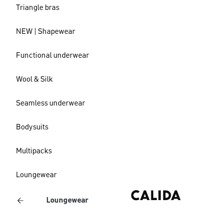
Triangle bras
NEW | Shapewear
Functional underwear
Wool & Silk
Seamless underwear
Bodysuits
Multipacks
Loungewear
Loungewear