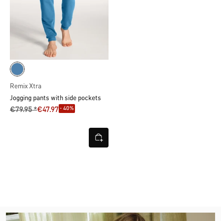
Remix Xtra
Jogging pants with side pockets
- 40%
€79.95 *
€47.97