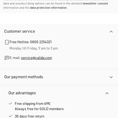
data and unsubscribing options can be found in the detailed
newsletter consent
information and the
data protection information
.
Customer service
Free Hotline: 0800 2254321
Monday till Friday, 9 am to 5 pm
E-mail:
service@calida.com
Our payment methods
Our advantages
Free shipping from 69€
Always free for GOLD members
30 days free return