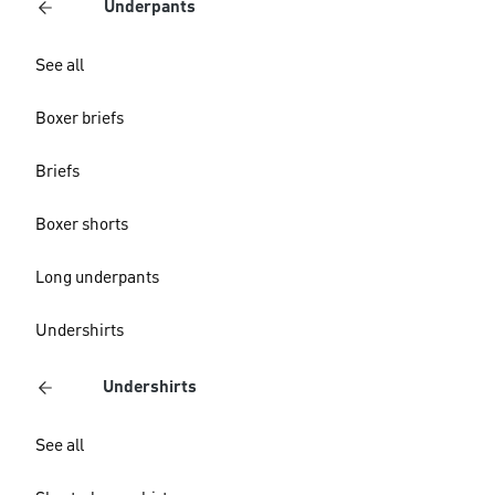
Underpants
See all
Boxer briefs
Briefs
Boxer shorts
Long underpants
Undershirts
Undershirts
See all