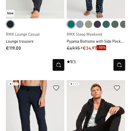
New
RMX Lounge Casual
RMX Sleep Weekend
Pyjama Bottoms with Side Pockets
Lounge trousers
- 50%
€119.00
€69.95 *
€34.97
5
(1)