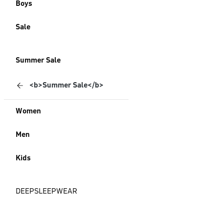
Boys
Sale
Summer Sale
<b>Summer Sale</b>
Women
Men
Kids
DEEPSLEEPWEAR