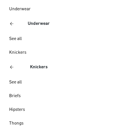
Underwear
Underwear
See all
Knickers
Knickers
See all
Briefs
Hipsters
Thongs