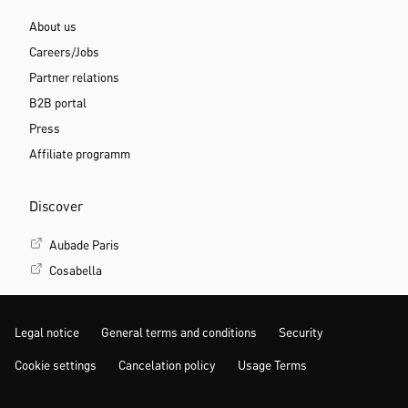
About us
Careers/Jobs
Partner relations
B2B portal
Press
Affiliate programm
Discover
Aubade Paris
Cosabella
Legal notice
General terms and conditions
Security
Cookie settings
Cancelation policy
Usage Terms