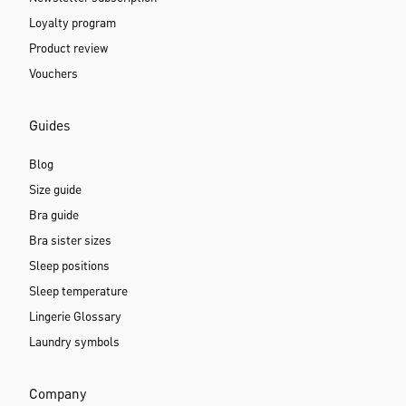
Loyalty program
Product review
Vouchers
Guides
Blog
Size guide
Bra guide
Bra sister sizes
Sleep positions
Sleep temperature
Lingerie Glossary
Laundry symbols
Company