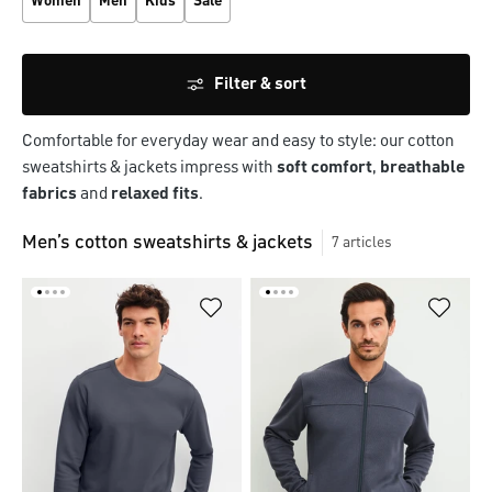
Women
Men
Kids
Sale
Filter & sort
Comfortable for everyday wear and easy to style: our cotton
sweatshirts & jackets impress with
soft comfort
,
breathable
fabrics
and
relaxed fits
.
Men’s cotton sweatshirts & jackets
7
articles