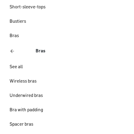
Short-sleeve-tops
Bustiers
Bras
Bras
See all
Wireless bras
Underwired bras
Bra with padding
Spacer bras