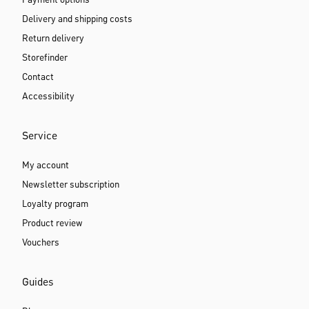
Payment options
Delivery and shipping costs
Return delivery
Storefinder
Contact
Accessibility
Service
My account
Newsletter subscription
Loyalty program
Product review
Vouchers
Guides