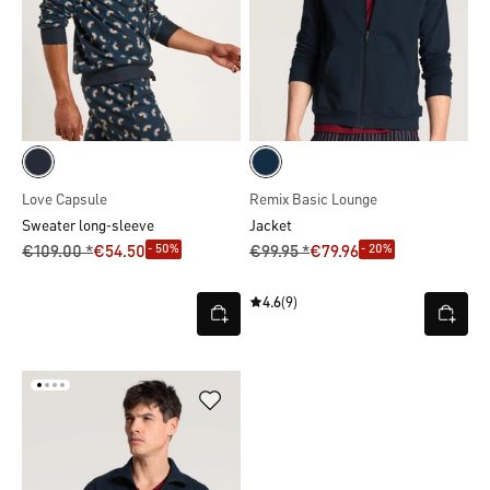
Love Capsule
Remix Basic Lounge
Sweater long-sleeve
Jacket
- 50%
- 20%
€109.00 *
€54.50
€99.95 *
€79.96
4.6
(9)