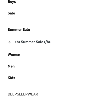
Boys
Sale
Summer Sale
<b>Summer Sale</b>
Women
Men
Kids
DEEPSLEEPWEAR