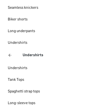
Seamless knickers
Biker shorts
Long underpants
Undershirts
Undershirts
Undershirts
Tank Tops
Spaghetti strap tops
Long-sleeve tops