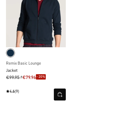
Remix Basic Lounge
Jacket
- 20%
€99.95 *
€79.96
4.6
(9)