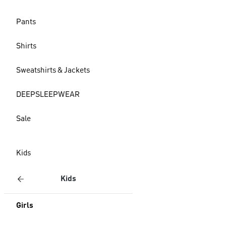
Pants
Shirts
Sweatshirts & Jackets
DEEPSLEEPWEAR
Sale
Kids
Kids
Girls