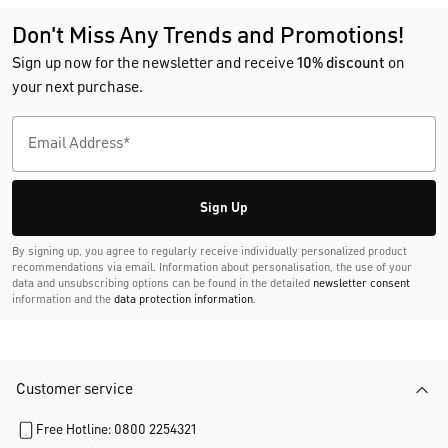
Don't Miss Any Trends and Promotions!
Sign up now for the newsletter and receive
10% discount
on
your next purchase.
Sign Up
By signing up, you agree to regularly receive individually personalized product
recommendations via email. Information about personalisation, the use of your
data and unsubscribing options can be found in the detailed
newsletter consent
information and the
data protection information
.
Customer service
Free Hotline: 0800 2254321