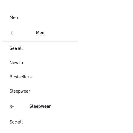
Men
Men
See all
New In
Bestsellers
Sleepwear
Sleepwear
See all