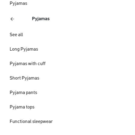
Pyjamas
Pyjamas
See all
Long Pyjamas
Pyjamas with cuff
Short Pyjamas
Pyjama pants
Pyjama tops
Functional sleepwear