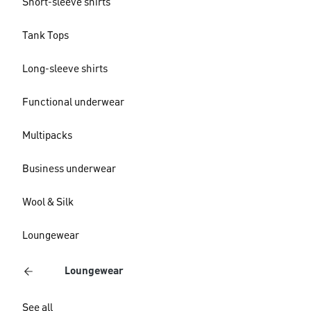
Short-sleeve shirts
Tank Tops
Long-sleeve shirts
Functional underwear
Multipacks
Business underwear
Wool & Silk
Loungewear
Loungewear
See all