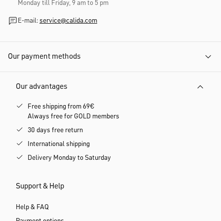
Monday till Friday, 9 am to 5 pm
E-mail:
service@calida.com
Our payment methods
Our advantages
Free shipping from 69€
Always free for GOLD members
30 days free return
International shipping
Delivery Monday to Saturday
Support & Help
Help & FAQ