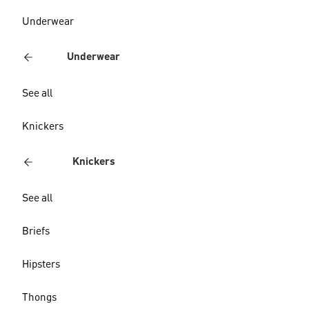
Underwear
Underwear
See all
Knickers
Knickers
See all
Briefs
Hipsters
Thongs