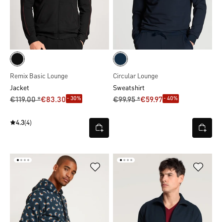
Remix Basic Lounge
Circular Lounge
Jacket
Sweatshirt
- 30%
- 40%
€119.00 *
€83.30
€99.95 *
€59.97
4.3
(4)