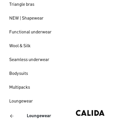
Triangle bras
NEW | Shapewear
Functional underwear
Wool & Silk
Seamless underwear
Bodysuits
Multipacks
Loungewear
Loungewear