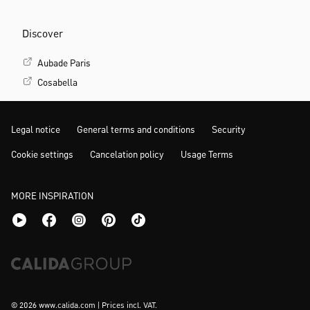
Discover
Aubade Paris
Cosabella
Legal notice
General terms and conditions
Security
Cookie settings
Cancelation policy
Usage Terms
MORE INSPIRATION
© 2026 www.calida.com | Prices incl. VAT.