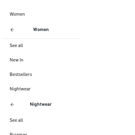
Women
Women
See all
New In
Bestsellers
Nightwear
Nightwear
See all