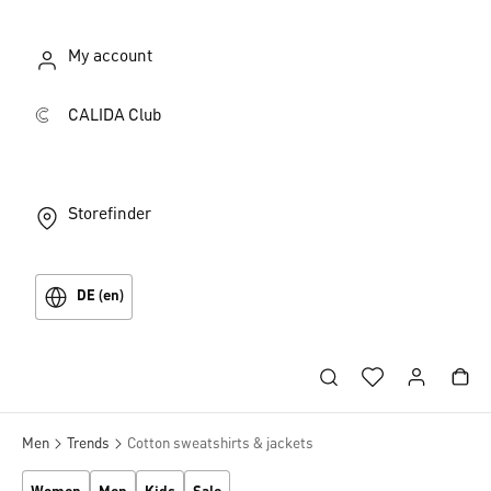
My account
CALIDA Club
Storefinder
DE (en)
Men
Trends
Cotton sweatshirts & jackets