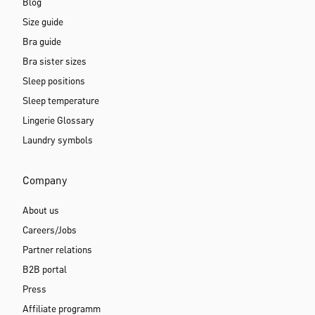
Blog
Size guide
Bra guide
Bra sister sizes
Sleep positions
Sleep temperature
Lingerie Glossary
Laundry symbols
Company
About us
Careers/Jobs
Partner relations
B2B portal
Press
Affiliate programm