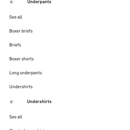
Underpants
See all
Boxer briefs
Briefs
Boxer shorts
Long underpants
Undershirts
Undershirts
See all