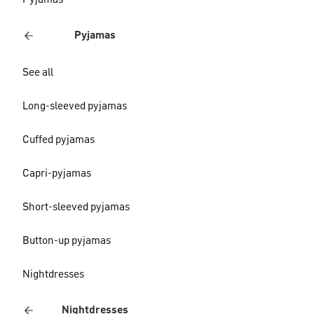
Pyjamas
Pyjamas
See all
Long-sleeved pyjamas
Cuffed pyjamas
Capri-pyjamas
Short-sleeved pyjamas
Button-up pyjamas
Nightdresses
Nightdresses