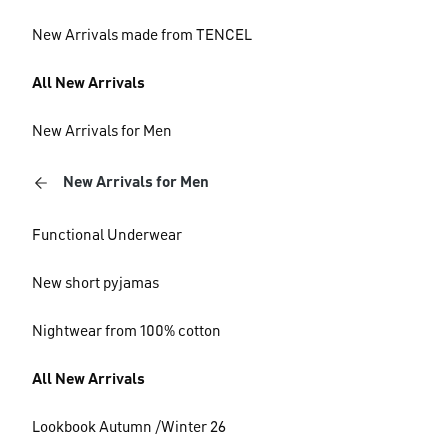
New Arrivals made from TENCEL
All New Arrivals
New Arrivals for Men
New Arrivals for Men
Functional Underwear
New short pyjamas
Nightwear from 100% cotton
All New Arrivals
Lookbook Autumn /Winter 26