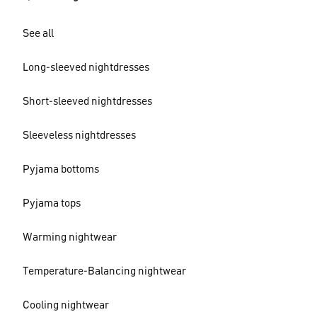
See all
Long-sleeved nightdresses
Short-sleeved nightdresses
Sleeveless nightdresses
Pyjama bottoms
Pyjama tops
Warming nightwear
Temperature-Balancing nightwear
Cooling nightwear