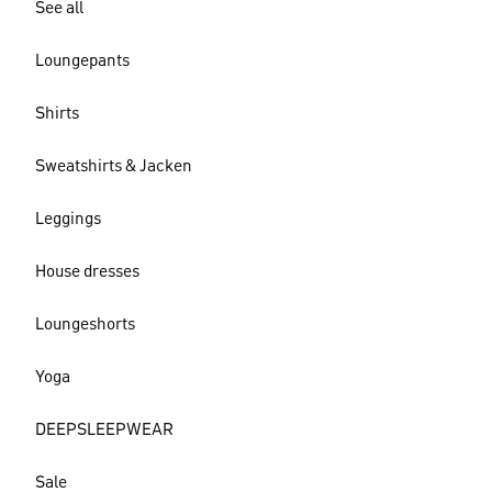
See all
Loungepants
Shirts
Sweatshirts & Jacken
Leggings
House dresses
Loungeshorts
Yoga
DEEPSLEEPWEAR
Sale