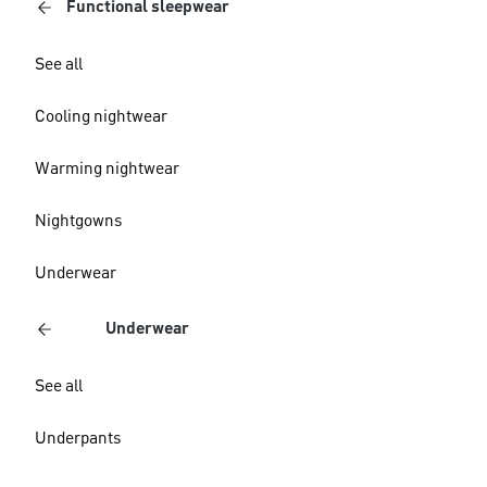
Functional sleepwear
See all
Cooling nightwear
Warming nightwear
Nightgowns
Underwear
Underwear
See all
Underpants