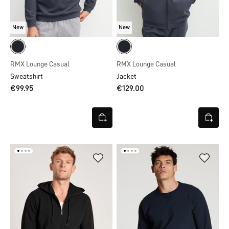
New
New
RMX Lounge Casual
RMX Lounge Casual
Sweatshirt
Jacket
€99.95
€129.00