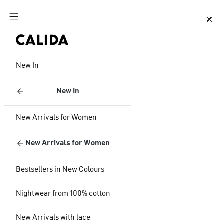
Jump to main content
Jump to footer content
New In
New In
New Arrivals for Women
New Arrivals for Women
Bestsellers in New Colours
Nightwear from 100% cotton
New Arrivals with lace