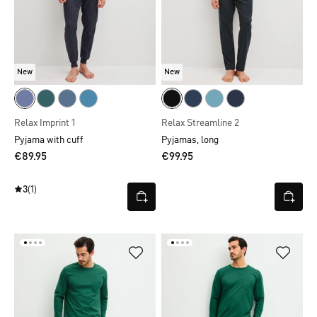
New
New
Relax Imprint 1
Relax Streamline 2
Pyjama with cuff
Pyjamas, long
€89.95
€99.95
3
(1)