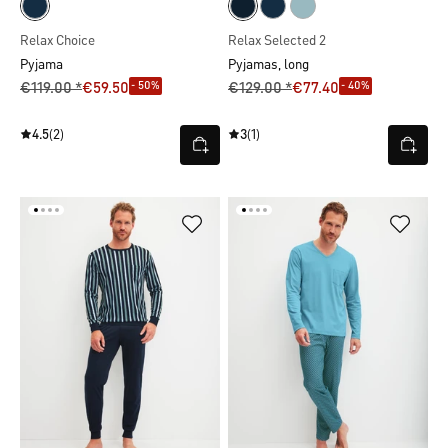
Relax Choice
Relax Selected 2
Pyjama
Pyjamas, long
- 50%
- 40%
€119.00 *
€59.50
€129.00 *
€77.40
4.5
(2)
3
(1)