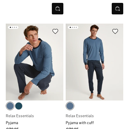
Relax Essentials
Relax Essentials
Pyjama
Pyjama with cuff