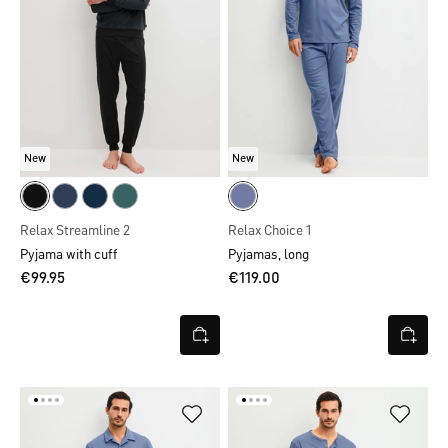
New
New
Relax Streamline 2
Relax Choice 1
Pyjama with cuff
Pyjamas, long
€99.95
€119.00