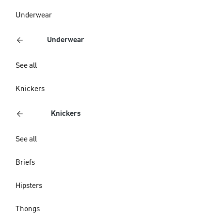
Underwear
Underwear
See all
Knickers
Knickers
See all
Briefs
Hipsters
Thongs