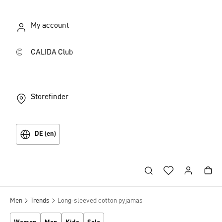
My account
CALIDA Club
Storefinder
DE (en)
Men
Trends
Long‑sleeved cotton pyjamas