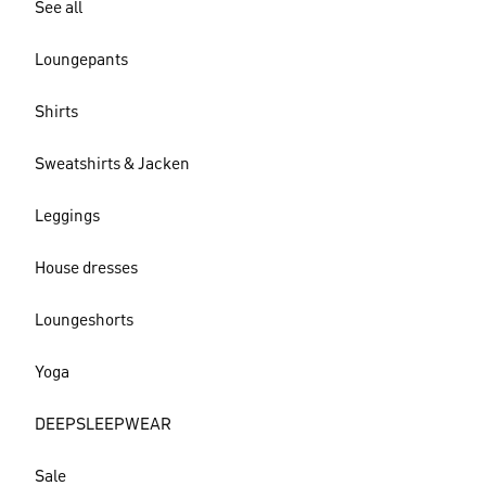
See all
Loungepants
Shirts
Sweatshirts & Jacken
Leggings
House dresses
Loungeshorts
Yoga
DEEPSLEEPWEAR
Sale