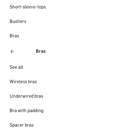
Short-sleeve-tops
Bustiers
Bras
Bras
See all
Wireless bras
Underwired bras
Bra with padding
Spacer bras