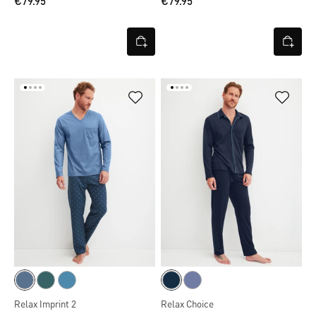
€79.95
€79.95
Relax Imprint 2
Relax Choice