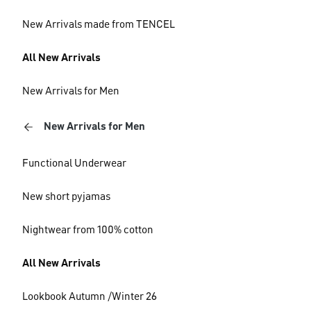
New Arrivals made from TENCEL
All New Arrivals
New Arrivals for Men
New Arrivals for Men
Functional Underwear
New short pyjamas
Nightwear from 100% cotton
All New Arrivals
Lookbook Autumn /Winter 26