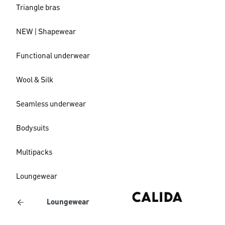
Triangle bras
NEW | Shapewear
Functional underwear
Wool & Silk
Seamless underwear
Bodysuits
Multipacks
Loungewear
Loungewear