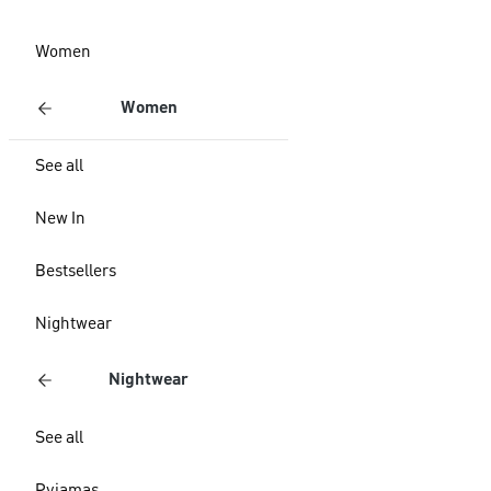
Women
Women
See all
New In
Bestsellers
Nightwear
Nightwear
See all