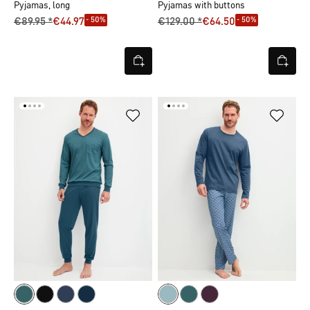
Pyjamas, long
Pyjamas with buttons
- 50%
- 50%
€89.95 *
€44.97
€129.00 *
€64.50