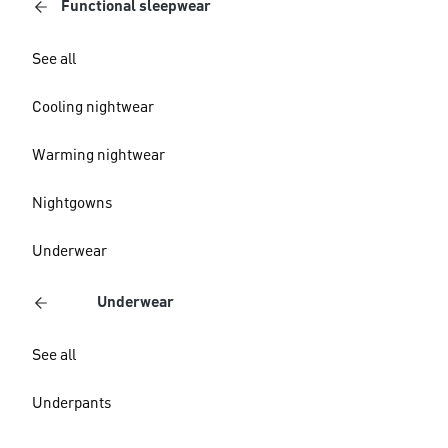
Functional sleepwear
See all
Cooling nightwear
Warming nightwear
Nightgowns
Underwear
Underwear
See all
Underpants