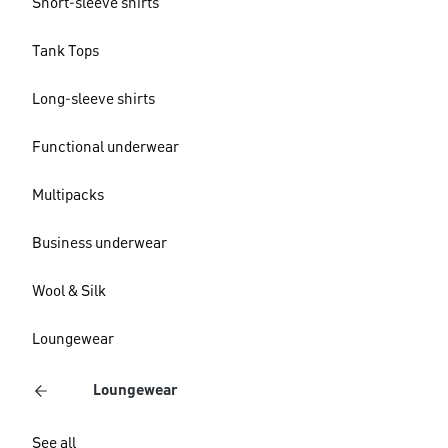
Short-sleeve shirts
Tank Tops
Long-sleeve shirts
Functional underwear
Multipacks
Business underwear
Wool & Silk
Loungewear
Loungewear
See all