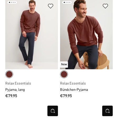
New
Relax Essentials
Relax Essentials
Pyjama, lang
Bündchen-Pyjama
€79.95
€79.95