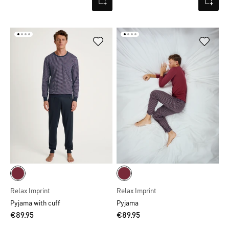
Relax Imprint
Relax Imprint
Pyjama with cuff
Pyjama
€89.95
€89.95