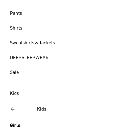
Pants
Shirts
Sweatshirts & Jackets
DEEPSLEEPWEAR
Sale
Kids
Kids
Girls