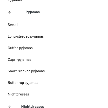
Pyjamas
Pyjamas
See all
Long-sleeved pyjamas
Cuffed pyjamas
Capri-pyjamas
Short-sleeved pyjamas
Button-up pyjamas
Nightdresses
Nightdresses