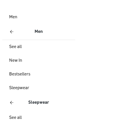
Men
Men
See all
New In
Bestsellers
Sleepwear
Sleepwear
See all