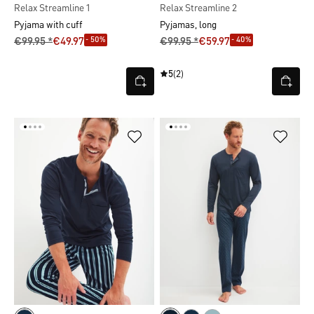
Relax Streamline 1
Relax Streamline 2
Pyjama with cuff
Pyjamas, long
- 50%
- 40%
€99.95 *
€49.97
€99.95 *
€59.97
5
(2)