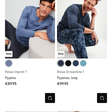
New
New
Relax Imprint 1
Relax Streamline 1
Pyjama
Pyjamas, long
€89.95
€99.95