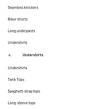
Seamless knickers
Biker shorts
Long underpants
Undershirts
Undershirts
Undershirts
Tank Tops
Spaghetti strap tops
Long-sleeve tops