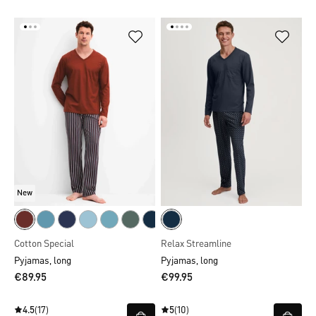
New
Cotton Special
Relax Streamline
Pyjamas, long
Pyjamas, long
€89.95
€99.95
4.5
(17)
5
(10)