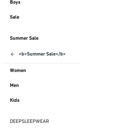
Boys
Sale
Summer Sale
<b>Summer Sale</b>
Women
Men
Kids
DEEPSLEEPWEAR