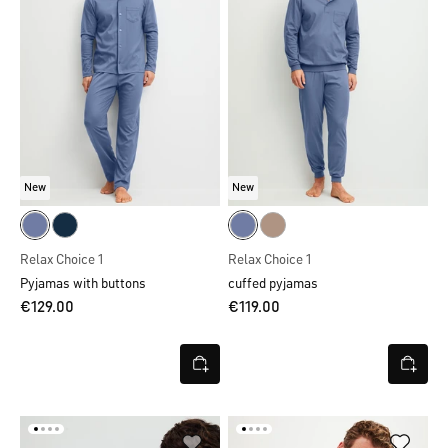
New
New
Relax Choice 1
Relax Choice 1
Pyjamas with buttons
cuffed pyjamas
€129.00
€119.00