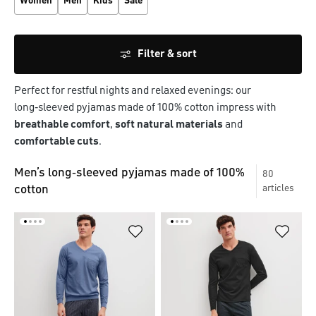
Women
Men
Kids
Sale
Filter & sort
Perfect for restful nights and relaxed evenings: our
long‑sleeved pyjamas made of 100% cotton impress with
breathable comfort
,
soft natural materials
and
comfortable cuts
.
Men’s long‑sleeved pyjamas made of 100%
80
cotton
articles