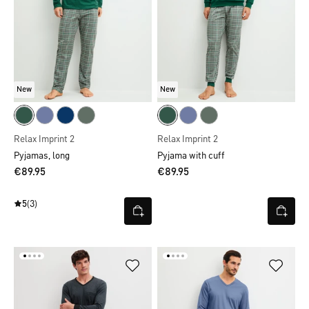
New
New
Relax Imprint 2
Relax Imprint 2
Pyjamas, long
Pyjama with cuff
€89.95
€89.95
5
(3)