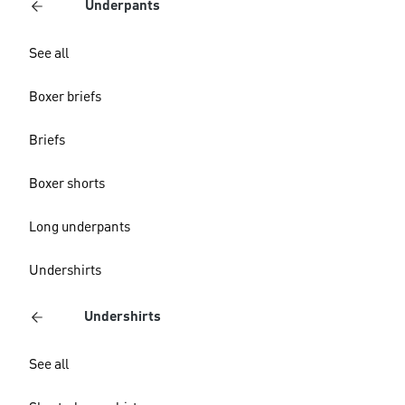
Underpants
See all
Boxer briefs
Briefs
Boxer shorts
Long underpants
Undershirts
Undershirts
See all