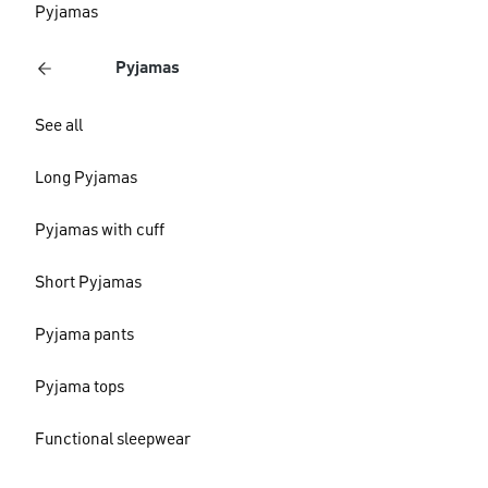
Pyjamas
Pyjamas
See all
Long Pyjamas
Pyjamas with cuff
Short Pyjamas
Pyjama pants
Pyjama tops
Functional sleepwear