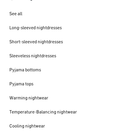
See all
Long-sleeved nightdresses
Short-sleeved nightdresses
Sleeveless nightdresses
Pyjama bottoms
Pyjama tops
Warming nightwear
Temperature-Balancing nightwear
Cooling nightwear