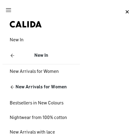
Jump to main content
Jump to footer content
New In
New In
New Arrivals for Women
New Arrivals for Women
Bestsellers in New Colours
Nightwear from 100% cotton
New Arrivals with lace