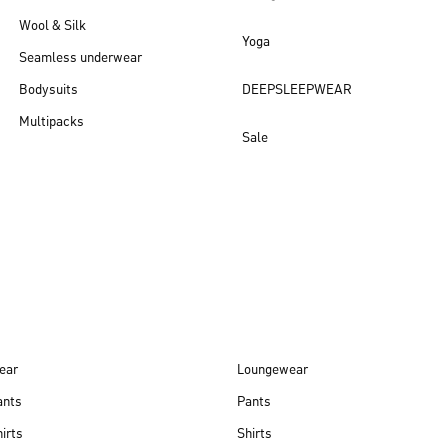
Wool & Silk
Yoga
Seamless underwear
Bodysuits
DEEPSLEEPWEAR
Multipacks
Sale
New arrivals
ear
Loungewear
ants
Pants
irts
Shirts