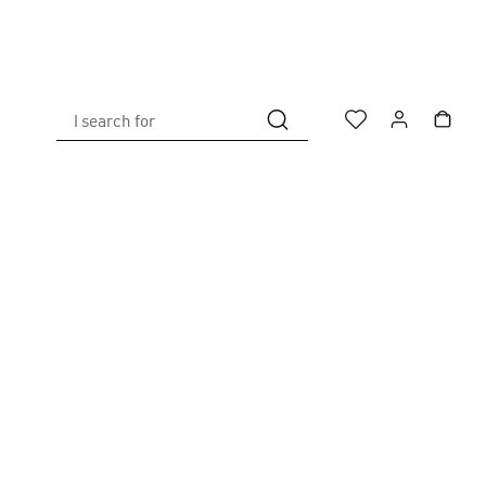
I search for