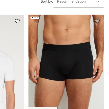
Sort by: