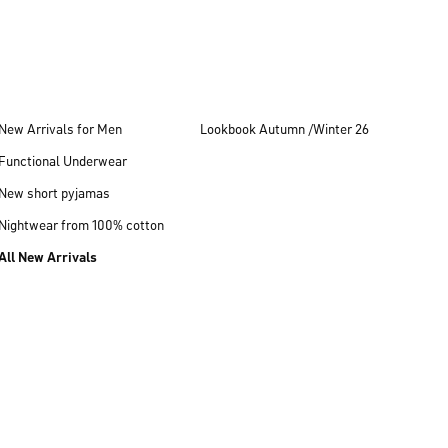
New Arrivals for Men
Lookbook Autumn /Winter 26
Functional Underwear
New short pyjamas
Nightwear from 100% cotton
All New Arrivals