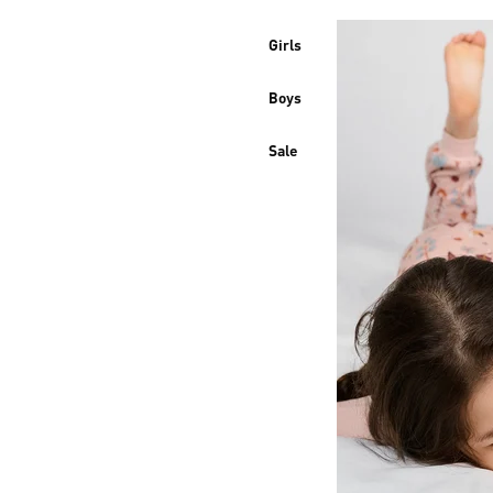
Girls
Boys
Sale