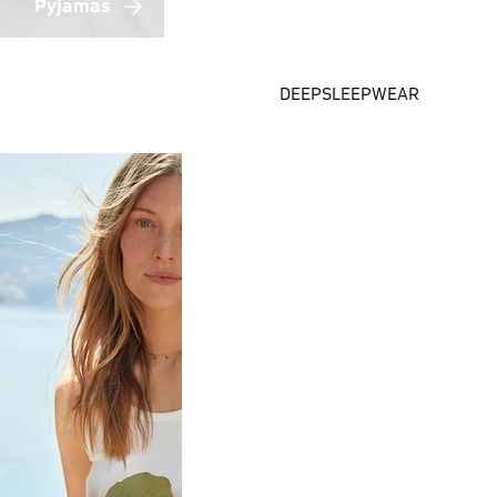
Pyjamas
DEEPSLEEPWEAR