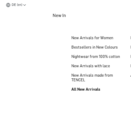
DE (en)
Jump to main content
New In
Jump to footer content
New Arrivals for Women
Bestsellers in New Colours
Nightwear from 100% cotton
New Arrivals with lace
New Arrivals made from
TENCEL
All New Arrivals