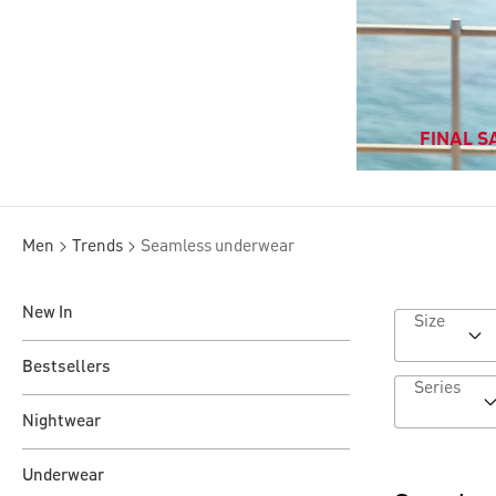
FINAL SA
Men
Trends
Seamless underwear
New In
Size
Bestsellers
Series
Nightwear
Underwear