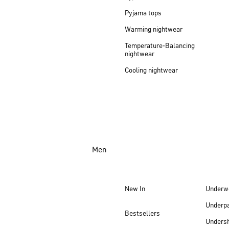
Pyjama tops
Warming nightwear
Temperature-Balancing
nightwear
Cooling nightwear
Men
New In
Underw
Underp
Bestsellers
Undersh