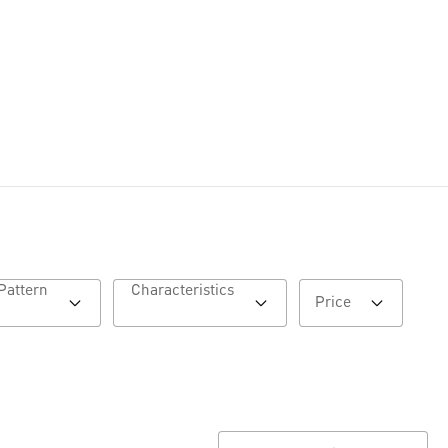
Pattern
Characteristics
Price