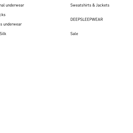
nal underwear
Sweatshirts & Jackets
cks
DEEPSLEEPWEAR
ss underwear
Silk
Sale
New arrivals