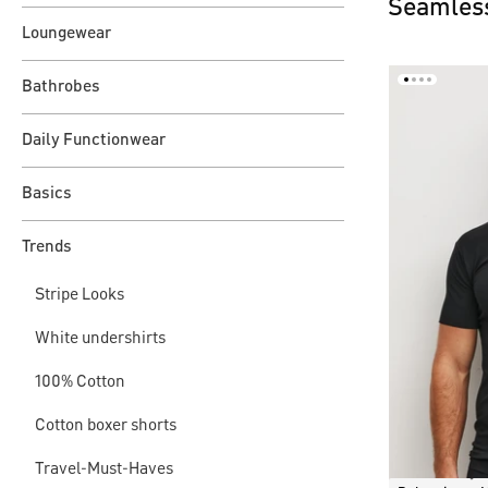
Seamless
Loungewear
Bathrobes
Daily Functionwear
Basics
Trends
Stripe Looks
White undershirts
100% Cotton
Cotton boxer shorts
Travel-Must-Haves