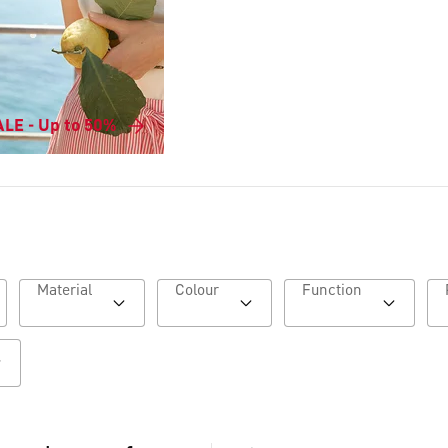
LE - Up to 50%
Material
Colour
Function