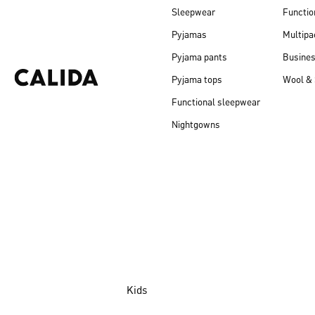
Sleepwear
Functio
Pyjamas
Multipa
Pyjama pants
Busine
Pyjama tops
Wool & 
Functional sleepwear
Nightgowns
Kids