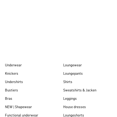
Autumn/Winter
26
Underwear
Loungewear
Knickers
Loungepants
Undershirts
Shirts
Bustiers
Sweatshirts & Jacken
Bras
Leggings
NEW | Shapewear
House dresses
Functional underwear
Loungeshorts