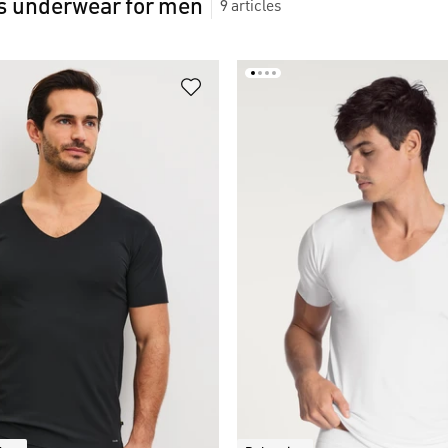
 underwear for men
9
articles