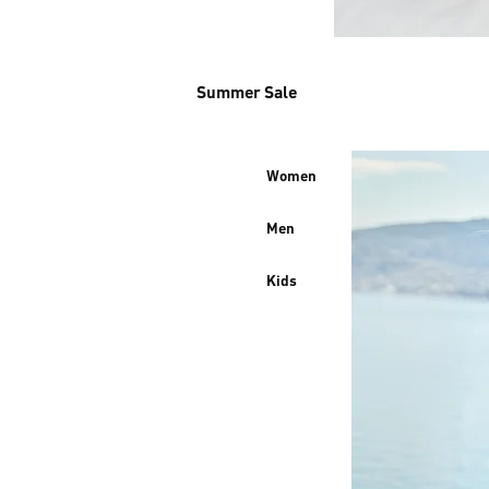
Summer Sale
Women
Men
Kids