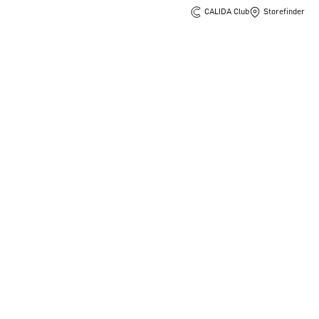
CALIDA Club
Storefinder