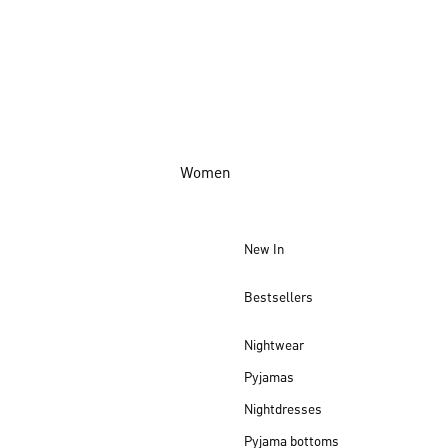
Women
New In
Bestsellers
Nightwear
Pyjamas
Nightdresses
Pyjama bottoms