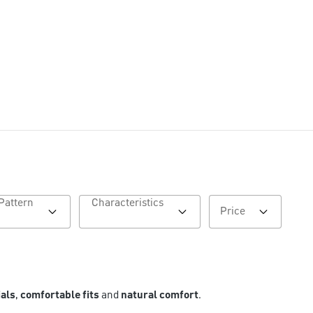
Pattern
Characteristics
Price
ials
,
comfortable fits
and
natural comfort
.