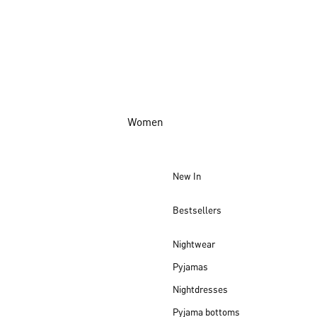
Women
New In
Bestsellers
Nightwear
Pyjamas
Nightdresses
Pyjama bottoms