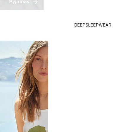
Pyjamas
DEEPSLEEPWEAR