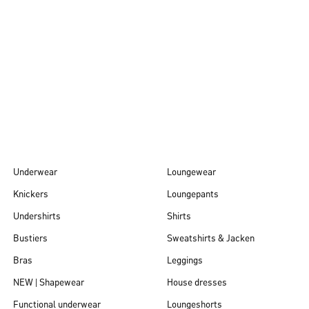
Autumn/Winter
26
Underwear
Loungewear
Knickers
Loungepants
Undershirts
Shirts
Bustiers
Sweatshirts & Jacken
Bras
Leggings
NEW | Shapewear
House dresses
Functional underwear
Loungeshorts