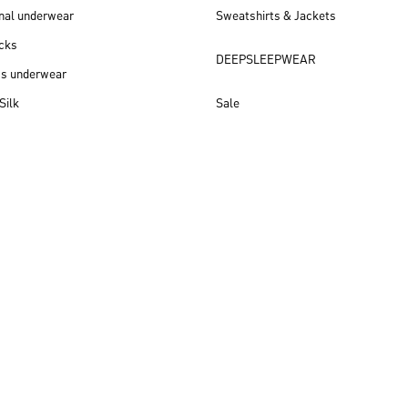
nal underwear
Sweatshirts & Jackets
cks
DEEPSLEEPWEAR
ss underwear
Silk
Sale
New arrivals