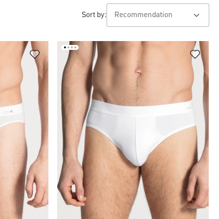
Sort by: