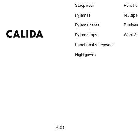
Sleepwear
Functio
Pyjamas
Multipa
Pyjama pants
Busine
Pyjama tops
Wool & 
Functional sleepwear
Nightgowns
Kids