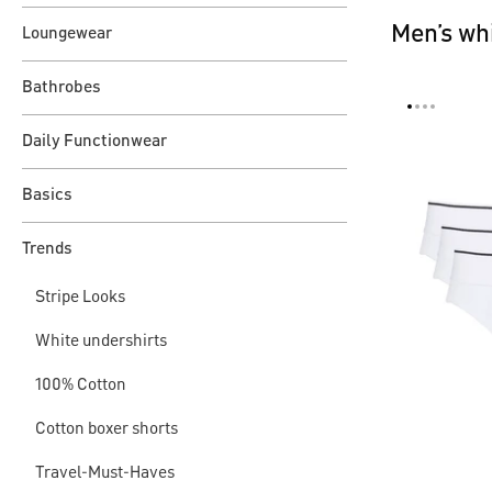
Men’s whi
Loungewear
Bathrobes
Daily Functionwear
Basics
Trends
Stripe Looks
White undershirts
100% Cotton
Cotton boxer shorts
Travel-Must-Haves