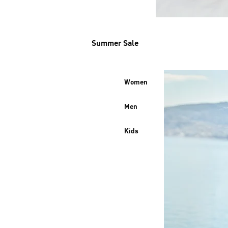
Summer Sale
Women
Men
Kids