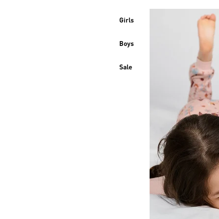
Girls
Boys
Sale