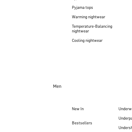
Pyjama tops
Warming nightwear
Temperature-Balancing
nightwear
Cooling nightwear
Men
New In
Underw
Underp
Bestsellers
Undersh