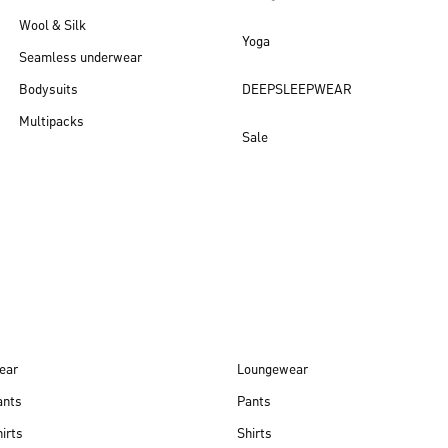
Wool & Silk
Yoga
Seamless underwear
Bodysuits
DEEPSLEEPWEAR
Multipacks
Sale
New arrivals
ear
Loungewear
ants
Pants
irts
Shirts