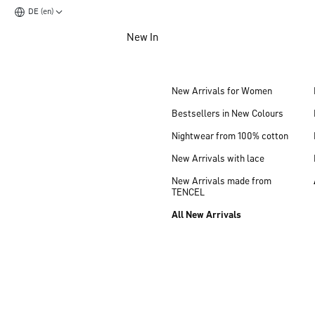
DE (en)
Jump to main content
New In
Jump to footer content
New Arrivals for Women
Bestsellers in New Colours
Nightwear from 100% cotton
New Arrivals with lace
New Arrivals made from
TENCEL
All New Arrivals