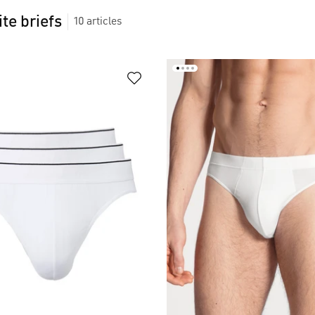
te briefs
10
articles