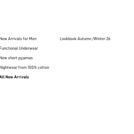
New Arrivals for Men
Lookbook Autumn /Winter 26
Functional Underwear
New short pyjamas
Nightwear from 100% cotton
All New Arrivals