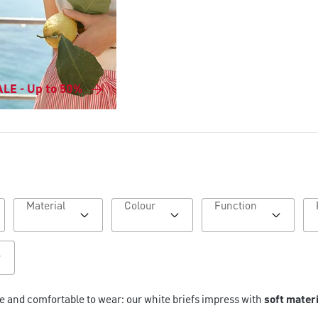
LE - Up to 50%
Material
Colour
Function
le and comfortable to wear: our white briefs impress with
soft mater