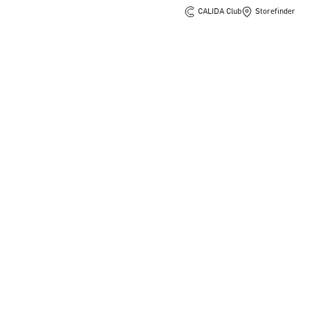
CALIDA Club
Storefinder