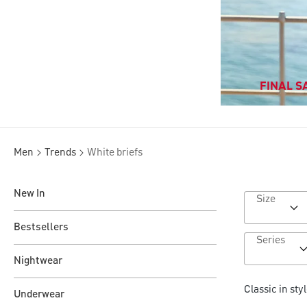
FINAL SA
Men
Trends
White briefs
New In
Size
Bestsellers
Series
Nightwear
Classic in sty
Underwear