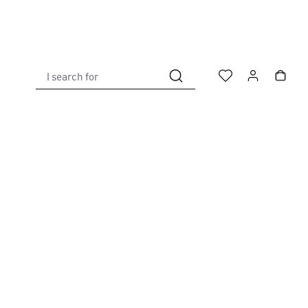
I search for